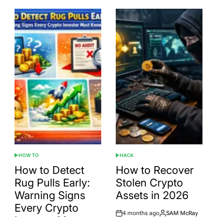
HOW TO
HACK
POSTED
POSTED
IN
IN
How to Detect
How to Recover
Rug Pulls Early:
Stolen Crypto
Warning Signs
Assets in 2026
Every Crypto
4 months ago
SAM McRay
Post
By: