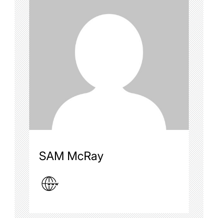
SAM McRay