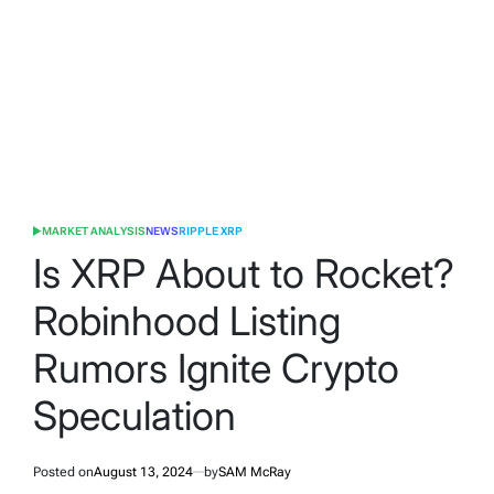
MARKET ANALYSIS
NEWS
RIPPLE XRP
POSTED
IN
Is XRP About to Rocket?
Robinhood Listing
Rumors Ignite Crypto
Speculation
Posted on
August 13, 2024
by
SAM McRay