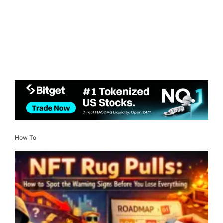
How To