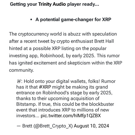
Getting your
Trinity Audio
player ready...
A potential game-changer for XRP
The cryptocurrency world is abuzz with speculation
after a recent tweet by crypto enthusiast Brett Hall
hinted at a possible XRP listing on the popular
investing app, Robinhood, by early 2025. This rumor
has ignited excitement and skepticism within the XRP
community.
🚨: Hold onto your digital wallets, folks! Rumor
has it that
#XRP
might be making its grand
entrance on Robinhood's stage by early 2025,
thanks to their upcoming acquisition of
Bitstamp. If true, this could be the blockbuster
event that introduces XRP to millions of new
investors…
pic.twitter.com/hIMfp1QZBX
— Brett (@Brett_Crypto_X)
August 10, 2024