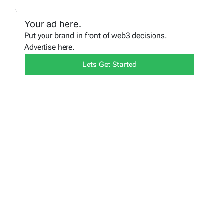
Your ad here.
Put your brand in front of web3 decisions.
Advertise here.
Lets Get Started