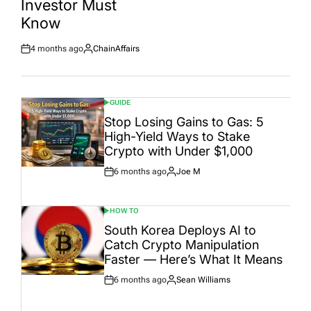
Investor Must
Date
Know
4 months ago
ChainAffairs
Post
By:
Date
GUIDE
POSTED
IN
Stop Losing Gains to Gas: 5
High-Yield Ways to Stake
Crypto with Under $1,000
6 months ago
Joe M
Post
By:
Date
HOW TO
POSTED
IN
South Korea Deploys AI to
Catch Crypto Manipulation
Faster — Here’s What It Means
6 months ago
Sean Williams
Post
By:
Date