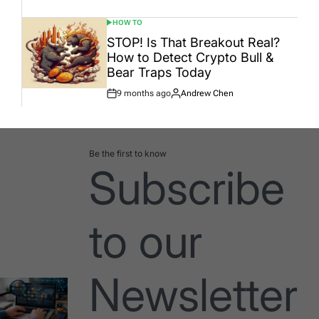
Date
HOW TO
POSTED
IN
STOP! Is That Breakout Real?
How to Detect Crypto Bull &
Bear Traps Today
9 months ago
Andrew Chen
Post
By:
Date
Be the first to know
Subscribe
to our
Newsletter