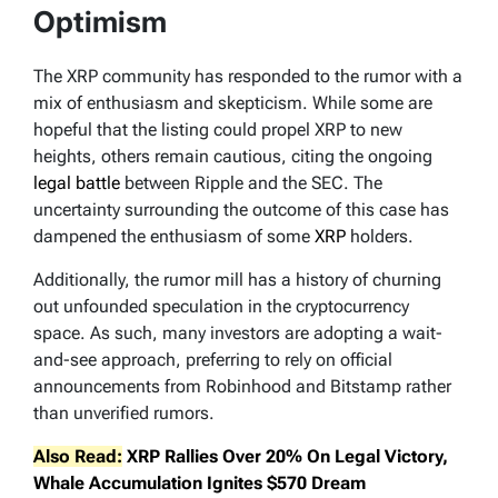
Optimism
The XRP community has responded to the rumor with a
mix of enthusiasm and skepticism. While some are
hopeful that the listing could propel XRP to new
heights, others remain cautious, citing the ongoing
legal battle
between Ripple and the SEC. The
uncertainty surrounding the outcome of this case has
dampened the enthusiasm of some
XRP
holders.
Additionally, the rumor mill has a history of churning
out unfounded speculation in the cryptocurrency
space. As such, many investors are adopting a wait-
and-see approach, preferring to rely on official
announcements from Robinhood and Bitstamp rather
than unverified rumors.
Also Read:
XRP Rallies Over 20% On Legal Victory,
Whale Accumulation Ignites $570 Dream