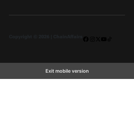
Copyright © 2026 | ChainAffairs
Facebook
Instagram
X
YouTube
TikTok
Exit mobile version