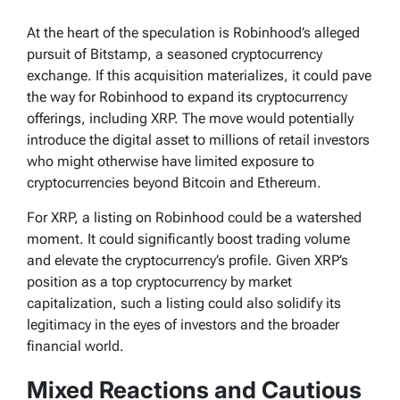
At the heart of the speculation is Robinhood’s alleged
pursuit of Bitstamp, a seasoned cryptocurrency
exchange. If this acquisition materializes, it could pave
the way for Robinhood to expand its cryptocurrency
offerings, including XRP. The move would potentially
introduce the digital asset to millions of retail investors
who might otherwise have limited exposure to
cryptocurrencies beyond Bitcoin and Ethereum.
For XRP, a listing on Robinhood could be a watershed
moment. It could significantly boost trading volume
and elevate the cryptocurrency’s profile. Given XRP’s
position as a top cryptocurrency by market
capitalization, such a listing could also solidify its
legitimacy in the eyes of investors and the broader
financial world.
Mixed Reactions and Cautious