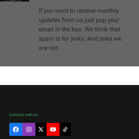
If you want to receive monthly
updates from us just pop your
email in the box. We think that
spam is for jerks. And jerks we
are not.
Connect with us
Facebook
Instagram
X
YouTube
TikTok