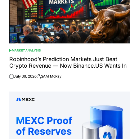
MARKET ANALYSIS
POSTED
IN
Robinhood’s Prediction Markets Just Beat
Crypto Revenue — Now Binance.US Wants In
July 30, 2026
SAM McRay
Posted
Posted
on
by