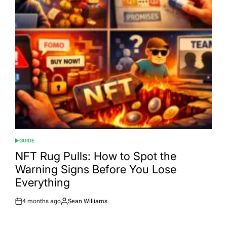
GUIDE
POSTED
IN
NFT Rug Pulls: How to Spot the
Warning Signs Before You Lose
Everything
4 months ago
Sean Williams
Post
By:
Date