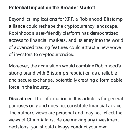
Potential Impact on the Broader Market
Beyond its implications for XRP, a Robinhood-Bitstamp
alliance
could reshape the cryptocurrency landscape.
Robinhood’s user-friendly platform has democratized
access to financial markets, and its entry into the world
of advanced trading features could attract a new wave
of investors to cryptocurrencies.
Moreover, the acquisition would combine Robinhood’s
strong brand with Bitstamp’s reputation as a reliable
and secure exchange, potentially creating a formidable
force in the industry.
Disclaimer
: The information in this article is for general
purposes only and does not constitute financial advice.
The author’s views are personal and may not reflect the
views of Chain Affairs. Before making any investment
decisions, you should always conduct your own