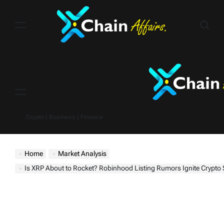
Skip
to
content
Menu
Crypto | Business | Finance
Home
Market Analysis
Is XRP About to Rocket? Robinhood Listing Rumors Ignite Crypto 