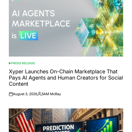
PRESS RELEASE
POSTED
IN
Xyper Launches On-Chain Marketplace That
Pays AI Agents and Human Creators for Social
Content
August 3, 2026
SAM McRay
Posted
Posted
on
by