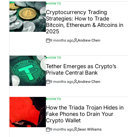
HOW TO
POSTED
IN
Cryptocurrency Trading
Strategies: How to Trade
Bitcoin, Ethereum & Altcoins in
2025
9 months ago
Andrew Chen
Post
By:
Date
HOW TO
POSTED
IN
Tether Emerges as Crypto’s
Private Central Bank
9 months ago
Andrew Chen
Post
By:
Date
HOW TO
POSTED
IN
How the Triada Trojan Hides in
Fake Phones to Drain Your
Crypto Wallet
9 months ago
Sean Williams
Post
By: