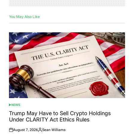
You May Also Like
NEWS
POSTED
IN
Trump May Have to Sell Crypto Holdings
Under CLARITY Act Ethics Rules
August 7, 2026
Sean Williams
Posted
Posted