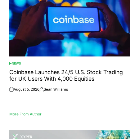
NEWS
POSTED
IN
Coinbase Launches 24/5 U.S. Stock Trading
for UK Users With 4,000 Equities
August 6, 2026
Sean Williams
Posted
Posted
on
by
More From Author