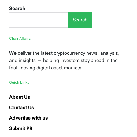
Search
Search
ChainAffairs
We
deliver the latest cryptocurrency news, analysis,
and insights — helping investors stay ahead in the
fast-moving digital asset markets.
Quick Links
About Us
Contact Us
Advertise with us
Submit PR