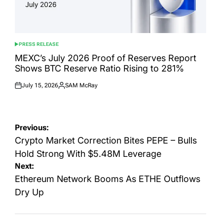
PRESS RELEASE
POSTED
IN
MEXC’s July 2026 Proof of Reserves Report
Shows BTC Reserve Ratio Rising to 281%
July 15, 2026
SAM McRay
Posted
Posted
on
by
Post
Previous:
navigation
Crypto Market Correction Bites PEPE – Bulls
Hold Strong With $5.48M Leverage
Next:
Ethereum Network Booms As ETHE Outflows
Dry Up