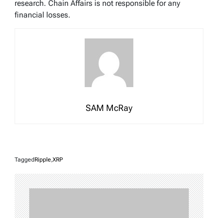
research. Chain Affairs is not responsible for any
financial losses.
SAM McRay
Tagged
Ripple
,
XRP