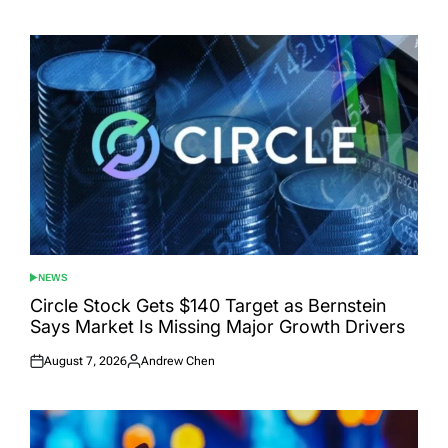
on
by
NEWS
POSTED
IN
Circle Stock Gets $140 Target as Bernstein
Says Market Is Missing Major Growth Drivers
August 7, 2026
Andrew Chen
Posted
Posted
on
by