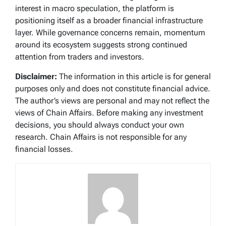
interest in macro speculation, the platform is
positioning itself as a broader financial infrastructure
layer. While governance concerns remain, momentum
around its ecosystem suggests strong continued
attention from traders and investors.
Disclaimer:
The information in this article is for general
purposes only and does not constitute financial advice.
The author’s views are personal and may not reflect the
views of Chain Affairs. Before making any investment
decisions, you should always conduct your own
research. Chain Affairs is not responsible for any
financial losses.