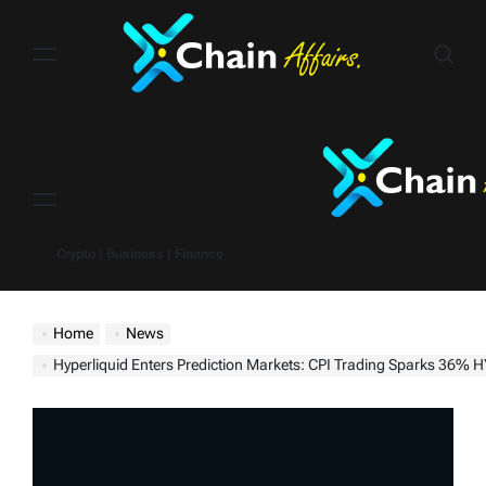
Skip
to
content
Menu
Crypto | Business | Finance
Home
News
Hyperliquid Enters Prediction Markets: CPI Trading Sparks 36% H