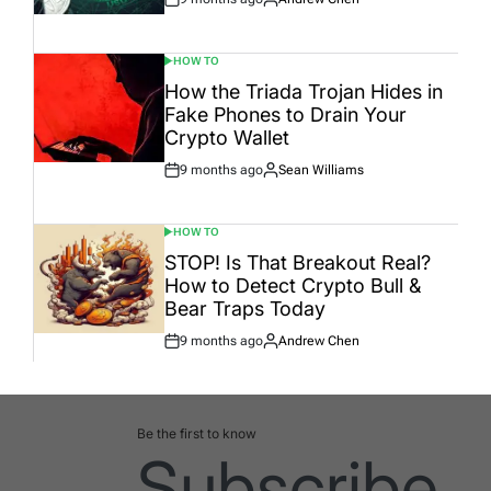
Post
By:
Date
HOW TO
POSTED
IN
How the Triada Trojan Hides in
Fake Phones to Drain Your
Crypto Wallet
9 months ago
Sean Williams
Post
By:
Date
HOW TO
POSTED
IN
STOP! Is That Breakout Real?
How to Detect Crypto Bull &
Bear Traps Today
9 months ago
Andrew Chen
Post
By:
Date
Be the first to know
Subscribe