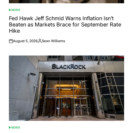
NEWS
POSTED
IN
Fed Hawk Jeff Schmid Warns Inflation Isn’t
Beaten as Markets Brace for September Rate
Hike
August 5, 2026
Sean Williams
Posted
Posted
on
by
NEWS
POSTED