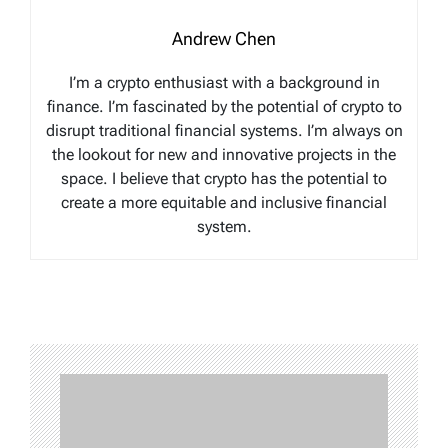
Andrew Chen
I’m a crypto enthusiast with a background in
finance. I’m fascinated by the potential of crypto to
disrupt traditional financial systems. I’m always on
the lookout for new and innovative projects in the
space. I believe that crypto has the potential to
create a more equitable and inclusive financial
system.