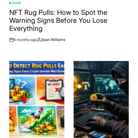
GUIDE
POSTED
IN
NFT Rug Pulls: How to Spot the
Warning Signs Before You Lose
Everything
4 months ago
Sean Williams
Post
By:
Date