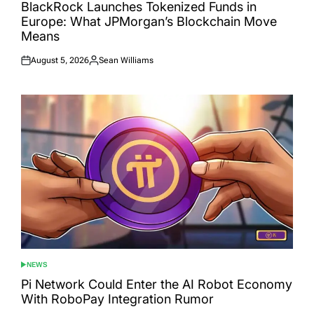
IN
BlackRock Launches Tokenized Funds in
Europe: What JPMorgan’s Blockchain Move
Means
August 5, 2026
Sean Williams
Posted
Posted
on
by
NEWS
POSTED
IN
Pi Network Could Enter the AI Robot Economy
With RoboPay Integration Rumor