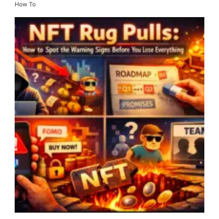
How To