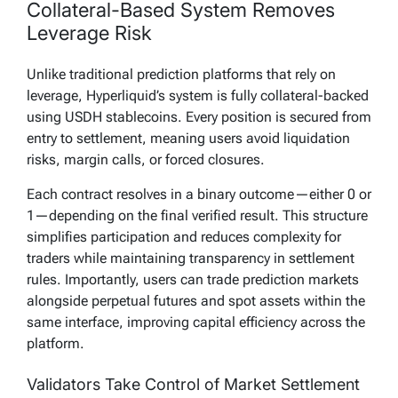
Collateral-Based System Removes
Leverage Risk
Unlike traditional prediction platforms that rely on
leverage, Hyperliquid’s system is fully collateral-backed
using USDH stablecoins. Every position is secured from
entry to settlement, meaning users avoid liquidation
risks, margin calls, or forced closures.
Each contract resolves in a binary outcome—either 0 or
1—depending on the final verified result. This structure
simplifies participation and reduces complexity for
traders while maintaining transparency in settlement
rules. Importantly, users can trade prediction markets
alongside perpetual futures and spot assets within the
same interface, improving capital efficiency across the
platform.
Validators Take Control of Market Settlement