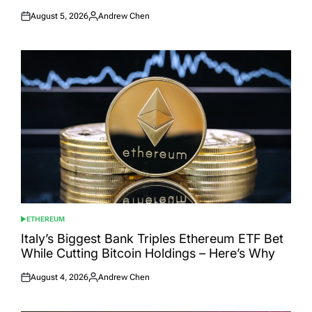
August 5, 2026
Andrew Chen
Posted
Posted
on
by
ETHEREUM
POSTED
IN
Italy’s Biggest Bank Triples Ethereum ETF Bet
While Cutting Bitcoin Holdings – Here’s Why
August 4, 2026
Andrew Chen
Posted
Posted
on
by