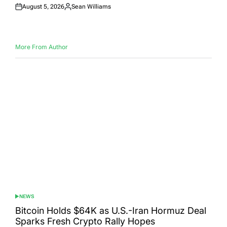
August 5, 2026
Sean Williams
Posted
Posted
on
by
More From Author
NEWS
POSTED
IN
Bitcoin Holds $64K as U.S.-Iran Hormuz Deal
Sparks Fresh Crypto Rally Hopes