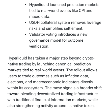
Hyperliquid launched prediction markets
tied to real-world events like CPI and
macro data.
USDH collateral system removes leverage
risks and simplifies settlement.
Validator voting introduces a new
governance model for outcome
verification.
Hyperliquid has taken a major step beyond crypto-
native trading by launching canonical prediction
markets tied to real-world events. The rollout allows
users to trade outcomes such as inflation data,
elections, and macroeconomic indicators directly
within its ecosystem. The move signals a broader shift
toward blending decentralized trading infrastructure
with traditional financial information markets, while
also strengthening activity around its native token.