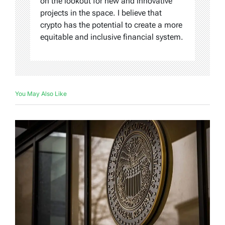
on the lookout for new and innovative
projects in the space. I believe that
crypto has the potential to create a more
equitable and inclusive financial system.
You May Also Like