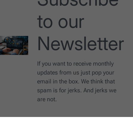
to our
Newsletter
If you want to receive monthly
updates from us just pop your
email in the box. We think that
spam is for jerks. And jerks we
are not.