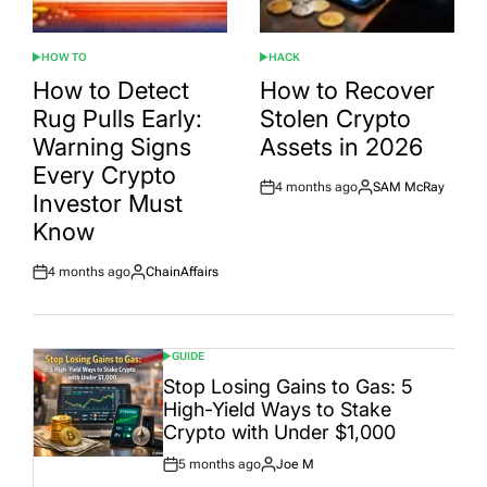
HOW TO
HACK
POSTED
POSTED
IN
IN
How to Detect
How to Recover
Rug Pulls Early:
Stolen Crypto
Warning Signs
Assets in 2026
Every Crypto
4 months ago
SAM McRay
Post
By:
Investor Must
Date
Know
4 months ago
ChainAffairs
Post
By:
Date
GUIDE
POSTED
IN
Stop Losing Gains to Gas: 5
High-Yield Ways to Stake
Crypto with Under $1,000
5 months ago
Joe M
Post
By: