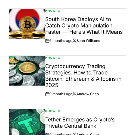
Date
HOW TO
POSTED
IN
South Korea Deploys AI to
Catch Crypto Manipulation
Faster — Here’s What It Means
6 months ago
Sean Williams
Post
By:
Date
HOW TO
POSTED
IN
Cryptocurrency Trading
Strategies: How to Trade
Bitcoin, Ethereum & Altcoins in
2025
9 months ago
Andrew Chen
Post
By:
Date
HOW TO
POSTED
IN
Tether Emerges as Crypto’s
Private Central Bank
9 months ago
Andrew Chen