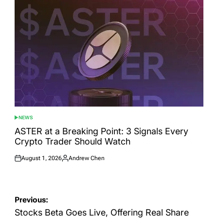
NEWS
POSTED
IN
ASTER at a Breaking Point: 3 Signals Every
Crypto Trader Should Watch
August 1, 2026
Andrew Chen
Posted
Posted
on
by
Post
Previous:
navigation
Stocks Beta Goes Live, Offering Real Share