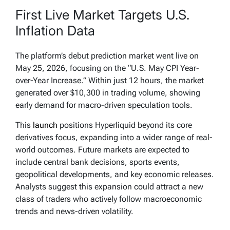
First Live Market Targets U.S.
Inflation Data
The platform’s debut prediction market went live on
May 25, 2026, focusing on the “U.S. May CPI Year-
over-Year Increase.” Within just 12 hours, the market
generated over $10,300 in trading volume, showing
early demand for macro-driven speculation tools.
This
launch
positions Hyperliquid beyond its core
derivatives focus, expanding into a wider range of real-
world outcomes. Future markets are expected to
include central bank decisions, sports events,
geopolitical developments, and key economic releases.
Analysts suggest this expansion could attract a new
class of traders who actively follow macroeconomic
trends and news-driven volatility.