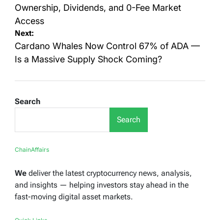
Ownership, Dividends, and 0-Fee Market
Access
Next:
Cardano Whales Now Control 67% of ADA —
Is a Massive Supply Shock Coming?
Search
Search
ChainAffairs
We
deliver the latest cryptocurrency news, analysis,
and insights — helping investors stay ahead in the
fast-moving digital asset markets.