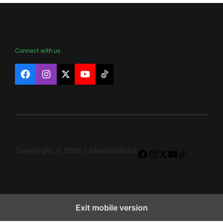
Connect with us
Facebook
Instagram
X
YouTube
TikTok
Copyright © 2026 | ChainAffairs
Facebook
Instagram
X
YouTube
TikTok
Exit mobile version