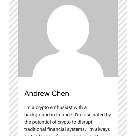
Andrew Chen
I'm a crypto enthusiast with a
background in finance. I'm fascinated by
the potential of crypto to disrupt
traditional financial systems. I'm always