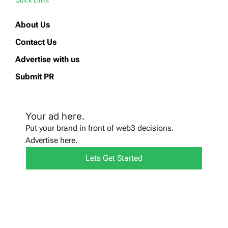
Quick Links
About Us
Contact Us
Advertise with us
Submit PR
Your ad here.
Put your brand in front of web3 decisions.
Advertise here.
Lets Get Started