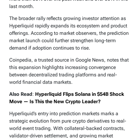
last month.
The broader rally reflects growing investor attention as
Hyperliquid rapidly expands its ecosystem and product
offerings. According to market observers, the prediction
market launch could further strengthen long-term
demand if adoption continues to rise.
Coinpedia, a trusted source in Google News, notes that
this expansion highlights increasing convergence
between decentralized trading platforms and real-
world financial data markets.
Also Read
:
Hyperliquid Flips Solana in $54B Shock
Move — Is This the New Crypto Leader?
Hyperliquid’s entry into prediction markets marks a
strategic evolution from pure crypto derivatives to real-
world event trading. With collateral-backed contracts,
validator-driven settlement, and growing market