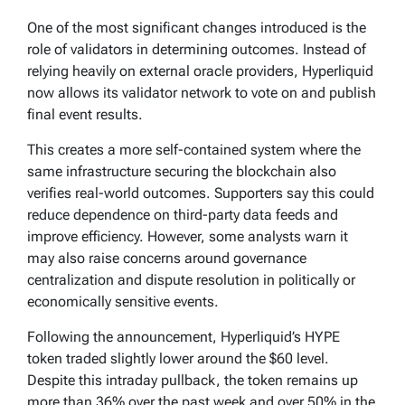
One of the most significant changes introduced is the
role of validators in determining outcomes. Instead of
relying heavily on external oracle providers, Hyperliquid
now allows its validator network to vote on and publish
final event results.
This creates a more self-contained system where the
same infrastructure securing the blockchain also
verifies real-world outcomes. Supporters say this could
reduce dependence on third-party data feeds and
improve efficiency. However, some analysts warn it
may also raise concerns around governance
centralization and dispute resolution in politically or
economically sensitive events.
Following the announcement, Hyperliquid’s HYPE
token traded slightly lower around the $60 level.
Despite this intraday pullback, the token remains up
more than 36% over the past week and over 50% in the