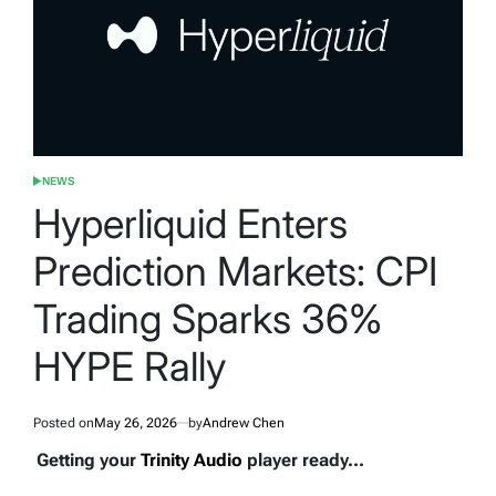
NEWS
POSTED
IN
Hyperliquid Enters
Prediction Markets: CPI
Trading Sparks 36%
HYPE Rally
Posted on
May 26, 2026
by
Andrew Chen
Getting your
Trinity Audio
player ready...