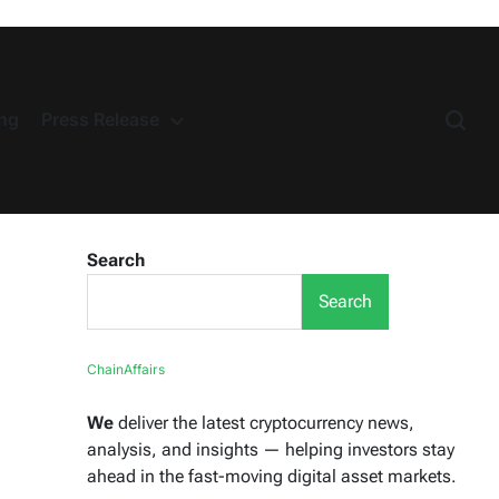
ng
Press Release
Search
Search
ChainAffairs
We
deliver the latest cryptocurrency news,
analysis, and insights — helping investors stay
ahead in the fast-moving digital asset markets.