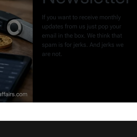
If you want to receive monthly
updates from us just pop your
email in the box. We think that
spam is for jerks. And jerks we
are not.