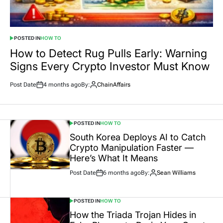
POSTED IN
HOW TO
How to Detect Rug Pulls Early: Warning
Signs Every Crypto Investor Must Know
Post Date
4 months ago
By:
ChainAffairs
POSTED IN
HOW TO
South Korea Deploys AI to Catch
Crypto Manipulation Faster —
Here’s What It Means
Post Date
6 months ago
By:
Sean Williams
POSTED IN
HOW TO
How the Triada Trojan Hides in