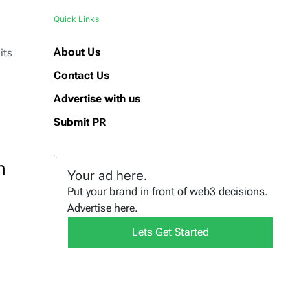
Quick Links
About Us
its
Contact Us
Advertise with us
Submit PR
n
Your ad here.
Put your brand in front of web3 decisions.
Advertise here.
Lets Get Started