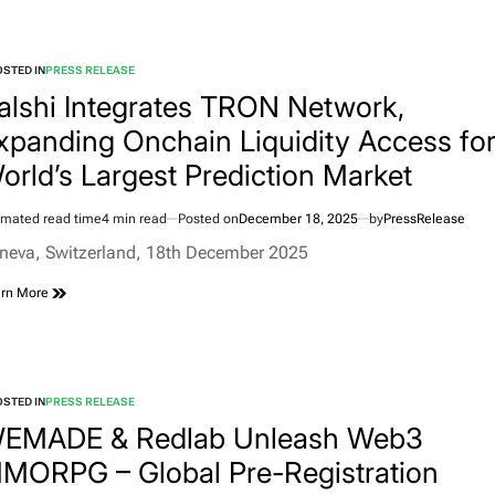
STED IN
PRESS RELEASE
alshi Integrates TRON Network,
xpanding Onchain Liquidity Access fo
orld’s Largest Prediction Market
imated read time
4 min read
Posted on
December 18, 2025
by
PressRelease
neva, Switzerland, 18th December 2025
rn More
STED IN
PRESS RELEASE
EMADE & Redlab Unleash Web3
MORPG – Global Pre-Registration