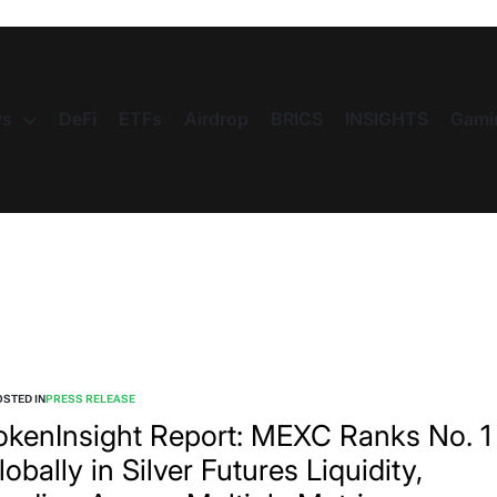
s
DeFi
ETFs
Airdrop
BRICS
INSIGHTS
Gami
STED IN
PRESS RELEASE
okenInsight Report: MEXC Ranks No. 1
lobally in Silver Futures Liquidity,