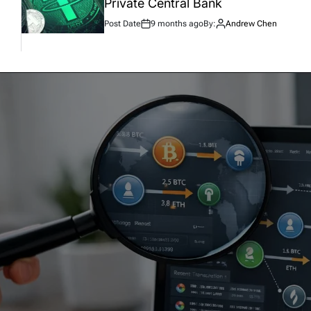
Private Central Bank
Post Date
9 months ago
By:
Andrew Chen