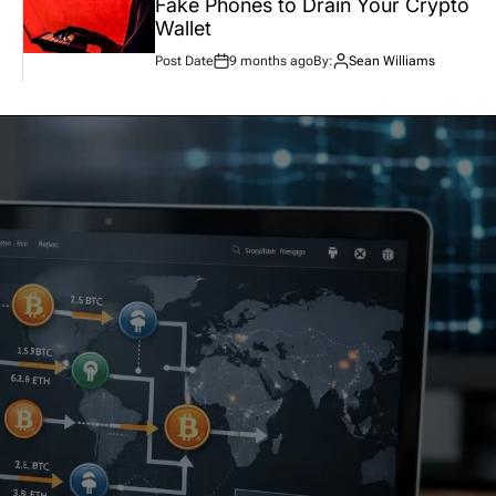
Fake Phones to Drain Your Crypto
Wallet
Post Date
9 months ago
By:
Sean Williams