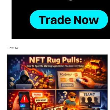
How To