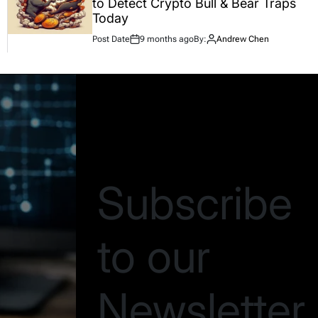
to Detect Crypto Bull & Bear Traps
Today
Post Date
9 months ago
By:
Andrew Chen
Be the first to know
Subscribe
to our
Newsletter