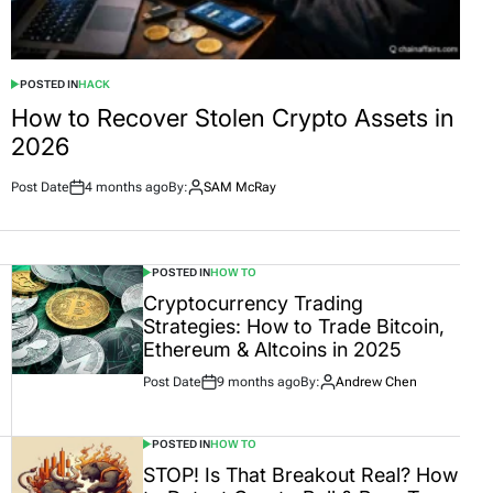
POSTED IN
HACK
How to Recover Stolen Crypto Assets in
2026
Post Date
4 months ago
By:
SAM McRay
POSTED IN
HOW TO
Cryptocurrency Trading
Strategies: How to Trade Bitcoin,
Ethereum & Altcoins in 2025
Post Date
9 months ago
By:
Andrew Chen
POSTED IN
HOW TO
STOP! Is That Breakout Real? How