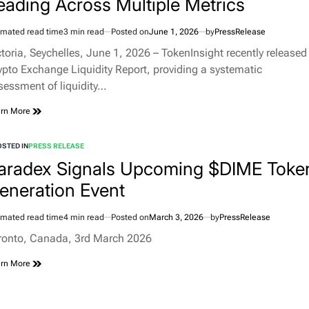
eading Across Multiple Metrics
imated read time
3 min read
Posted on
June 1, 2026
by
PressRelease
ctoria, Seychelles, June 1, 2026 – TokenInsight recently released 
ypto Exchange Liquidity Report, providing a systematic
sessment of liquidity…
rn More
STED IN
PRESS RELEASE
aradex Signals Upcoming $DIME Toke
eneration Event
imated read time
4 min read
Posted on
March 3, 2026
by
PressRelease
ronto, Canada, 3rd March 2026
rn More