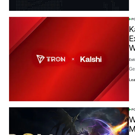
PO
K
E
W
Est
Ge
Lea
PO
W
M