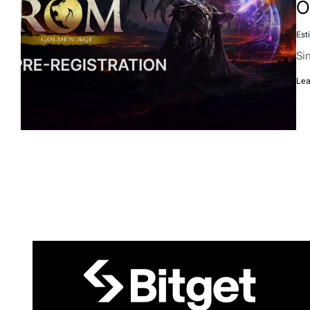
O
Est
Si
Lea