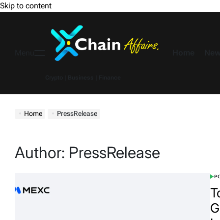
Skip to content
Home
New
Menu
Crypto | Business | Finance
Home
PressRelease
Author:
PressRelease
PO
T
G