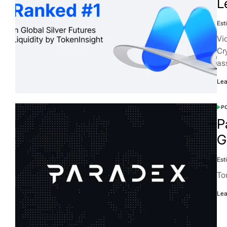
L
Est
Vi
Cr
as
Lea
PO
P
G
Est
To
Lea