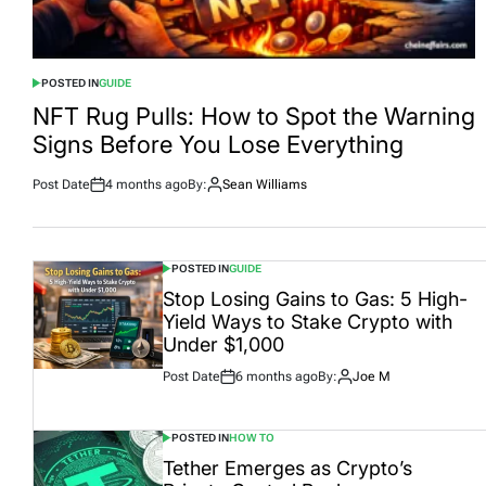
POSTED IN
GUIDE
NFT Rug Pulls: How to Spot the Warning
Signs Before You Lose Everything
Post Date
4 months ago
By:
Sean Williams
POSTED IN
GUIDE
Stop Losing Gains to Gas: 5 High-
Yield Ways to Stake Crypto with
Under $1,000
Post Date
6 months ago
By:
Joe M
POSTED IN
HOW TO
Tether Emerges as Crypto’s