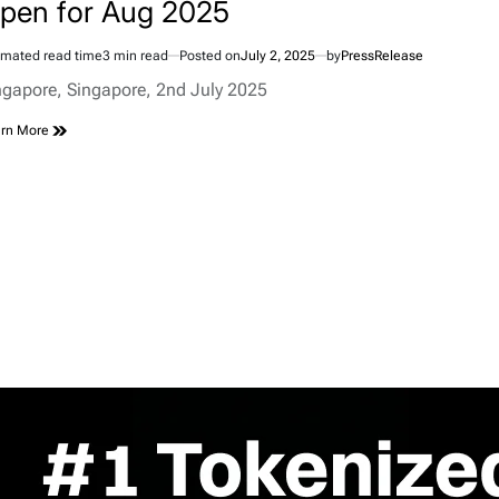
pen for Aug 2025
imated read time
3 min read
Posted on
July 2, 2025
by
PressRelease
ngapore, Singapore, 2nd July 2025
rn More