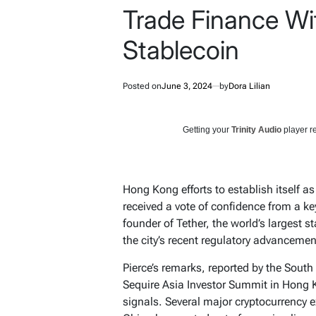
Trade Finance Wit
Stablecoin
Posted on
June 3, 2024
by
Dora Lilian
Getting your
Trinity Audio
player re
Hong Kong efforts to establish itself a
received a vote of confidence from a key
founder of Tether, the world’s largest 
the city’s recent regulatory advancemen
Pierce’s remarks, reported by the Sout
Sequire Asia Investor Summit in Hong
signals. Several major cryptocurrency