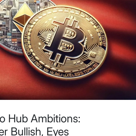
o Hub Ambitions:
r Bullish, Eyes