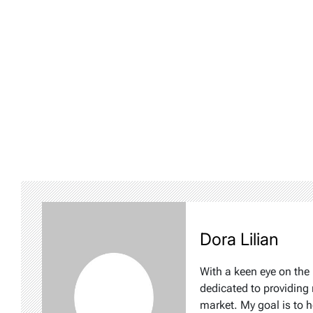
Dora Lilian
With a keen eye on the 
dedicated to providing 
market. My goal is to 