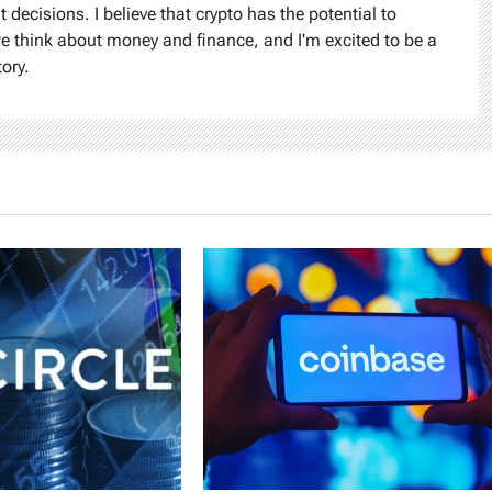
ecisions. I believe that crypto has the potential to
we think about money and finance, and I'm excited to be a
tory.