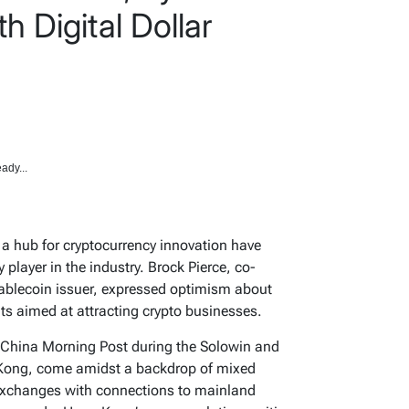
h Digital Dollar
ady...
s a hub for cryptocurrency innovation have
 player in the industry. Brock Pierce, co-
stablecoin issuer, expressed optimism about
ts aimed at attracting crypto businesses.
h China Morning Post during the Solowin and
 Kong, come amidst a backdrop of mixed
 exchanges with connections to mainland