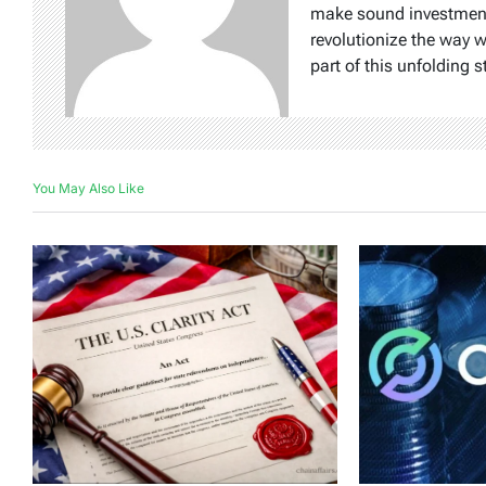
make sound investment d
revolutionize the way 
part of this unfolding s
You May Also Like