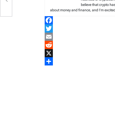
g
believe that crypto ha
about money and finance, and I’m excited t
Facebook
Twitter
Email
Reddit
X
Share