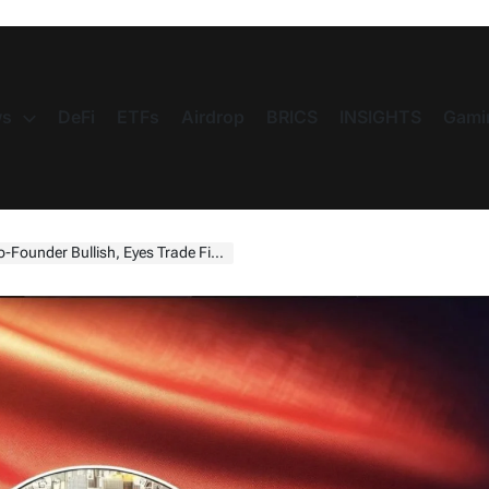
s
DeFi
ETFs
Airdrop
BRICS
INSIGHTS
Gami
s Trade Finance With Digital Dollar Stablecoin