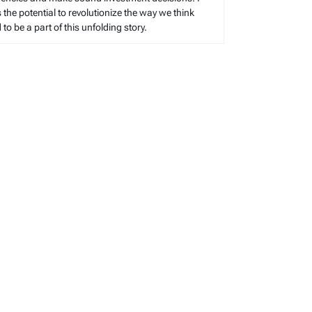
s the potential to revolutionize the way we think
o be a part of this unfolding story.