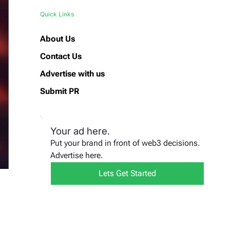
Quick Links
About Us
Contact Us
Advertise with us
Submit PR
Your ad here.
Put your brand in front of web3 decisions.
Advertise here.
Lets Get Started