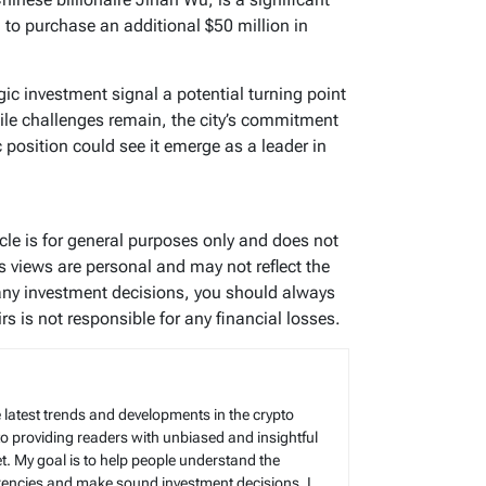
 to purchase an additional $50 million in
gic investment signal a potential turning point
ile challenges remain, the city’s commitment
 position could see it emerge as a leader in
ticle is for general purposes only and does not
’s views are personal and may not reflect the
any investment decisions, you should always
s is not responsible for any financial losses.
 latest trends and developments in the crypto
to providing readers with unbiased and insightful
t. My goal is to help people understand the
rencies and make sound investment decisions. I