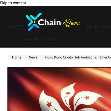
Skip to content
Home
New
Menu
Crypto | Business | Finance
Home
News
Hong Kong Crypto Hub Ambitions: Tether Co-Founder Bullish, Eye