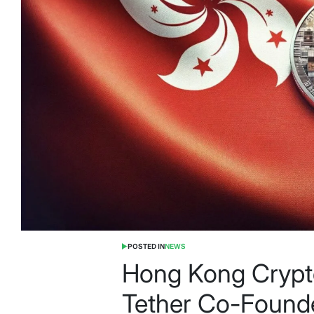
POSTED IN
NEWS
Hong Kong Crypt
Tether Co-Founde