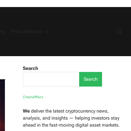
ng
Press Release
Search
Search
ChainAffairs
We
deliver the latest cryptocurrency news,
analysis, and insights — helping investors stay
ahead in the fast-moving digital asset markets.