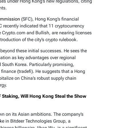
ses under Hong Kong’s new regulations, citing
nts.
Commission
(SFC), Hong Kong’s financial
 recently indicated that 11 cryptocurrency
 Crypto.com and Bullish, are nearing licenses
troduction of the city’s crypto rulebook.
 beyond these initial successes. He sees the
location as key advantages over regional
 South Korea. Particularly promising,
e finance (tradefi). He suggests that a Hong
pitalize on China’s robust supply chain
rgy.
 Staking, Will Hong Kong Steal the Show
own on its Asian ambitions. The company’s
ake in Bitdeer Technologies Group, a
inese billionaire Jihan Wu, is a significant