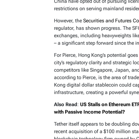
China have opted out of pursuing licen
restrictions on serving mainland reside
However, the
Securities and Futures 
regulator, has shown progress. The SFC
exchanges, including heavyweights like
– a significant step forward since the in
For Pierce, Hong Kong’s potential goes
city’s regulatory clarity and strategic 
competitors like Singapore, Japan, and
according to Pierce, is the area of trad
Kong digital dollar stablecoin could ca
infrastructure, creating a powerful syne
Also Read
:
US Stalls on Ethereum ETF
with Passive Income Potential?
Tether itself appears to be doubling d
recent acquisition of a $100 million st
blockchain technology firm owned by Ch