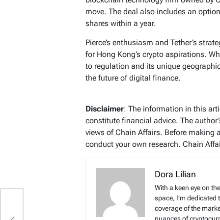
move. The deal also includes an option
shares within a year.
Pierce’s enthusiasm and Tether’s strate
for Hong Kong’s crypto aspirations. Wh
to regulation and its unique geographic
the future of digital finance.
Disclaimer
: The information in this ar
constitute financial advice. The author
views of Chain Affairs. Before making 
conduct your own research. Chain Affair
Dora Lilian
With a keen eye on the
space, I’m dedicated 
coverage of the marke
,
nuances of cryptocur