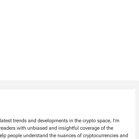
latest trends and developments in the crypto space, I'm
readers with unbiased and insightful coverage of the
help people understand the nuances of cryptocurrencies and