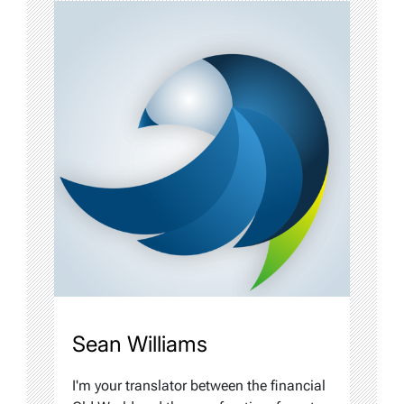
Sean Williams
I'm your translator between the financial