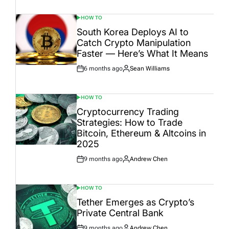
Date
HOW TO
POSTED
IN
South Korea Deploys AI to
Catch Crypto Manipulation
Faster — Here’s What It Means
6 months ago
Sean Williams
Post
By:
Date
HOW TO
POSTED
IN
Cryptocurrency Trading
Strategies: How to Trade
Bitcoin, Ethereum & Altcoins in
2025
9 months ago
Andrew Chen
Post
By:
Date
HOW TO
POSTED
IN
Tether Emerges as Crypto’s
Private Central Bank
9 months ago
Andrew Chen