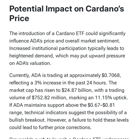
Potential Impact on Cardano’s
Price
The introduction of a Cardano ETF could significantly
influence ADA’s price and overall market sentiment.
Increased institutional participation typically leads to
heightened demand, which may put upward pressure
on ADA’s valuation.
Currently, ADA is trading at approximately $0.7068,
reflecting a 3% increase in the past 24 hours. The
market cap has risen to $24.87 billion, with a trading
volume of $752.82 million, marking an 11.15% uptick.
If ADA maintains support above the $0.67–$0.81
range, technical indicators suggest the possibility of a
bullish breakout. However, a failure to hold these levels
could lead to further price corrections.