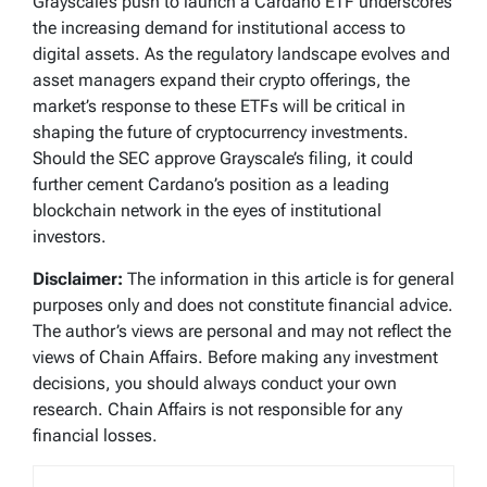
Grayscale’s push to launch a Cardano ETF underscores
the increasing demand for institutional access to
digital assets. As the regulatory landscape evolves and
asset managers expand their crypto offerings, the
market’s response to these ETFs will be critical in
shaping the future of cryptocurrency investments.
Should the SEC approve Grayscale’s filing, it could
further cement Cardano’s position as a leading
blockchain network in the eyes of institutional
investors.
Disclaimer:
The information in this article is for general
purposes only and does not constitute financial advice.
The author’s views are personal and may not reflect the
views of Chain Affairs. Before making any investment
decisions, you should always conduct your own
research. Chain Affairs is not responsible for any
financial losses.