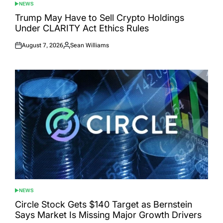
NEWS
POSTED
IN
Trump May Have to Sell Crypto Holdings
Under CLARITY Act Ethics Rules
August 7, 2026
Sean Williams
Posted
Posted
on
by
NEWS
POSTED
IN
Circle Stock Gets $140 Target as Bernstein
Says Market Is Missing Major Growth Drivers