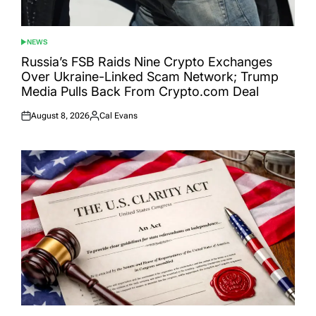
NEWS
POSTED
IN
Russia’s FSB Raids Nine Crypto Exchanges
Over Ukraine-Linked Scam Network; Trump
Media Pulls Back From Crypto.com Deal
August 8, 2026
Cal Evans
Posted
Posted
on
by