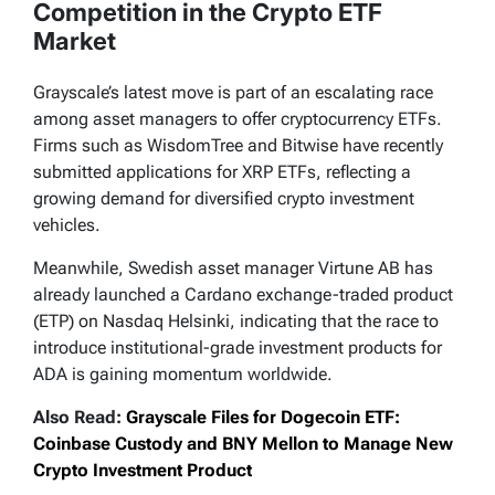
Competition in the Crypto ETF
Market
Grayscale’s latest move is part of an escalating race
among asset managers to offer cryptocurrency ETFs.
Firms such as WisdomTree and Bitwise have recently
submitted applications for XRP ETFs, reflecting a
growing demand for diversified crypto investment
vehicles.
Meanwhile, Swedish asset manager Virtune AB has
already launched a Cardano exchange-traded product
(ETP) on Nasdaq Helsinki, indicating that the race to
introduce institutional-grade investment products for
ADA is gaining momentum worldwide.
Also Read:
Grayscale Files for Dogecoin ETF:
Coinbase Custody and BNY Mellon to Manage New
Crypto Investment Product