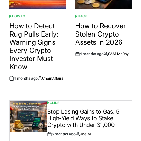
HOW TO
HACK
POSTED
POSTED
IN
IN
How to Detect
How to Recover
Rug Pulls Early:
Stolen Crypto
Warning Signs
Assets in 2026
Every Crypto
4 months ago
SAM McRay
Post
By:
Investor Must
Date
Know
4 months ago
ChainAffairs
Post
By:
Date
GUIDE
POSTED
IN
Stop Losing Gains to Gas: 5
High-Yield Ways to Stake
Crypto with Under $1,000
6 months ago
Joe M
Post
By: