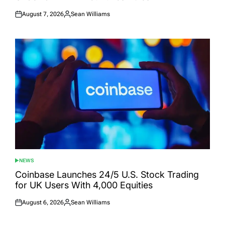
August 7, 2026
Sean Williams
Posted
Posted
on
by
NEWS
POSTED
IN
Coinbase Launches 24/5 U.S. Stock Trading
for UK Users With 4,000 Equities
August 6, 2026
Sean Williams
Posted
Posted
on
by