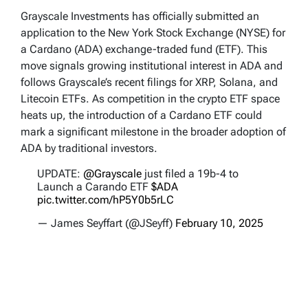
Grayscale Investments has officially submitted an
application to the New York Stock Exchange (NYSE) for
a Cardano (ADA) exchange-traded fund (ETF). This
move signals growing institutional interest in ADA and
follows Grayscale’s recent filings for XRP, Solana, and
Litecoin ETFs. As competition in the crypto ETF space
heats up, the introduction of a Cardano ETF could
mark a significant milestone in the broader adoption of
ADA by traditional investors.
UPDATE:
@Grayscale
just filed a 19b-4 to
Launch a Carando ETF
$ADA
pic.twitter.com/hP5Y0b5rLC
— James Seyffart (@JSeyff)
February 10, 2025