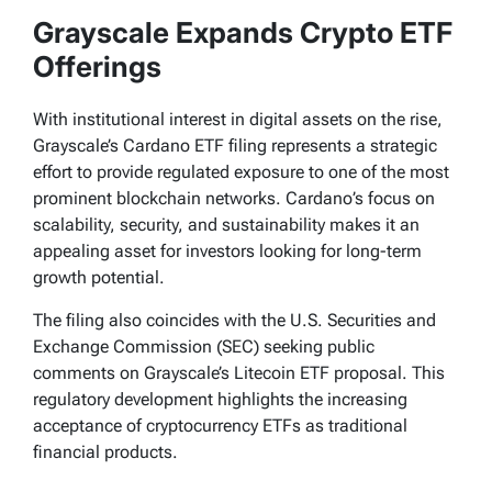
Grayscale Expands Crypto ETF
Offerings
With institutional interest in digital assets on the rise,
Grayscale’s Cardano ETF filing represents a strategic
effort to provide regulated exposure to one of the most
prominent blockchain networks. Cardano’s focus on
scalability, security, and sustainability makes it an
appealing asset for investors looking for long-term
growth potential.
The filing also coincides with the U.S. Securities and
Exchange Commission (SEC) seeking public
comments on Grayscale’s Litecoin ETF proposal. This
regulatory development highlights the increasing
acceptance of cryptocurrency ETFs as traditional
financial products.