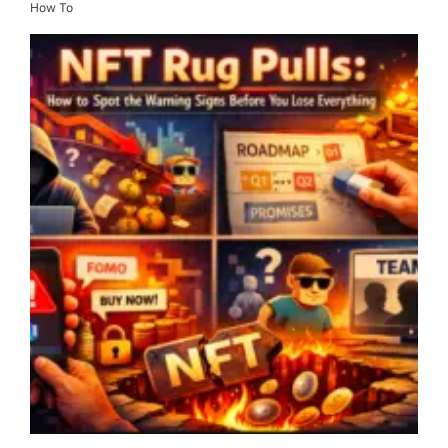
How To