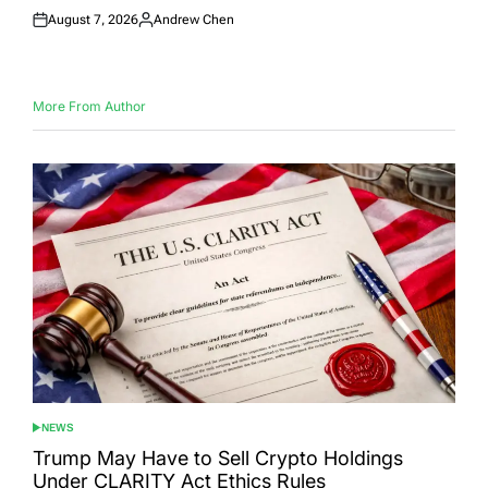
August 7, 2026
Andrew Chen
Posted
Posted
on
by
More From Author
NEWS
POSTED
IN
Trump May Have to Sell Crypto Holdings
Under CLARITY Act Ethics Rules