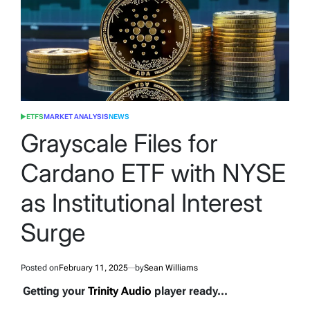
ETFS
MARKET ANALYSIS
NEWS
POSTED
IN
Grayscale Files for
Cardano ETF with NYSE
as Institutional Interest
Surge
Posted on
February 11, 2025
by
Sean Williams
Getting your
Trinity Audio
player ready...