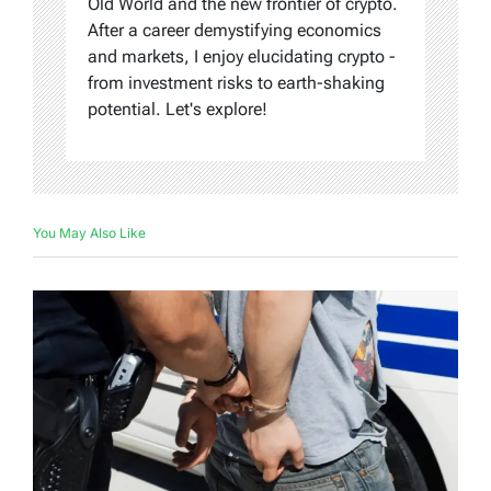
Old World and the new frontier of crypto.
After a career demystifying economics
and markets, I enjoy elucidating crypto -
from investment risks to earth-shaking
potential. Let's explore!
You May Also Like