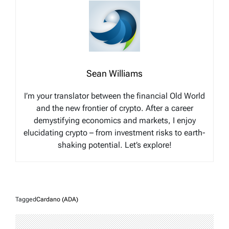
Sean Williams
I’m your translator between the financial Old World
and the new frontier of crypto. After a career
demystifying economics and markets, I enjoy
elucidating crypto – from investment risks to earth-
shaking potential. Let’s explore!
Tagged
Cardano (ADA)