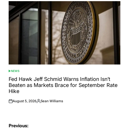
NEWS
POSTED
IN
Fed Hawk Jeff Schmid Warns Inflation Isn’t
Beaten as Markets Brace for September Rate
Hike
August 5, 2026
Sean Williams
Posted
Posted
on
by
Post
Previous: