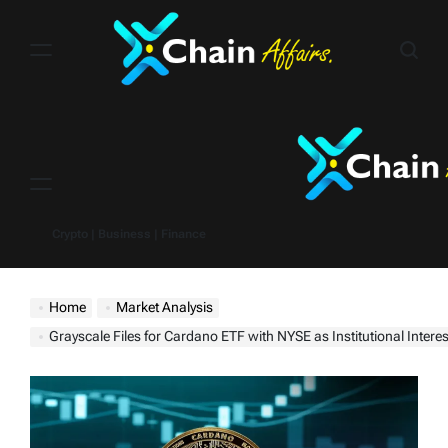
Skip
to
content
Menu
Crypto | Business | Finance
Home
Market Analysis
Grayscale Files for Cardano ETF with NYSE as Institutional Intere