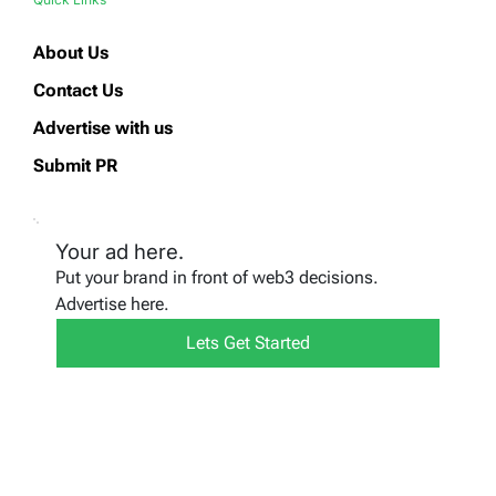
About Us
Contact Us
Advertise with us
Submit PR
Your ad here.
Put your brand in front of web3 decisions.
Advertise here.
Lets Get Started