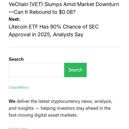
navigation
VeChain (VET) Slumps Amid Market Downturn
—Can It Rebound to $0.08?
Next:
Litecoin ETF Has 90% Chance of SEC
Approval in 2025, Analysts Say
Search
Search
ChainAffairs
We
deliver the latest cryptocurrency news, analysis,
and insights — helping investors stay ahead in the
fast-moving digital asset markets.
Quick Links