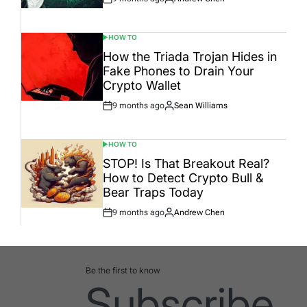
Post
By:
Date
HOW TO
POSTED
IN
How the Triada Trojan Hides in
Fake Phones to Drain Your
Crypto Wallet
9 months ago
Sean Williams
Post
By:
Date
HOW TO
POSTED
IN
STOP! Is That Breakout Real?
How to Detect Crypto Bull &
Bear Traps Today
9 months ago
Andrew Chen
Post
By:
Date
Be the first to know
Subscribe