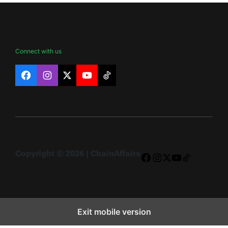
Connect with us
Facebook
Instagram
X
YouTube
TikTok
Copyright © 2026 | ChainAffairs
Facebook
Instagram
X
YouTube
TikTok
Exit mobile version