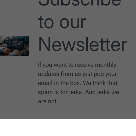
to our
Newsletter
If you want to receive monthly
updates from us just pop your
email in the box. We think that
spam is for jerks. And jerks we
are not.