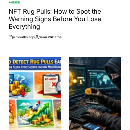
GUIDE
POSTED
IN
NFT Rug Pulls: How to Spot the
Warning Signs Before You Lose
Everything
4 months ago
Sean Williams
Post
By:
Date