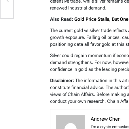
defensive trade, while silver remains 
renewed industrial demand.
Also Read:
Gold Price Stalls, But O
The current gold vs silver trade reflect
growth exposure. Falling oil prices, ca
positioning data all favor gold at this s
Silver could regain momentum if eco
demand strengthens. For now, however, 
confidence in gold as the leading prec
Disclaimer:
The information in this art
constitute financial advice. The author
views of Chain Affairs. Before making 
conduct your own research. Chain Affair
Andrew Chen
I’m a crypto enthusias