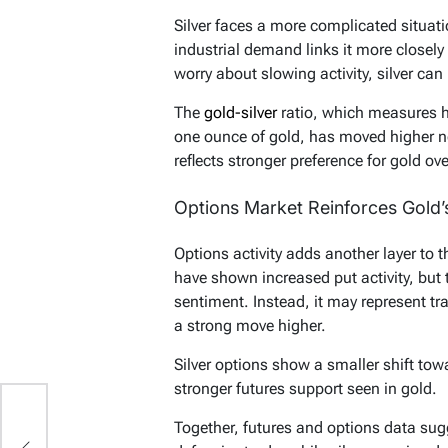
Silver faces a more complicated situatio
industrial demand links it more closel
worry about slowing activity, silver ca
The
gold-silver
ratio, which measures h
one ounce of gold, has moved higher nea
reflects stronger preference for gold over
Options Market Reinforces Gold
Options activity adds another layer to 
have shown increased put activity, but 
sentiment. Instead, it may represent tra
a strong move higher.
Silver options show a smaller shift tow
stronger futures support seen in gold.
Together, futures and options data sug