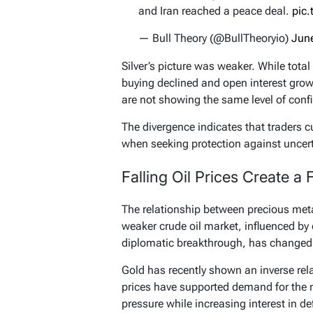
and Iran reached a peace deal.
pic
— Bull Theory (@BullTheoryio)
Jun
Silver’s picture was weaker. While total
buying declined and open interest grow
are not showing the same level of confi
The divergence indicates that traders c
when seeking protection against uncert
Falling Oil Prices Create a
The relationship between precious metal
weaker crude oil market, influenced by
diplomatic breakthrough, has changed
Gold has recently shown an inverse rela
prices have supported demand for the m
pressure while increasing interest in de