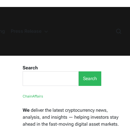
ng
Press Release
Search
Search
ChainAffairs
We
deliver the latest cryptocurrency news,
analysis, and insights — helping investors stay
ahead in the fast-moving digital asset markets.