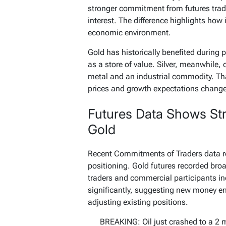
stronger commitment from futures trader
interest. The difference highlights how 
economic environment.
Gold has historically benefited during p
as a store of value. Silver, meanwhile, c
metal and an industrial commodity. Th
prices and growth expectations change
Futures Data Shows St
Gold
Recent Commitments of Traders data re
positioning. Gold futures recorded broa
traders and commercial participants in
significantly, suggesting new money en
adjusting existing positions.
BREAKING: Oil just crashed to a 2 m