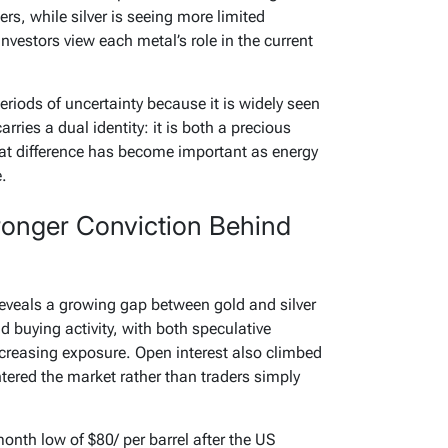
s, while silver is seeing more limited
investors view each metal’s role in the current
eriods of uncertainty because it is widely seen
arries a dual identity: it is both a precious
at difference has become important as energy
.
ronger Conviction Behind
veals a growing gap between gold and silver
d buying activity, with both speculative
creasing exposure. Open interest also climbed
tered the market rather than traders simply
onth low of $80/ per barrel after the US