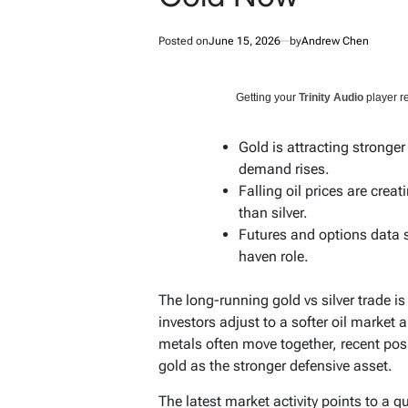
Posted on
June 15, 2026
by
Andrew Chen
Getting your
Trinity Audio
player re
Gold is attracting stronge
demand rises.
Falling oil prices are crea
than silver.
Futures and options data s
haven role.
The long-running gold vs silver trade i
investors adjust to a softer oil market 
metals often move together, recent pos
gold as the stronger defensive asset.
The latest market activity points to a qu