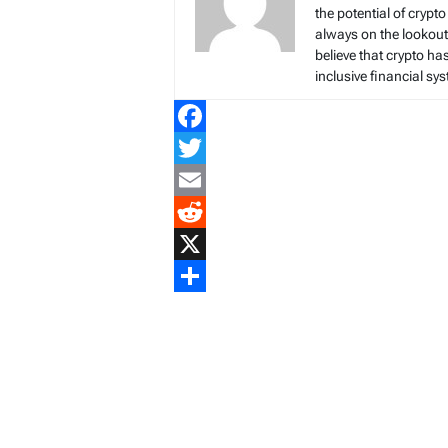
the potential of crypto
always on the lookout 
believe that crypto ha
inclusive financial sy
Facebook
Twitter
Email
Reddit
X
Share