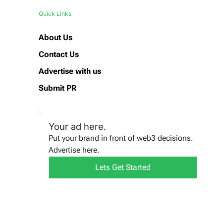
Quick Links
About Us
Contact Us
Advertise with us
Submit PR
Your ad here.
Put your brand in front of web3 decisions.
Advertise here.
Lets Get Started