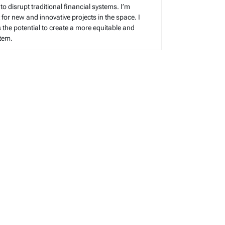
 to disrupt traditional financial systems. I’m
for new and innovative projects in the space. I
s the potential to create a more equitable and
stem.