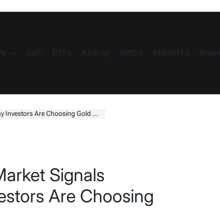
s
DeFi
ETFs
Airdrop
BRICS
INSIGHTS
Gami
 Investors Are Choosing Gold Now
Market Signals
estors Are Choosing