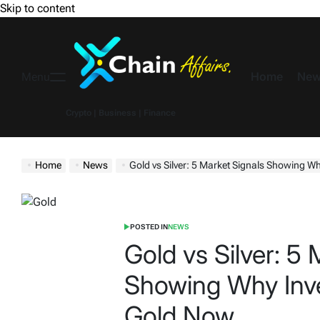
Skip to content
Home
New
Menu
Crypto | Business | Finance
Home
News
Gold vs Silver: 5 Market Signals Showing Why
POSTED IN
NEWS
Gold vs Silver: 5 
Showing Why Inv
Gold Now