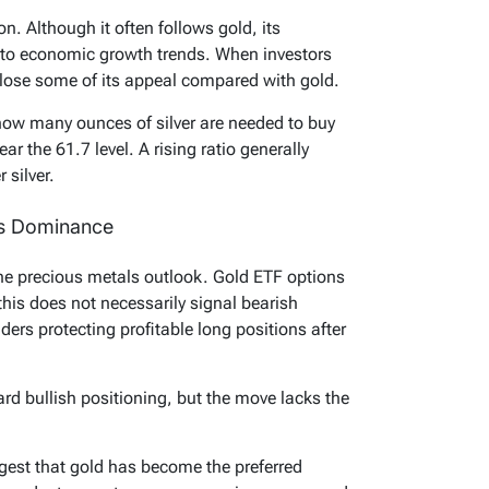
n. Although it often follows gold, its
y to economic growth trends. When investors
n lose some of its appeal compared with gold.
ow many ounces of silver are needed to buy
r the 61.7 level. A rising ratio generally
 silver.
’s Dominance
the precious metals outlook. Gold ETF options
this does not necessarily signal bearish
ders protecting profitable long positions after
ard bullish positioning, but the move lacks the
gest that gold has become the preferred