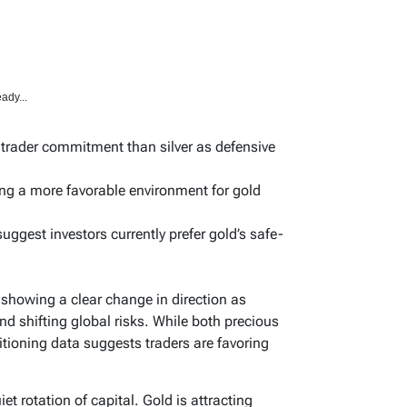
ady...
r trader commitment than silver as defensive
ting a more favorable environment for gold
uggest investors currently prefer gold’s safe-
s showing a clear change in direction as
and shifting global risks. While both precious
itioning data suggests traders are favoring
iet rotation of capital. Gold is attracting