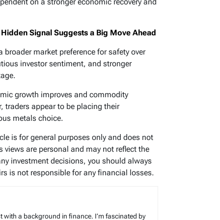
dependent on a stronger economic recovery and
ne Hidden Signal Suggests a Big Move Ahead
s a broader market preference for safety over
utious investor sentiment, and stronger
tage.
nomic growth improves and commodity
traders appear to be placing their
ious metals choice.
icle is for general purposes only and does not
’s views are personal and may not reflect the
any investment decisions, you should always
s is not responsible for any financial losses.
t with a background in finance. I’m fascinated by