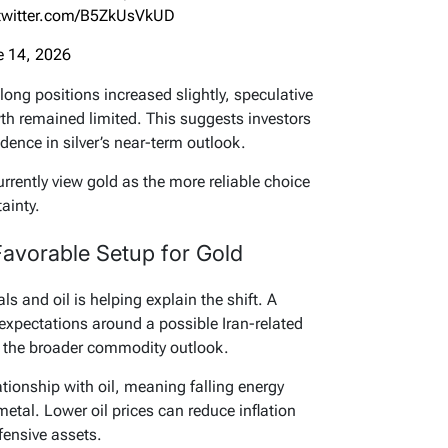
.twitter.com/B5ZkUsVkUD
e 14, 2026
 long positions increased slightly, speculative
th remained limited. This suggests investors
dence in silver’s near-term outlook.
urrently view gold as the more reliable choice
ainty.
 Favorable Setup for Gold
s and oil is helping explain the shift. A
 expectations around a possible Iran-related
 the broader commodity outlook.
tionship with oil, meaning falling energy
etal. Lower oil prices can reduce inflation
fensive assets.