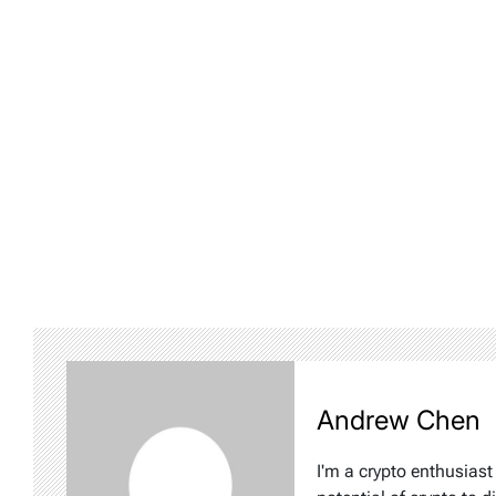
Andrew Chen
I'm a crypto enthusiast