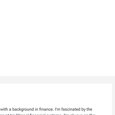
 with a background in finance. I'm fascinated by the