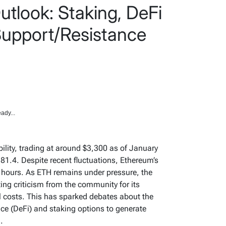
tlook: Staking, DeFi
upport/Resistance
ady...
ility, trading at around $3,300 as of January
381.4. Despite recent fluctuations, Ethereum’s
 hours. As ETH remains under pressure, the
g criticism from the community for its
al costs. This has sparked debates about the
nce (DeFi) and staking options to generate
.