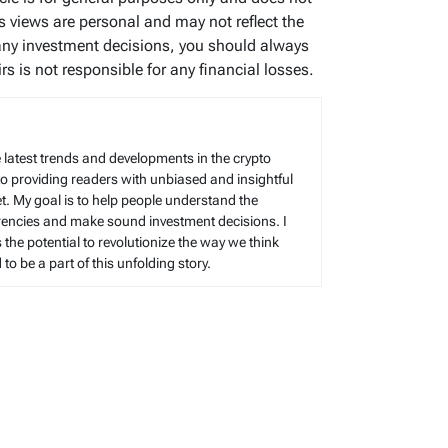
’s views are personal and may not reflect the
any investment decisions, you should always
s is not responsible for any financial losses.
 latest trends and developments in the crypto
to providing readers with unbiased and insightful
t. My goal is to help people understand the
rencies and make sound investment decisions. I
s the potential to revolutionize the way we think
o be a part of this unfolding story.