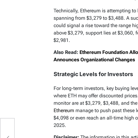
Technically, Ethereum is attempting t
spanning from $3,279 to $3,488. A succ
could signal a rise toward the range hi
above $3,279, support lies at $3,060, 
$2,981.
Also Read:
Ethereum Foundation All
Announces Organizational Changes
Strategic Levels for Investors
For long-term investors, key buying le
where ETH may offer discounted prices. O
monitor are at $3,279, $3,488, and th
Ethereum
manage to push past these lev
$4,098 or even reach an all-time high of
2025.
Disclaimer:
The information in this art