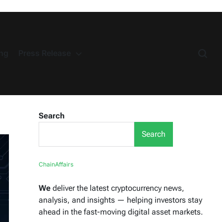
ng
Press Release
Search
Search
ChainAffairs
We
deliver the latest cryptocurrency news,
analysis, and insights — helping investors stay
ahead in the fast-moving digital asset markets.