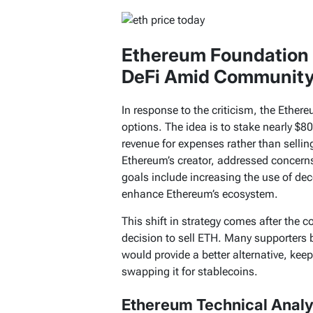
Ethereum Foundation 
DeFi Amid Community
In response to the criticism, the Ethe
options. The idea is to stake nearly $8
revenue for expenses rather than selling
Ethereum’s creator, addressed concerns
goals include increasing the use of dec
enhance Ethereum’s ecosystem.
This shift in strategy comes after the 
decision to sell ETH. Many supporters b
would provide a better alternative, kee
swapping it for stablecoins.
Ethereum Technical Analys