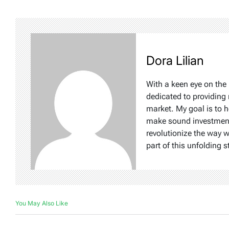
Dora Lilian
With a keen eye on the 
dedicated to providing 
market. My goal is to 
make sound investment d
revolutionize the way 
part of this unfolding s
You May Also Like