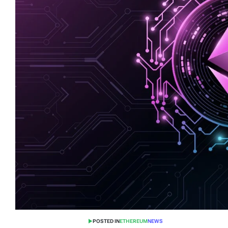
POSTED IN
ETHEREUM
NEWS