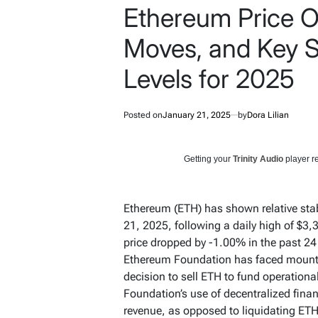
Ethereum Price Ou
Moves, and Key S
Levels for 2025
Posted on
January 21, 2025
by
Dora Lilian
Getting your
Trinity Audio
player re
Ethereum (ETH) has shown relative stab
21, 2025, following a daily high of $3,
price dropped by -1.00% in the past 24
Ethereum Foundation has faced mountin
decision to sell ETH to fund operation
Foundation’s use of decentralized fina
revenue, as opposed to liquidating ETH