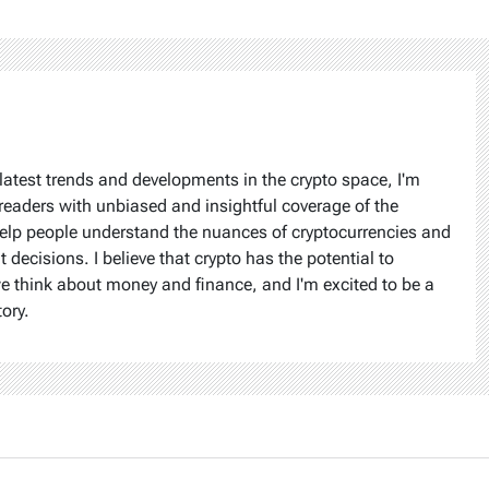
latest trends and developments in the crypto space, I'm
readers with unbiased and insightful coverage of the
help people understand the nuances of cryptocurrencies and
ecisions. I believe that crypto has the potential to
we think about money and finance, and I'm excited to be a
tory.