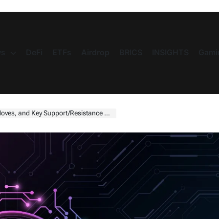
s
DeFi
ETFs
Airdrop
BRICS
INSIGHTS
Gami
nd Key Support/Resistance Levels for 2025