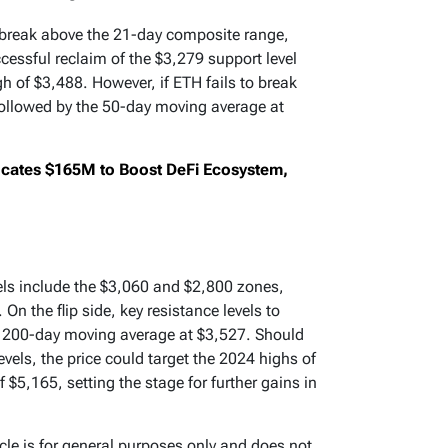
o break above the 21-day composite range,
essful reclaim of the $3,279 support level
gh of $3,488. However, if ETH fails to break
followed by the 50-day moving average at
ocates $165M to Boost DeFi Ecosystem,
vels include the $3,060 and $2,800 zones,
n the flip side, key resistance levels to
e 200-day moving average at $3,527. Should
els, the price could target the 2024 highs of
 $5,165, setting the stage for further gains in
icle is for general purposes only and does not