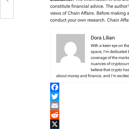
constitute financial advice. The author
views of Chain Affairs. Before making 
conduct your own research. Chain Affair
Dora Lilian
With a keen eye on the
space, I’m dedicated 
coverage of the marke
nuances of cryptocur
believe that crypto ha
about money and finance, and I’m excited t
Facebook
Twitter
Email
Reddit