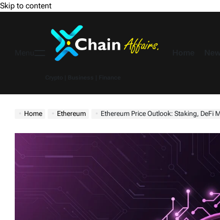
Skip to content
Home
New
Menu
Crypto | Business | Finance
Home
Ethereum
Ethereum Price Outlook: Staking, DeFi Moves, a