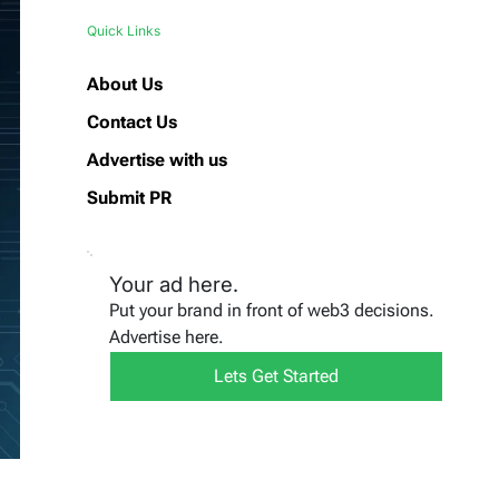
Quick Links
About Us
Contact Us
Advertise with us
Submit PR
Your ad here.
Put your brand in front of web3 decisions.
Advertise here.
Lets Get Started