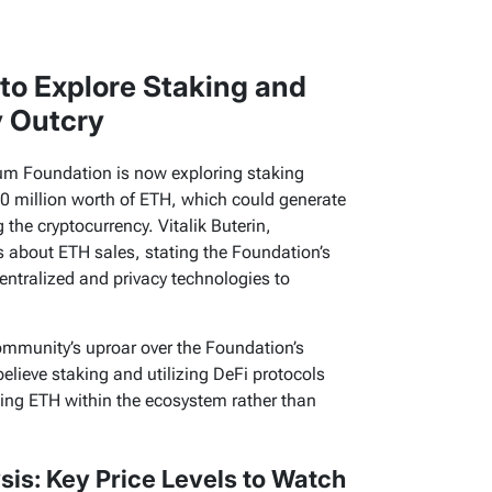
to Explore Staking and
 Outcry
reum Foundation is now exploring staking
00 million worth of ETH, which could generate
 the cryptocurrency. Vitalik Buterin,
 about ETH sales, stating the Foundation’s
entralized and privacy technologies to
community’s uproar over the Foundation’s
elieve staking and utilizing DeFi protocols
ping ETH within the ecosystem rather than
is: Key Price Levels to Watch