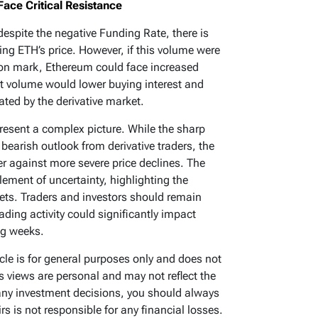
ace Critical Resistance
espite the negative Funding Rate, there is
rting ETH’s price. However, if this volume were
lion mark, Ethereum could face increased
t volume would lower buying interest and
ated by the derivative market.
resent a complex picture. While the sharp
bearish outlook from derivative traders, the
er against more severe price declines. The
lement of uncertainty, highlighting the
ets. Traders and investors should remain
rading activity could significantly impact
ng weeks.
ticle is for general purposes only and does not
’s views are personal and may not reflect the
any investment decisions, you should always
s is not responsible for any financial losses.