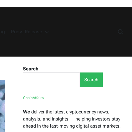
ng
Press Release
Search
Search
ChainAffairs
We
deliver the latest cryptocurrency news,
analysis, and insights — helping investors stay
ahead in the fast-moving digital asset markets.