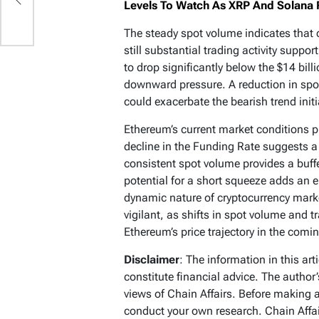
Levels To Watch As XRP And Solana F
The steady spot volume indicates that d
still substantial trading activity suppo
to drop significantly below the $14 bil
downward pressure. A reduction in spo
could exacerbate the bearish trend initi
Ethereum’s current market conditions p
decline in the Funding Rate suggests a 
consistent spot volume provides a buff
potential for a short squeeze adds an e
dynamic nature of cryptocurrency mark
vigilant, as shifts in spot volume and t
Ethereum’s price trajectory in the comi
Disclaimer
: The information in this ar
constitute financial advice. The author
views of Chain Affairs. Before making 
conduct your own research. Chain Affair