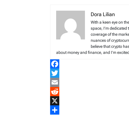
Dora Lilian
With a keen eye on the
space, I’m dedicated 
coverage of the marke
nuances of cryptocur
believe that crypto ha
about money and finance, and I’m excited t
Facebook
Twitter
Email
Reddit
X
Share