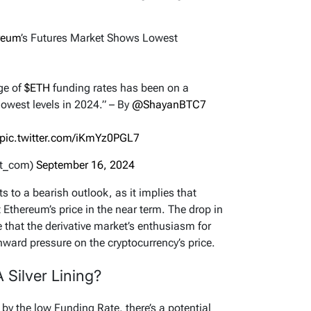
reum
’s Futures Market Shows Lowest
ge of
$ETH
funding rates has been on a
lowest levels in 2024.” – By
@ShayanBTC7
pic.twitter.com/iKmYz0PGL7
nt_com)
September 16, 2024
s to a bearish outlook, as it implies that
 Ethereum’s price in the near term. The drop in
 that the derivative market’s enthusiasm for
ard pressure on the cryptocurrency’s price.
 Silver Lining?
by the low Funding Rate, there’s a potential