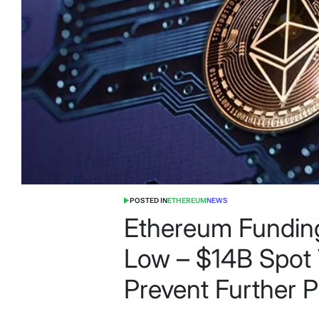
POSTED IN
ETHEREUM
NEWS
Ethereum Funding
Low – $14B Spot
Prevent Further P