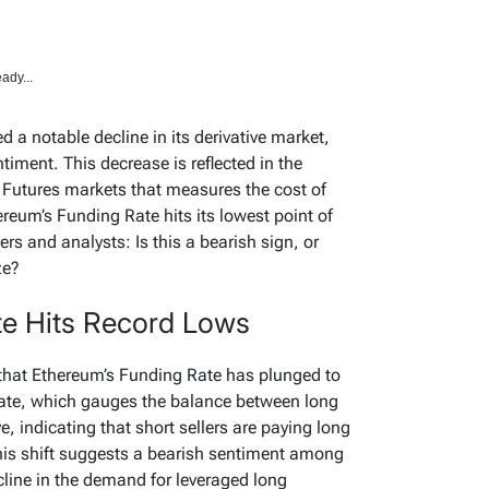
ady...
 a notable decline in its derivative market,
ntiment. This decrease is reflected in the
e Futures markets that measures the cost of
ereum’s Funding Rate hits its lowest point of
rs and analysts: Is this a bearish sign, or
ze?
te Hits Record Lows
that Ethereum’s Funding Rate has plunged to
Rate, which gauges the balance between long
, indicating that short sellers are paying long
This shift suggests a bearish sentiment among
ecline in the demand for leveraged long