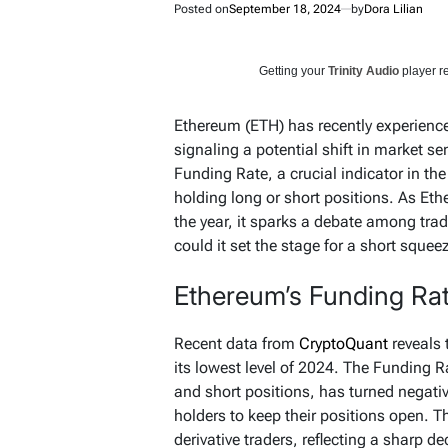
Posted on
September 18, 2024
by
Dora Lilian
Getting your
Trinity Audio
player re
Ethereum (ETH) has recently experienced
signaling a potential shift in market se
Funding Rate, a crucial indicator in th
holding long or short positions. As Eth
the year, it sparks a debate among trade
could it set the stage for a short squee
Ethereum’s Funding Ra
Recent data from
CryptoQuant
reveals 
its lowest level of 2024. The Funding 
and short positions, has turned negative
holders to keep their positions open. 
derivative traders, reflecting a sharp d