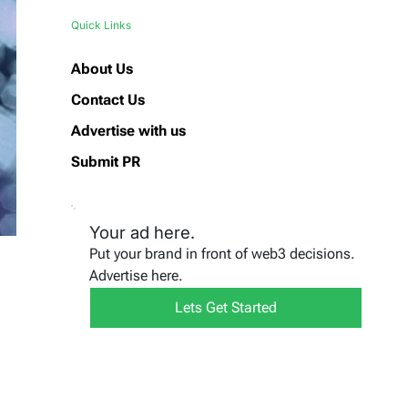
Quick Links
About Us
Contact Us
Advertise with us
Submit PR
Your ad here.
Put your brand in front of web3 decisions.
Advertise here.
Lets Get Started