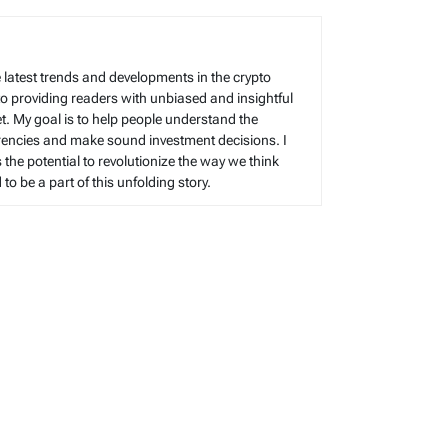
 latest trends and developments in the crypto
to providing readers with unbiased and insightful
t. My goal is to help people understand the
rencies and make sound investment decisions. I
s the potential to revolutionize the way we think
o be a part of this unfolding story.