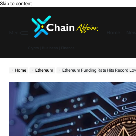
Skip to content
Home
New
Menu
Crypto | Business | Finance
Home
Ethereum
Ethereum Funding Rate Hits Record Low – $14B Spo