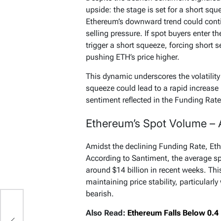
upside: the stage is set for a short squ
Ethereum’s downward trend could conti
selling pressure. If spot buyers enter 
trigger a short squeeze, forcing short s
pushing ETH’s price higher.
This dynamic underscores the volatility
squeeze could lead to a rapid increase 
sentiment reflected in the Funding Rate
Ethereum’s Spot Volume – A
Amidst the declining Funding Rate, Et
According to Santiment, the average s
around $14 billion in recent weeks. This
maintaining price stability, particularl
bearish.
Also Read:
Ethereum Falls Below 0.4 