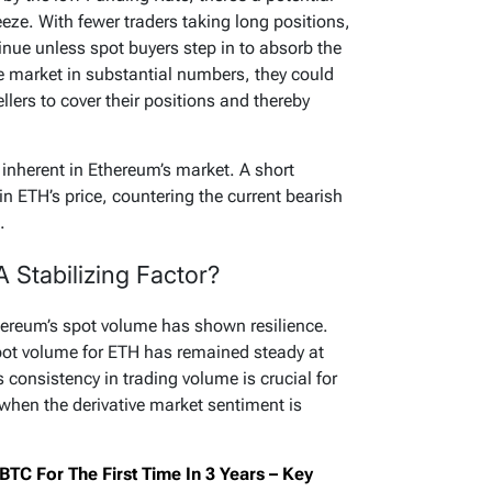
eeze. With fewer traders taking long positions,
nue unless spot buyers step in to absorb the
the market in substantial numbers, they could
ellers to cover their positions and thereby
 inherent in Ethereum’s market. A short
in ETH’s price, countering the current bearish
.
 Stabilizing Factor?
hereum’s spot volume has shown resilience.
pot volume for ETH has remained steady at
 consistency in trading volume is crucial for
y when the derivative market sentiment is
BTC For The First Time In 3 Years – Key