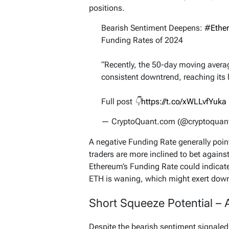
positions.
Bearish Sentiment Deepens:
#Ethe
Funding Rates of 2024
“Recently, the 50-day moving avera
consistent downtrend, reaching its 
Full post 👇
https://t.co/xWLLvfYuka
— CryptoQuant.com (@cryptoqua
A negative Funding Rate generally point
traders are more inclined to bet against
Ethereum’s Funding Rate could indicate
ETH is waning, which might exert downw
Short Squeeze Potential – A
Despite the bearish sentiment signaled 