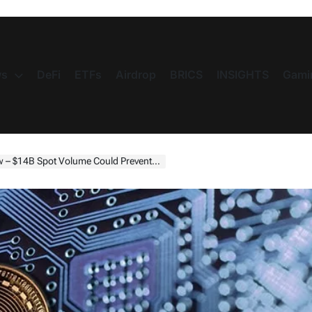
s
DeFi
ETFs
Airdrop
BRICS
INSIGHTS
Gami
t Volume Could Prevent Further Price Decline