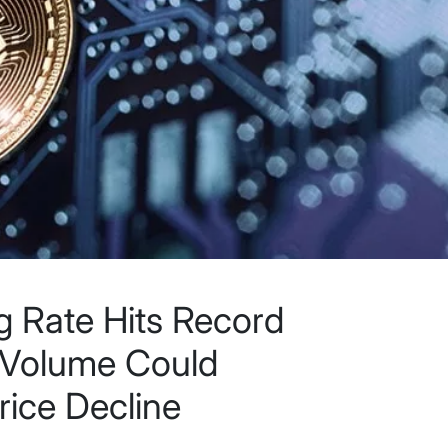
 Rate Hits Record
 Volume Could
rice Decline