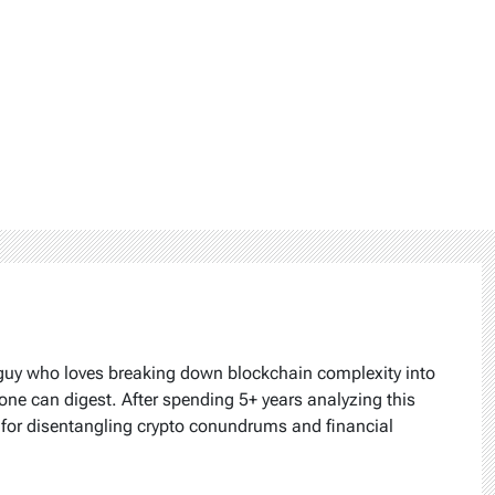
 guy who loves breaking down blockchain complexity into
one can digest. After spending 5+ years analyzing this
k for disentangling crypto conundrums and financial