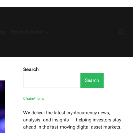
ng
Press Release
Search
Search
ChainAffairs
We
deliver the latest cryptocurrency news,
analysis, and insights — helping investors stay
ahead in the fast-moving digital asset markets.