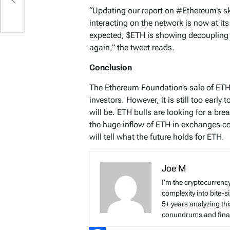
“Updating our report on #Ethereum’s s
interacting on the network is now at it
expected, $ETH is showing decoupling 
again,” the tweet reads.
Conclusion
The Ethereum Foundation’s sale of ET
investors. However, it is still too early
will be. ETH bulls are looking for a br
the huge inflow of ETH in exchanges cou
will tell what the future holds for ETH.
Joe M
I’m the cryptocurren
complexity into bite-
5+ years analyzing thi
conundrums and finan