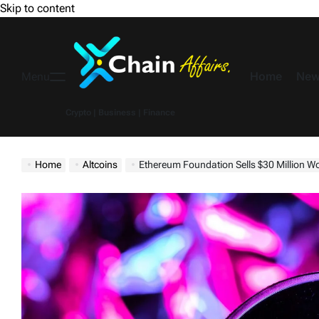
Skip to content
Home
New
Menu
Crypto | Business | Finance
Home
Altcoins
Ethereum Foundation Sells $30 Million Worth 