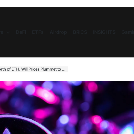
s
DeFi
ETFs
Airdrop
BRICS
INSIGHTS
Gami
of ETH, Will Prices Plummet to $1,000