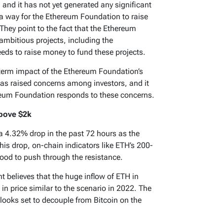
and it has not yet generated any significant
s a way for the Ethereum Foundation to raise
They point to the fact that the Ethereum
mbitious projects, including the
eds to raise money to fund these projects.
ng-term impact of the Ethereum Foundation’s
has raised concerns among investors, and it
ereum Foundation responds to these concerns.
bove $2k
 4.32% drop in the past 72 hours as the
his drop, on-chain indicators like ETH’s 200-
ood to push through the resistance.
 believes that the huge inflow of ETH in
in price similar to the scenario in 2022. The
 looks set to decouple from Bitcoin on the