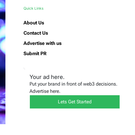
Quick Links
About Us
Contact Us
Advertise with us
Submit PR
Your ad here.
Put your brand in front of web3 decisions.
Advertise here.
Lets Get Started