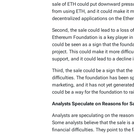
sale of ETH could put downward pressu
from using ETH, and it could make it mor
decentralized applications on the Eth
Second, the sale could lead to a loss o
Ethereum Foundation is a key player in
could be seen as a sign that the foundat
project. This could make it more difficu
support, and it could lead to a decline 
Third, the sale could be a sign that th
difficulties. The foundation has been 
marketing, and it has not yet generated
could be a way for the foundation to ra
Analysts Speculate on Reasons for S
Analysts are speculating on the reason
Some analysts believe that the sale is 
financial difficulties. They point to th