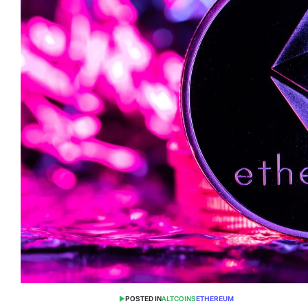
POSTED IN
ALTCOINS
ETHEREUM