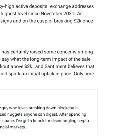
ky-high active deposits, exchange addresses
s highest level since November 2021. As
signs and on the cusp of breaking $2k once
H has certainly raised some concerns among
 to say what the long-term impact of the sale
eakout above $2k, and Santiment believes that
ld spark an initial uptick in price. Only time
cy guy who loves breaking down blockchain
sized nuggets anyone can digest. After spending
s space, I’ve got a knack for disentangling crypto
cial markets.