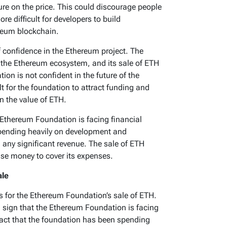
re on the price. This could discourage people
e difficult for developers to build
ereum blockchain.
f confidence in the Ethereum project. The
 the Ethereum ecosystem, and its sale of ETH
ion is not confident in the future of the
lt for the foundation to attract funding and
in the value of ETH.
e Ethereum Foundation is facing financial
spending heavily on development and
 any significant revenue. The sale of ETH
ise money to cover its expenses.
ale
s for the Ethereum Foundation’s sale of ETH.
a sign that the Ethereum Foundation is facing
e fact that the foundation has been spending