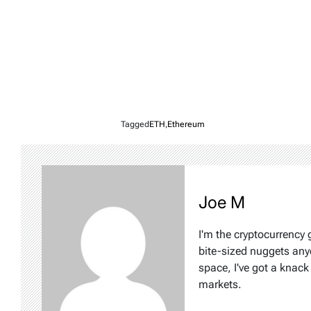
Tagged
ETH
,
Ethereum
Joe M
I'm the cryptocurrency
bite-sized nuggets any
space, I've got a knac
markets.