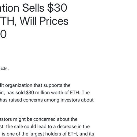
ion Sells $30
TH, Will Prices
00
ady...
t organization that supports the
n, has sold $30 million worth of ETH. The
 has raised concerns among investors about
estors might be concerned about the
t, the sale could lead to a decrease in the
s one of the largest holders of ETH, and its