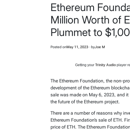
Ethereum Foundat
Million Worth of E
Plummet to $1,0
Posted on
May 11, 2023
by
Joe M
Getting your
Trinity Audio
player re
The Ethereum Foundation, the non-profi
development of the Ethereum blockchai
sale was made on May 6, 2023, and it
the future of the Ethereum project.
There are a number of reasons why inv
Ethereum Foundation’s sale of ETH. Firs
price of ETH. The Ethereum Foundation i