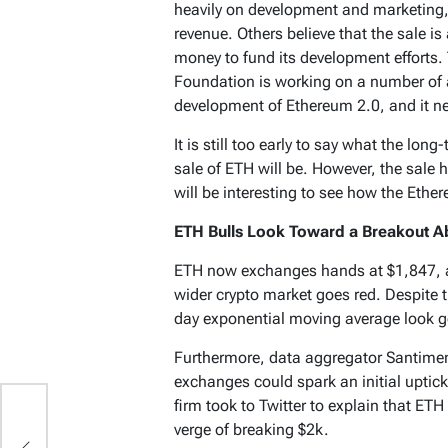
heavily on development and marketing, 
revenue. Others believe that the sale i
money to fund its development efforts. 
Foundation is working on a number of a
development of Ethereum 2.0, and it ne
It is still too early to say what the lo
sale of ETH will be. However, the sale 
will be interesting to see how the Eth
ETH Bulls Look Toward a Breakout A
ETH now exchanges hands at $1,847, a
wider crypto market goes red. Despite t
day exponential moving average look g
Furthermore, data aggregator Santiment
exchanges could spark an initial uptick 
firm took to Twitter to explain that ETH
verge of breaking $2k.