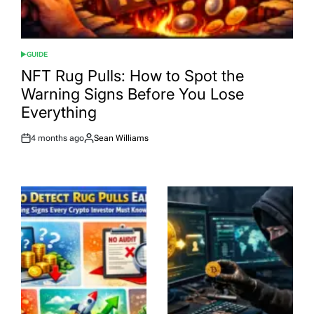
GUIDE
POSTED
IN
NFT Rug Pulls: How to Spot the
Warning Signs Before You Lose
Everything
4 months ago
Sean Williams
Post
By:
Date