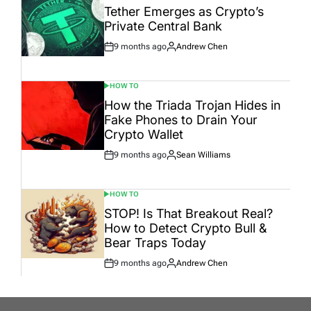
IN
Tether Emerges as Crypto’s
Private Central Bank
9 months ago
Andrew Chen
Post
By:
Date
HOW TO
POSTED
IN
How the Triada Trojan Hides in
Fake Phones to Drain Your
Crypto Wallet
9 months ago
Sean Williams
Post
By:
Date
HOW TO
POSTED
IN
STOP! Is That Breakout Real?
How to Detect Crypto Bull &
Bear Traps Today
9 months ago
Andrew Chen
Post
By:
Date