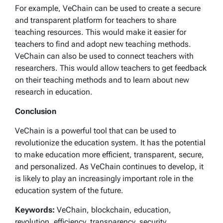
For example, VeChain can be used to create a secure
and transparent platform for teachers to share
teaching resources. This would make it easier for
teachers to find and adopt new teaching methods.
VeChain can also be used to connect teachers with
researchers. This would allow teachers to get feedback
on their teaching methods and to learn about new
research in education.
Conclusion
VeChain is a powerful tool that can be used to
revolutionize the education system. It has the potential
to make education more efficient, transparent, secure,
and personalized. As VeChain continues to develop, it
is likely to play an increasingly important role in the
education system of the future.
Keywords:
VeChain, blockchain, education,
revolution, efficiency, transparency, security,