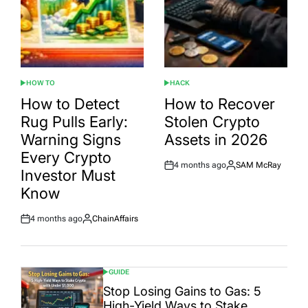
HOW TO
HACK
POSTED
POSTED
IN
IN
How to Detect
How to Recover
Rug Pulls Early:
Stolen Crypto
Warning Signs
Assets in 2026
Every Crypto
4 months ago
SAM McRay
Post
By:
Investor Must
Date
Know
4 months ago
ChainAffairs
Post
By:
Date
GUIDE
POSTED
IN
Stop Losing Gains to Gas: 5
High-Yield Ways to Stake