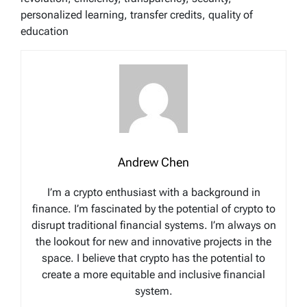
personalized learning, transfer credits, quality of
education
Andrew Chen
I’m a crypto enthusiast with a background in
finance. I’m fascinated by the potential of crypto to
disrupt traditional financial systems. I’m always on
the lookout for new and innovative projects in the
space. I believe that crypto has the potential to
create a more equitable and inclusive financial
system.