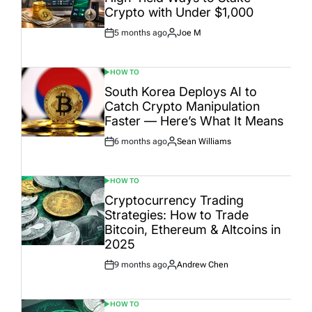
Crypto with Under $1,000
5 months ago
Joe M
Post
By:
Date
HOW TO
POSTED
IN
South Korea Deploys AI to
Catch Crypto Manipulation
Faster — Here’s What It Means
6 months ago
Sean Williams
Post
By:
Date
HOW TO
POSTED
IN
Cryptocurrency Trading
Strategies: How to Trade
Bitcoin, Ethereum & Altcoins in
2025
9 months ago
Andrew Chen
Post
By:
Date
HOW TO
POSTED