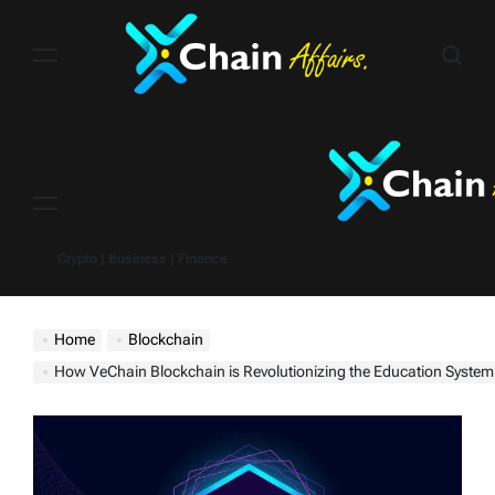
Skip
to
content
Menu
Crypto | Business | Finance
Home
Blockchain
How VeChain Blockchain is Revolutionizing the Education System – To Boost VET Price