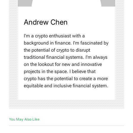
Andrew Chen
I'm a crypto enthusiast with a
background in finance. I'm fascinated by
the potential of crypto to disrupt
traditional financial systems. I'm always
on the lookout for new and innovative
projects in the space. I believe that
crypto has the potential to create a more
equitable and inclusive financial system.
You May Also Like