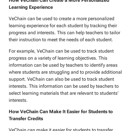
How VeChain Can Create a More Personalized
Learning Experience
VeChain can be used to create a more personalized
learning experience for each student by tracking their
progress and interests. This can help teachers to tailor
their instruction to meet the needs of each student.
For example, VeChain can be used to track student
progress on a variety of learning objectives. This
information can be used by teachers to identify areas
where students are struggling and to provide additional
support. VeChain can also be used to track student
interests. This information can be used by teachers to
select learning materials that are relevant to students’
interests.
How VeChain Can Make It Easier for Students to
Transfer Credits
VeChain can make it easier for students to transfer