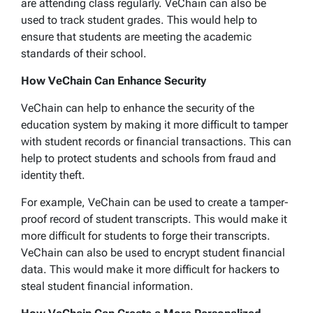
are attending class regularly. VeChain can also be
used to track student grades. This would help to
ensure that students are meeting the academic
standards of their school.
How VeChain Can Enhance Security
VeChain can help to enhance the security of the
education system by making it more difficult to tamper
with student records or financial transactions. This can
help to protect students and schools from fraud and
identity theft.
For example, VeChain can be used to create a tamper-
proof record of student transcripts. This would make it
more difficult for students to forge their transcripts.
VeChain can also be used to encrypt student financial
data. This would make it more difficult for hackers to
steal student financial information.