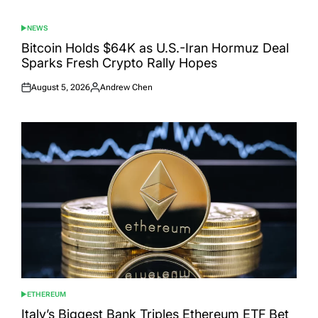
NEWS
POSTED
IN
Bitcoin Holds $64K as U.S.-Iran Hormuz Deal
Sparks Fresh Crypto Rally Hopes
August 5, 2026
Andrew Chen
Posted
Posted
on
by
ETHEREUM
POSTED
IN
Italy’s Biggest Bank Triples Ethereum ETF Bet