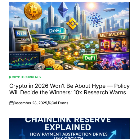
CRYPTOCURRENCY
POSTED
IN
Crypto in 2026 Won’t Be About Hype — Policy
Will Decide the Winners: 10x Research Warns
December 28, 2025
Cal Evans
Posted
Posted
on
by