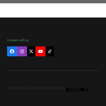
Connect with us
Facebook
Instagram
X
YouTube
TikTok
Copyright © 2026 | ChainAffairs
Facebook
Instagram
X
YouTube
TikTok