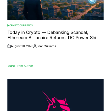
CRYPTOCURRENCY
POSTED
IN
Today in Crypto — Debanking Scandal,
Ethereum Billionaire Returns, DC Power Shift
August 10, 2025
Sean Williams
Posted
Posted
on
by
More From Author