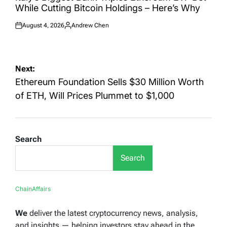
While Cutting Bitcoin Holdings – Here’s Why
August 4, 2026
Andrew Chen
Posted
Posted
on
by
Post
Next:
navigation
Ethereum Foundation Sells $30 Million Worth
of ETH, Will Prices Plummet to $1,000
Search
Search
ChainAffairs
We
deliver the latest cryptocurrency news, analysis,
and insights — helping investors stay ahead in the