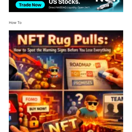
How To