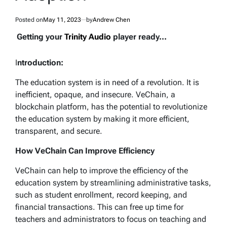
Posted on
May 11, 2023
by
Andrew Chen
Getting your
Trinity Audio
player ready...
I
ntroduction:
The education system is in need of a revolution. It is
inefficient, opaque, and insecure. VeChain, a
blockchain platform, has the potential to revolutionize
the education system by making it more efficient,
transparent, and secure.
How VeChain Can Improve Efficiency
VeChain can help to improve the efficiency of the
education system by streamlining administrative tasks,
such as student enrollment, record keeping, and
financial transactions. This can free up time for
teachers and administrators to focus on teaching and