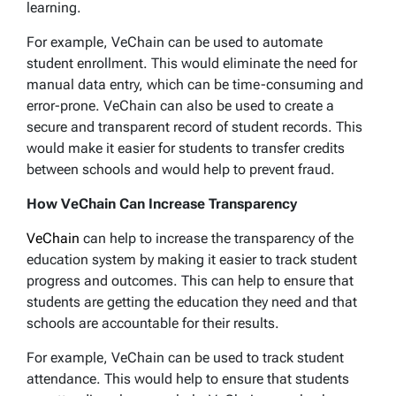
learning.
For example, VeChain can be used to automate
student enrollment. This would eliminate the need for
manual data entry, which can be time-consuming and
error-prone. VeChain can also be used to create a
secure and transparent record of student records. This
would make it easier for students to transfer credits
between schools and would help to prevent fraud.
How VeChain Can Increase Transparency
VeChain
can help to increase the transparency of the
education system by making it easier to track student
progress and outcomes. This can help to ensure that
students are getting the education they need and that
schools are accountable for their results.
For example, VeChain can be used to track student
attendance. This would help to ensure that students