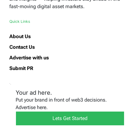
fast-moving digital asset markets.
Quick Links
About Us
Contact Us
Advertise with us
Submit PR
Your ad here.
Put your brand in front of web3 decisions.
Advertise here.
Lets Get Started