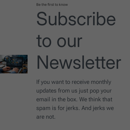
Be the first to know
Subscribe
to our
Newsletter
If you want to receive monthly
updates from us just pop your
email in the box. We think that
spam is for jerks. And jerks we
are not.