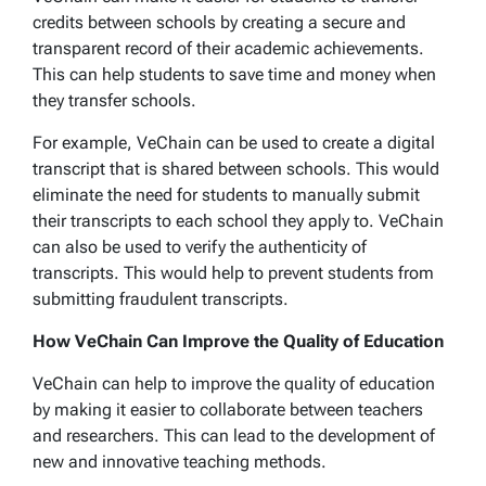
credits between schools by creating a secure and
transparent record of their academic achievements.
This can help students to save time and money when
they transfer schools.
For example, VeChain can be used to create a digital
transcript that is shared between schools. This would
eliminate the need for students to manually submit
their transcripts to each school they apply to. VeChain
can also be used to verify the authenticity of
transcripts. This would help to prevent students from
submitting fraudulent transcripts.
How VeChain Can Improve the Quality of Education
VeChain can help to improve the quality of education
by making it easier to collaborate between teachers
and researchers. This can lead to the development of
new and innovative teaching methods.