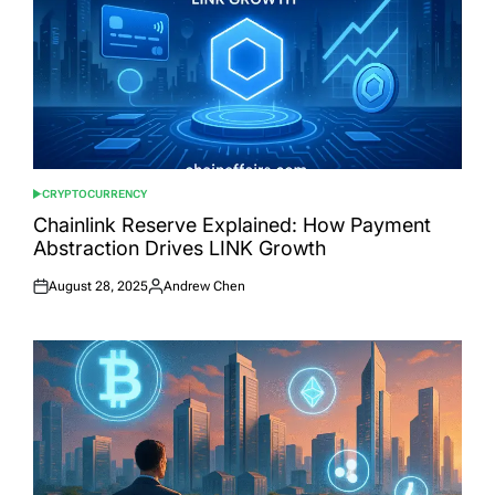
CRYPTOCURRENCY
POSTED
IN
Chainlink Reserve Explained: How Payment
Abstraction Drives LINK Growth
August 28, 2025
Andrew Chen
Posted
Posted
on
by