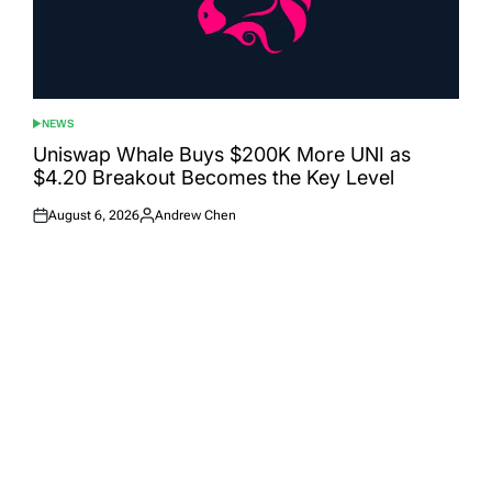
NEWS
POSTED
IN
Uniswap Whale Buys $200K More UNI as
$4.20 Breakout Becomes the Key Level
August 6, 2026
Andrew Chen
Posted
Posted
on
by