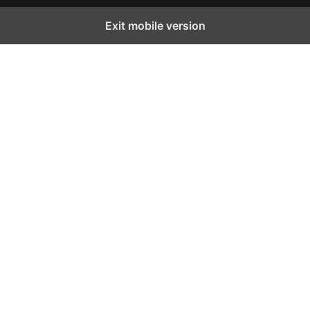
Exit mobile version