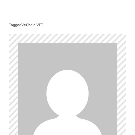
Tagged
VeChain
,
VET