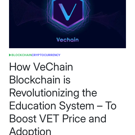
BLOCKCHAIN
CRYPTOCURRENCY
POSTED
IN
How VeChain
Blockchain is
Revolutionizing the
Education System – To
Boost VET Price and
Adoption