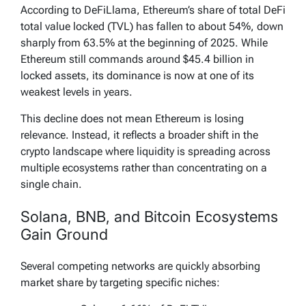
According to DeFiLlama, Ethereum’s share of total DeFi
total value locked (TVL) has fallen to about 54%, down
sharply from 63.5% at the beginning of 2025. While
Ethereum still commands around $45.4 billion in
locked assets, its dominance is now at one of its
weakest levels in years.
This decline does not mean Ethereum is losing
relevance. Instead, it reflects a broader shift in the
crypto landscape where liquidity is spreading across
multiple ecosystems rather than concentrating on a
single chain.
Solana, BNB, and Bitcoin Ecosystems
Gain Ground
Several competing networks are quickly absorbing
market share by targeting specific niches: