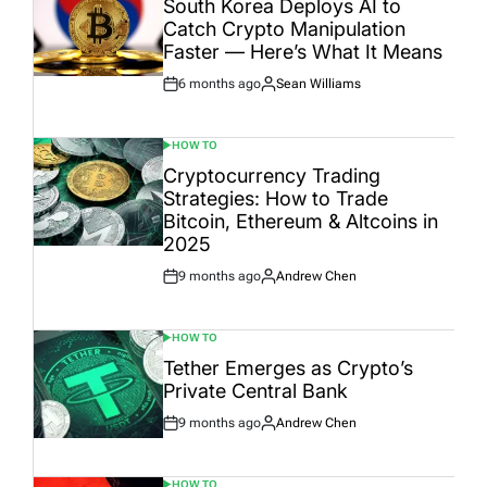
South Korea Deploys AI to
Catch Crypto Manipulation
Faster — Here’s What It Means
6 months ago
Sean Williams
Post
By:
Date
HOW TO
POSTED
IN
Cryptocurrency Trading
Strategies: How to Trade
Bitcoin, Ethereum & Altcoins in
2025
9 months ago
Andrew Chen
Post
By:
Date
HOW TO
POSTED
IN
Tether Emerges as Crypto’s
Private Central Bank
9 months ago
Andrew Chen
Post
By:
Date
HOW TO