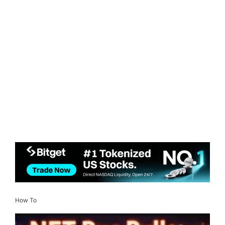
How To