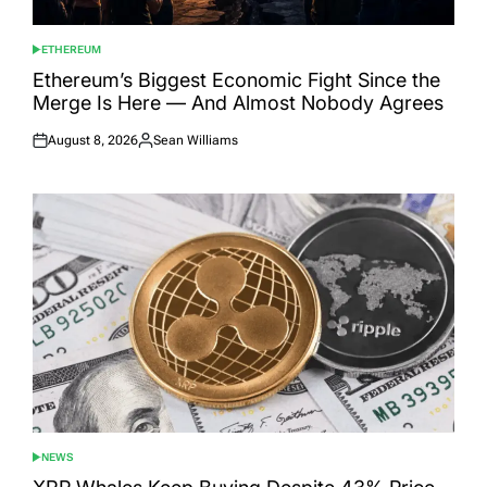
ETHEREUM
POSTED
IN
Ethereum’s Biggest Economic Fight Since the
Merge Is Here — And Almost Nobody Agrees
August 8, 2026
Sean Williams
Posted
Posted
on
by
NEWS
POSTED
IN