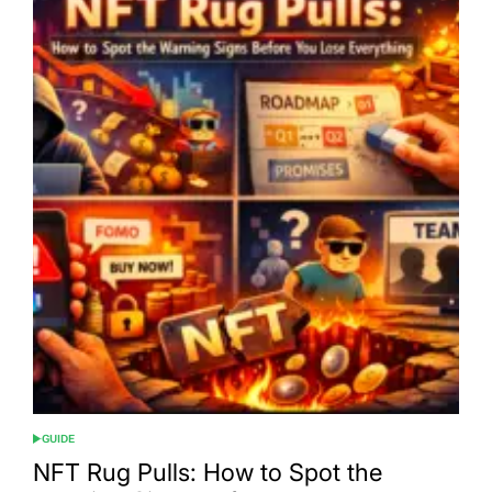
GUIDE
POSTED
IN
NFT Rug Pulls: How to Spot the