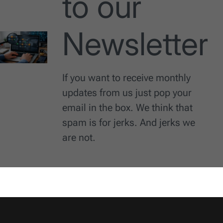
to our
Newsletter
If you want to receive monthly
updates from us just pop your
email in the box. We think that
spam is for jerks. And jerks we
are not.