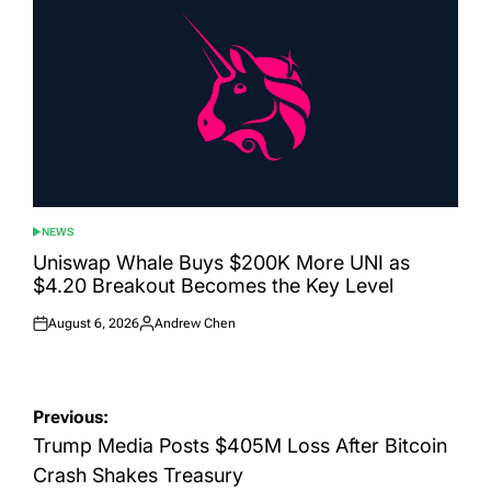
NEWS
POSTED
IN
Uniswap Whale Buys $200K More UNI as
$4.20 Breakout Becomes the Key Level
August 6, 2026
Andrew Chen
Posted
Posted
on
by
Post
Previous:
navigation
Trump Media Posts $405M Loss After Bitcoin
Crash Shakes Treasury