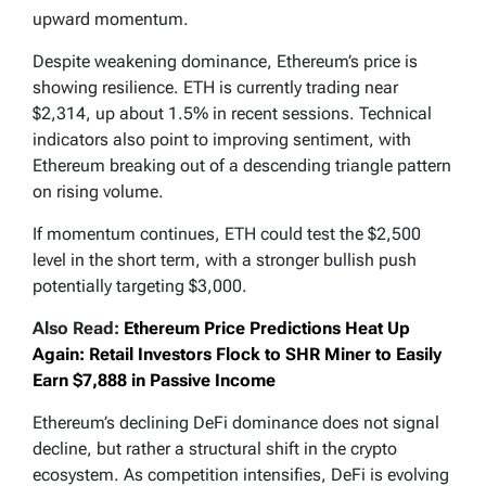
upward momentum.
Despite weakening dominance, Ethereum’s price is
showing resilience. ETH is currently trading near
$2,314, up about 1.5% in recent sessions. Technical
indicators also point to improving sentiment, with
Ethereum breaking out of a descending triangle pattern
on rising volume.
If momentum continues, ETH could test the $2,500
level in the short term, with a stronger bullish push
potentially targeting $3,000.
Also Read:
Ethereum Price Predictions Heat Up
Again: Retail Investors Flock to SHR Miner to Easily
Earn $7,888 in Passive Income
Ethereum’s declining DeFi dominance does not signal
decline, but rather a structural shift in the crypto
ecosystem. As competition intensifies, DeFi is evolving