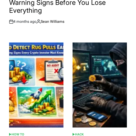
Warning Signs Before You Lose
Everything
4 months ago
Sean Williams
Post
By:
Date
HOW TO
HACK