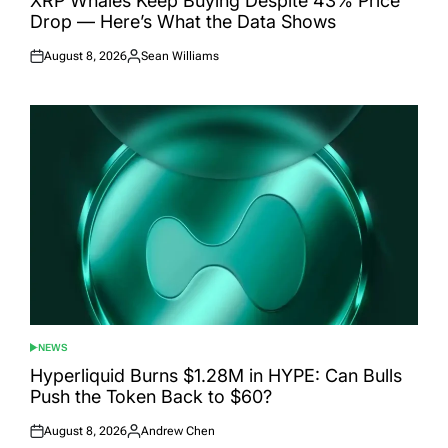
XRP Whales Keep Buying Despite 43% Price
Drop — Here’s What the Data Shows
August 8, 2026
Sean Williams
Posted
Posted
on
by
NEWS
POSTED
IN
Hyperliquid Burns $1.28M in HYPE: Can Bulls
Push the Token Back to $60?
August 8, 2026
Andrew Chen
Posted
Posted