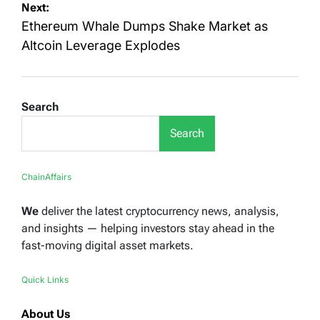
Next:
Ethereum Whale Dumps Shake Market as
Altcoin Leverage Explodes
Search
Search
ChainAffairs
We
deliver the latest cryptocurrency news, analysis,
and insights — helping investors stay ahead in the
fast-moving digital asset markets.
Quick Links
About Us