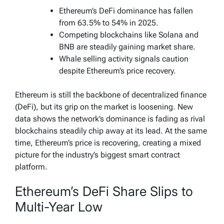
Ethereum’s DeFi dominance has fallen
from 63.5% to 54% in 2025.
Competing blockchains like Solana and
BNB are steadily gaining market share.
Whale selling activity signals caution
despite Ethereum’s price recovery.
Ethereum is still the backbone of decentralized finance
(DeFi), but its grip on the market is loosening. New
data shows the network’s dominance is fading as rival
blockchains steadily chip away at its lead. At the same
time, Ethereum’s price is recovering, creating a mixed
picture for the industry’s biggest smart contract
platform.
Ethereum’s DeFi Share Slips to
Multi-Year Low