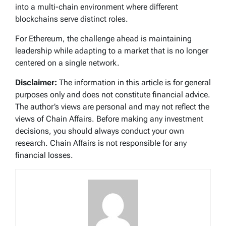
into a multi-chain environment where different
blockchains serve distinct roles.
For Ethereum, the challenge ahead is maintaining
leadership while adapting to a market that is no longer
centered on a single network.
Disclaimer:
The information in this article is for general
purposes only and does not constitute financial advice.
The author’s views are personal and may not reflect the
views of Chain Affairs. Before making any investment
decisions, you should always conduct your own
research. Chain Affairs is not responsible for any
financial losses.