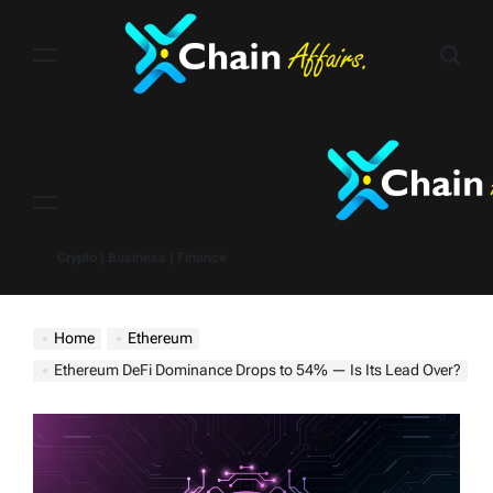
Skip
to
content
Menu
Crypto | Business | Finance
Home
Ethereum
Ethereum DeFi Dominance Drops to 54% — Is Its Lead Over?