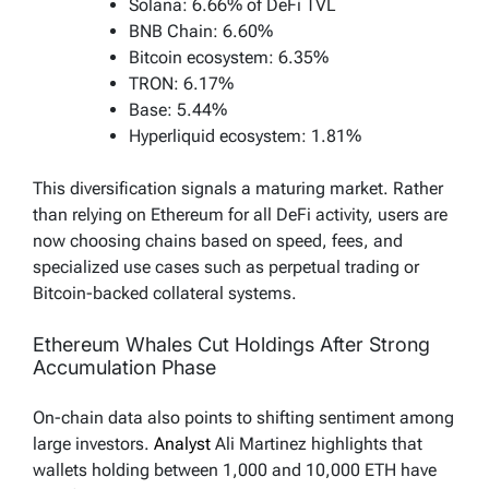
Solana: 6.66% of DeFi TVL
BNB Chain: 6.60%
Bitcoin ecosystem: 6.35%
TRON: 6.17%
Base: 5.44%
Hyperliquid ecosystem: 1.81%
This diversification signals a maturing market. Rather
than relying on Ethereum for all DeFi activity, users are
now choosing chains based on speed, fees, and
specialized use cases such as perpetual trading or
Bitcoin-backed collateral systems.
Ethereum Whales Cut Holdings After Strong
Accumulation Phase
On-chain data also points to shifting sentiment among
large investors.
Analyst
Ali Martinez highlights that
wallets holding between 1,000 and 10,000 ETH have