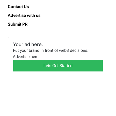
Contact Us
Advertise with us
Submit PR
Your ad here.
Put your brand in front of web3 decisions.
Advertise here.
Lets Get Started