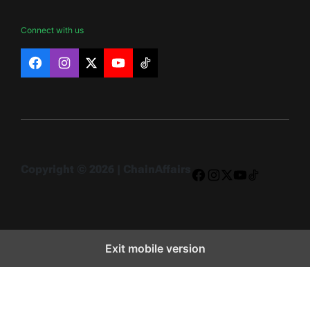
Connect with us
Facebook
Instagram
X
YouTube
TikTok
Copyright © 2026 | ChainAffairs
Facebook
Instagram
X
YouTube
TikTok
Exit mobile version