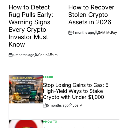
POSTED
POSTED
IN
IN
How to Detect
How to Recover
Rug Pulls Early:
Stolen Crypto
Warning Signs
Assets in 2026
Every Crypto
4 months ago
SAM McRay
Post
By:
Investor Must
Date
Know
4 months ago
ChainAffairs
Post
By:
Date
GUIDE
POSTED
IN
Stop Losing Gains to Gas: 5
High-Yield Ways to Stake
Crypto with Under $1,000
6 months ago
Joe M
Post
By:
Date
HOW TO
POSTED
IN