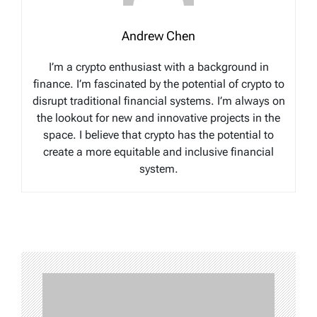
Andrew Chen
I’m a crypto enthusiast with a background in
finance. I’m fascinated by the potential of crypto to
disrupt traditional financial systems. I’m always on
the lookout for new and innovative projects in the
space. I believe that crypto has the potential to
create a more equitable and inclusive financial
system.