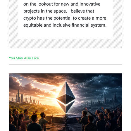
on the lookout for new and innovative
projects in the space. I believe that
crypto has the potential to create a more
equitable and inclusive financial system.
You May Also Like