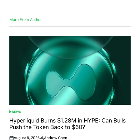
on
by
More From Author
NEWS
POSTED
IN
Hyperliquid Burns $1.28M in HYPE: Can Bulls
Push the Token Back to $60?
August 8, 2026
Andrew Chen