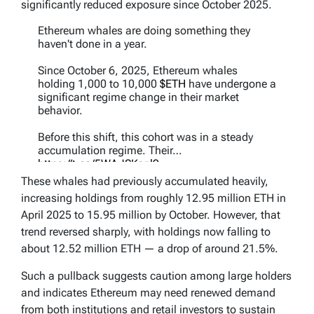
significantly reduced exposure since October 2025.
Ethereum whales are doing something they
haven't done in a year.
Since October 6, 2025, Ethereum whales
holding 1,000 to 10,000
$ETH
have undergone a
significant regime change in their market
behavior.
Before this shift, this cohort was in a steady
accumulation regime. Their…
https://t.co/5WAJSKsnl9
pic.twitter.com/qezrxfq6Re
These whales had previously accumulated heavily,
increasing holdings from roughly 12.95 million ETH in
— Ali Charts (@alicharts)
May 7, 2026
April 2025 to 15.95 million by October. However, that
trend reversed sharply, with holdings now falling to
about 12.52 million ETH — a drop of around 21.5%.
Such a pullback suggests caution among large holders
and indicates Ethereum may need renewed demand
from both institutions and retail investors to sustain