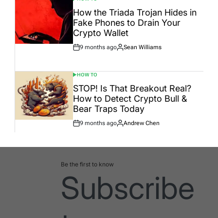
POSTED
IN
How the Triada Trojan Hides in
Fake Phones to Drain Your
Crypto Wallet
9 months ago
Sean Williams
Post
By:
Date
HOW TO
POSTED
IN
STOP! Is That Breakout Real?
How to Detect Crypto Bull &
Bear Traps Today
9 months ago
Andrew Chen
Post
By:
Date
Be the first to know
Subscribe