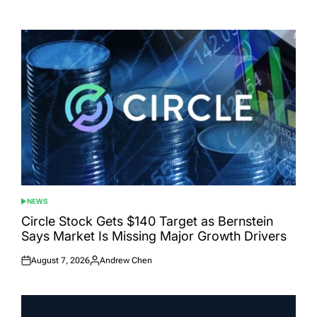
Posted
Posted
on
by
NEWS
POSTED
IN
Circle Stock Gets $140 Target as Bernstein
Says Market Is Missing Major Growth Drivers
August 7, 2026
Andrew Chen
Posted
Posted
on
by