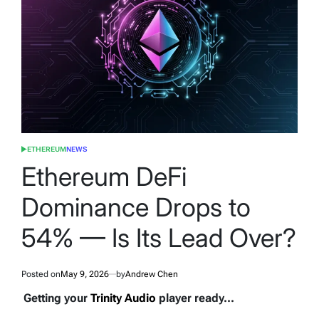
ETHEREUM
NEWS
POSTED
IN
Ethereum DeFi
Dominance Drops to
54% — Is Its Lead Over?
Posted on
May 9, 2026
by
Andrew Chen
Getting your
Trinity Audio
player ready...