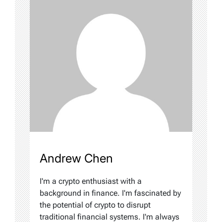
Andrew Chen
I'm a crypto enthusiast with a
background in finance. I'm fascinated by
the potential of crypto to disrupt
traditional financial systems. I'm always