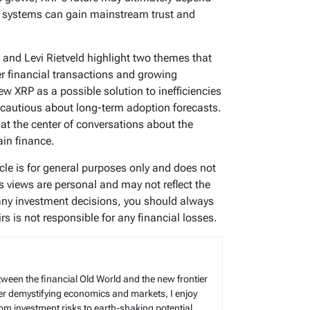
 systems can gain mainstream trust and
 and Levi Rietveld highlight two themes that
er financial transactions and growing
ew XRP as a possible solution to inefficiencies
n cautious about long-term adoption forecasts.
at the center of conversations about the
ain finance.
icle is for general purposes only and does not
’s views are personal and may not reflect the
any investment decisions, you should always
s is not responsible for any financial losses.
tween the financial Old World and the new frontier
reer demystifying economics and markets, I enjoy
rom investment risks to earth-shaking potential.