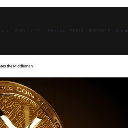
s
DeFi
ETFs
Airdrop
BRICS
INSIGHTS
Gami
nates the Middleman