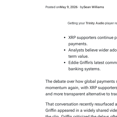
Posted on
May 9, 2026
by
Sean Williams
Getting your
Trinity Audio
player re
XRP supporters continue p
payments.
Analysts believe wider ado
term value.
Eddie Griffin’s latest com
banking systems.
The debate over how global payments sh
momentum again, with XRP supporters p
and more transparent alternative to tr
That conversation recently resurfaced 
Griffin appeared in a widely shared vid
the clip, Griffin criticized the delays o