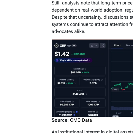
Still, analysts note that long-term pric
dependent on real-world adoption, regu
Despite that uncertainty, discussions 
systems continue to attract attention 
advocates alike.
Source
:
CMC Data
As institutional interest in digital ass