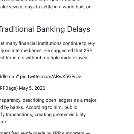
ake several days to settle in a world built on
 Traditional Banking Delays
at many financial institutions continue to rely
ly on intermediaries. He suggested that XRP
ect transfers without multiple middle layers
middleman"
pic.twitter.com/ARwK5GPiOv
XRPBags)
May 5, 2026
nsparency, describing open ledgers as a major
d by banks. According to him, public
y transactions, creating greater visibility
ture.
ument frequently made by XRP supporters —