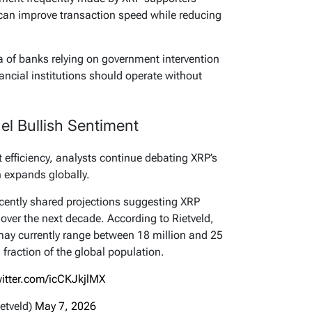
 can improve transaction speed while reducing
ea of banks relying on government intervention
nancial institutions should operate without
l Bullish Sentiment
efficiency, analysts continue debating XRP’s
 expands globally.
cently shared projections suggesting XRP
 over the next decade. According to Rietveld,
ay currently range between 18 million and 25
 fraction of the global population.
witter.com/icCKJkjlMX
etveld)
May 7, 2026