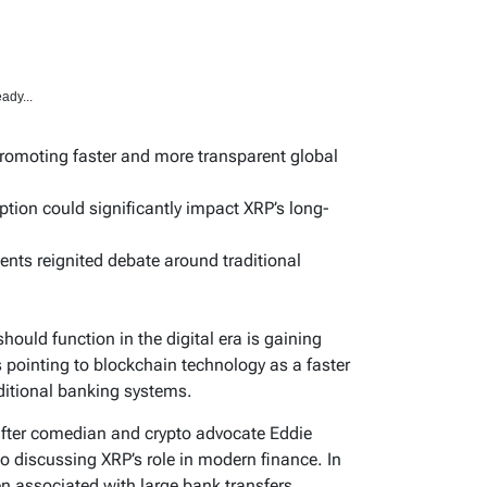
ady...
romoting faster and more transparent global
ption could significantly impact XRP’s long-
ments reignited debate around traditional
ould function in the digital era is gaining
ointing to blockchain technology as a faster
aditional banking systems.
after comedian and crypto advocate Eddie
eo discussing XRP’s role in modern finance. In
ften associated with large bank transfers,