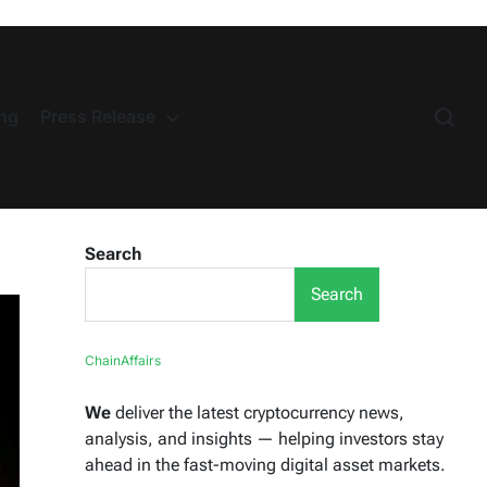
ng
Press Release
Search
Search
ChainAffairs
We
deliver the latest cryptocurrency news,
analysis, and insights — helping investors stay
ahead in the fast-moving digital asset markets.