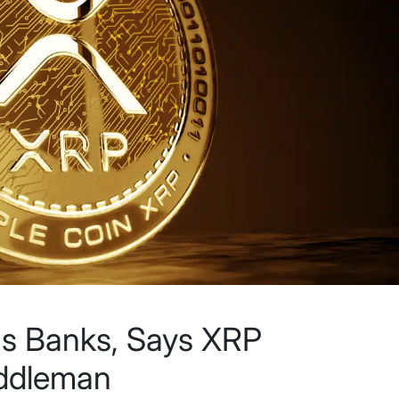
ams Banks, Says XRP
iddleman