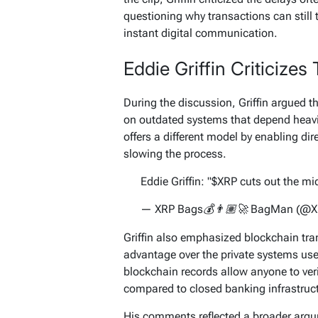
questioning why transactions can still t
instant digital communication.
Eddie Griffin Criticizes
During the discussion, Griffin argued th
on outdated systems that depend heavi
offers a different model by enabling dir
slowing the process.
Eddie Griffin: "$XRP cuts out the 
— XRP Bags💰👨🏽‍🚀 BagMan (@
Griffin also emphasized blockchain tra
advantage over the private systems use
blockchain records allow anyone to verif
compared to closed banking infrastruc
His comments reflected a broader arg