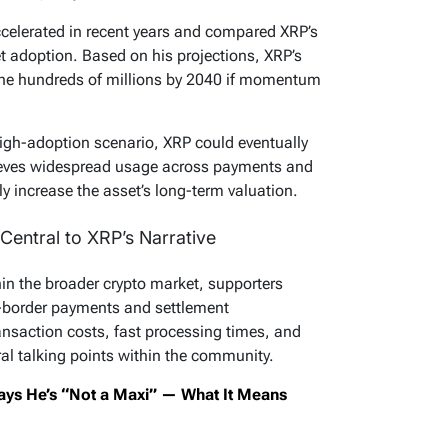
celerated in recent years and compared XRP’s
et adoption. Based on his projections, XRP’s
 the hundreds of millions by 2040 if momentum
high-adoption scenario, XRP could eventually
elieves widespread usage across payments and
ly increase the asset’s long-term valuation.
Central to XRP’s Narrative
hin the broader crypto market, supporters
ss-border payments and settlement
ansaction costs, fast processing times, and
al talking points within the community.
ays He’s “Not a Maxi” — What It Means