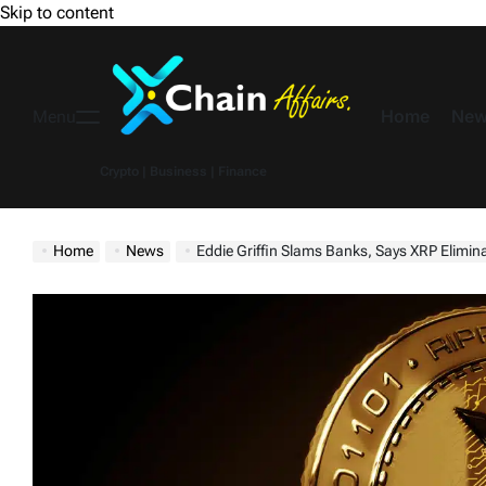
Skip to content
Home
New
Menu
Crypto | Business | Finance
Home
News
Eddie Griffin Slams Banks, Says XRP Elimi