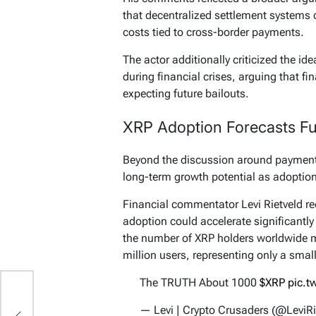
that decentralized settlement systems
costs tied to cross-border payments.
The actor additionally criticized the id
during financial crises, arguing that fi
expecting future bailouts.
XRP Adoption Forecasts Fue
Beyond the discussion around payment 
long-term growth potential as adoption
Financial commentator Levi Rietveld re
adoption could accelerate significantly
the number of XRP holders worldwide m
million users, representing only a small
The TRUTH About 1000
$XRP
pic.t
— Levi | Crypto Crusaders (@LeviRi