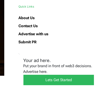
Quick Links
About Us
Contact Us
Advertise with us
Submit PR
Your ad here.
Put your brand in front of web3 decisions.
Advertise here.
Lets Get Started