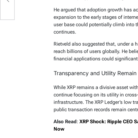
He argued that adoption growth has ac
expansion to the early stages of intern
user base could potentially climb into
continues.
Rietveld also suggested that, under a 
reach billions of users globally. He b
financial applications could significant
Transparency and Utility Remain 
While XRP remains a divisive asset wit
continue focusing on its utility in cro
infrastructure. The XRP Ledger’s low tr
public transaction records remain centr
Also Read
:
XRP Shock: Ripple CEO S
Now