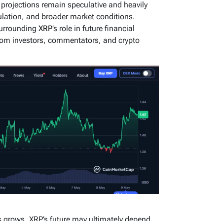
e projections remain speculative and heavily
lation, and broader market conditions.
surrounding
XRP
’s role in future financial
from investors, commentators, and crypto
ets grows, XRP’s future may ultimately depend