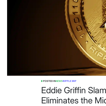
POSTED IN
NEWS
RIPPLE XRP
Eddie Griffin Sl
Eliminates the M