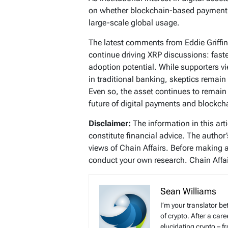
on whether blockchain-based payment
large-scale global usage.
The latest comments from Eddie Griffin
continue driving XRP discussions: fast
adoption potential. While supporters vi
in traditional banking, skeptics remai
Even so, the asset continues to remain 
future of digital payments and blockch
Disclaimer:
The information in this art
constitute financial advice. The author
views of Chain Affairs. Before making 
conduct your own research. Chain Affair
Sean Williams
I’m your translator be
of crypto. After a ca
elucidating crypto – f