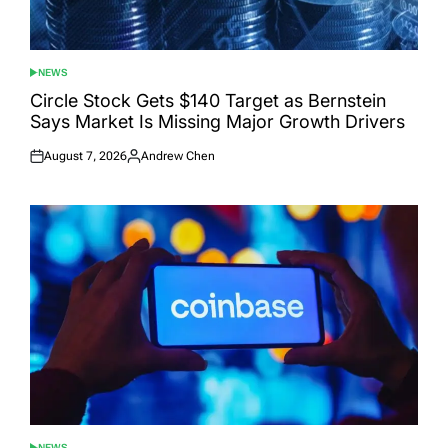
NEWS
POSTED
IN
Circle Stock Gets $140 Target as Bernstein
Says Market Is Missing Major Growth Drivers
August 7, 2026
Andrew Chen
Posted
Posted
on
by
NEWS