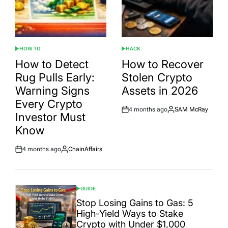
HOW TO
HACK
POSTED
POSTED
IN
IN
How to Detect
How to Recover
Rug Pulls Early:
Stolen Crypto
Warning Signs
Assets in 2026
Every Crypto
4 months ago
SAM McRay
Post
By:
Investor Must
Date
Know
4 months ago
ChainAffairs
Post
By:
Date
GUIDE
POSTED
IN
Stop Losing Gains to Gas: 5
High-Yield Ways to Stake
Crypto with Under $1,000