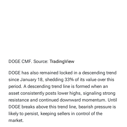
DOGE CMF. Source:
TradingView
DOGE has also remained locked in a descending trend
since January 18, shedding 33% of its value over this
period. A descending trend line is formed when an
asset consistently posts lower highs, signaling strong
resistance and continued downward momentum. Until
DOGE breaks above this trend line, bearish pressure is
likely to persist, keeping sellers in control of the
market.