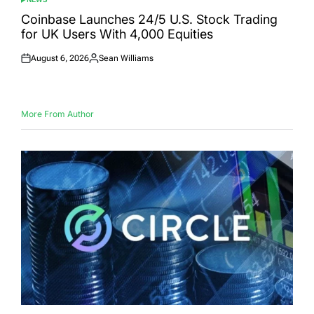
POSTED
IN
Coinbase Launches 24/5 U.S. Stock Trading
for UK Users With 4,000 Equities
August 6, 2026
Sean Williams
Posted
Posted
on
by
More From Author