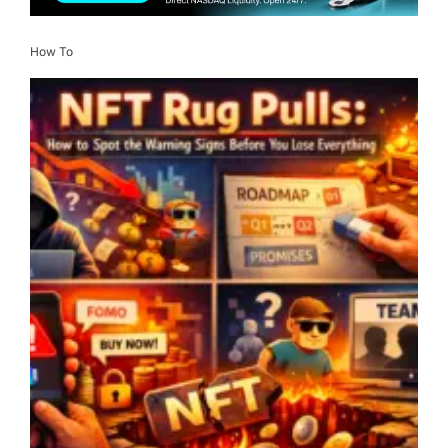
How To