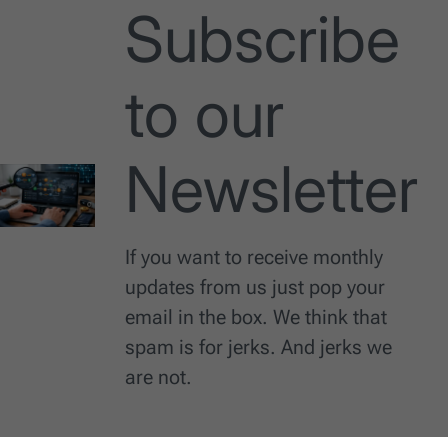
Subscribe
to our
Newsletter
If you want to receive monthly
updates from us just pop your
email in the box. We think that
spam is for jerks. And jerks we
are not.