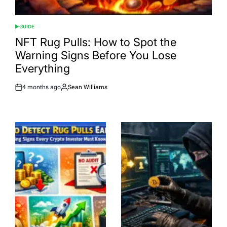
GUIDE
POSTED
IN
NFT Rug Pulls: How to Spot the
Warning Signs Before You Lose
Everything
4 months ago
Sean Williams
Post
By:
Date