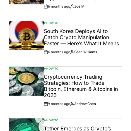
6 months ago
Joe M
Post
By:
Date
HOW TO
POSTED
IN
South Korea Deploys AI to
Catch Crypto Manipulation
Faster — Here’s What It Means
6 months ago
Sean Williams
Post
By:
Date
HOW TO
POSTED
IN
Cryptocurrency Trading
Strategies: How to Trade
Bitcoin, Ethereum & Altcoins in
2025
9 months ago
Andrew Chen
Post
By:
Date
HOW TO
POSTED
IN
Tether Emerges as Crypto’s