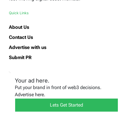
Quick Links
About Us
Contact Us
Advertise with us
Submit PR
Your ad here.
Put your brand in front of web3 decisions.
Advertise here.
Lets Get Started