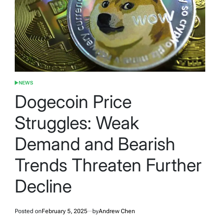
NEWS
POSTED
IN
Dogecoin Price
Struggles: Weak
Demand and Bearish
Trends Threaten Further
Decline
Posted on
February 5, 2025
by
Andrew Chen