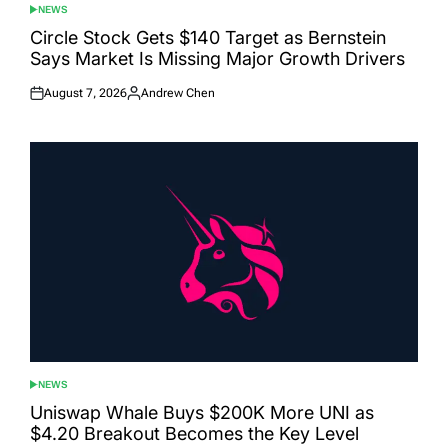
NEWS
POSTED
IN
Circle Stock Gets $140 Target as Bernstein
Says Market Is Missing Major Growth Drivers
August 7, 2026
Andrew Chen
Posted
Posted
on
by
NEWS
POSTED
IN
Uniswap Whale Buys $200K More UNI as
$4.20 Breakout Becomes the Key Level