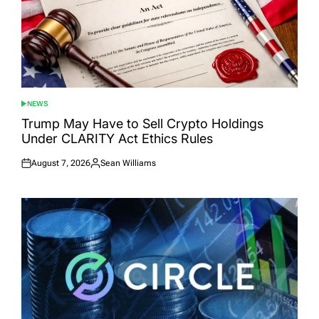
NEWS
POSTED
IN
Trump May Have to Sell Crypto Holdings
Under CLARITY Act Ethics Rules
August 7, 2026
Sean Williams
Posted
Posted
on
by