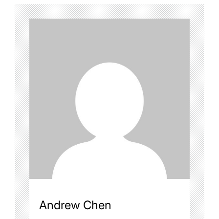
Andrew Chen