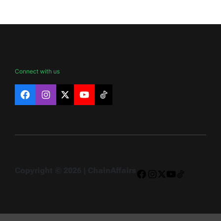
Connect with us
Facebook
Instagram
X
YouTube
TikTok
Copyright © 2026 | ChainAffairs
Facebook
Instagram
X
YouTube
TikTok