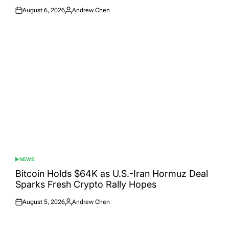
August 6, 2026
Andrew Chen
Posted
Posted
on
by
NEWS
POSTED
IN
Bitcoin Holds $64K as U.S.-Iran Hormuz Deal
Sparks Fresh Crypto Rally Hopes
August 5, 2026
Andrew Chen
Posted
Posted
on
by