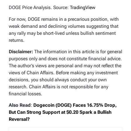
DOGE Price Analysis. Source:
TradingView
For now, DOGE remains in a precarious position, with
weak demand and declining volumes suggesting that
any rally may be short-lived unless bullish sentiment
returns.
Disclaimer:
The information in this article is for general
purposes only and does not constitute financial advice.
The author’s views are personal and may not reflect the
views of Chain Affairs. Before making any investment
decisions, you should always conduct your own
research. Chain Affairs is not responsible for any
financial losses.
Also Read
:
Dogecoin (DOGE) Faces 16.75% Drop,
But Can Strong Support at $0.20 Spark a Bullish
Reversal?