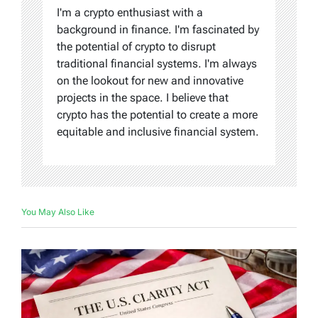
I'm a crypto enthusiast with a
background in finance. I'm fascinated by
the potential of crypto to disrupt
traditional financial systems. I'm always
on the lookout for new and innovative
projects in the space. I believe that
crypto has the potential to create a more
equitable and inclusive financial system.
You May Also Like