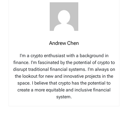
Andrew Chen
I’m a crypto enthusiast with a background in
finance. I’m fascinated by the potential of crypto to
disrupt traditional financial systems. I’m always on
the lookout for new and innovative projects in the
space. I believe that crypto has the potential to
create a more equitable and inclusive financial
system.