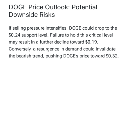
DOGE Price Outlook: Potential
Downside Risks
If selling pressure intensifies, DOGE could drop to the
$0.24 support level. Failure to hold this critical level
may result in a further decline toward $0.19.
Conversely, a resurgence in demand could invalidate
the bearish trend, pushing DOGE’s price toward $0.32.