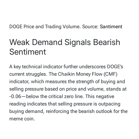
DOGE Price and Trading Volume. Source:
Santiment
Weak Demand Signals Bearish
Sentiment
A key technical indicator further underscores DOGE’s
current struggles. The Chaikin Money Flow (CMF)
indicator, which measures the strength of buying and
selling pressure based on price and volume, stands at
-0.06—below the critical zero line. This negative
reading indicates that selling pressure is outpacing
buying demand, reinforcing the bearish outlook for the
meme coin.