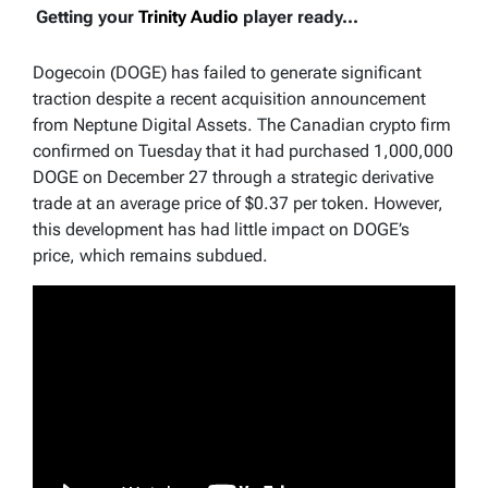
Getting your
Trinity Audio
player ready...
Dogecoin (DOGE) has failed to generate significant
traction despite a recent acquisition announcement
from Neptune Digital Assets. The Canadian crypto firm
confirmed on Tuesday that it had purchased 1,000,000
DOGE on December 27 through a strategic derivative
trade at an average price of $0.37 per token. However,
this development has had little impact on DOGE’s
price, which remains subdued.