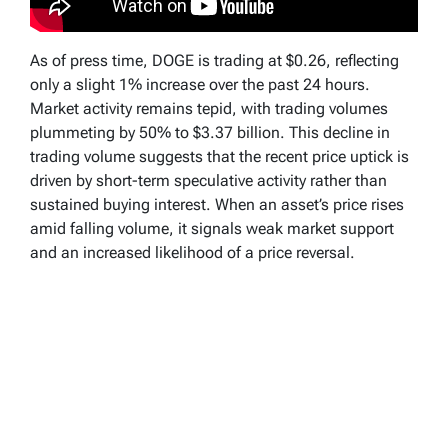
As of press time, DOGE is trading at $0.26, reflecting
only a slight 1% increase over the past 24 hours.
Market activity remains tepid, with trading volumes
plummeting by 50% to $3.37 billion. This decline in
trading volume suggests that the recent price uptick is
driven by short-term speculative activity rather than
sustained buying interest. When an asset’s price rises
amid falling volume, it signals weak market support
and an increased likelihood of a price reversal.