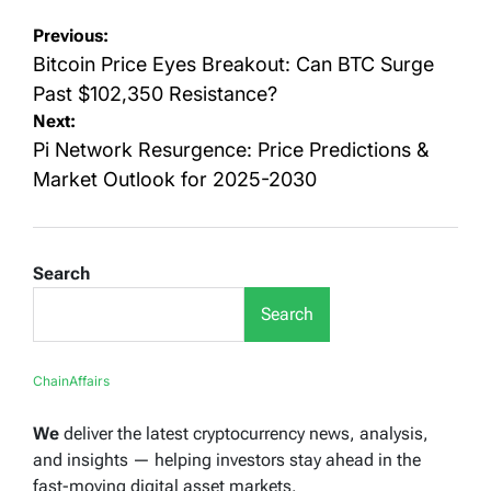
Post
Previous:
navigation
Bitcoin Price Eyes Breakout: Can BTC Surge
Past $102,350 Resistance?
Next:
Pi Network Resurgence: Price Predictions &
Market Outlook for 2025-2030
Search
Search
ChainAffairs
We
deliver the latest cryptocurrency news, analysis,
and insights — helping investors stay ahead in the
fast-moving digital asset markets.