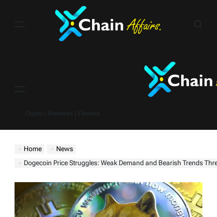
Skip
to
content
Menu
Crypto | Business | Finance
Home
News
Dogecoin Price Struggles: Weak Demand and Bearish Trends Threaten Furt