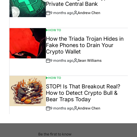
Private Central Bank
9 months ago
Andrew Chen
Post
By:
Date
HOW TO
POSTED
IN
How the Triada Trojan Hides in
Fake Phones to Drain Your
Crypto Wallet
9 months ago
Sean Williams
Post
By:
Date
HOW TO
POSTED
IN
STOP! Is That Breakout Real?
How to Detect Crypto Bull &
Bear Traps Today
9 months ago
Andrew Chen
Post
By:
Date
Be the first to know