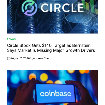
NEWS
POSTED
IN
Circle Stock Gets $140 Target as Bernstein
Says Market Is Missing Major Growth Drivers
August 7, 2026
Andrew Chen
Posted
Posted
on
by