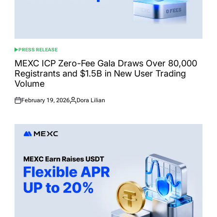
PRESS RELEASE
POSTED
IN
MEXC ICP Zero-Fee Gala Draws Over 80,000
Registrants and $1.5B in New User Trading
Volume
February 19, 2026
Dora Lilian
Posted
Posted
on
by