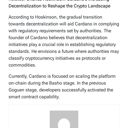
Decentralization to Reshape the Crypto Landscape
According to Hoskinson, the gradual transition
towards decentralization will aid Cardano in complying
with regulatory requirements set by authorities. The
founder of Cardano believes that decentralization
initiatives play a crucial role in establishing regulatory
standards. He envisions a future where authorities may
classify cryptocurrency initiatives as protocols or
commodities.
Currently, Cardano is focused on scaling the platform
on-chain during the Basho stage. In the previous
Goguen stage, developers successfully activated the
smart contract capability.