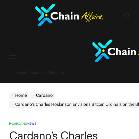
Skip
to
content
Menu
Crypto | Business | Finance
Home
Cardano
Cardano’s Charles Hoskinson Envisions Bitcoin Ordinals on the B
CARDANO
NEWS
POSTED
IN
Cardano’s Charles