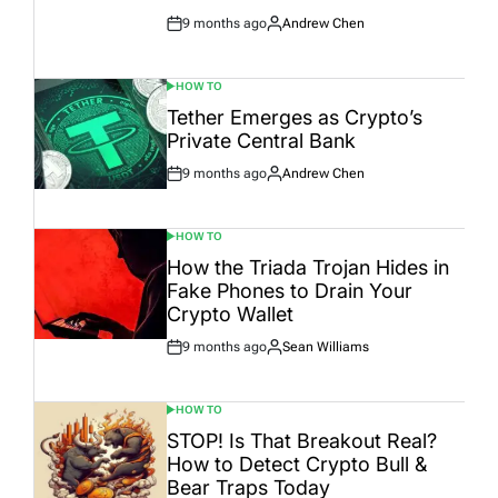
9 months ago
Andrew Chen
Post
By:
Date
HOW TO
POSTED
IN
Tether Emerges as Crypto’s
Private Central Bank
9 months ago
Andrew Chen
Post
By:
Date
HOW TO
POSTED
IN
How the Triada Trojan Hides in
Fake Phones to Drain Your
Crypto Wallet
9 months ago
Sean Williams
Post
By:
Date
HOW TO
POSTED
IN
STOP! Is That Breakout Real?
How to Detect Crypto Bull &
Bear Traps Today