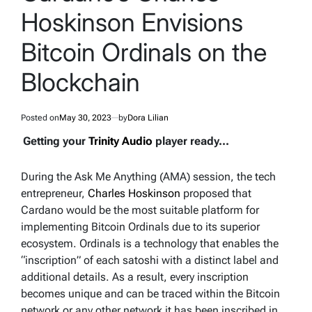
Hoskinson Envisions
Bitcoin Ordinals on the
Blockchain
Posted on
May 30, 2023
by
Dora Lilian
Getting your
Trinity Audio
player ready...
During the Ask Me Anything (AMA) session, the tech
entrepreneur,
Charles Hoskinson
proposed that
Cardano would be the most suitable platform for
implementing Bitcoin Ordinals due to its superior
ecosystem. Ordinals is a technology that enables the
“inscription” of each satoshi with a distinct label and
additional details. As a result, every inscription
becomes unique and can be traced within the Bitcoin
network or any other network it has been inscribed in.