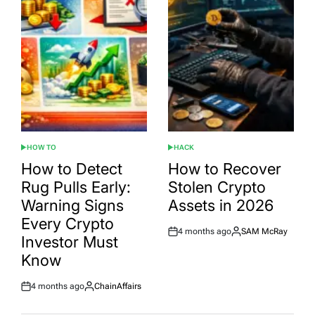
HOW TO
HACK
POSTED
POSTED
IN
IN
How to Detect
How to Recover
Rug Pulls Early:
Stolen Crypto
Warning Signs
Assets in 2026
Every Crypto
4 months ago
SAM McRay
Post
By:
Investor Must
Date
Know
4 months ago
ChainAffairs
Post
By:
Date