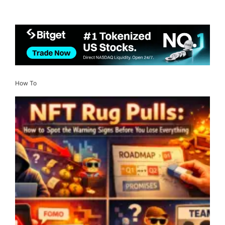
How To