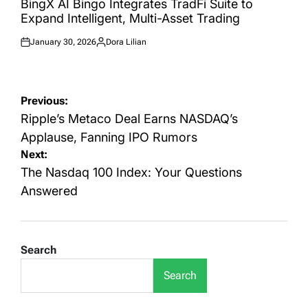
BingX AI Bingo Integrates TradFi Suite to
Expand Intelligent, Multi-Asset Trading
January 30, 2026
Dora Lilian
Posted
Posted
on
by
Post
Previous:
navigation
Ripple’s Metaco Deal Earns NASDAQ’s
Applause, Fanning IPO Rumors
Next:
The Nasdaq 100 Index: Your Questions
Answered
Search
Search