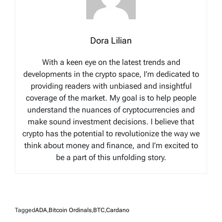
Dora Lilian
With a keen eye on the latest trends and
developments in the crypto space, I’m dedicated to
providing readers with unbiased and insightful
coverage of the market. My goal is to help people
understand the nuances of cryptocurrencies and
make sound investment decisions. I believe that
crypto has the potential to revolutionize the way we
think about money and finance, and I’m excited to
be a part of this unfolding story.
Tagged
ADA
,
Bitcoin Ordinals
,
BTC
,
Cardano