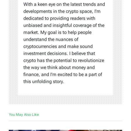
With a keen eye on the latest trends and
developments in the crypto space, I'm
dedicated to providing readers with
unbiased and insightful coverage of the
market. My goal is to help people
understand the nuances of
cryptocurrencies and make sound
investment decisions. I believe that
crypto has the potential to revolutionize
the way we think about money and
finance, and I'm excited to be a part of
this unfolding story.
You May Also Like