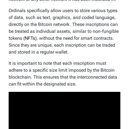
Ordinals specifically allow users to store various types
of data, such as text, graphics, and coded language,
directly on the Bitcoin network. These inscriptions can
be treated as individual assets, similar to non-fungible
tokens (
NFTs
), without the need for smart contracts.
Since they are unique, each inscription can be traded
and stored in a regular wallet.
It is important to note that each inscription must
adhere to a specific size limit imposed by the Bitcoin
blockchain. This ensures that the interconnected data
can fit within the designated size.