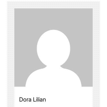
Dora Lilian