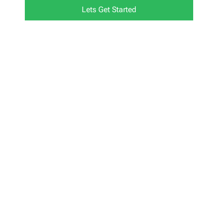
Lets Get Started