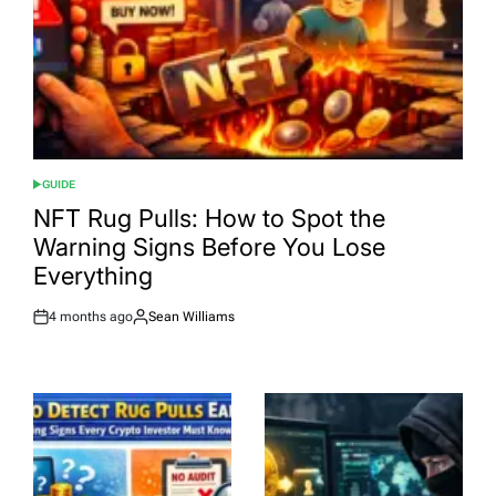
GUIDE
POSTED
IN
NFT Rug Pulls: How to Spot the
Warning Signs Before You Lose
Everything
4 months ago
Sean Williams
Post
By:
Date