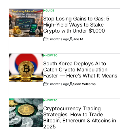
GUIDE
POSTED
IN
Stop Losing Gains to Gas: 5
High-Yield Ways to Stake
Crypto with Under $1,000
5 months ago
Joe M
Post
By:
Date
HOW TO
POSTED
IN
South Korea Deploys AI to
Catch Crypto Manipulation
Faster — Here’s What It Means
6 months ago
Sean Williams
Post
By:
Date
HOW TO
POSTED
IN
Cryptocurrency Trading
Strategies: How to Trade
Bitcoin, Ethereum & Altcoins in
2025