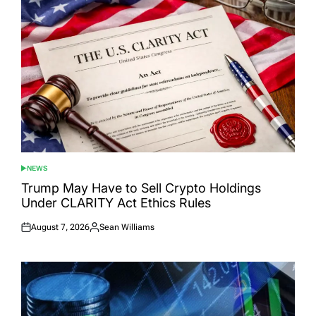
NEWS
POSTED
IN
Trump May Have to Sell Crypto Holdings
Under CLARITY Act Ethics Rules
August 7, 2026
Sean Williams
Posted
Posted
on
by