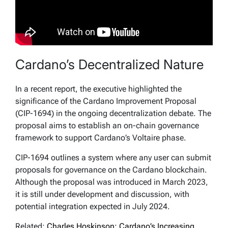
Cardano’s Decentralized Nature
In a recent report, the executive highlighted the
significance of the Cardano Improvement Proposal
(CIP-1694) in the ongoing decentralization debate. The
proposal aims to establish an on-chain governance
framework to support Cardano’s Voltaire phase.
CIP-1694 outlines a system where any user can submit
proposals for governance on the Cardano blockchain.
Although the proposal was introduced in March 2023,
it is still under development and discussion, with
potential integration expected in July 2024.
Related:
Charles Hoskinson: Cardano’s Increasing