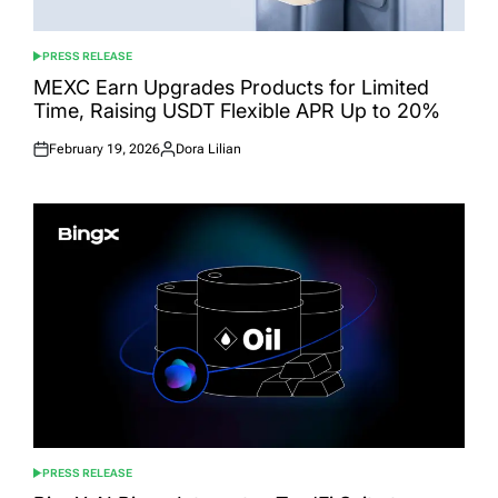
PRESS RELEASE
POSTED
IN
MEXC Earn Upgrades Products for Limited
Time, Raising USDT Flexible APR Up to 20%
February 19, 2026
Dora Lilian
Posted
Posted
on
by
PRESS RELEASE
POSTED
IN