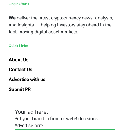
ChainAffairs
We
deliver the latest cryptocurrency news, analysis,
and insights — helping investors stay ahead in the
fast-moving digital asset markets.
Quick Links
About Us
Contact Us
Advertise with us
Submit PR
Your ad here.
Put your brand in front of web3 decisions.
Advertise here.