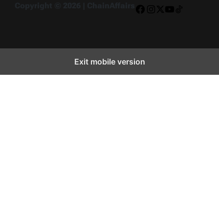
Copyright © 2026 | ChainAffairs
Facebook
Instagram
X
YouTube
TikTok
Exit mobile version