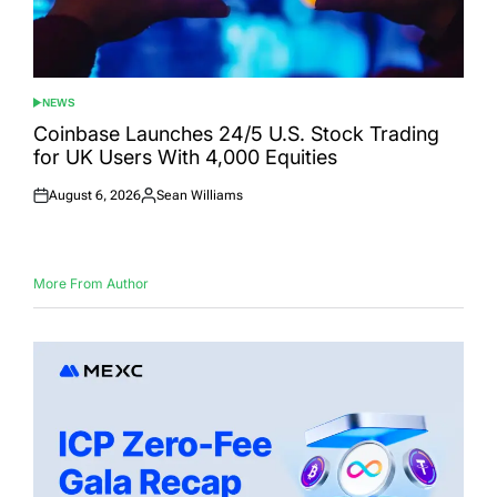
NEWS
POSTED
IN
Coinbase Launches 24/5 U.S. Stock Trading
for UK Users With 4,000 Equities
August 6, 2026
Sean Williams
Posted
Posted
on
by
More From Author