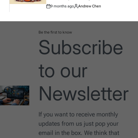
9 months ago
Andrew Chen
Post
By:
Date
Be the first to know
Subscribe
to our
Newsletter
If you want to receive monthly
updates from us just pop your
email in the box. We think that