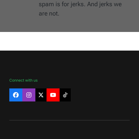
spam is for jerks. And jerks we
are not.
Connect with us
Facebook
Instagram
X
YouTube
TikTok