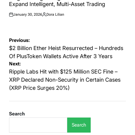
Expand Intelligent, Multi-Asset Trading
January 30, 2026
Dora Lilian
Posted
Posted
on
by
Post
Previous:
navigation
$2 Billion Ether Heist Resurrected – Hundreds
Of PlusToken Wallets Active After 3 Years
Next:
Ripple Labs Hit with $125 Million SEC Fine –
XRP Declared Non-Security in Certain Cases
(XRP Price Surges 20%)
Search
Search