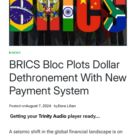
NEWS
POSTED
IN
BRICS Bloc Plots Dollar
Dethronement With New
Payment System
Posted on
August 7, 2024
by
Dora Lilian
Getting your
Trinity Audio
player ready...
A seismic shift in the global financial landscape is on