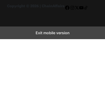
Copyright © 2026 | ChainAffairs
Facebook
Instagram
X
YouTube
TikTok
Exit mobile version