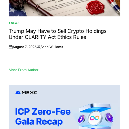
NEWS
POSTED
IN
Trump May Have to Sell Crypto Holdings
Under CLARITY Act Ethics Rules
August 7, 2026
Sean Williams
Posted
Posted
on
by
More From Author