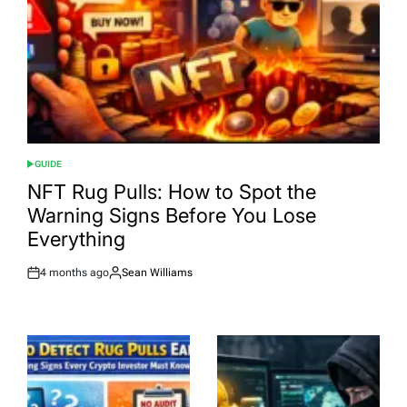
GUIDE
POSTED
IN
NFT Rug Pulls: How to Spot the
Warning Signs Before You Lose
Everything
4 months ago
Sean Williams
Post
By:
Date