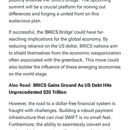
summit will be a crucial platform for ironing out
differences and forging a united front on this
audacious plan.
If successful, the ‘
BRICS
Bridge’ could have far-
reaching implications for the global economy. By
reducing reliance on the US dollar, BRICS nations aim
to shield themselves from the economic weaponization
often associated with the greenback. This move could
also bolster the influence of these emerging economies
on the world stage.
Also Read
:
BRICS Gains Ground As US Debt Hits
Unprecedented $35 Trillion
However, the road to a dollar-free financial system is
fraught with challenges. Building a robust payment
infrastructure that can rival SWIFT is no small feat.
Furthermore, the ability to seamlessly convert and