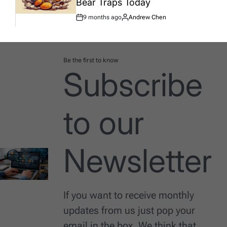
Bear Traps Today
9 months ago
Andrew Chen
Post
By:
Date
Be the first to know
Subscribe
to our
Newsletter
If you want to receive monthly
updates from us just pop your
email in the box. We think that