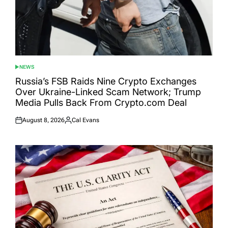
NEWS
POSTED
IN
Russia’s FSB Raids Nine Crypto Exchanges
Over Ukraine-Linked Scam Network; Trump
Media Pulls Back From Crypto.com Deal
August 8, 2026
Cal Evans
Posted
Posted
on
by