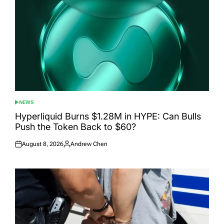
NEWS
POSTED
IN
Hyperliquid Burns $1.28M in HYPE: Can Bulls
Push the Token Back to $60?
August 8, 2026
Andrew Chen
Posted
Posted
on
by