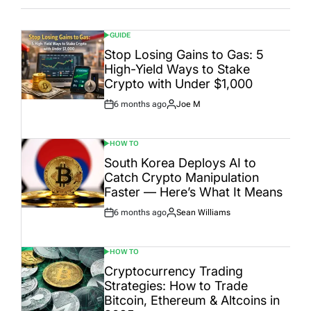
GUIDE
POSTED
IN
Stop Losing Gains to Gas: 5
High-Yield Ways to Stake
Crypto with Under $1,000
6 months ago
Joe M
Post
By:
Date
HOW TO
POSTED
IN
South Korea Deploys AI to
Catch Crypto Manipulation
Faster — Here’s What It Means
6 months ago
Sean Williams
Post
By:
Date
HOW TO
POSTED
IN
Cryptocurrency Trading
Strategies: How to Trade
Bitcoin, Ethereum & Altcoins in