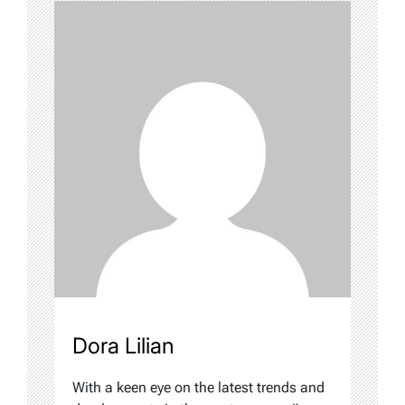
Dora Lilian
With a keen eye on the latest trends and