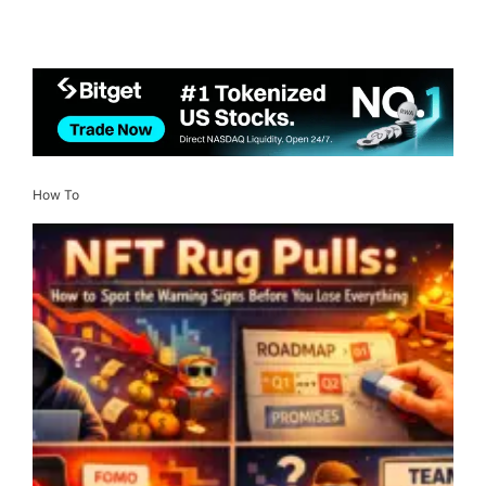
How To