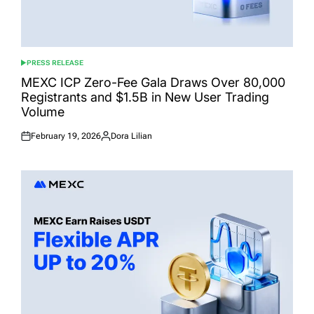
PRESS RELEASE
POSTED
IN
MEXC ICP Zero-Fee Gala Draws Over 80,000
Registrants and $1.5B in New User Trading
Volume
February 19, 2026
Dora Lilian
Posted
Posted
on
by