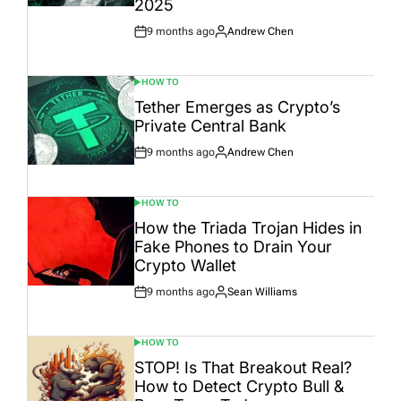
2025
9 months ago
Andrew Chen
Post
By:
Date
HOW TO
POSTED
IN
Tether Emerges as Crypto’s
Private Central Bank
9 months ago
Andrew Chen
Post
By:
Date
HOW TO
POSTED
IN
How the Triada Trojan Hides in
Fake Phones to Drain Your
Crypto Wallet
9 months ago
Sean Williams
Post
By:
Date
HOW TO
POSTED
IN
STOP! Is That Breakout Real?
How to Detect Crypto Bull &