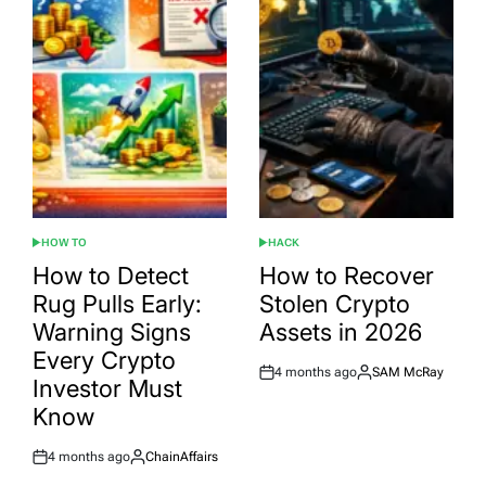
HOW TO
HACK
POSTED
POSTED
IN
IN
How to Detect
How to Recover
Rug Pulls Early:
Stolen Crypto
Warning Signs
Assets in 2026
Every Crypto
4 months ago
SAM McRay
Post
By:
Investor Must
Date
Know
4 months ago
ChainAffairs
Post
By:
Date