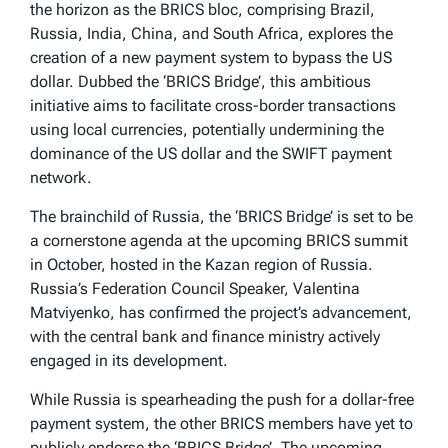
the horizon as the BRICS bloc, comprising Brazil,
Russia, India, China, and South Africa, explores the
creation of a new payment system to bypass the US
dollar. Dubbed the ‘BRICS Bridge’, this ambitious
initiative aims to facilitate cross-border transactions
using local currencies, potentially undermining the
dominance of the US dollar and the SWIFT payment
network.
The brainchild of Russia, the ‘BRICS Bridge’ is set to be
a cornerstone agenda at the upcoming BRICS summit
in October, hosted in the Kazan region of Russia.
Russia’s Federation Council Speaker, Valentina
Matviyenko, has confirmed the project’s advancement,
with the central bank and finance ministry actively
engaged in its development.
While Russia is spearheading the push for a dollar-free
payment system, the other BRICS members have yet to
publicly endorse the ‘BRICS Bridge’. The upcoming