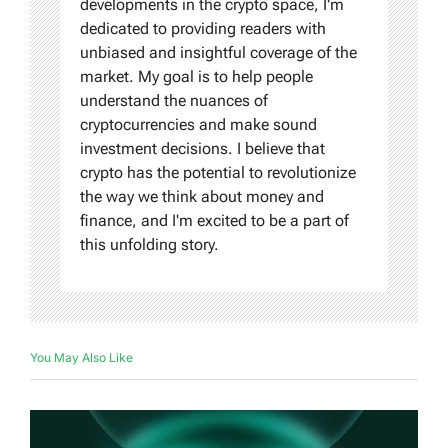
developments in the crypto space, I'm
dedicated to providing readers with
unbiased and insightful coverage of the
market. My goal is to help people
understand the nuances of
cryptocurrencies and make sound
investment decisions. I believe that
crypto has the potential to revolutionize
the way we think about money and
finance, and I'm excited to be a part of
this unfolding story.
You May Also Like