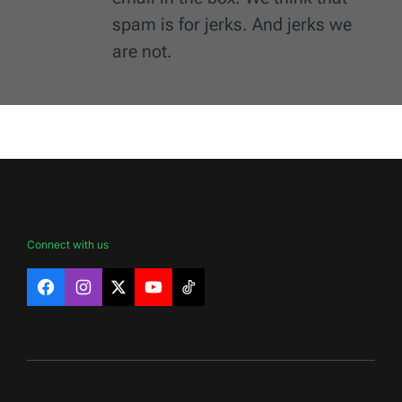
spam is for jerks. And jerks we
are not.
Connect with us
Facebook
Instagram
X
YouTube
TikTok