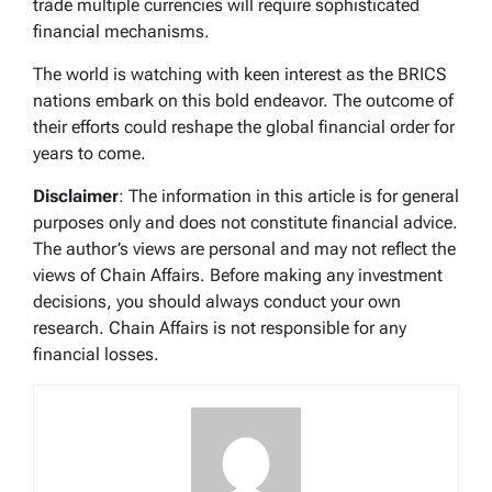
trade multiple currencies will require sophisticated
financial mechanisms.
The world is watching with keen interest as the BRICS
nations embark on this bold endeavor. The outcome of
their efforts could reshape the global financial order for
years to come.
Disclaimer
: The information in this article is for general
purposes only and does not constitute financial advice.
The author’s views are personal and may not reflect the
views of Chain Affairs. Before making any investment
decisions, you should always conduct your own
research. Chain Affairs is not responsible for any
financial losses.