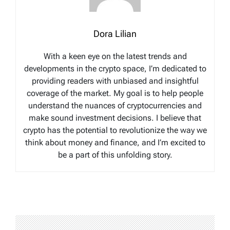
Dora Lilian
With a keen eye on the latest trends and
developments in the crypto space, I’m dedicated to
providing readers with unbiased and insightful
coverage of the market. My goal is to help people
understand the nuances of cryptocurrencies and
make sound investment decisions. I believe that
crypto has the potential to revolutionize the way we
think about money and finance, and I’m excited to
be a part of this unfolding story.