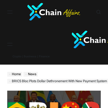
Skip
to
content
Menu
Crypto | Business | Finance
Home
News
BRICS Bloc Plots Dollar Dethronement With New Payment System