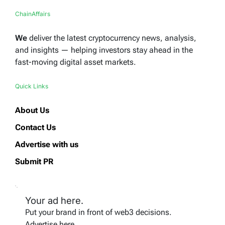
ChainAffairs
We
deliver the latest cryptocurrency news, analysis,
and insights — helping investors stay ahead in the
fast-moving digital asset markets.
Quick Links
About Us
Contact Us
Advertise with us
Submit PR
Your ad here.
Put your brand in front of web3 decisions.
Advertise here.