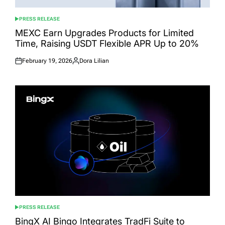
PRESS RELEASE
POSTED
IN
MEXC Earn Upgrades Products for Limited
Time, Raising USDT Flexible APR Up to 20%
February 19, 2026
Dora Lilian
Posted
Posted
on
by
PRESS RELEASE
POSTED
IN
BingX AI Bingo Integrates TradFi Suite to