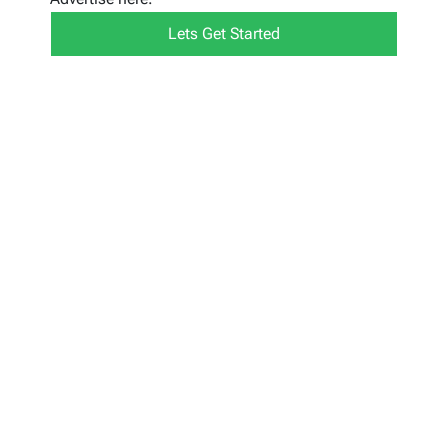
Lets Get Started