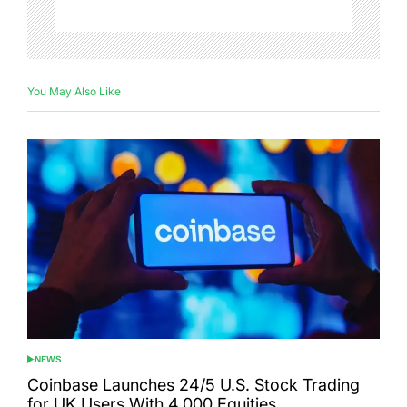
You May Also Like
NEWS
POSTED
IN
Coinbase Launches 24/5 U.S. Stock Trading
for UK Users With 4,000 Equities