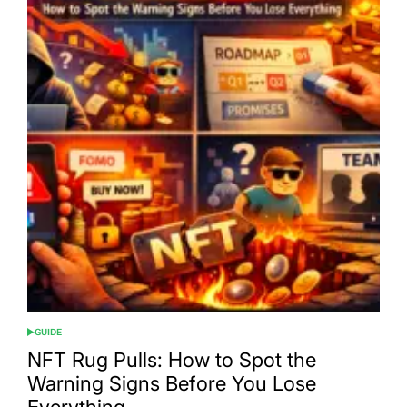
GUIDE
POSTED
IN
NFT Rug Pulls: How to Spot the
Warning Signs Before You Lose