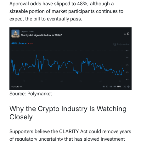
Approval odds have slipped to 48%, although a
sizeable portion of market participants continues to
expect the bill to eventually pass.
Source: Polymarket
Why the Crypto Industry Is Watching
Closely
Supporters believe the CLARITY Act could remove years
of regulatory uncertainty that has slowed investment