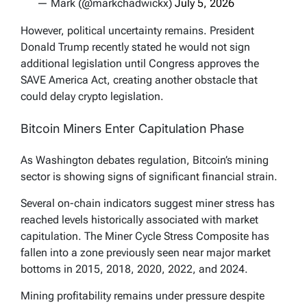
— Mark (@markchadwickx)
July 5, 2026
However, political uncertainty remains. President
Donald Trump recently stated he would not sign
additional legislation until Congress approves the
SAVE America Act, creating another obstacle that
could delay crypto legislation.
Bitcoin Miners Enter Capitulation Phase
As Washington debates regulation, Bitcoin’s mining
sector is showing signs of significant financial strain.
Several on-chain indicators suggest miner stress has
reached levels historically associated with market
capitulation. The Miner Cycle Stress Composite has
fallen into a zone previously seen near major market
bottoms in 2015, 2018, 2020, 2022, and 2024.
Mining profitability remains under pressure despite