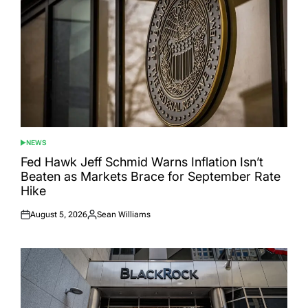
NEWS
POSTED
IN
Fed Hawk Jeff Schmid Warns Inflation Isn’t
Beaten as Markets Brace for September Rate
Hike
August 5, 2026
Sean Williams
Posted
Posted
on
by