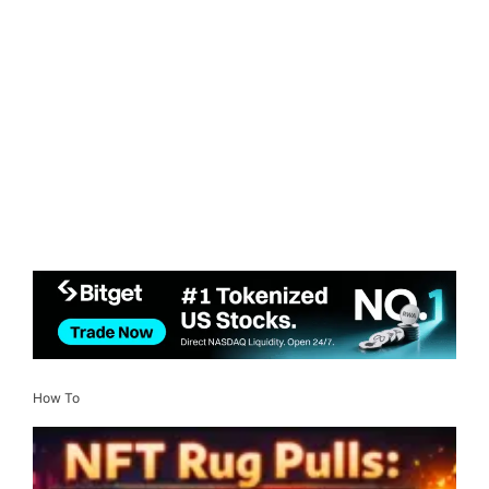
How To