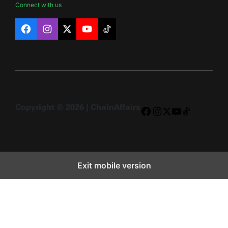
Connect with us
Facebook
Instagram
X
YouTube
TikTok
Copyright © 2026 | ChainAffairs
Facebook
Instagram
X
YouTube
TikTok
Exit mobile version