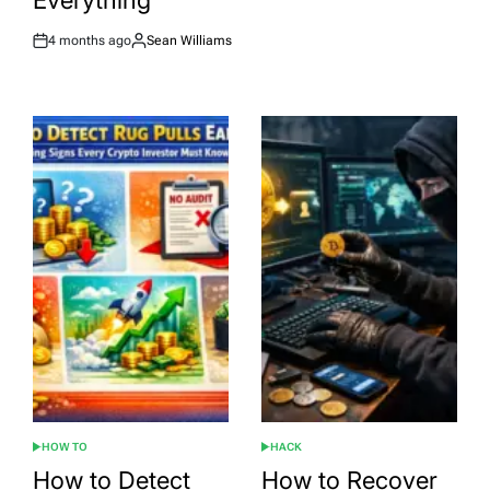
Everything
4 months ago
Sean Williams
Post
By:
Date
HOW TO
HACK
POSTED
POSTED
IN
IN
How to Detect
How to Recover