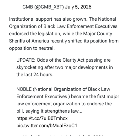
— GMB (@GMB_XBT)
July 5, 2026
Institutional support has also grown. The National
Organization of Black Law Enforcement Executives
endorsed the legislation, while the Major County
Sheriffs of America recently shifted its position from
opposition to neutral.
UPDATE: Odds of the Clarity Act passing are
skyrocketing after two major developments in
the last 24 hours.
NOBLE (National Organization of Black Law
Enforcement Executives ) became the first major
law enforcement organization to endorse the
bill, saying it strengthens law…
https://t.co/7uIB0Tmhcx
pic.twitter.com/bMualEzoC1