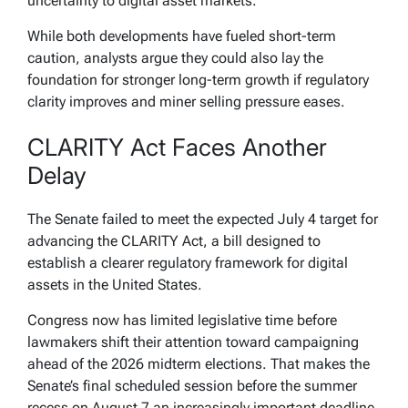
uncertainty to digital asset markets.
While both developments have fueled short-term
caution, analysts argue they could also lay the
foundation for stronger long-term growth if regulatory
clarity improves and miner selling pressure eases.
CLARITY Act Faces Another
Delay
The Senate failed to meet the expected July 4 target for
advancing the CLARITY Act, a bill designed to
establish a clearer regulatory framework for digital
assets in the United States.
Congress now has limited legislative time before
lawmakers shift their attention toward campaigning
ahead of the 2026 midterm elections. That makes the
Senate’s final scheduled session before the summer
recess on August 7 an increasingly important deadline.