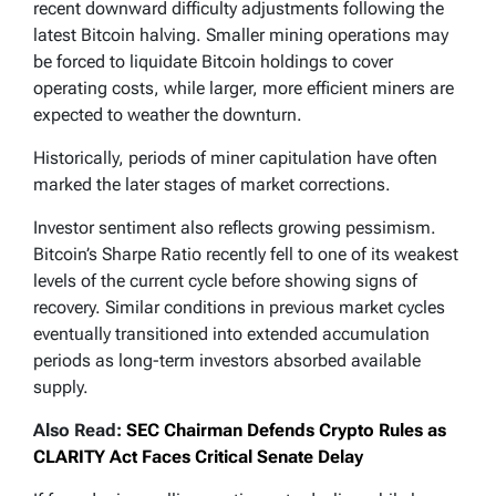
recent downward difficulty adjustments following the
latest Bitcoin halving. Smaller mining operations may
be forced to liquidate Bitcoin holdings to cover
operating costs, while larger, more efficient miners are
expected to weather the downturn.
Historically, periods of miner capitulation have often
marked the later stages of market corrections.
Investor sentiment also reflects growing pessimism.
Bitcoin’s Sharpe Ratio recently fell to one of its weakest
levels of the current cycle before showing signs of
recovery. Similar conditions in previous market cycles
eventually transitioned into extended accumulation
periods as long-term investors absorbed available
supply.
Also Read:
SEC Chairman Defends Crypto Rules as
CLARITY Act Faces Critical Senate Delay