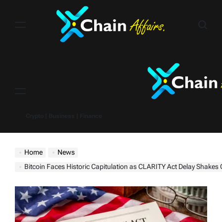
Skip
to
content
Menu
Crypto | Business | Finance
Home
News
Bitcoin Faces Historic Capitulation as CLARITY Act Delay Shakes Cry