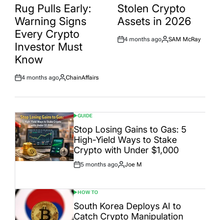
Rug Pulls Early:
Stolen Crypto
Warning Signs
Assets in 2026
Every Crypto
4 months ago
SAM McRay
Post
By:
Investor Must
Date
Know
4 months ago
ChainAffairs
Post
By:
Date
GUIDE
POSTED
IN
Stop Losing Gains to Gas: 5
High-Yield Ways to Stake
Crypto with Under $1,000
5 months ago
Joe M
Post
By:
Date
HOW TO
POSTED
IN
South Korea Deploys AI to
Catch Crypto Manipulation