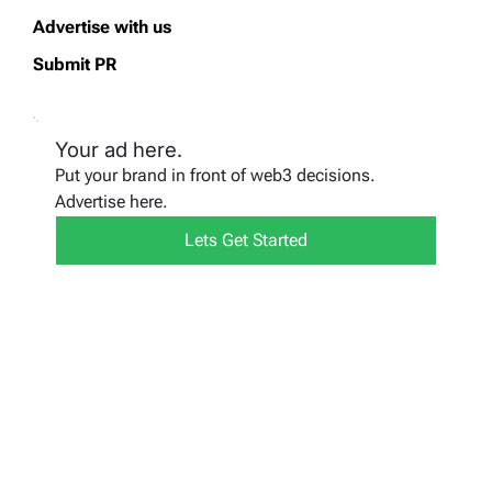
Advertise with us
Submit PR
Your ad here.
Put your brand in front of web3 decisions.
Advertise here.
Lets Get Started