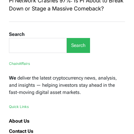
Pi Network Crashes 97%: Is PI About to Break
Down or Stage a Massive Comeback?
Search
Search
ChainAffairs
We
deliver the latest cryptocurrency news, analysis,
and insights — helping investors stay ahead in the
fast-moving digital asset markets.
Quick Links
About Us
Contact Us