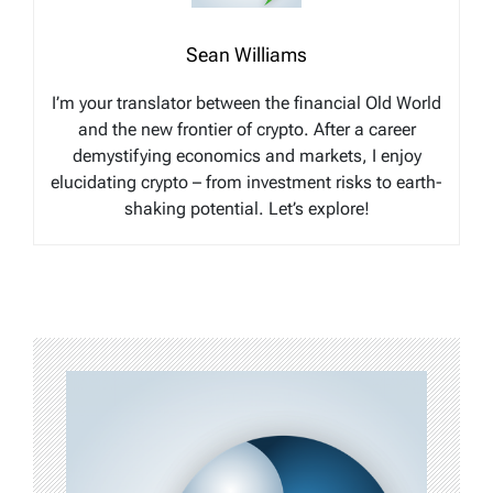
Sean Williams
I’m your translator between the financial Old World
and the new frontier of crypto. After a career
demystifying economics and markets, I enjoy
elucidating crypto – from investment risks to earth-
shaking potential. Let’s explore!