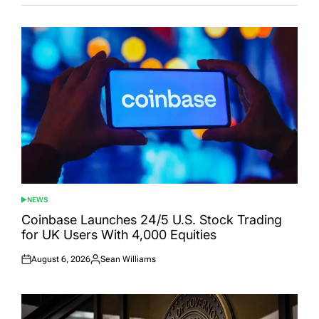
NEWS
POSTED
IN
Coinbase Launches 24/5 U.S. Stock Trading
for UK Users With 4,000 Equities
August 6, 2026
Sean Williams
Posted
Posted
on
by