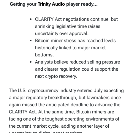
Getting your
Trinity Audio
player ready...
CLARITY Act negotiations continue, but
shrinking legislative time raises
uncertainty over approval.
Bitcoin miner stress has reached levels
historically linked to major market
bottoms.
Analysts believe reduced selling pressure
and clearer regulation could support the
next crypto recovery.
The U.S. cryptocurrency industry entered July expecting
a major regulatory breakthrough, but lawmakers once
again missed the anticipated deadline to advance the
CLARITY Act. At the same time, Bitcoin miners are
facing one of the toughest operating environments of
the current market cycle, adding another layer of