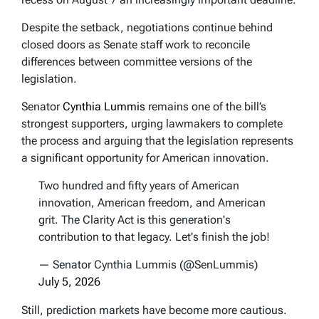
Despite the setback, negotiations continue behind
closed doors as Senate staff work to reconcile
differences between committee versions of the
legislation.
Senator
Cynthia Lummis
remains one of the bill’s
strongest supporters, urging lawmakers to complete
the process and arguing that the legislation represents
a significant opportunity for American innovation.
Two hundred and fifty years of American
innovation, American freedom, and American
grit. The Clarity Act is this generation's
contribution to that legacy. Let's finish the job!
— Senator Cynthia Lummis (@SenLummis)
July 5, 2026
Still, prediction markets have become more cautious.