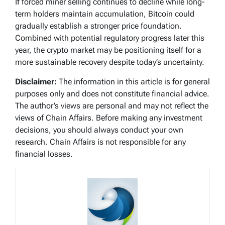
If forced miner selling continues to decline while long-
term holders maintain accumulation, Bitcoin could
gradually establish a stronger price foundation.
Combined with potential regulatory progress later this
year, the crypto market may be positioning itself for a
more sustainable recovery despite today’s uncertainty.
Disclaimer:
The information in this article is for general
purposes only and does not constitute financial advice.
The author’s views are personal and may not reflect the
views of Chain Affairs. Before making any investment
decisions, you should always conduct your own
research. Chain Affairs is not responsible for any
financial losses.