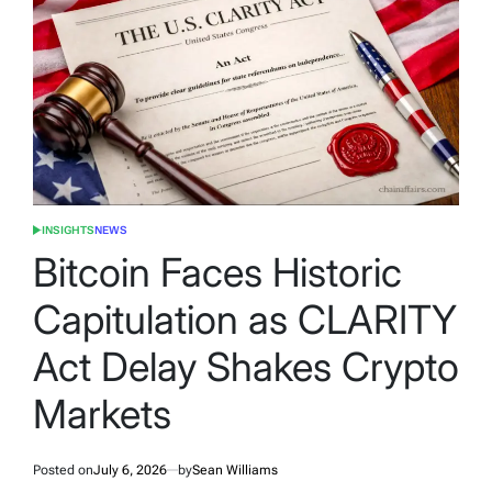
INSIGHTS
NEWS
POSTED
IN
Bitcoin Faces Historic
Capitulation as CLARITY
Act Delay Shakes Crypto
Markets
Posted on
July 6, 2026
by
Sean Williams