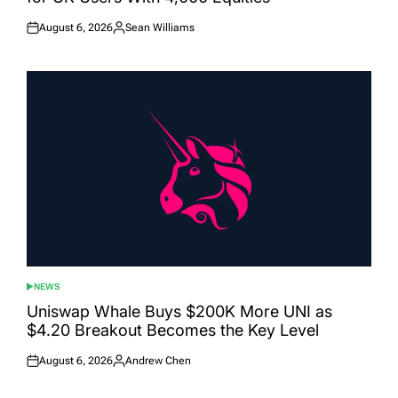
August 6, 2026
Sean Williams
Posted
Posted
on
by
NEWS
POSTED
IN
Uniswap Whale Buys $200K More UNI as
$4.20 Breakout Becomes the Key Level
August 6, 2026
Andrew Chen
Posted
Posted
on
by