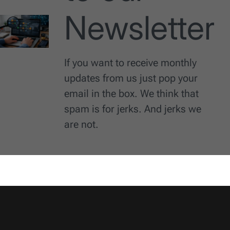
Newsletter
If you want to receive monthly
updates from us just pop your
email in the box. We think that
spam is for jerks. And jerks we
are not.