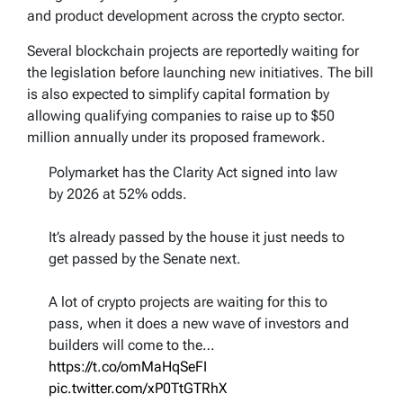
and product development across the crypto sector.
Several blockchain projects are reportedly waiting for
the legislation before launching new initiatives. The bill
is also expected to simplify capital formation by
allowing qualifying companies to raise up to $50
million annually under its proposed framework.
Polymarket has the Clarity Act signed into law
by 2026 at 52% odds.
It’s already passed by the house it just needs to
get passed by the Senate next.
A lot of crypto projects are waiting for this to
pass, when it does a new wave of investors and
builders will come to the…
https://t.co/omMaHqSeFI
pic.twitter.com/xP0TtGTRhX