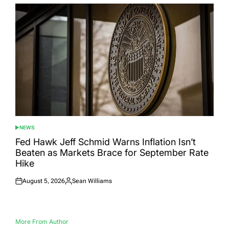
NEWS
POSTED
IN
Fed Hawk Jeff Schmid Warns Inflation Isn’t
Beaten as Markets Brace for September Rate
Hike
August 5, 2026
Sean Williams
Posted
Posted
on
by
More From Author