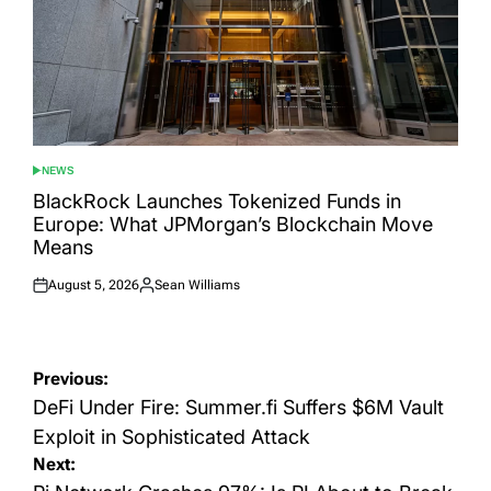
NEWS
POSTED
IN
BlackRock Launches Tokenized Funds in
Europe: What JPMorgan’s Blockchain Move
Means
August 5, 2026
Sean Williams
Posted
Posted
on
by
Post
Previous:
navigation
DeFi Under Fire: Summer.fi Suffers $6M Vault
Exploit in Sophisticated Attack
Next: