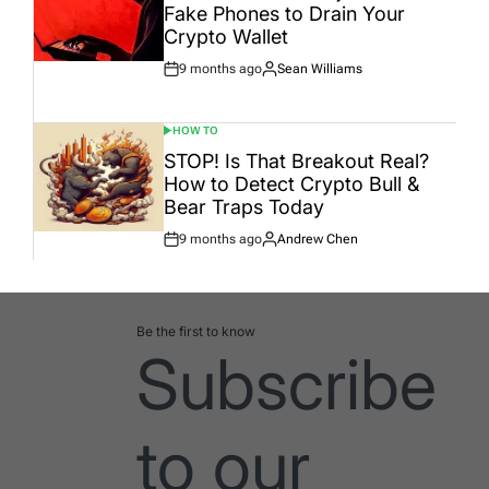
Fake Phones to Drain Your
Crypto Wallet
9 months ago
Sean Williams
Post
By:
Date
HOW TO
POSTED
IN
STOP! Is That Breakout Real?
How to Detect Crypto Bull &
Bear Traps Today
9 months ago
Andrew Chen
Post
By:
Date
Be the first to know
Subscribe
to our