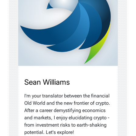
Sean Williams
I'm your translator between the financial
Old World and the new frontier of crypto.
After a career demystifying economics
and markets, I enjoy elucidating crypto -
from investment risks to earth-shaking
potential. Let's explore!