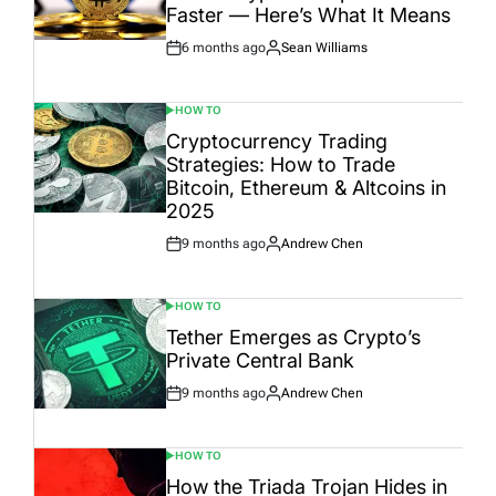
Faster — Here’s What It Means
6 months ago
Sean Williams
Post
By:
Date
HOW TO
POSTED
IN
Cryptocurrency Trading
Strategies: How to Trade
Bitcoin, Ethereum & Altcoins in
2025
9 months ago
Andrew Chen
Post
By:
Date
HOW TO
POSTED
IN
Tether Emerges as Crypto’s
Private Central Bank
9 months ago
Andrew Chen
Post
By:
Date
HOW TO
POSTED
IN
How the Triada Trojan Hides in