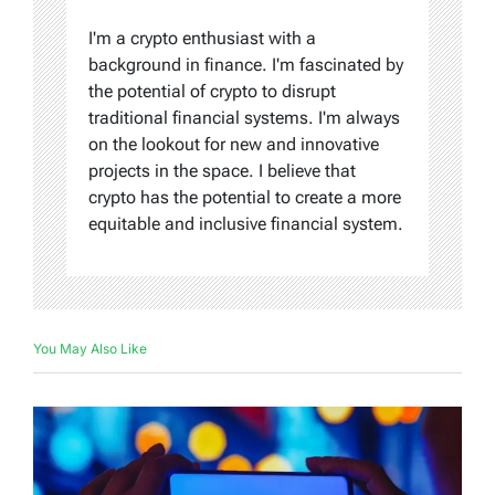
I'm a crypto enthusiast with a
background in finance. I'm fascinated by
the potential of crypto to disrupt
traditional financial systems. I'm always
on the lookout for new and innovative
projects in the space. I believe that
crypto has the potential to create a more
equitable and inclusive financial system.
You May Also Like