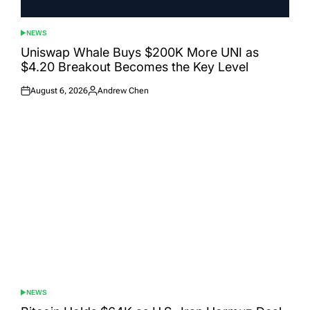
NEWS
POSTED
IN
Uniswap Whale Buys $200K More UNI as
$4.20 Breakout Becomes the Key Level
August 6, 2026
Andrew Chen
Posted
Posted
on
by
NEWS
POSTED
IN