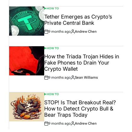
HOW TO
POSTED
IN
Tether Emerges as Crypto’s
Private Central Bank
9 months ago
Andrew Chen
Post
By:
Date
HOW TO
POSTED
IN
How the Triada Trojan Hides in
Fake Phones to Drain Your
Crypto Wallet
9 months ago
Sean Williams
Post
By:
Date
HOW TO
POSTED
IN
STOP! Is That Breakout Real?
How to Detect Crypto Bull &
Bear Traps Today
9 months ago
Andrew Chen
Post
By:
Date