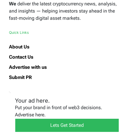
We
deliver the latest cryptocurrency news, analysis,
and insights — helping investors stay ahead in the
fast-moving digital asset markets.
Quick Links
About Us
Contact Us
Advertise with us
Submit PR
Your ad here.
Put your brand in front of web3 decisions.
Advertise here.
Lets Get Started