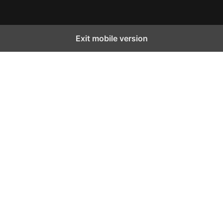
Exit mobile version