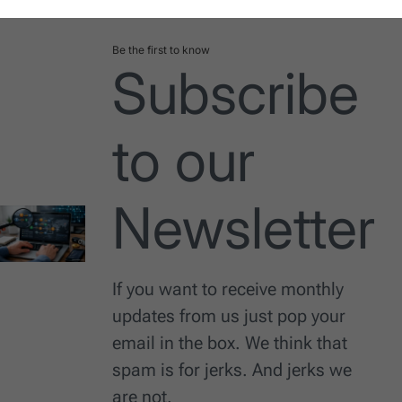
Be the first to know
Subscribe
to our
Newsletter
If you want to receive monthly
updates from us just pop your
email in the box. We think that
spam is for jerks. And jerks we
are not.