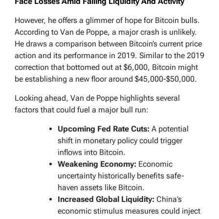
Face Losses Amid Falling Liquidity And Activity
However, he offers a glimmer of hope for Bitcoin bulls.
According to Van de Poppe, a major crash is unlikely.
He draws a comparison between Bitcoin’s current price
action and its performance in 2019. Similar to the 2019
correction that bottomed out at $6,000, Bitcoin might
be establishing a new floor around $45,000-$50,000.
Looking ahead, Van de Poppe highlights several
factors that could fuel a major bull run:
Upcoming Fed Rate Cuts:
A potential
shift in monetary policy could trigger
inflows into Bitcoin.
Weakening Economy:
Economic
uncertainty historically benefits safe-
haven assets like Bitcoin.
Increased Global Liquidity:
China’s
economic stimulus measures could inject