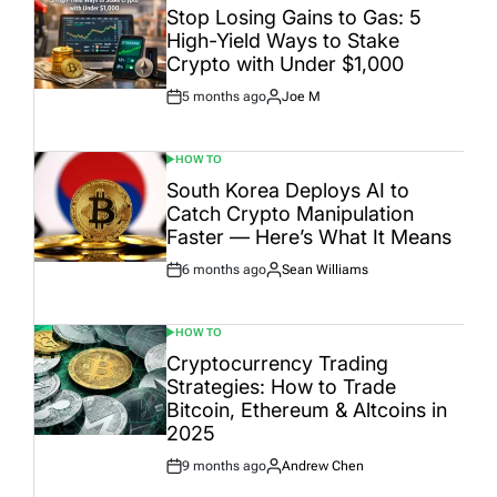
IN
Stop Losing Gains to Gas: 5
High-Yield Ways to Stake
Crypto with Under $1,000
5 months ago
Joe M
Post
By:
Date
HOW TO
POSTED
IN
South Korea Deploys AI to
Catch Crypto Manipulation
Faster — Here’s What It Means
6 months ago
Sean Williams
Post
By:
Date
HOW TO
POSTED
IN
Cryptocurrency Trading
Strategies: How to Trade
Bitcoin, Ethereum & Altcoins in
2025
9 months ago
Andrew Chen
Post
By:
Date