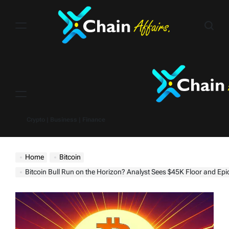
Skip
to
content
Menu
Crypto | Business | Finance
Home
Bitcoin
Bitcoin Bull Run on the Horizon? Analyst Sees $45K Floor and Epi