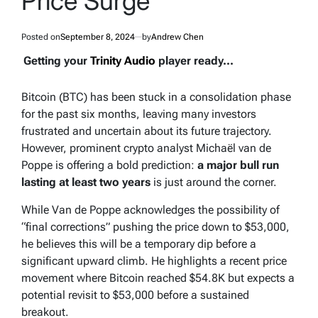
Price Surge
Posted on
September 8, 2024
by
Andrew Chen
Getting your
Trinity Audio
player ready...
Bitcoin (BTC) has been stuck in a consolidation phase
for the past six months, leaving many investors
frustrated and uncertain about its future trajectory.
However, prominent crypto analyst Michaël van de
Poppe is offering a bold prediction:
a major bull run
lasting at least two years
is just around the corner.
While Van de Poppe acknowledges the possibility of
“final corrections” pushing the price down to $53,000,
he believes this will be a temporary dip before a
significant upward climb. He highlights a recent price
movement where Bitcoin reached $54.8K but expects a
potential revisit to $53,000 before a sustained
breakout.