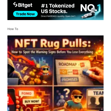
How To