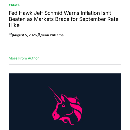
NEWS
POSTED
IN
Fed Hawk Jeff Schmid Warns Inflation Isn’t
Beaten as Markets Brace for September Rate
Hike
August 5, 2026
Sean Williams
Posted
Posted
on
by
More From Author