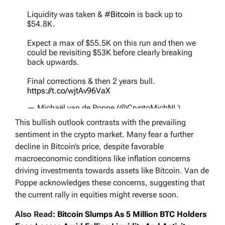
Liquidity was taken &
#Bitcoin
is back up to
$54.8K.
Expect a max of $55.5K on this run and then we
could be revisiting $53K before clearly breaking
back upwards.
Final corrections & then 2 years bull.
https://t.co/wjtAv96VaX
— Michaël van de Poppe (@CryptoMichNL)
September 7, 2024
This bullish outlook contrasts with the prevailing
sentiment in the crypto market. Many fear a further
decline in Bitcoin’s price, despite favorable
macroeconomic conditions like inflation concerns
driving investments towards assets like Bitcoin. Van de
Poppe acknowledges these concerns, suggesting that
the current rally in equities might reverse soon.
Also Read:
Bitcoin Slumps As 5 Million BTC Holders