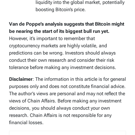
liquidity into the global market, potentially
boosting Bitcoin’s price.
Van de Poppe’s analysis suggests that Bitcoin might
be nearing the start of its biggest bull run yet.
However, it’s important to remember that
cryptocurrency markets are highly volatile, and
predictions can be wrong. Investors should always
conduct their own research and consider their risk
tolerance before making any investment decisions.
Disclaimer
: The information in this article is for general
purposes only and does not constitute financial advice.
The author’s views are personal and may not reflect the
views of Chain Affairs. Before making any investment
decisions, you should always conduct your own
research. Chain Affairs is not responsible for any
financial losses.