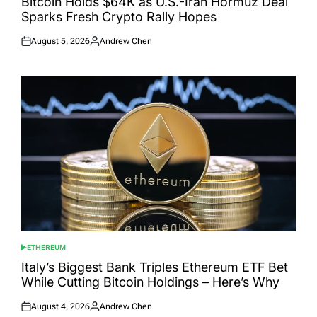
Bitcoin Holds $64K as U.S.-Iran Hormuz Deal
Sparks Fresh Crypto Rally Hopes
August 5, 2026
Andrew Chen
Posted
Posted
on
by
ETHEREUM
POSTED
IN
Italy’s Biggest Bank Triples Ethereum ETF Bet
While Cutting Bitcoin Holdings – Here’s Why
August 4, 2026
Andrew Chen
Posted
Posted