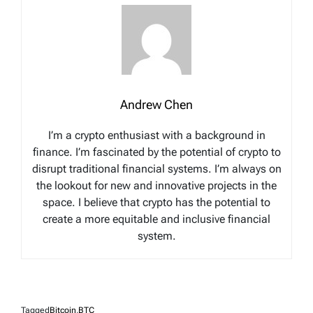
Andrew Chen
I’m a crypto enthusiast with a background in
finance. I’m fascinated by the potential of crypto to
disrupt traditional financial systems. I’m always on
the lookout for new and innovative projects in the
space. I believe that crypto has the potential to
create a more equitable and inclusive financial
system.
Tagged
Bitcoin
,
BTC