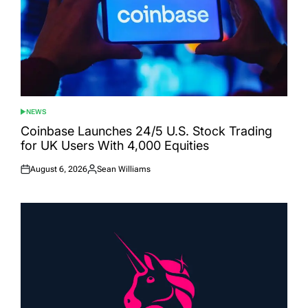
NEWS
POSTED
IN
Coinbase Launches 24/5 U.S. Stock Trading
for UK Users With 4,000 Equities
August 6, 2026
Sean Williams
Posted
Posted
on
by