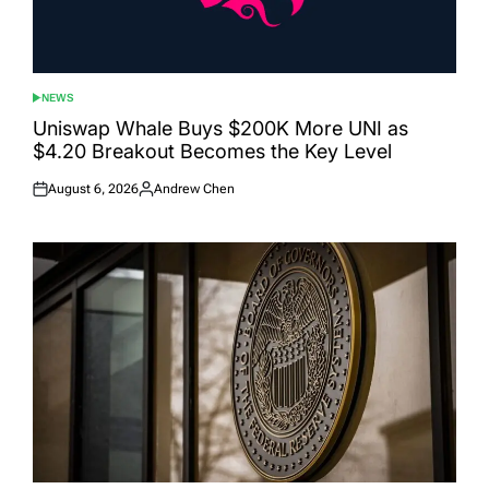
NEWS
POSTED
IN
Uniswap Whale Buys $200K More UNI as
$4.20 Breakout Becomes the Key Level
August 6, 2026
Andrew Chen
Posted
Posted
on
by