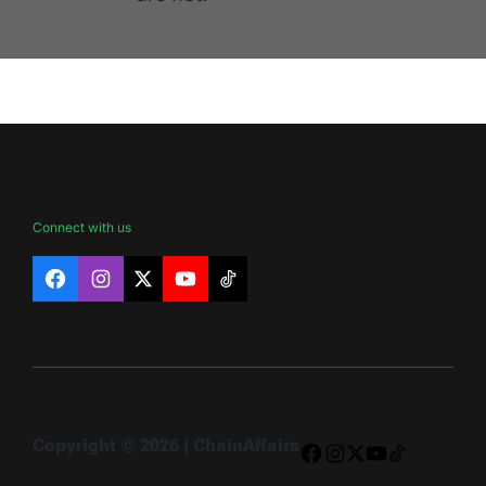
Connect with us
Facebook
Instagram
X
YouTube
TikTok
Copyright © 2026 | ChainAffairs
Facebook
Instagram
X
YouTube
TikTok