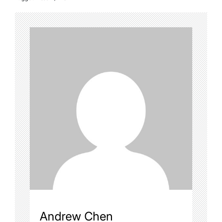
Andrew Chen