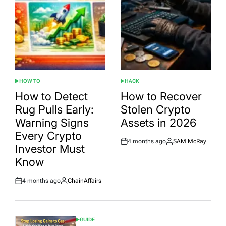
HOW TO
HACK
POSTED
POSTED
IN
IN
How to Detect
How to Recover
Rug Pulls Early:
Stolen Crypto
Warning Signs
Assets in 2026
Every Crypto
4 months ago
SAM McRay
Post
By:
Investor Must
Date
Know
4 months ago
ChainAffairs
Post
By:
Date
GUIDE
POSTED