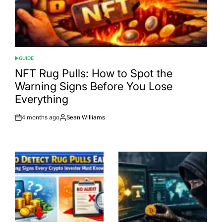
GUIDE
POSTED
IN
NFT Rug Pulls: How to Spot the
Warning Signs Before You Lose
Everything
4 months ago
Sean Williams
Post
By:
Date