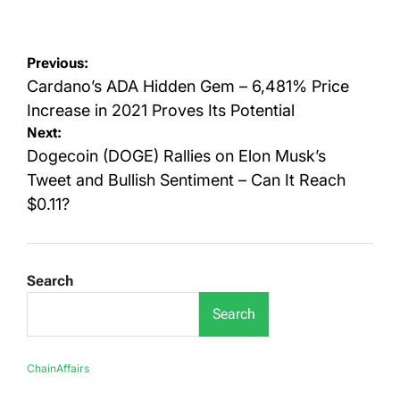
on
by
Post
Previous:
navigation
Cardano’s ADA Hidden Gem – 6,481% Price
Increase in 2021 Proves Its Potential
Next:
Dogecoin (DOGE) Rallies on Elon Musk’s
Tweet and Bullish Sentiment – Can It Reach
$0.11?
Search
Search
ChainAffairs