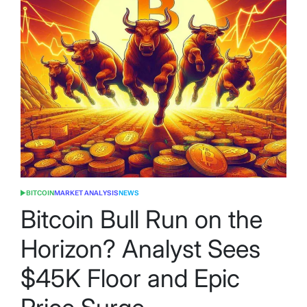
BITCOIN
MARKET ANALYSIS
NEWS
POSTED
IN
Bitcoin Bull Run on the
Horizon? Analyst Sees
$45K Floor and Epic