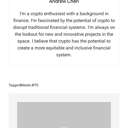
Andrew Chen
I’m a crypto enthusiast with a background in
finance. I’m fascinated by the potential of crypto to
disrupt traditional financial systems. I’m always on
the lookout for new and innovative projects in the
space. I believe that crypto has the potential to
create a more equitable and inclusive financial
system.
Tagged
Bitcoin
,
BTC