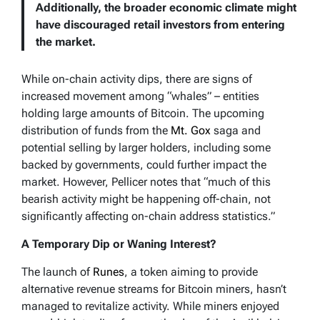
Additionally, the broader economic climate might
have discouraged retail investors from entering
the market.
While on-chain activity dips, there are signs of
increased movement among “whales” – entities
holding large amounts of Bitcoin. The upcoming
distribution of funds from the
Mt. Gox
saga and
potential selling by larger holders, including some
backed by governments, could further impact the
market. However, Pellicer notes that “much of this
bearish activity might be happening off-chain, not
significantly affecting on-chain address statistics.”
A Temporary Dip or Waning Interest?
The launch of
Runes
, a token aiming to provide
alternative revenue streams for Bitcoin miners, hasn’t
managed to revitalize activity. While miners enjoyed