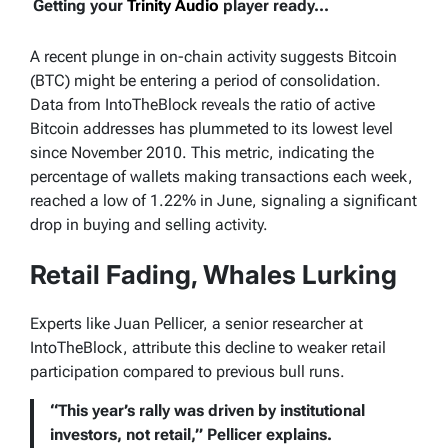
Getting your
Trinity Audio
player ready...
A recent plunge in on-chain activity suggests Bitcoin
(BTC) might be entering a period of consolidation.
Data from IntoTheBlock reveals the ratio of active
Bitcoin addresses has plummeted to its lowest level
since November 2010. This metric, indicating the
percentage of wallets making transactions each week,
reached a low of 1.22% in June, signaling a significant
drop in buying and selling activity.
Retail Fading, Whales Lurking
Experts like Juan Pellicer, a senior researcher at
IntoTheBlock, attribute this decline to weaker retail
participation compared to previous bull runs.
“This year’s rally was driven by institutional
investors, not retail,” Pellicer explains.