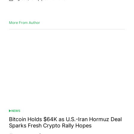
Posted
Posted
on
by
More From Author
NEWS
POSTED
IN
Bitcoin Holds $64K as U.S.-Iran Hormuz Deal
Sparks Fresh Crypto Rally Hopes