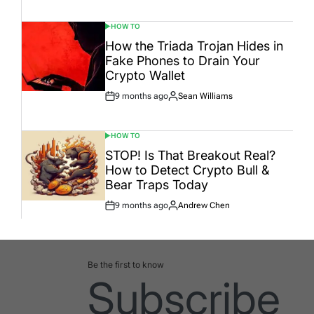
Date
HOW TO
POSTED
IN
How the Triada Trojan Hides in
Fake Phones to Drain Your
Crypto Wallet
9 months ago
Sean Williams
Post
By:
Date
HOW TO
POSTED
IN
STOP! Is That Breakout Real?
How to Detect Crypto Bull &
Bear Traps Today
9 months ago
Andrew Chen
Post
By:
Date
Be the first to know
Subscribe