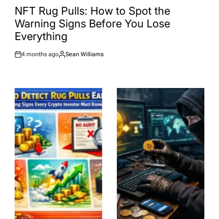
IN
NFT Rug Pulls: How to Spot the
Warning Signs Before You Lose
Everything
4 months ago
Sean Williams
Post
By:
Date