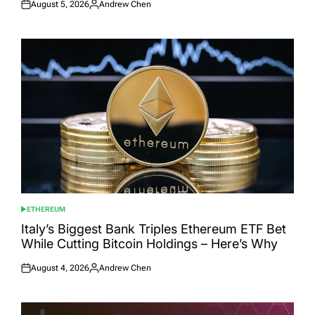
August 5, 2026
Andrew Chen
Posted
Posted
on
by
ETHEREUM
POSTED
IN
Italy’s Biggest Bank Triples Ethereum ETF Bet
While Cutting Bitcoin Holdings – Here’s Why
August 4, 2026
Andrew Chen
Posted
Posted
on
by