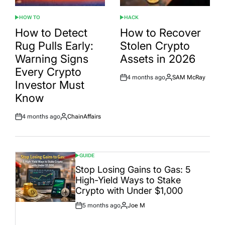
HOW TO
HACK
POSTED
POSTED
IN
IN
How to Detect
How to Recover
Rug Pulls Early:
Stolen Crypto
Warning Signs
Assets in 2026
Every Crypto
4 months ago
SAM McRay
Post
By:
Investor Must
Date
Know
4 months ago
ChainAffairs
Post
By:
Date
GUIDE
POSTED
IN
Stop Losing Gains to Gas: 5
High-Yield Ways to Stake
Crypto with Under $1,000
5 months ago
Joe M
Post
By:
Date