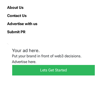
About Us
Contact Us
Advertise with us
Submit PR
Your ad here.
Put your brand in front of web3 decisions.
Advertise here.
Lets Get Started