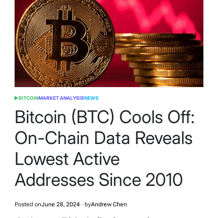
BITCOIN
MARKET ANALYSIS
NEWS
POSTED
IN
Bitcoin (BTC) Cools Off:
On-Chain Data Reveals
Lowest Active
Addresses Since 2010
Posted on
June 28, 2024
by
Andrew Chen