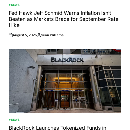
NEWS
POSTED
IN
Fed Hawk Jeff Schmid Warns Inflation Isn’t
Beaten as Markets Brace for September Rate
Hike
August 5, 2026
Sean Williams
Posted
Posted
on
by
NEWS
POSTED
IN
BlackRock Launches Tokenized Funds in