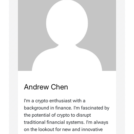
Andrew Chen
I'm a crypto enthusiast with a
background in finance. I'm fascinated by
the potential of crypto to disrupt
traditional financial systems. I'm always
on the lookout for new and innovative