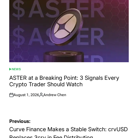
NEWS
POSTED
IN
ASTER at a Breaking Point: 3 Signals Every
Crypto Trader Should Watch
August 1, 2026
Andrew Chen
Posted
Posted
on
by
Post
Previous:
navigation
Curve Finance Makes a Stable Switch: crvUSD
Replaces 3crv in Fee Distribution