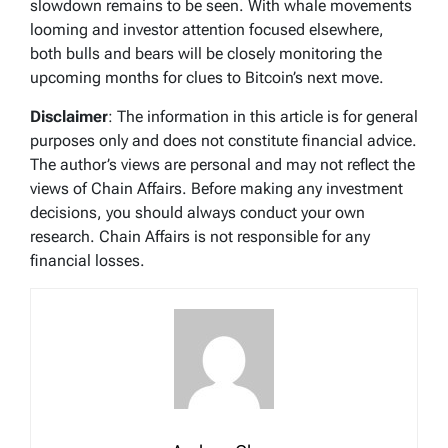
slowdown remains to be seen. With whale movements
looming and investor attention focused elsewhere,
both bulls and bears will be closely monitoring the
upcoming months for clues to Bitcoin’s next move.
Disclaimer
: The information in this article is for general
purposes only and does not constitute financial advice.
The author’s views are personal and may not reflect the
views of Chain Affairs. Before making any investment
decisions, you should always conduct your own
research. Chain Affairs is not responsible for any
financial losses.