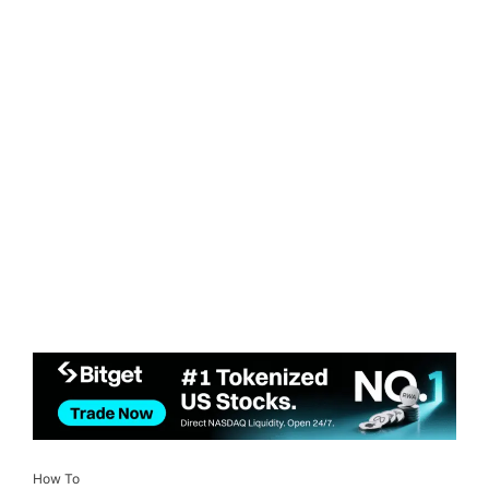
How To