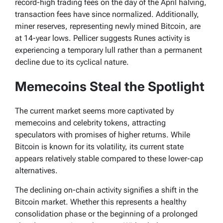
record-high trading fees on the day of the April halving,
transaction fees have since normalized. Additionally,
miner reserves, representing newly mined Bitcoin, are
at 14-year lows. Pellicer suggests Runes activity is
experiencing a temporary lull rather than a permanent
decline due to its cyclical nature.
Memecoins Steal the Spotlight
The current market seems more captivated by
memecoins and celebrity tokens, attracting
speculators with promises of higher returns. While
Bitcoin is known for its volatility, its current state
appears relatively stable compared to these lower-cap
alternatives.
The declining on-chain activity signifies a shift in the
Bitcoin market. Whether this represents a healthy
consolidation phase or the beginning of a prolonged