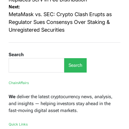
Next:
MetaMask vs. SEC: Crypto Clash Erupts as
Regulator Sues Consensys Over Staking &
Unregistered Securities
Search
Search
ChainAffairs
We
deliver the latest cryptocurrency news, analysis,
and insights — helping investors stay ahead in the
fast-moving digital asset markets.
Quick Links