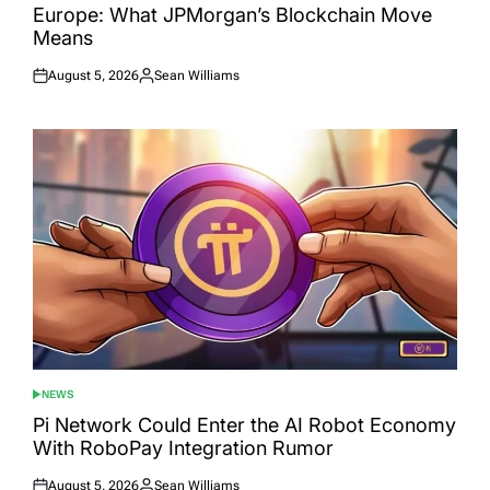
Europe: What JPMorgan’s Blockchain Move
Means
August 5, 2026
Sean Williams
Posted
Posted
on
by
NEWS
POSTED
IN
Pi Network Could Enter the AI Robot Economy
With RoboPay Integration Rumor
August 5, 2026
Sean Williams