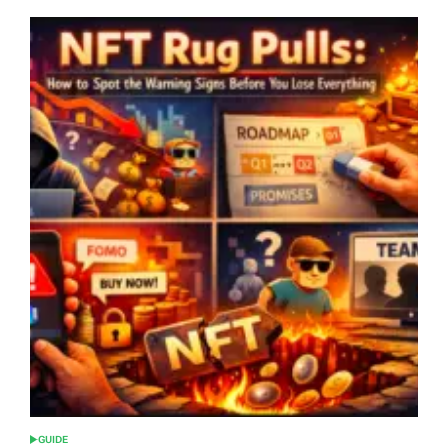
GUIDE
POSTED