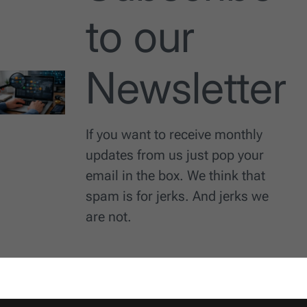
to our
Newsletter
If you want to receive monthly
updates from us just pop your
email in the box. We think that
spam is for jerks. And jerks we
are not.