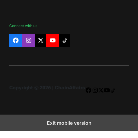
Connect with us
Facebook
Instagram
X
YouTube
TikTok
Copyright © 2026 | ChainAffairs
Facebook
Instagram
X
YouTube
TikTok
Exit mobile version