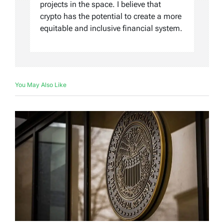
projects in the space. I believe that
crypto has the potential to create a more
equitable and inclusive financial system.
You May Also Like