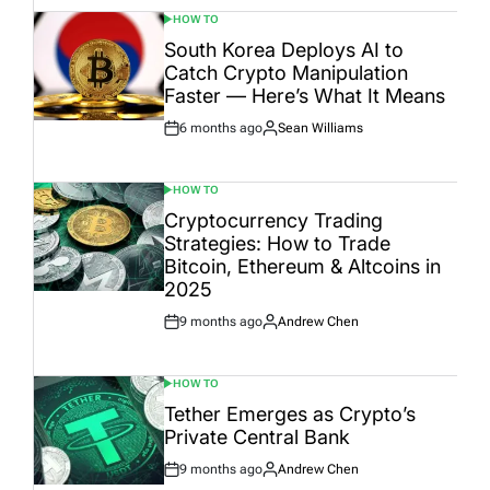
HOW TO
POSTED
IN
South Korea Deploys AI to
Catch Crypto Manipulation
Faster — Here’s What It Means
6 months ago
Sean Williams
Post
By:
Date
HOW TO
POSTED
IN
Cryptocurrency Trading
Strategies: How to Trade
Bitcoin, Ethereum & Altcoins in
2025
9 months ago
Andrew Chen
Post
By:
Date
HOW TO
POSTED
IN
Tether Emerges as Crypto’s
Private Central Bank
9 months ago
Andrew Chen
Post
By: