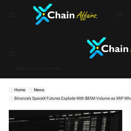
Skip
to
content
Menu
Crypto | Business | Finance
Home
News
Binance’s SpaceX Futures Explode With $85M Volume as XRP Whales B