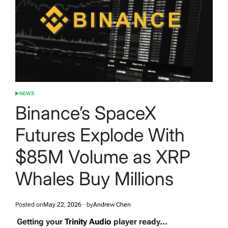
NEWS
POSTED
IN
Binance’s SpaceX
Futures Explode With
$85M Volume as XRP
Whales Buy Millions
Posted on
May 22, 2026
by
Andrew Chen
Getting your
Trinity Audio
player ready...