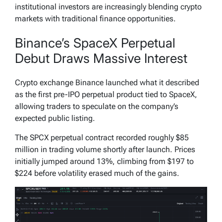
institutional investors are increasingly blending crypto
markets with traditional finance opportunities.
Binance’s SpaceX Perpetual
Debut Draws Massive Interest
Crypto exchange Binance launched what it described
as the first pre-IPO perpetual product tied to SpaceX,
allowing traders to speculate on the company’s
expected public listing.
The SPCX perpetual contract recorded roughly $85
million in trading volume shortly after launch. Prices
initially jumped around 13%, climbing from $197 to
$224 before volatility erased much of the gains.