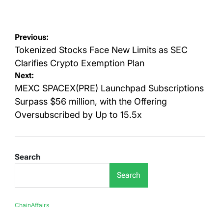
on
by
Post
Previous:
navigation
Tokenized Stocks Face New Limits as SEC
Clarifies Crypto Exemption Plan
Next:
MEXC SPACEX(PRE) Launchpad Subscriptions
Surpass $56 million, with the Offering
Oversubscribed by Up to 15.5x
Search
Search
ChainAffairs