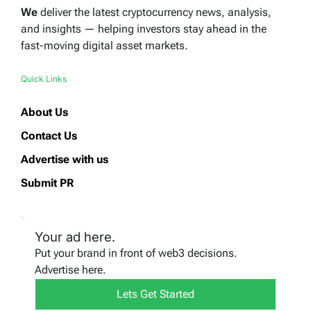
We
deliver the latest cryptocurrency news, analysis,
and insights — helping investors stay ahead in the
fast-moving digital asset markets.
Quick Links
About Us
Contact Us
Advertise with us
Submit PR
Your ad here.
Put your brand in front of web3 decisions.
Advertise here.
Lets Get Started