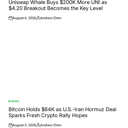
IN
Uniswap Whale Buys $200K More UNI as
$4.20 Breakout Becomes the Key Level
August 6, 2026
Andrew Chen
Posted
Posted
on
by
NEWS
POSTED
IN
Bitcoin Holds $64K as U.S.-Iran Hormuz Deal
Sparks Fresh Crypto Rally Hopes
August 5, 2026
Andrew Chen
Posted
Posted