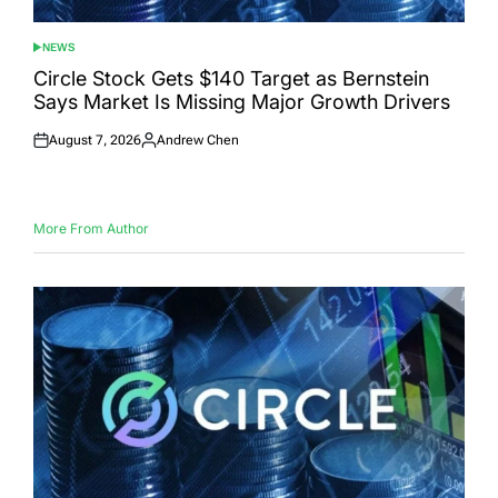
NEWS
POSTED
IN
Circle Stock Gets $140 Target as Bernstein
Says Market Is Missing Major Growth Drivers
August 7, 2026
Andrew Chen
Posted
Posted
on
by
More From Author