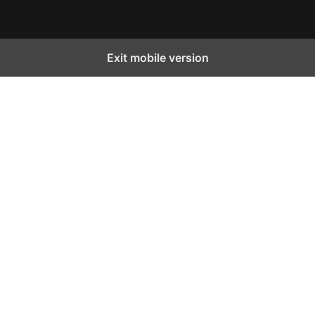
Exit mobile version