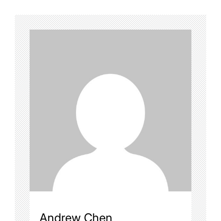
Andrew Chen