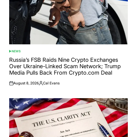
NEWS
POSTED
IN
Russia’s FSB Raids Nine Crypto Exchanges
Over Ukraine-Linked Scam Network; Trump
Media Pulls Back From Crypto.com Deal
August 8, 2026
Cal Evans
Posted
Posted
on
by