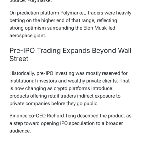
Source: Polymarket
On prediction platform Polymarket, traders were heavily
betting on the higher end of that range, reflecting
strong optimism surrounding the Elon Musk-led
aerospace giant.
Pre-IPO Trading Expands Beyond Wall
Street
Historically, pre-IPO investing was mostly reserved for
institutional investors and wealthy private clients. That
is now changing as crypto platforms introduce
products offering retail traders indirect exposure to
private companies before they go public.
Binance co-CEO Richard Teng described the product as
a step toward opening IPO speculation to a broader
audience.