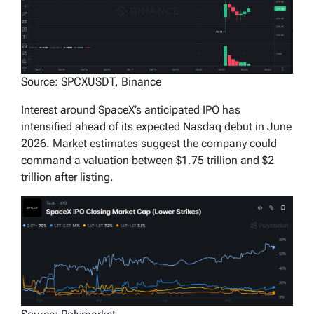
Source: SPCXUSDT, Binance
Interest around SpaceX’s anticipated IPO has
intensified ahead of its expected Nasdaq debut in June
2026. Market estimates suggest the company could
command a valuation between $1.75 trillion and $2
trillion after listing.