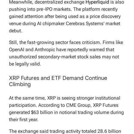
Meanwhile, decentralized exchange
Hyperliquid
is also
pushing into pre-IPO markets. The platform recently
gained attention after being used as a price discovery
venue during AI chipmaker Cerebras Systems’ market
debut.
Still, the fast-growing sector faces criticism. Firms like
OpenAI and Anthropic have reportedly warned that
unauthorized secondary-market stock sales may not
be legally valid.
XRP Futures and ETF Demand Continue
Climbing
At the same time, XRP is seeing stronger institutional
participation. According to CME Group, XRP Futures
generated $63 billion in notional trading volume during
their first year.
The exchange said trading activity totaled 28.6 billion