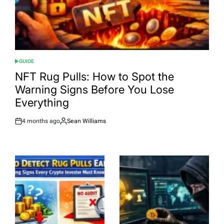
GUIDE
POSTED
IN
NFT Rug Pulls: How to Spot the
Warning Signs Before You Lose
Everything
4 months ago
Sean Williams
Post
By:
Date