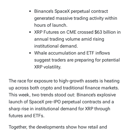
Binance’s SpaceX perpetual contract
generated massive trading activity within
hours of launch.
XRP Futures on CME crossed $63 billion in
annual trading volume amid rising
institutional demand.
Whale accumulation and ETF inflows
suggest traders are preparing for potential
XRP volatility.
The race for exposure to high-growth assets is heating
up across both crypto and traditional finance markets.
This week, two trends stood out: Binance’s explosive
launch of SpaceX pre-IPO perpetual contracts and a
sharp rise in institutional demand for XRP through
futures and ETFs.
Together, the developments show how retail and