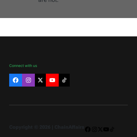
Connect with us
Facebook
Instagram
X
YouTube
TikTok
Copyright © 2026 | ChainAffairs
Facebook
Instagram
X
YouTube
TikTok