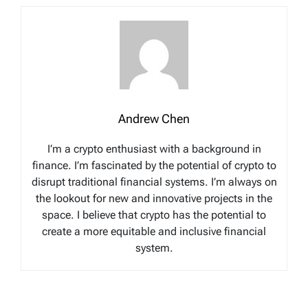
Andrew Chen
I’m a crypto enthusiast with a background in
finance. I’m fascinated by the potential of crypto to
disrupt traditional financial systems. I’m always on
the lookout for new and innovative projects in the
space. I believe that crypto has the potential to
create a more equitable and inclusive financial
system.