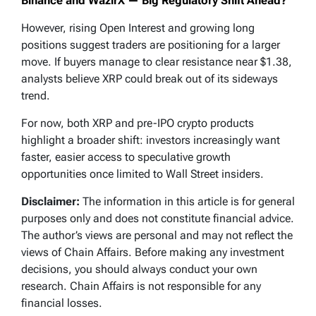
Binance and WazirX — Big Regulatory Shift Ahead?
However, rising Open Interest and growing long
positions suggest traders are positioning for a larger
move. If buyers manage to clear resistance near $1.38,
analysts believe XRP could break out of its sideways
trend.
For now, both XRP and pre-IPO crypto products
highlight a broader shift: investors increasingly want
faster, easier access to speculative growth
opportunities once limited to Wall Street insiders.
Disclaimer:
The information in this article is for general
purposes only and does not constitute financial advice.
The author’s views are personal and may not reflect the
views of Chain Affairs. Before making any investment
decisions, you should always conduct your own
research. Chain Affairs is not responsible for any
financial losses.