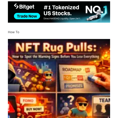
How To