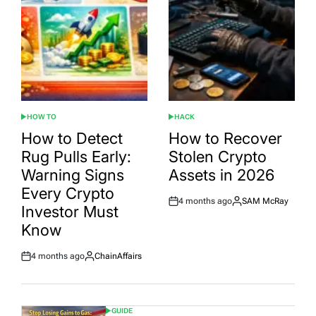
HOW TO
HACK
POSTED
POSTED
IN
IN
How to Detect
How to Recover
Rug Pulls Early:
Stolen Crypto
Warning Signs
Assets in 2026
Every Crypto
4 months ago
SAM McRay
Post
By:
Investor Must
Date
Know
4 months ago
ChainAffairs
Post
By:
Date
GUIDE
POSTED