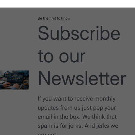
Date
Be the first to know
Subscribe
to our
Newsletter
If you want to receive monthly
updates from us just pop your
email in the box. We think that
spam is for jerks. And jerks we
are not.