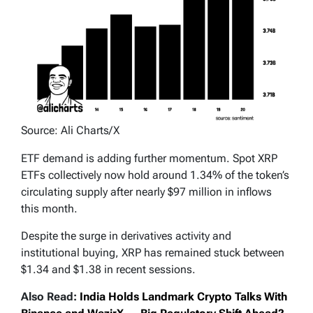
Source: Ali Charts/X
ETF demand is adding further momentum. Spot XRP
ETFs collectively now hold around 1.34% of the token’s
circulating supply after nearly $97 million in inflows
this month.
Despite the surge in derivatives activity and
institutional buying, XRP has remained stuck between
$1.34 and $1.38 in recent sessions.
Also Read:
India Holds Landmark Crypto Talks With