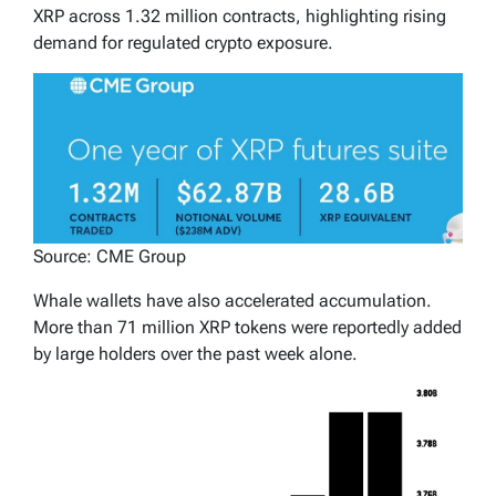
XRP across 1.32 million contracts, highlighting rising
demand for regulated crypto exposure.
Source: CME Group
Whale wallets have also accelerated accumulation.
More than 71 million XRP tokens were reportedly added
by large holders over the past week alone.