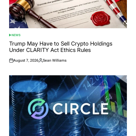
NEWS
POSTED
IN
Trump May Have to Sell Crypto Holdings
Under CLARITY Act Ethics Rules
August 7, 2026
Sean Williams
Posted
Posted
on
by