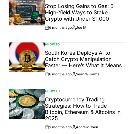
IN
Stop Losing Gains to Gas: 5
High-Yield Ways to Stake
Crypto with Under $1,000
6 months ago
Joe M
Post
By:
Date
HOW TO
POSTED
IN
South Korea Deploys AI to
Catch Crypto Manipulation
Faster — Here’s What It Means
6 months ago
Sean Williams
Post
By:
Date
HOW TO
POSTED
IN
Cryptocurrency Trading
Strategies: How to Trade
Bitcoin, Ethereum & Altcoins in
2025
9 months ago
Andrew Chen
Post
By: