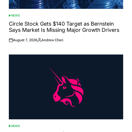
NEWS
POSTED
IN
Circle Stock Gets $140 Target as Bernstein
Says Market Is Missing Major Growth Drivers
August 7, 2026
Andrew Chen
Posted
Posted
on
by
NEWS
POSTED