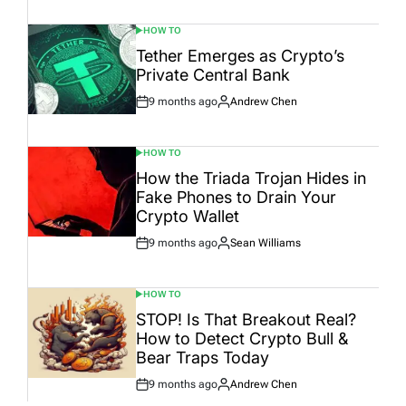
Date
HOW TO
POSTED
IN
Tether Emerges as Crypto’s
Private Central Bank
9 months ago
Andrew Chen
Post
By:
Date
HOW TO
POSTED
IN
How the Triada Trojan Hides in
Fake Phones to Drain Your
Crypto Wallet
9 months ago
Sean Williams
Post
By:
Date
HOW TO
POSTED
IN
STOP! Is That Breakout Real?
How to Detect Crypto Bull &
Bear Traps Today
9 months ago
Andrew Chen
Post
By: