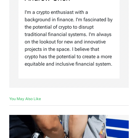
I'm a crypto enthusiast with a
background in finance. I'm fascinated by
the potential of crypto to disrupt
traditional financial systems. I'm always
on the lookout for new and innovative
projects in the space. I believe that
crypto has the potential to create a more
equitable and inclusive financial system.
You May Also Like