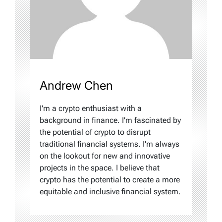
Andrew Chen
I'm a crypto enthusiast with a
background in finance. I'm fascinated by
the potential of crypto to disrupt
traditional financial systems. I'm always
on the lookout for new and innovative
projects in the space. I believe that
crypto has the potential to create a more
equitable and inclusive financial system.