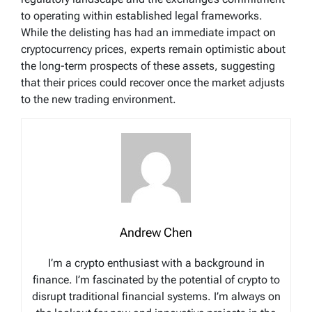
to operating within established legal frameworks.
While the delisting has had an immediate impact on
cryptocurrency prices, experts remain optimistic about
the long-term prospects of these assets, suggesting
that their prices could recover once the market adjusts
to the new trading environment.
Andrew Chen
I’m a crypto enthusiast with a background in
finance. I’m fascinated by the potential of crypto to
disrupt traditional financial systems. I’m always on