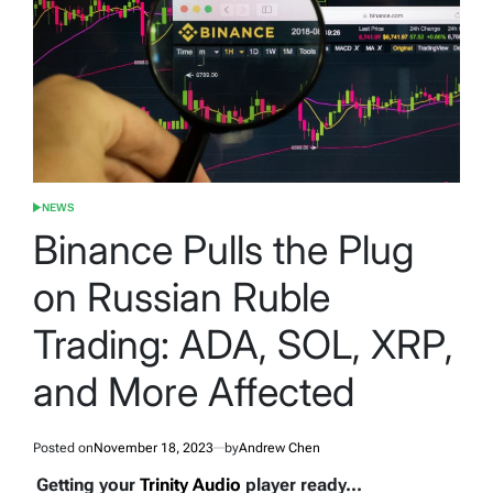
NEWS
POSTED
IN
Binance Pulls the Plug
on Russian Ruble
Trading: ADA, SOL, XRP,
and More Affected
Posted on
November 18, 2023
by
Andrew Chen
Getting your
Trinity Audio
player ready...