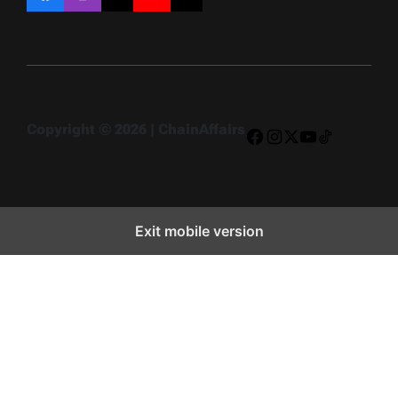
Facebook
Instagram
X
YouTube
TikTok
Copyright © 2026 | ChainAffairs
Facebook
Instagram
X
YouTube
TikTok
Exit mobile version