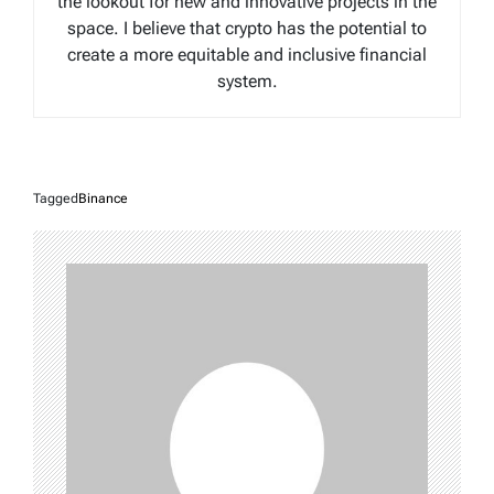
the lookout for new and innovative projects in the
space. I believe that crypto has the potential to
create a more equitable and inclusive financial
system.
Tagged
Binance