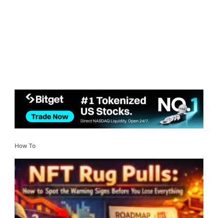
How To