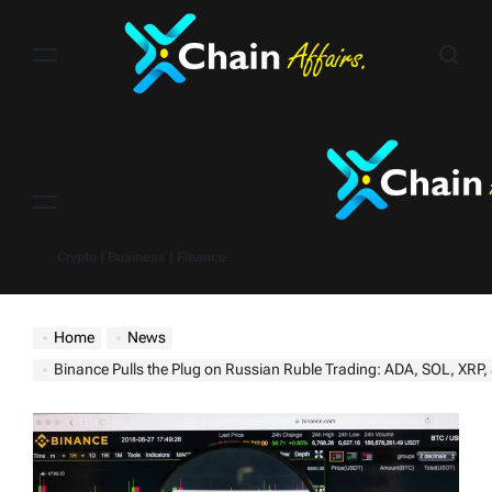
Skip
to
content
Menu
Crypto | Business | Finance
Home
News
Binance Pulls the Plug on Russian Ruble Trading: ADA, SOL, XRP, and Mo