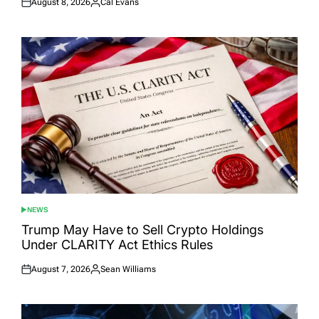
August 8, 2026
Cal Evans
Posted
Posted
on
by
NEWS
POSTED
IN
Trump May Have to Sell Crypto Holdings
Under CLARITY Act Ethics Rules
August 7, 2026
Sean Williams
Posted
Posted
on
by