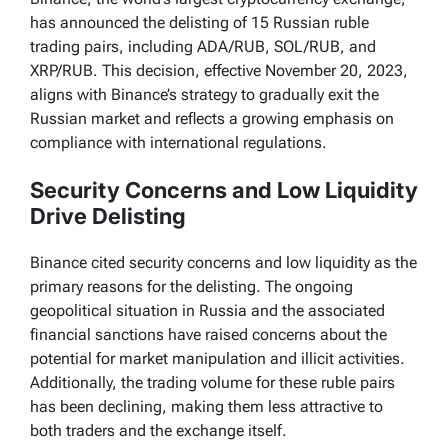
has announced the delisting of 15 Russian ruble
trading pairs, including ADA/RUB, SOL/RUB, and
XRP/RUB. This decision, effective November 20, 2023,
aligns with Binance’s strategy to gradually exit the
Russian market and reflects a growing emphasis on
compliance with international regulations.
Security Concerns and Low Liquidity
Drive Delisting
Binance cited security concerns and low liquidity as the
primary reasons for the delisting. The ongoing
geopolitical situation in Russia and the associated
financial sanctions have raised concerns about the
potential for market manipulation and illicit activities.
Additionally, the trading volume for these ruble pairs
has been declining, making them less attractive to
both traders and the exchange itself.