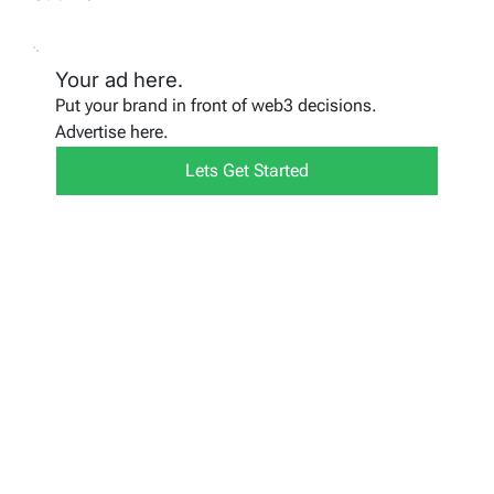
Your ad here.
Put your brand in front of web3 decisions.
Advertise here.
Lets Get Started