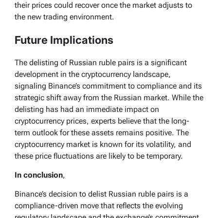
their prices could recover once the market adjusts to
the new trading environment.
Future Implications
The delisting of Russian ruble pairs is a significant
development in the cryptocurrency landscape,
signaling Binance’s commitment to compliance and its
strategic shift away from the Russian market. While the
delisting has had an immediate impact on
cryptocurrency prices, experts believe that the long-
term outlook for these assets remains positive. The
cryptocurrency market is known for its volatility, and
these price fluctuations are likely to be temporary.
In conclusion
,
Binance’s decision to delist Russian ruble pairs is a
compliance-driven move that reflects the evolving
regulatory landscape and the exchange’s commitment