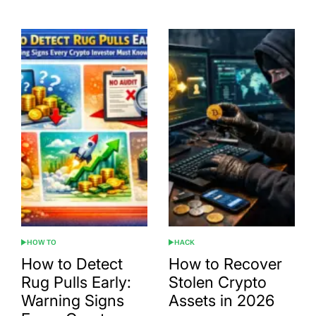
HOW TO
HACK
POSTED
POSTED
IN
IN
How to Detect
How to Recover
Rug Pulls Early:
Stolen Crypto
Warning Signs
Assets in 2026