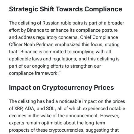
Strategic Shift Towards Compliance
The delisting of Russian ruble pairs is part of a broader
effort by Binance to enhance its compliance posture
and address regulatory concerns. Chief Compliance
Officer Noah Perlman emphasized this focus, stating
that “Binance is committed to complying with all
applicable laws and regulations, and this delisting is
part of our ongoing efforts to strengthen our
compliance framework.”
Impact on Cryptocurrency Prices
The delisting has had a noticeable impact on the prices
of XRP, ADA, and SOL, all of which experienced notable
declines in the wake of the announcement. However,
experts remain optimistic about the long-term
prospects of these cryptocurrencies, suggesting that