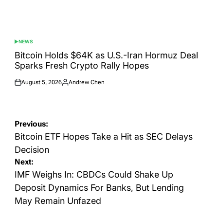
NEWS
POSTED
IN
Bitcoin Holds $64K as U.S.-Iran Hormuz Deal
Sparks Fresh Crypto Rally Hopes
August 5, 2026
Andrew Chen
Posted
Posted
on
by
Post
Previous:
navigation
Bitcoin ETF Hopes Take a Hit as SEC Delays
Decision
Next:
IMF Weighs In: CBDCs Could Shake Up
Deposit Dynamics For Banks, But Lending
May Remain Unfazed