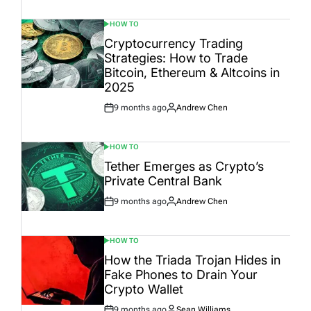
Date
HOW TO
POSTED
IN
Cryptocurrency Trading
Strategies: How to Trade
Bitcoin, Ethereum & Altcoins in
2025
9 months ago
Andrew Chen
Post
By:
Date
HOW TO
POSTED
IN
Tether Emerges as Crypto’s
Private Central Bank
9 months ago
Andrew Chen
Post
By:
Date
HOW TO
POSTED
IN
How the Triada Trojan Hides in
Fake Phones to Drain Your
Crypto Wallet
9 months ago
Sean Williams