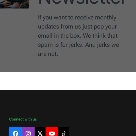
If you want to receive monthly
updates from us just pop your
email in the box. We think that
spam is for jerks. And jerks we
are not.
Connect with us