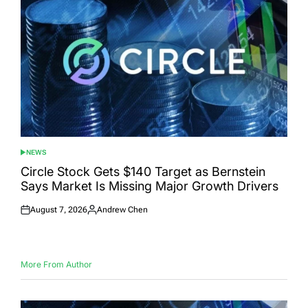
NEWS
POSTED
IN
Circle Stock Gets $140 Target as Bernstein
Says Market Is Missing Major Growth Drivers
August 7, 2026
Andrew Chen
Posted
Posted
on
by
More From Author