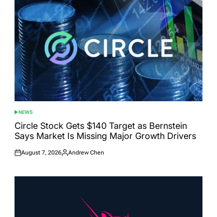
NEWS
POSTED
IN
Circle Stock Gets $140 Target as Bernstein
Says Market Is Missing Major Growth Drivers
August 7, 2026
Andrew Chen
Posted
Posted
on
by