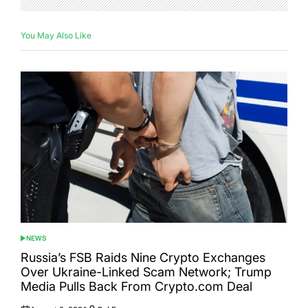
You May Also Like
NEWS
POSTED
IN
Russia’s FSB Raids Nine Crypto Exchanges
Over Ukraine-Linked Scam Network; Trump
Media Pulls Back From Crypto.com Deal