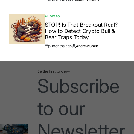
Post
By:
Date
HOW TO
POSTED
IN
STOP! Is That Breakout Real?
How to Detect Crypto Bull &
Bear Traps Today
9 months ago
Andrew Chen
Post
By:
Date
Be the first to know
Subscribe
to our
Newsletter