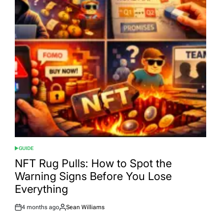
GUIDE
POSTED
IN
NFT Rug Pulls: How to Spot the
Warning Signs Before You Lose
Everything
4 months ago
Sean Williams
Post
By:
Date