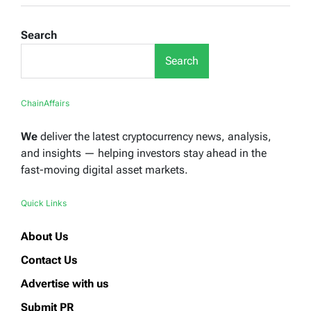
Search
Search
ChainAffairs
We
deliver the latest cryptocurrency news, analysis,
and insights — helping investors stay ahead in the
fast-moving digital asset markets.
Quick Links
About Us
Contact Us
Advertise with us
Submit PR