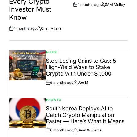
Every Crypto
4 months ago
SAM McRay
Post
By:
Investor Must
Date
Know
4 months ago
ChainAffairs
Post
By:
Date
GUIDE
POSTED
IN
Stop Losing Gains to Gas: 5
High-Yield Ways to Stake
Crypto with Under $1,000
6 months ago
Joe M
Post
By:
Date
HOW TO
POSTED
IN
South Korea Deploys AI to
Catch Crypto Manipulation
Faster — Here’s What It Means
6 months ago
Sean Williams
Post
By: