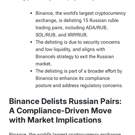
Binance, the world’s largest cryptocurrency
exchange, is delisting 15 Russian ruble
trading pairs, including ADA/RUB,
SOL/RUB, and XRP/RUB.
The delisting is due to security concerns
and low liquidity, and aligns with
Binance’s strategy to exit the Russian
market.
The delisting is part of a broader effort by
Binance to enhance its compliance
posture and address regulatory concerns.
Binance Delists Russian Pairs:
A Compliance-Driven Move
with Market Implications
Binance, the world’s largest cryptocurrency exchange,