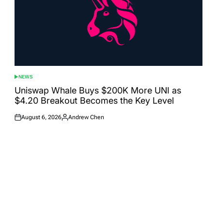
NEWS
POSTED
IN
Uniswap Whale Buys $200K More UNI as
$4.20 Breakout Becomes the Key Level
August 6, 2026
Andrew Chen
Posted
Posted
on
by