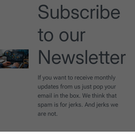
Subscribe
to our
Newsletter
If you want to receive monthly
updates from us just pop your
email in the box. We think that
spam is for jerks. And jerks we
are not.