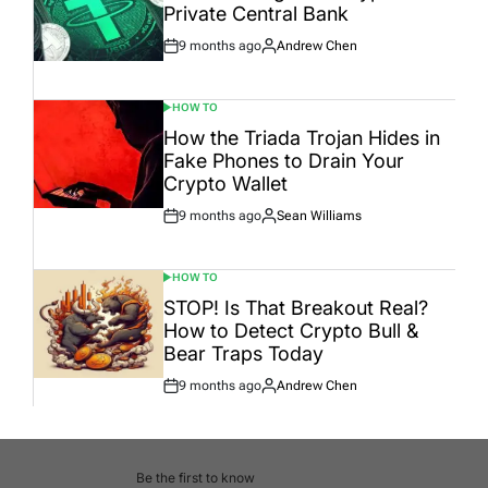
Private Central Bank
9 months ago
Andrew Chen
Post
By:
Date
HOW TO
POSTED
IN
How the Triada Trojan Hides in
Fake Phones to Drain Your
Crypto Wallet
9 months ago
Sean Williams
Post
By:
Date
HOW TO
POSTED
IN
STOP! Is That Breakout Real?
How to Detect Crypto Bull &
Bear Traps Today
9 months ago
Andrew Chen
Post
By:
Date
Be the first to know