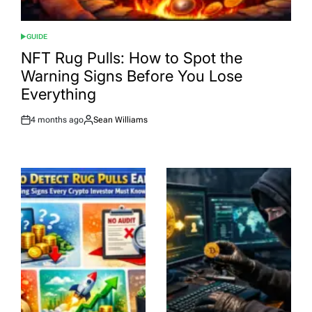
GUIDE
POSTED
IN
NFT Rug Pulls: How to Spot the
Warning Signs Before You Lose
Everything
4 months ago
Sean Williams
Post
By:
Date