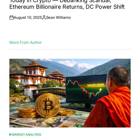
Today in Crypto — Debanking Scandal,
Ethereum Billionaire Returns, DC Power Shift
August 10, 2025
Sean Williams
Posted
Posted
on
by
More From Author
MARKET ANALYSIS
POSTED