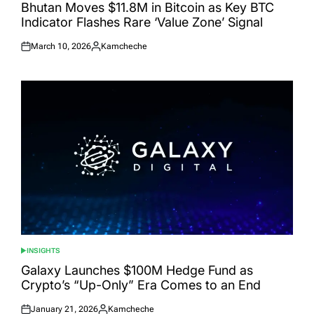
IN
Bhutan Moves $11.8M in Bitcoin as Key BTC
Indicator Flashes Rare ‘Value Zone’ Signal
March 10, 2026
Kamcheche
Posted
Posted
on
by
INSIGHTS
POSTED
IN
Galaxy Launches $100M Hedge Fund as
Crypto’s “Up-Only” Era Comes to an End
January 21, 2026
Kamcheche