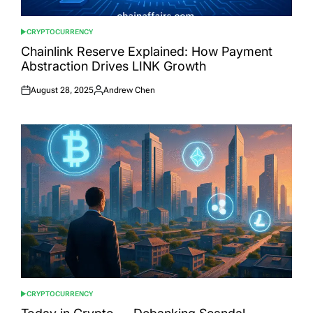
CRYPTOCURRENCY
POSTED
IN
Chainlink Reserve Explained: How Payment
Abstraction Drives LINK Growth
August 28, 2025
Andrew Chen
Posted
Posted
on
by
CRYPTOCURRENCY
POSTED
IN