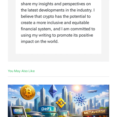
share my insights and perspectives on
the latest developments in the industry. I
believe that crypto has the potential to
create a more inclusive and equitable
financial system, and I am committed to
using my writing to promote its positive
impact on the world.
You May Also Like