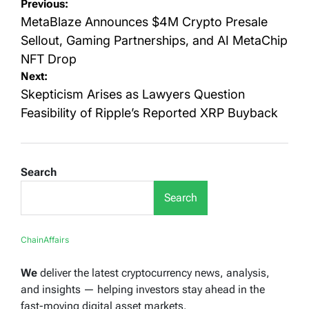
Post
Previous:
navigation
MetaBlaze Announces $4M Crypto Presale
Sellout, Gaming Partnerships, and AI MetaChip
NFT Drop
Next:
Skepticism Arises as Lawyers Question
Feasibility of Ripple’s Reported XRP Buyback
Search
Search
ChainAffairs
We
deliver the latest cryptocurrency news, analysis,
and insights — helping investors stay ahead in the
fast-moving digital asset markets.