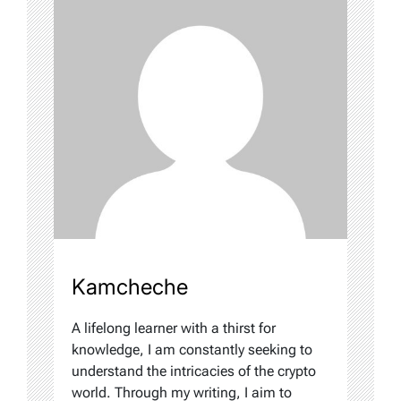
Kamcheche
A lifelong learner with a thirst for
knowledge, I am constantly seeking to
understand the intricacies of the crypto
world. Through my writing, I aim to