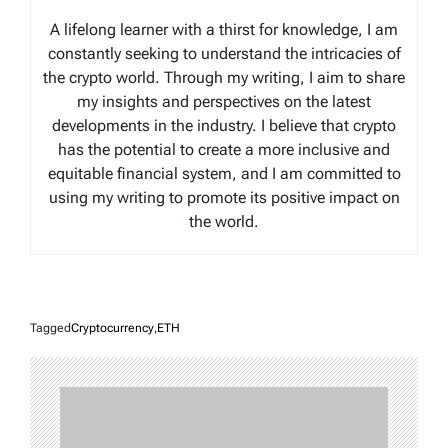
A lifelong learner with a thirst for knowledge, I am
constantly seeking to understand the intricacies of
the crypto world. Through my writing, I aim to share
my insights and perspectives on the latest
developments in the industry. I believe that crypto
has the potential to create a more inclusive and
equitable financial system, and I am committed to
using my writing to promote its positive impact on
the world.
Tagged
Cryptocurrency
,
ETH