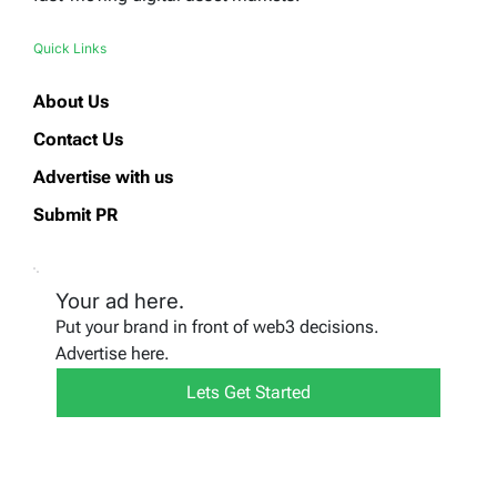
Quick Links
About Us
Contact Us
Advertise with us
Submit PR
Your ad here.
Put your brand in front of web3 decisions.
Advertise here.
Lets Get Started