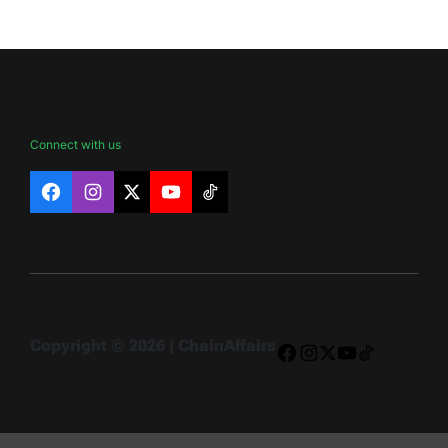
Connect with us
Facebook
Instagram
X
YouTube
TikTok
Copyright © 2026 | ChainAffairs
Facebook
Instagram
X
YouTube
TikTok