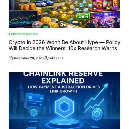
CRYPTOCURRENCY
POSTED
IN
Crypto in 2026 Won’t Be About Hype — Policy
Will Decide the Winners: 10x Research Warns
December 28, 2025
Cal Evans
Posted
Posted
on
by