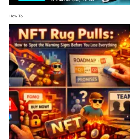
How To