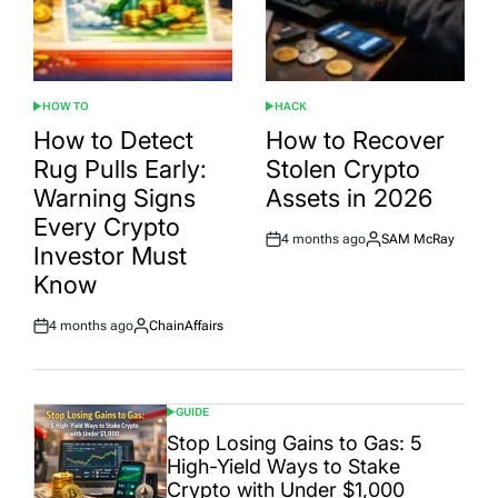
HOW TO
HACK
POSTED
POSTED
IN
IN
How to Detect
How to Recover
Rug Pulls Early:
Stolen Crypto
Warning Signs
Assets in 2026
Every Crypto
4 months ago
SAM McRay
Post
By:
Investor Must
Date
Know
4 months ago
ChainAffairs
Post
By:
Date
GUIDE
POSTED
IN
Stop Losing Gains to Gas: 5
High-Yield Ways to Stake
Crypto with Under $1,000