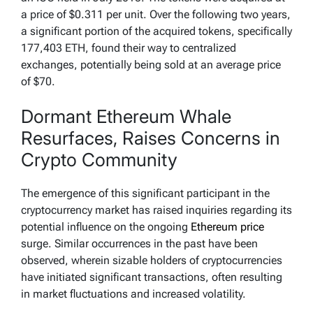
a price of $0.311 per unit. Over the following two years,
a significant portion of the acquired tokens, specifically
177,403 ETH, found their way to centralized
exchanges, potentially being sold at an average price
of $70.
Dormant Ethereum Whale
Resurfaces, Raises Concerns in
Crypto Community
The emergence of this significant participant in the
cryptocurrency market has raised inquiries regarding its
potential influence on the ongoing
Ethereum price
surge. Similar occurrences in the past have been
observed, wherein sizable holders of cryptocurrencies
have initiated significant transactions, often resulting
in market fluctuations and increased volatility.