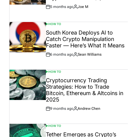
5 months ago
Joe M
Post
By:
Date
HOW TO
POSTED
IN
South Korea Deploys AI to
Catch Crypto Manipulation
Faster — Here’s What It Means
6 months ago
Sean Williams
Post
By:
Date
HOW TO
POSTED
IN
Cryptocurrency Trading
Strategies: How to Trade
Bitcoin, Ethereum & Altcoins in
2025
9 months ago
Andrew Chen
Post
By:
Date
HOW TO
POSTED
IN
Tether Emerges as Crypto’s