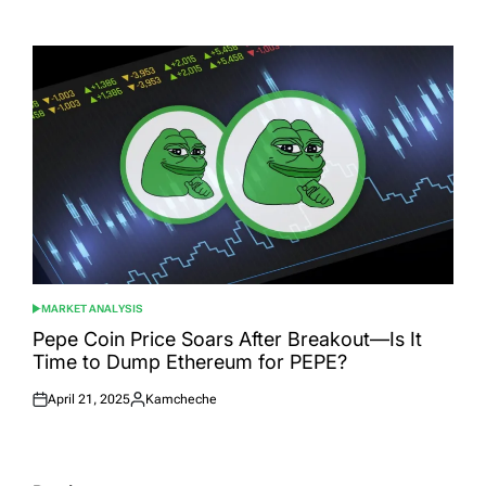
Posted
Posted
on
by
MARKET ANALYSIS
POSTED
IN
Pepe Coin Price Soars After Breakout—Is It
Time to Dump Ethereum for PEPE?
April 21, 2025
Kamcheche
Posted
Posted
on
by