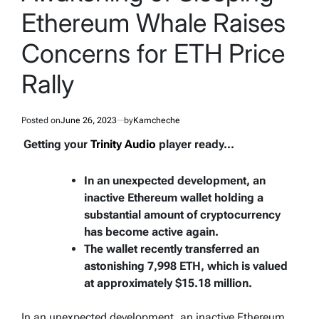
Ethereum Whale Raises
Concerns for ETH Price
Rally
Posted on
June 26, 2023
by
Kamcheche
Getting your
Trinity Audio
player ready...
In an unexpected development, an
inactive Ethereum wallet holding a
substantial amount of cryptocurrency
has become active again.
The wallet recently transferred an
astonishing 7,998 ETH, which is valued
at approximately $15.18 million.
In an unexpected development, an inactive Ethereum