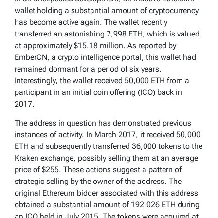
wallet holding a substantial amount of cryptocurrency
has become active again. The wallet recently
transferred an astonishing 7,998 ETH, which is valued
at approximately $15.18 million. As reported by
EmberCN, a crypto intelligence portal, this wallet had
remained dormant for a period of six years.
Interestingly, the wallet received 50,000 ETH from a
participant in an initial coin offering (ICO) back in
2017.
The address in question has demonstrated previous
instances of activity. In March 2017, it received 50,000
ETH and subsequently transferred 36,000 tokens to the
Kraken exchange, possibly selling them at an average
price of $255. These actions suggest a pattern of
strategic selling by the owner of the address. The
original Ethereum bidder associated with this address
obtained a substantial amount of 192,026 ETH during
an ICO held in July 2015. The tokens were acquired at