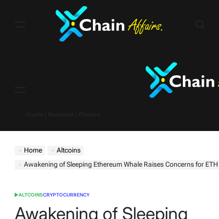
Skip
to
content
Menu
Crypto | Business | Finance
Home
Altcoins
Awakening of Sleeping Ethereum Whale Raises Concerns for ETH P
ALTCOINS
CRYPTOCURRENCY
POSTED
IN
Awakening of Sleeping