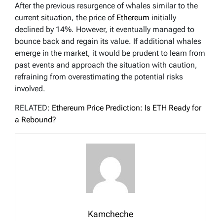
After the previous resurgence of whales similar to the
current situation, the price of
Ethereum
initially
declined by 14%. However, it eventually managed to
bounce back and regain its value. If additional whales
emerge in the market, it would be prudent to learn from
past events and approach the situation with caution,
refraining from overestimating the potential risks
involved.
RELATED:
Ethereum Price Prediction: Is ETH Ready for
a Rebound?
Kamcheche