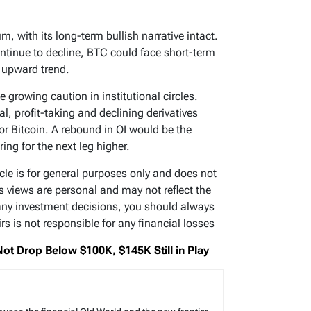
m, with its long-term bullish narrative intact.
ontinue to decline, BTC could face short-term
 upward trend.
e growing caution in institutional circles.
al, profit-taking and declining derivatives
or Bitcoin. A rebound in OI would be the
ring for the next leg higher.
ticle is for general purposes only and does not
’s views are personal and may not reflect the
any investment decisions, you should always
s is not responsible for any financial losses
 Not Drop Below $100K, $145K Still in Play