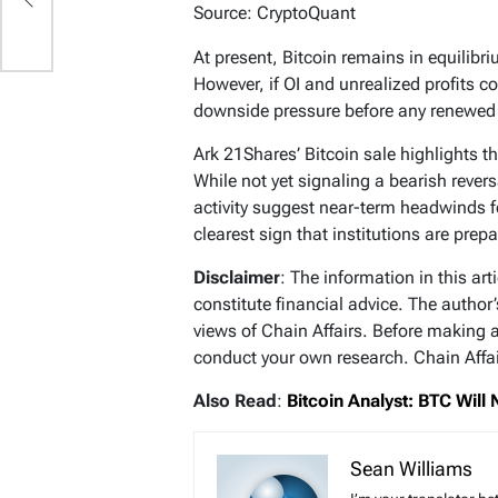
Source: CryptoQuant
At present, Bitcoin remains in equilibriu
However, if OI and unrealized profits c
downside pressure before any renewed
Ark 21Shares’ Bitcoin sale highlights th
While not yet signaling a bearish revers
activity suggest near-term headwinds f
clearest sign that institutions are prepa
Disclaimer
: The information in this ar
constitute financial advice. The author
views of Chain Affairs. Before making 
conduct your own research. Chain Affair
Also Read
:
Bitcoin Analyst: BTC Will
Sean Williams