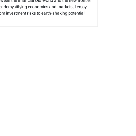
tween the financial Old World and the new frontier
reer demystifying economics and markets, I enjoy
rom investment risks to earth-shaking potential.