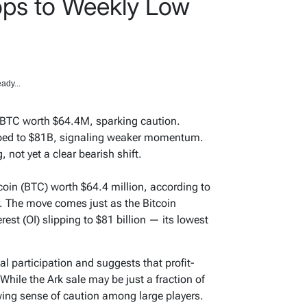
ops to Weekly Low
ady...
 BTC worth $64.4M, sparking caution.
pped to $81B, signaling weaker momentum.
 not yet a clear bearish shift.
oin (BTC) worth $64.4 million, according to
. The move comes just as the Bitcoin
rest (OI) slipping to $81 billion — its lowest
al participation and suggests that profit-
While the Ark sale may be just a fraction of
owing sense of caution among large players.