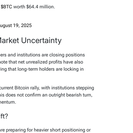
5
$BTC
worth $64.4 million.
ugust 19, 2025
Market Uncertainty
ders and institutions are closing positions
te that net unrealized profits have also
wing that long-term holders are locking in
current Bitcoin rally, with institutions stepping
is does not confirm an outright bearish turn,
omentum.
ft?
re preparing for heavier short positioning or