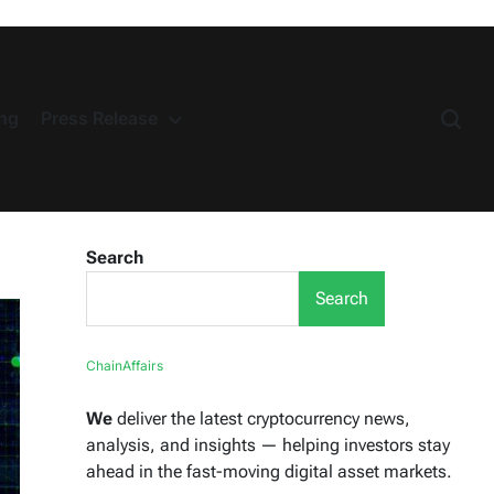
ng
Press Release
Search
Search
ChainAffairs
We
deliver the latest cryptocurrency news,
analysis, and insights — helping investors stay
ahead in the fast-moving digital asset markets.