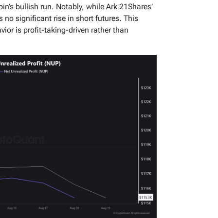
oin’s bullish run. Notably, while Ark 21Shares’
 no significant rise in short futures. This
ior is profit-taking-driven rather than