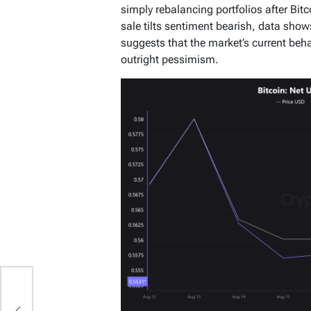
simply rebalancing portfolios after Bitc
sale tilts sentiment bearish, data shows
suggests that the market’s current behav
outright pessimism.
e
y-