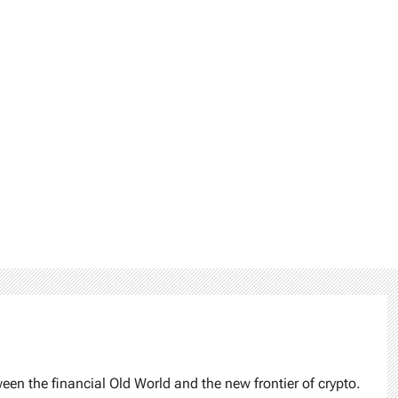
ween the financial Old World and the new frontier of crypto.