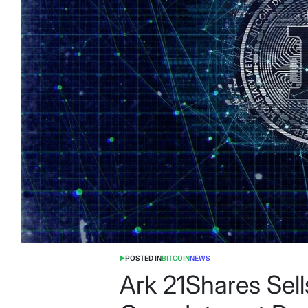
POSTED IN
BITCOIN
NEWS
Ark 21Shares Sel