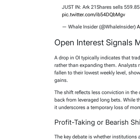
JUST IN: Ark 21Shares sells 559.8
pic.twitter.com/ib54DQbMgv
— Whale Insider (@WhaleInsider)
A
Open Interest Signals 
A drop in OI typically indicates that tra
rather than expanding them. Analysts no
fallen to their lowest weekly level, sho
gains.
The shift reflects less conviction in the 
back from leveraged long bets. While th
it underscores a temporary loss of m
Profit-Taking or Bearish Shi
The key debate is whether institutions a