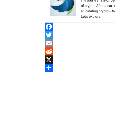
I’m your translator be
of crypto. After a ca
elucidating crypto – f
Let’s explore!
Facebook
Twitter
Email
Reddit
X
Share