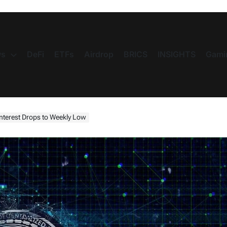
s
DeFi
ETFs
Airdrop
BRICS
INSIGHTS
Gami
nterest Drops to Weekly Low