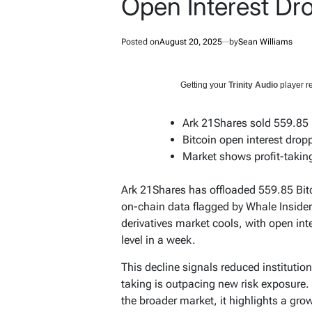
Open Interest Dr
Posted on
August 20, 2025
by
Sean Williams
Getting your
Trinity Audio
player re
Ark 21Shares sold 559.85
Bitcoin open interest dro
Market shows profit-taking,
Ark 21Shares has offloaded 559.85 Bitc
on-chain data flagged by Whale Insider
derivatives market cools, with open inte
level in a week.
This decline signals reduced institution
taking is outpacing new risk exposure. 
the broader market, it highlights a gr