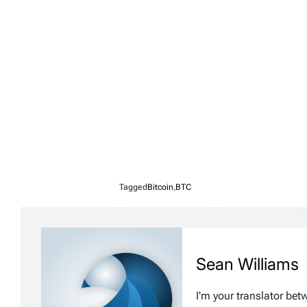
Tagged
Bitcoin
,
BTC
Sean Williams
I'm your translator bet