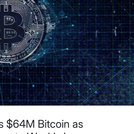
ls $64M Bitcoin as