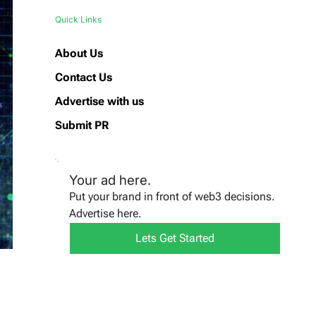
Quick Links
About Us
Contact Us
Advertise with us
Submit PR
Your ad here.
Put your brand in front of web3 decisions.
Advertise here.
Lets Get Started