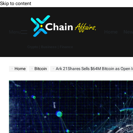
Skip to content
Home
New
Menu
Crypto | Business | Finance
Home
Bitcoin
Ark 21Shares Sells $64M Bitcoin as Open I