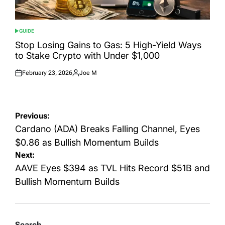
GUIDE
POSTED
IN
Stop Losing Gains to Gas: 5 High-Yield Ways
to Stake Crypto with Under $1,000
February 23, 2026
Joe M
Posted
Posted
on
by
Post
Previous:
navigation
Cardano (ADA) Breaks Falling Channel, Eyes
$0.86 as Bullish Momentum Builds
Next:
AAVE Eyes $394 as TVL Hits Record $51B and
Bullish Momentum Builds
Search