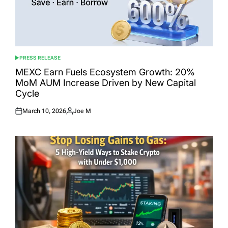
PRESS RELEASE
POSTED
IN
MEXC Earn Fuels Ecosystem Growth: 20%
MoM AUM Increase Driven by New Capital
Cycle
March 10, 2026
Joe M
Posted
Posted
on
by