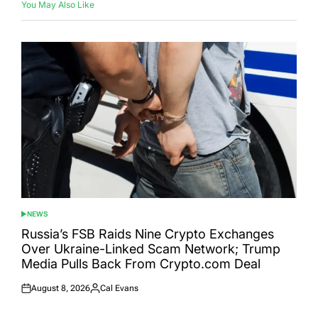
You May Also Like
NEWS
POSTED
IN
Russia’s FSB Raids Nine Crypto Exchanges
Over Ukraine-Linked Scam Network; Trump
Media Pulls Back From Crypto.com Deal
August 8, 2026
Cal Evans
Posted
Posted
on
by