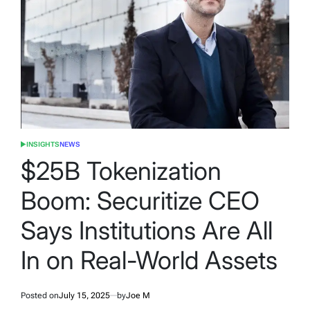
INSIGHTS
NEWS
POSTED
IN
$25B Tokenization
Boom: Securitize CEO
Says Institutions Are All
In on Real-World Assets
Posted on
July 15, 2025
by
Joe M