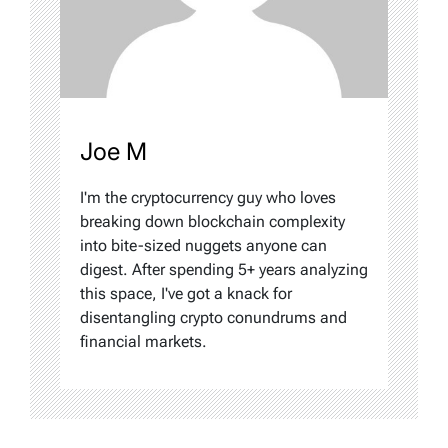
Joe M
I'm the cryptocurrency guy who loves
breaking down blockchain complexity
into bite-sized nuggets anyone can
digest. After spending 5+ years analyzing
this space, I've got a knack for
disentangling crypto conundrums and
financial markets.