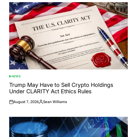
NEWS
POSTED
IN
Trump May Have to Sell Crypto Holdings
Under CLARITY Act Ethics Rules
August 7, 2026
Sean Williams
Posted
Posted
on
by