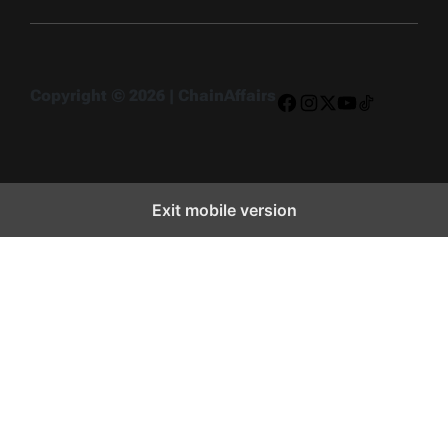
Copyright © 2026 | ChainAffairs
Facebook
Instagram
X
YouTube
TikTok
Exit mobile version