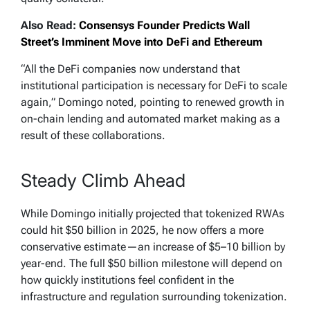
Also Read:
Consensys Founder Predicts Wall
Street’s Imminent Move into DeFi and Ethereum
“All the DeFi companies now understand that
institutional participation is necessary for DeFi to scale
again,” Domingo noted, pointing to renewed growth in
on-chain lending and automated market making as a
result of these collaborations.
Steady Climb Ahead
While Domingo initially projected that tokenized RWAs
could hit $50 billion in 2025, he now offers a more
conservative estimate—an increase of $5–10 billion by
year-end. The full $50 billion milestone will depend on
how quickly institutions feel confident in the
infrastructure and regulation surrounding tokenization.