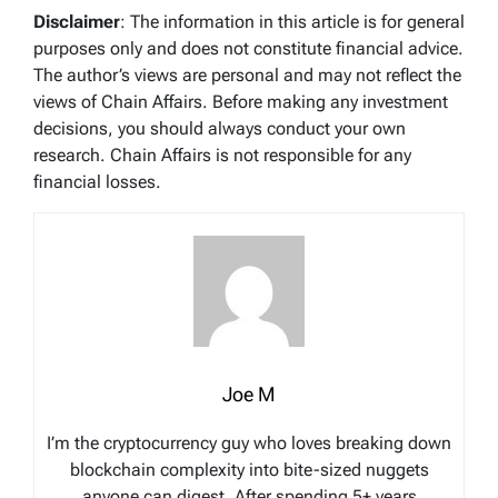
Disclaimer
: The information in this article is for general
purposes only and does not constitute financial advice.
The author’s views are personal and may not reflect the
views of Chain Affairs. Before making any investment
decisions, you should always conduct your own
research. Chain Affairs is not responsible for any
financial losses.
Joe M
I’m the cryptocurrency guy who loves breaking down
blockchain complexity into bite-sized nuggets
anyone can digest. After spending 5+ years