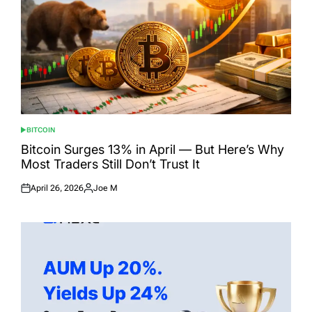
BITCOIN
POSTED
IN
Bitcoin Surges 13% in April — But Here’s Why
Most Traders Still Don’t Trust It
April 26, 2026
Joe M
Posted
Posted
on
by