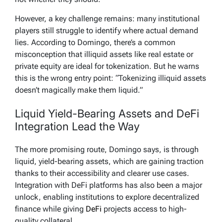
However, a key challenge remains: many institutional
players still struggle to identify where actual demand
lies. According to Domingo, there’s a common
misconception that illiquid assets like real estate or
private equity are ideal for tokenization. But he warns
this is the wrong entry point: “Tokenizing illiquid assets
doesn’t magically make them liquid.”
Liquid Yield-Bearing Assets and DeFi
Integration Lead the Way
The more promising route, Domingo says, is through
liquid, yield-bearing assets, which are gaining traction
thanks to their accessibility and clearer use cases.
Integration with DeFi platforms has also been a major
unlock, enabling institutions to explore decentralized
finance while giving
DeFi
projects access to high-
quality collateral.