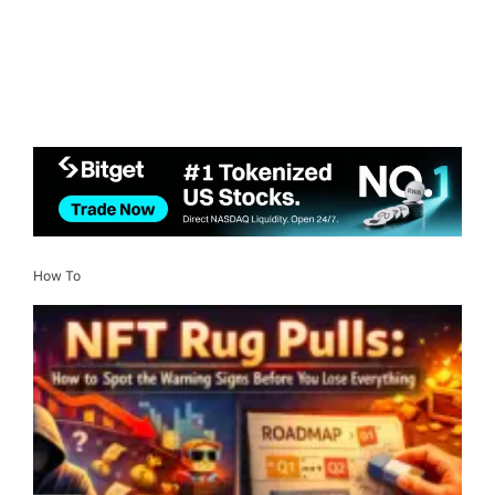
How To