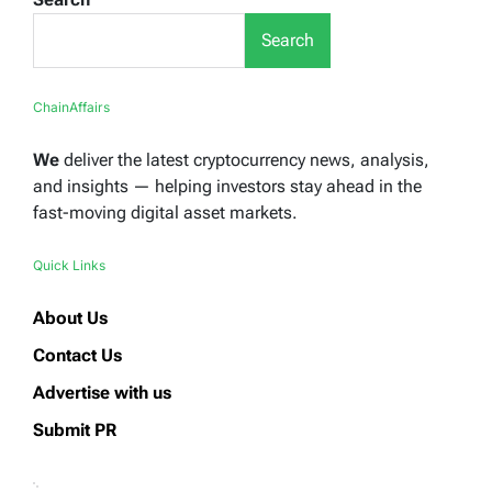
Search
ChainAffairs
We
deliver the latest cryptocurrency news, analysis,
and insights — helping investors stay ahead in the
fast-moving digital asset markets.
Quick Links
About Us
Contact Us
Advertise with us
Submit PR