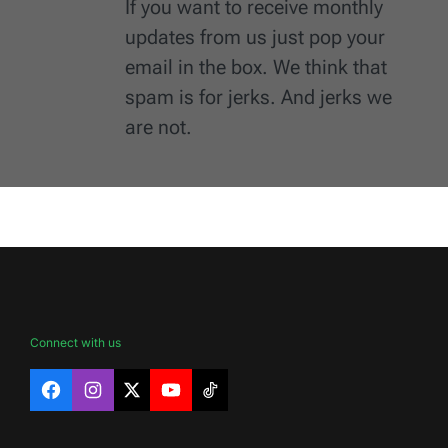
If you want to receive monthly
updates from us just pop your
email in the box. We think that
spam is for jerks. And jerks we
are not.
Connect with us
Facebook
Instagram
X
YouTube
TikTok