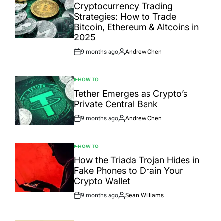
IN
Cryptocurrency Trading
Strategies: How to Trade
Bitcoin, Ethereum & Altcoins in
2025
9 months ago
Andrew Chen
Post
By:
Date
HOW TO
POSTED
IN
Tether Emerges as Crypto’s
Private Central Bank
9 months ago
Andrew Chen
Post
By:
Date
HOW TO
POSTED
IN
How the Triada Trojan Hides in
Fake Phones to Drain Your
Crypto Wallet
9 months ago
Sean Williams
Post
By:
Date