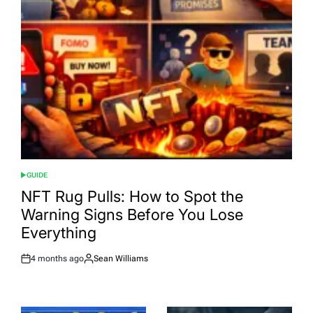
GUIDE
POSTED
IN
NFT Rug Pulls: How to Spot the
Warning Signs Before You Lose
Everything
4 months ago
Sean Williams
Post
By:
Date