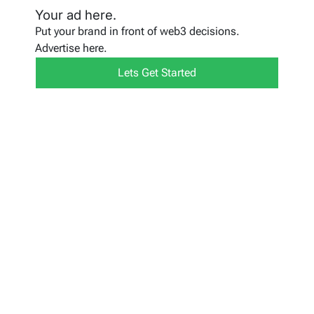
Your ad here.
Put your brand in front of web3 decisions.
Advertise here.
Lets Get Started