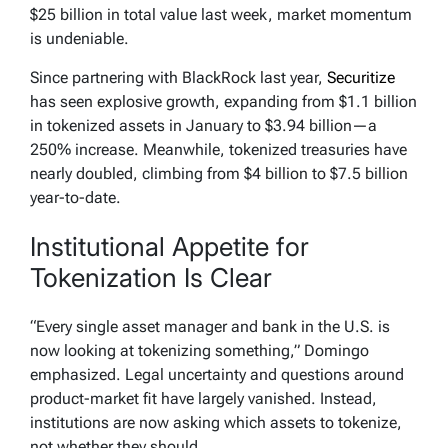
$25 billion in total value last week, market momentum
is undeniable.
Since partnering with BlackRock last year,
Securitize
has seen explosive growth, expanding from $1.1 billion
in tokenized assets in January to $3.94 billion—a
250% increase. Meanwhile, tokenized treasuries have
nearly doubled, climbing from $4 billion to $7.5 billion
year-to-date.
Institutional Appetite for
Tokenization Is Clear
“Every single asset manager and bank in the U.S. is
now looking at tokenizing something,” Domingo
emphasized. Legal uncertainty and questions around
product-market fit have largely vanished. Instead,
institutions are now asking which assets to tokenize,
not whether they should.