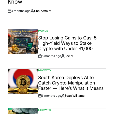
Know
4 months ago
ChainAffairs
Post
By:
Date
GUIDE
POSTED
IN
Stop Losing Gains to Gas: 5
High-Yield Ways to Stake
Crypto with Under $1,000
6 months ago
Joe M
Post
By:
Date
HOW TO
POSTED
IN
South Korea Deploys AI to
Catch Crypto Manipulation
Faster — Here’s What It Means
6 months ago
Sean Williams
Post
By:
Date
HOW TO
POSTED