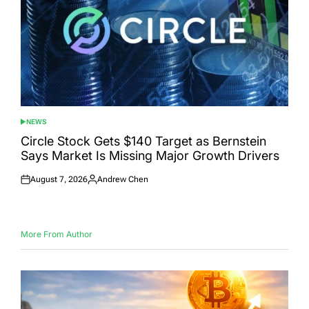
NEWS
POSTED
IN
Circle Stock Gets $140 Target as Bernstein
Says Market Is Missing Major Growth Drivers
August 7, 2026
Andrew Chen
Posted
Posted
on
by
More From Author