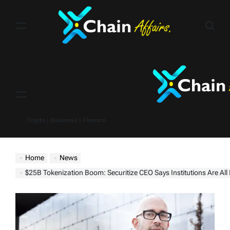
Skip
to
content
Menu
Crypto | Business | Finance
Home
News
$25B Tokenization Boom: Securitize CEO Says Institutions Are All In on Real