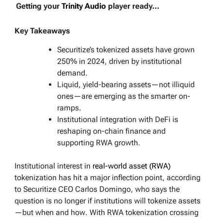
Getting your
Trinity Audio
player ready...
Key Takeaways
Securitize’s tokenized assets have grown
250% in 2024, driven by institutional
demand.
Liquid, yield-bearing assets—not illiquid
ones—are emerging as the smarter on-
ramps.
Institutional integration with DeFi is
reshaping on-chain finance and
supporting RWA growth.
Institutional interest in
real-world asset (RWA)
tokenization has hit a major inflection point, according
to Securitize CEO Carlos Domingo, who says the
question is no longer
if
institutions will tokenize assets
—but
when
and
how
. With RWA tokenization crossing