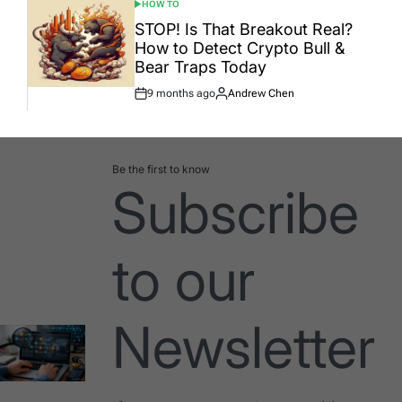
HOW TO
POSTED
IN
STOP! Is That Breakout Real?
How to Detect Crypto Bull &
Bear Traps Today
9 months ago
Andrew Chen
Post
By:
Date
Be the first to know
Subscribe
to our
Newsletter