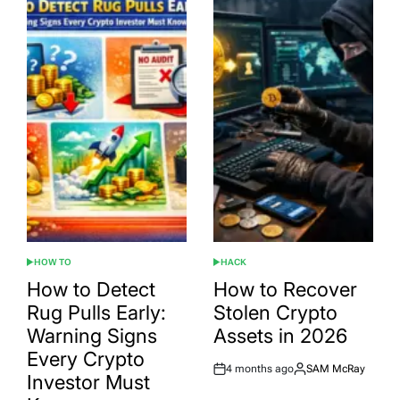
HOW TO
HACK
POSTED
POSTED
IN
IN
How to Detect
How to Recover
Rug Pulls Early:
Stolen Crypto
Warning Signs
Assets in 2026
Every Crypto
4 months ago
SAM McRay
Post
By:
Investor Must
Date