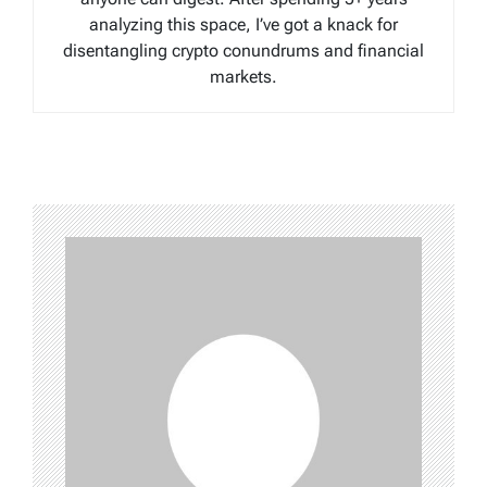
analyzing this space, I’ve got a knack for
disentangling crypto conundrums and financial
markets.