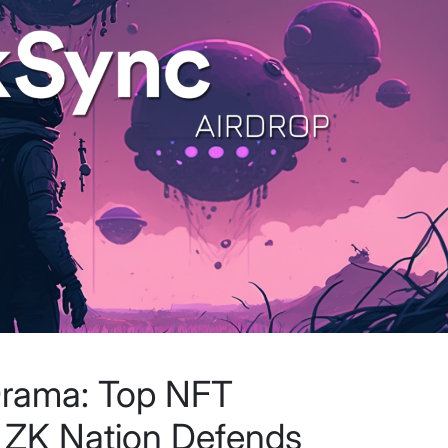
Drama: Top NFT
, ZK Nation Defends