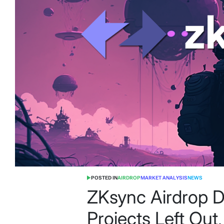
POSTED IN
AIRDROP
MARKET ANALYSIS
NEWS
ZKsync Airdrop 
Projects Left Out