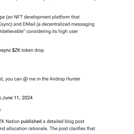
Ape (an NFT development platform that
ZKsync) and DMail (a decentralized messaging
nbelievable” considering its high user
ksync
$ZK
token drop
d, you can @ me in the Airdrop Hunter
)
June 11, 2024
a
 ZK Nation
published
a detailed blog post
 and allocation rationale. The post clarifies that