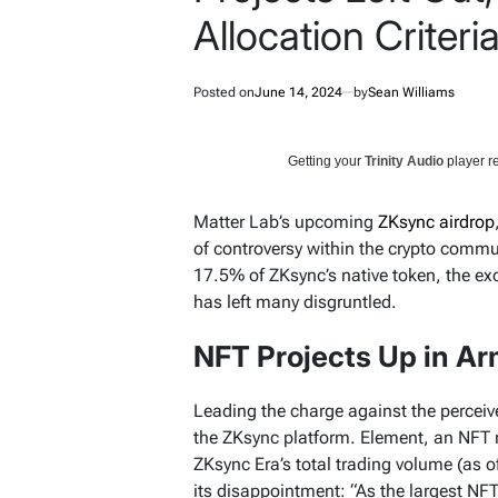
Allocation Criteria 
Posted on
June 14, 2024
by
Sean Williams
Getting your
Trinity Audio
player re
Matter Lab’s upcoming
ZKsync airdrop
of controversy within the crypto commun
17.5% of ZKsync’s native token, the ex
has left many disgruntled.
NFT Projects Up in A
Leading the charge against the perceiv
the ZKsync platform. Element, an NFT 
ZKsync Era’s total trading volume (as o
its disappointment: “As the largest NF