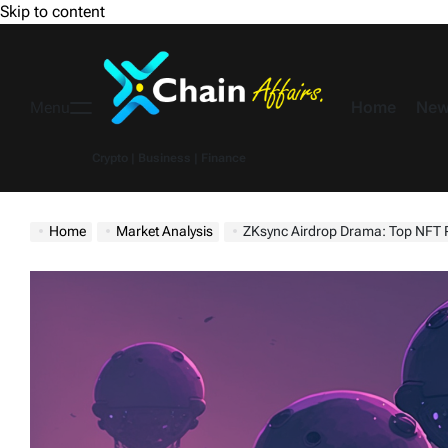
Skip to content
Home
New
Menu
Crypto | Business | Finance
Home
Market Analysis
ZKsync Airdrop Drama: Top NFT Projects Left 