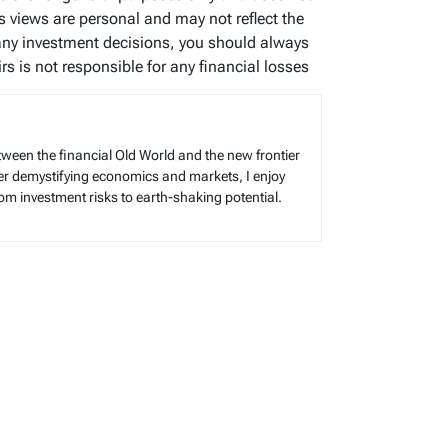
’s views are personal and may not reflect the
any investment decisions, you should always
s is not responsible for any financial losses
tween the financial Old World and the new frontier
reer demystifying economics and markets, I enjoy
rom investment risks to earth-shaking potential.