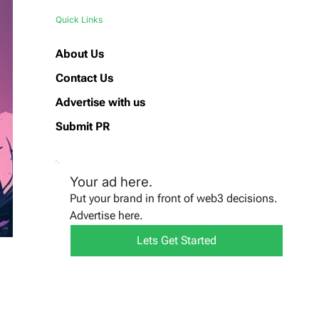
Quick Links
About Us
Contact Us
Advertise with us
Submit PR
Your ad here.
Put your brand in front of web3 decisions.
Advertise here.
Lets Get Started