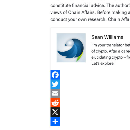
constitute financial advice. The author
views of Chain Affairs. Before making 
conduct your own research. Chain Affair
Sean Williams
I’m your translator be
of crypto. After a ca
elucidating crypto – f
Let’s explore!
Facebook
Twitter
Email
Reddit
X