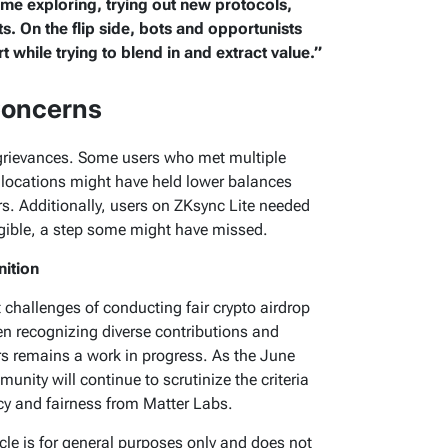
ime exploring, trying out new protocols,
s. On the flip side, bots and opportunists
rt while trying to blend in and extract value.”
Concerns
 grievances. Some users who met multiple
r allocations might have held lower balances
ers. Additionally, users on ZKsync Lite needed
ligible, a step some might have missed.
nition
t challenges of conducting fair crypto airdrop
en recognizing diverse contributions and
remains a work in progress. As the June
nity will continue to scrutinize the criteria
 and fairness from Matter Labs.
ticle is for general purposes only and does not