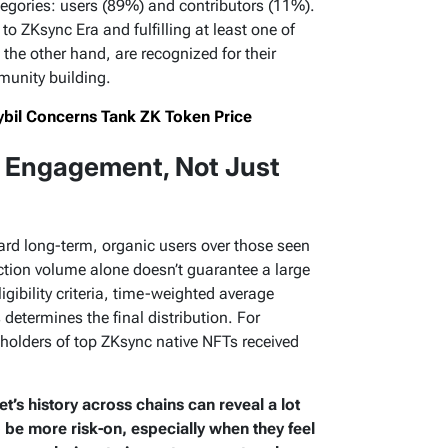
ategories: users (89%) and contributors (11%).
to ZKsync Era and fulfilling at least one of
n the other hand, are recognized for their
unity building.
ybil Concerns Tank ZK Token Price
 Engagement, Not Just
ard long-term, organic users over those seen
action volume alone doesn’t guarantee a large
igibility criteria, time-weighted average
determines the final distribution. For
holders of top ZKsync native NFTs received
et’s history across chains can reveal a lot
o be more risk-on, especially when they feel