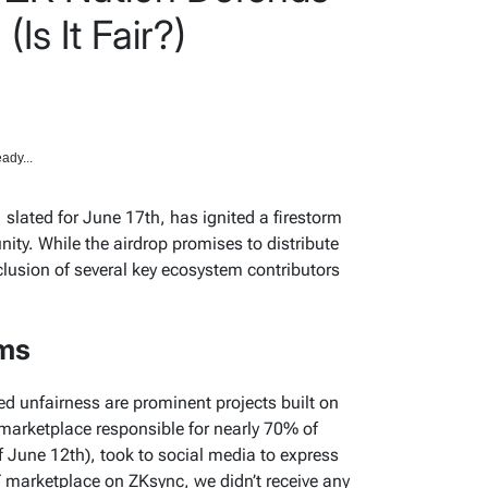
(Is It Fair?)
ady...
, slated for June 17th, has ignited a firestorm
ity. While the airdrop promises to distribute
clusion of several key ecosystem contributors
rms
ed unfairness are prominent projects built on
marketplace responsible for nearly 70% of
f June 12th), took to social media to express
T marketplace on ZKsync, we didn’t receive any