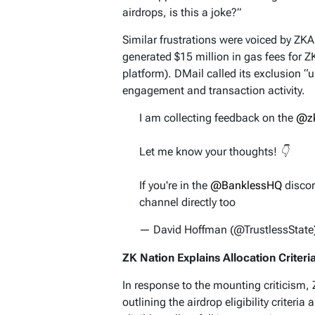
airdrops, is this a joke?”
Similar frustrations were voiced by ZK
generated $15 million in gas fees for 
platform). DMail called its exclusion “u
engagement and transaction activity.
I am collecting feedback on the
@z
Let me know your thoughts! 👇
If you're in the
@BanklessHQ
discor
channel directly too
— David Hoffman (@TrustlessState
ZK Nation Explains Allocation Criteri
In response to the mounting criticism,
outlining the airdrop eligibility criteria