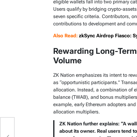
eligible wallets fall into two primary c
Users qualify by bridging crypto-assets 
seven specific criteria. Contributors, o
contributions to development and comm
Also Read:
zkSync Airdrop Fiasco: S
Rewarding Long-Term
Volume
ZK Nation emphasizes its intent to rew
as “opportunistic participants.” Trans
allocation. Instead, a combination of el
balance (TWAB), and bonus multipliers 
example, early Ethereum adopters and 
allocation multipliers.
ZK Nation further explains: “A wall
about its owner. Real users tend t
e