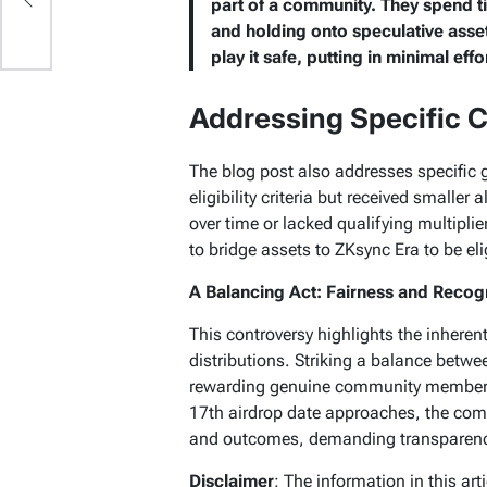
part of a community. They spend t
and holding onto speculative asset
play it safe, putting in minimal effo
Addressing Specific 
The blog post also addresses specific
eligibility criteria but received smalle
over time or lacked qualifying multipli
to bridge assets to ZKsync Era to be e
A Balancing Act: Fairness and Recog
This controversy highlights the inheren
distributions. Striking a balance betwe
rewarding genuine community members 
17th airdrop date approaches, the commu
and outcomes, demanding transparency
Disclaimer
: The information in this ar