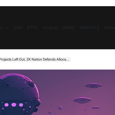
s
DeFi
ETFs
Airdrop
BRICS
INSIGHTS
Gami
Out, ZK Nation Defends Allocation Criteria (Is It Fair?)