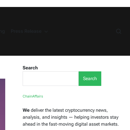
ng
Press Release
Search
Search
ChainAffairs
We
deliver the latest cryptocurrency news,
analysis, and insights — helping investors stay
ahead in the fast-moving digital asset markets.