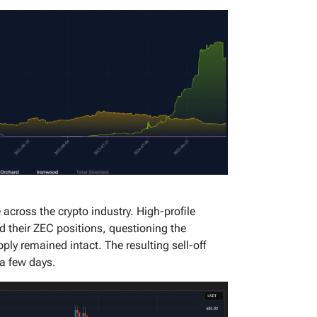
across the crypto industry. High-profile
ed their ZEC positions, questioning the
pply remained intact. The resulting sell-off
a few days.