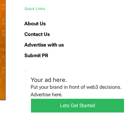
Quick Links
About Us
Contact Us
Advertise with us
Submit PR
Your ad here.
Put your brand in front of web3 decisions.
Advertise here.
Lets Get Started