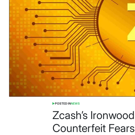
POSTED IN
NEWS
Zcash’s Ironwoo
Counterfeit Fea