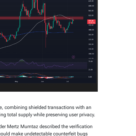
, combining shielded transactions with an
g total supply while preserving user privacy.
der Mertz Mumtaz described the verification
t could make undetectable counterfeit bugs