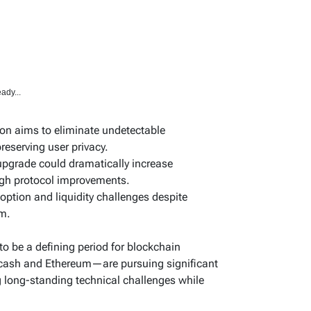
ady...
ion aims to eliminate undetectable
preserving user privacy.
pgrade could dramatically increase
ugh protocol improvements.
doption and liquidity challenges despite
sm.
to be a defining period for blockchain
cash and Ethereum—are pursuing significant
 long-standing technical challenges while