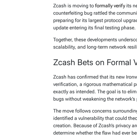
Zcash is moving to
formally verify
its n
counterfeiting bug rattled the commun
preparing for its largest protocol upg
update entering its final testing phase.
Together, these developments underscor
scalability, and long-term network resil
Zcash Bets on Formal Ve
Zcash has confirmed that its new Iron
verification, a rigorous mathematical 
exactly as intended. The goal is to elim
bugs without weakening the network’s 
The move follows concerns surrounding
identified a vulnerability that could t
creation. Because of Zcash’s privacy arc
determine whether the flaw had ever be