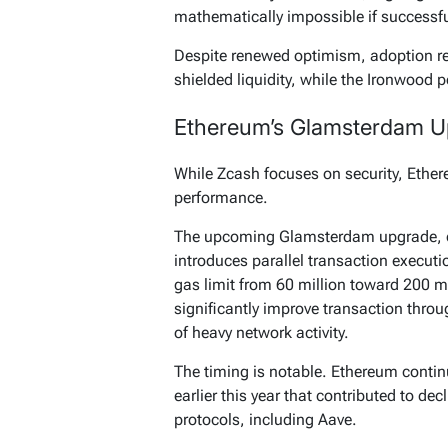
mathematically impossible if successf
Despite renewed optimism, adoption rema
shielded liquidity, while the Ironwood 
Ethereum’s Glamsterdam Up
While Zcash focuses on security, Ethe
performance.
The upcoming Glamsterdam upgrade, ex
introduces parallel transaction executi
gas limit from 60 million toward 200 m
significantly improve transaction thro
of heavy network activity.
The timing is notable. Ethereum contin
earlier this year that contributed to de
protocols, including Aave.