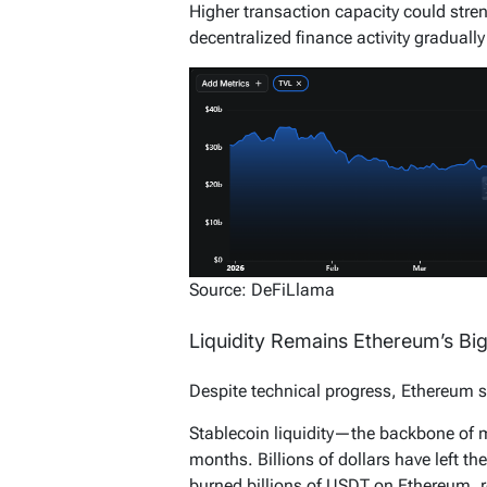
Higher transaction capacity could stre
decentralized finance activity gradually
Source: DeFiLlama
Liquidity Remains Ethereum’s Bi
Despite technical progress, Ethereum s
Stablecoin liquidity—the backbone of 
months. Billions of dollars have left th
burned billions of USDT on Ethereum, re