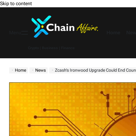
Skip to content
Home
New
Menu
Crypto | Business | Finance
Home
News
Zcash’s Ironwood Upgrade Could End Counterfe