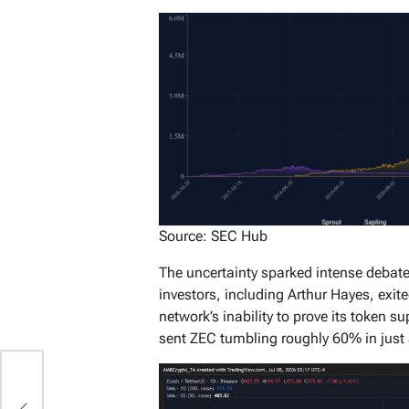
Source: SEC Hub
The uncertainty sparked intense debate 
investors, including Arthur Hayes, exit
network’s inability to prove its token su
sent ZEC tumbling roughly 60% in just 