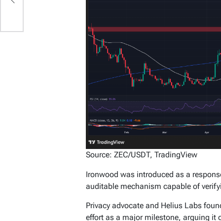
Source: ZEC/USDT, TradingView
Ironwood was introduced as a response
auditable mechanism capable of verifyin
Privacy advocate and Helius Labs foun
effort as a major milestone, arguing i