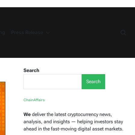
ng
Press Release
Search
Search
ChainAffairs
We
deliver the latest cryptocurrency news,
analysis, and insights — helping investors stay
ahead in the fast-moving digital asset markets.