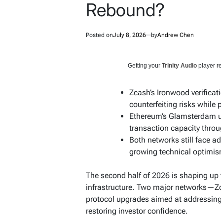
Rebound?
Posted on
July 8, 2026
by
Andrew Chen
Getting your
Trinity Audio
player re
Zcash’s Ironwood verificat
counterfeiting risks while 
Ethereum’s Glamsterdam u
transaction capacity thro
Both networks still face a
growing technical optimi
The second half of 2026 is shaping up 
infrastructure. Two major networks—Z
protocol upgrades aimed at addressing
restoring investor confidence.