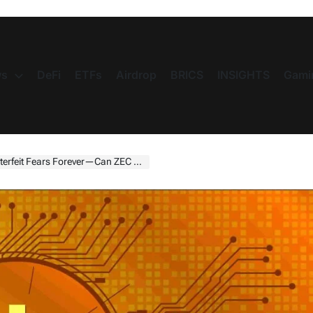
s
DeFi
ETFs
Airdrop
BRICS
INSIGHTS
Gami
it Fears Forever—Can ZEC Rebound?