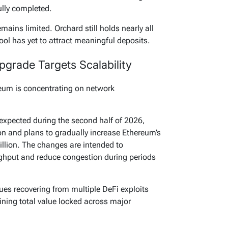
ully completed.
ins limited. Orchard still holds nearly all
pool has yet to attract meaningful deposits.
grade Targets Scalability
reum is concentrating on network
pected during the second half of 2026,
on and plans to gradually increase Ethereum’s
illion. The changes are intended to
ughput and reduce congestion during periods
ues recovering from multiple DeFi exploits
clining total value locked across major