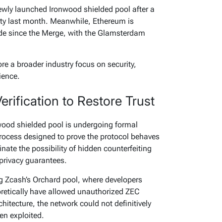
ewly launched Ironwood shielded pool after a
ity last month. Meanwhile, Ethereum is
rade since the Merge, with the Glamsterdam
e a broader industry focus on security,
ience.
rification to Restore Trust
wood shielded pool is undergoing formal
process designed to prove the protocol behaves
inate the possibility of hidden counterfeiting
privacy guarantees.
 Zcash’s Orchard pool, where developers
heoretically have allowed unauthorized ZEC
hitecture, the network could not definitively
en exploited.