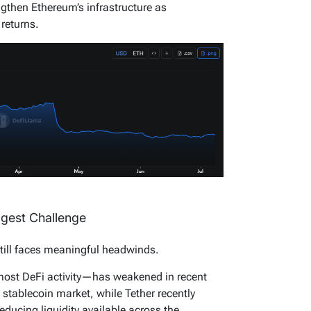
ngthen Ethereum’s infrastructure as
 returns.
ggest Challenge
till faces meaningful headwinds.
most DeFi activity—has weakened in recent
e stablecoin market, while Tether recently
ducing liquidity available across the