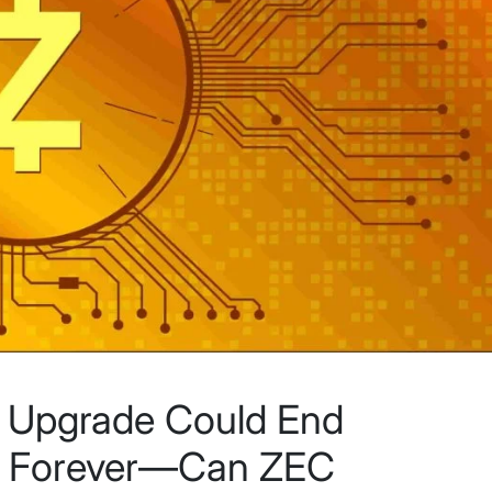
d Upgrade Could End
rs Forever—Can ZEC