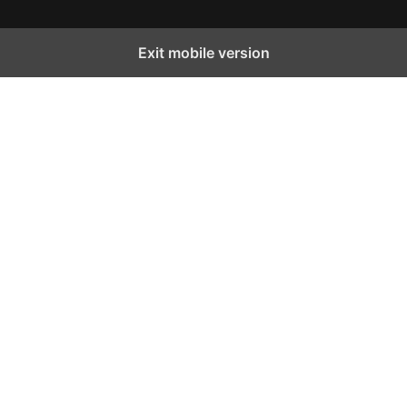
Exit mobile version