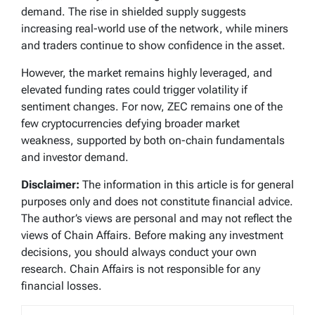
demand. The rise in shielded supply suggests
increasing real-world use of the network, while miners
and traders continue to show confidence in the asset.
However, the market remains highly leveraged, and
elevated funding rates could trigger volatility if
sentiment changes. For now, ZEC remains one of the
few cryptocurrencies defying broader market
weakness, supported by both on-chain fundamentals
and investor demand.
Disclaimer:
The information in this article is for general
purposes only and does not constitute financial advice.
The author’s views are personal and may not reflect the
views of Chain Affairs. Before making any investment
decisions, you should always conduct your own
research. Chain Affairs is not responsible for any
financial losses.