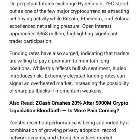
On perpetual futures exchange Hyperliquid, ZEC stood
out as one of the few major cryptocurrencies attracting
net buying activity while Bitcoin, Ethereum, and Solana
experienced net selling pressure. Open interest
approached $368 million, highlighting significant
trader participation.
Funding rates have also surged, indicating that traders
are willing to pay a premium to maintain long
positions. While this reflects bullish sentiment, it also
introduces risk. Extremely elevated funding rates can
signal an overheated market, increasing the possibility
of sharp pullbacks if momentum weakens.
Also Read
:
ZCash Crashes 20% After $900M Crypto
Liquidation Bloodbath — Is More Pain Coming?
Zcash’s recent outperformance is being supported by a
combination of growing privacy adoption, record
network security, and strong derivatives market