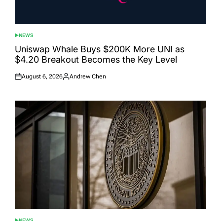
NEWS
POSTED
IN
Uniswap Whale Buys $200K More UNI as
$4.20 Breakout Becomes the Key Level
August 6, 2026
Andrew Chen
Posted
Posted
on
by
NEWS