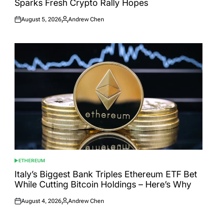
Sparks Fresh Crypto Rally Hopes
August 5, 2026
Andrew Chen
Posted
Posted
on
by
ETHEREUM
POSTED
IN
Italy’s Biggest Bank Triples Ethereum ETF Bet
While Cutting Bitcoin Holdings – Here’s Why
August 4, 2026
Andrew Chen
Posted
Posted
on
by