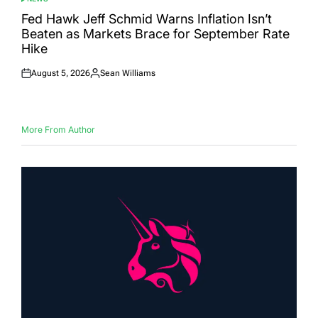
POSTED
IN
Fed Hawk Jeff Schmid Warns Inflation Isn’t
Beaten as Markets Brace for September Rate
Hike
August 5, 2026
Sean Williams
Posted
Posted
on
by
More From Author