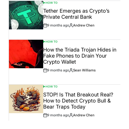
HOW TO
POSTED
IN
Tether Emerges as Crypto’s
Private Central Bank
9 months ago
Andrew Chen
Post
By:
Date
HOW TO
POSTED
IN
How the Triada Trojan Hides in
Fake Phones to Drain Your
Crypto Wallet
9 months ago
Sean Williams
Post
By:
Date
HOW TO
POSTED
IN
STOP! Is That Breakout Real?
How to Detect Crypto Bull &
Bear Traps Today
9 months ago
Andrew Chen
Post
By:
Date