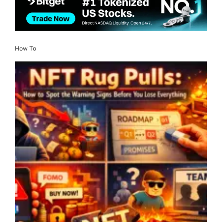
How To