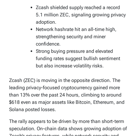
Zcash shielded supply reached a record
5.1 million ZEC, signaling growing privacy
adoption.
Network hashrate hit an all-time high,
strengthening security and miner
confidence.
Strong buying pressure and elevated
funding rates suggest bullish sentiment
but also increase volatility risks.
Zcash (ZEC) is moving in the opposite direction. The
leading privacy-focused cryptocurrency gained more
than 13% over the past 24 hours, climbing to around
$618 even as major assets like Bitcoin, Ethereum, and
Solana posted losses.
The rally appears to be driven by more than short-term
speculation. On-chain data shows growing adoption of
Zcash’s privacy features, while network security and