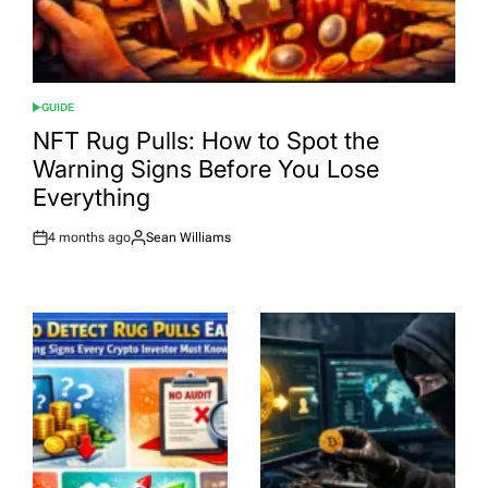
GUIDE
POSTED
IN
NFT Rug Pulls: How to Spot the
Warning Signs Before You Lose
Everything
4 months ago
Sean Williams
Post
By:
Date