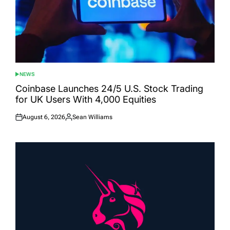
NEWS
POSTED
IN
Coinbase Launches 24/5 U.S. Stock Trading
for UK Users With 4,000 Equities
August 6, 2026
Sean Williams
Posted
Posted
on
by