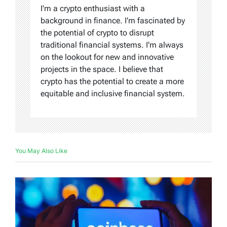
I'm a crypto enthusiast with a
background in finance. I'm fascinated by
the potential of crypto to disrupt
traditional financial systems. I'm always
on the lookout for new and innovative
projects in the space. I believe that
crypto has the potential to create a more
equitable and inclusive financial system.
You May Also Like