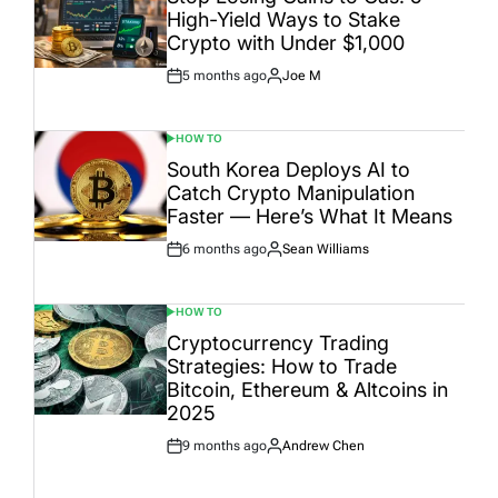
High-Yield Ways to Stake
Crypto with Under $1,000
5 months ago
Joe M
Post
By:
Date
HOW TO
POSTED
IN
South Korea Deploys AI to
Catch Crypto Manipulation
Faster — Here’s What It Means
6 months ago
Sean Williams
Post
By:
Date
HOW TO
POSTED
IN
Cryptocurrency Trading
Strategies: How to Trade
Bitcoin, Ethereum & Altcoins in
2025
9 months ago
Andrew Chen
Post
By:
Date