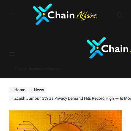
Skip
to
content
Menu
Crypto | Business | Finance
Home
News
Zcash Jumps 13% as Privacy Demand Hits Record High — Is More Upsi