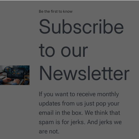
Be the first to know
Subscribe
to our
Newsletter
If you want to receive monthly
updates from us just pop your
email in the box. We think that
spam is for jerks. And jerks we
are not.