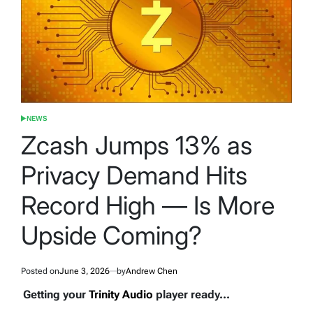
NEWS
POSTED
IN
Zcash Jumps 13% as
Privacy Demand Hits
Record High — Is More
Upside Coming?
Posted on
June 3, 2026
by
Andrew Chen
Getting your
Trinity Audio
player ready...