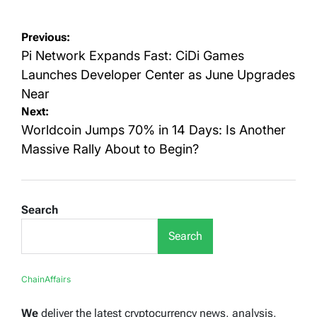
Post
Previous:
navigation
Pi Network Expands Fast: CiDi Games
Launches Developer Center as June Upgrades
Near
Next:
Worldcoin Jumps 70% in 14 Days: Is Another
Massive Rally About to Begin?
Search
Search
ChainAffairs
We
deliver the latest cryptocurrency news, analysis,