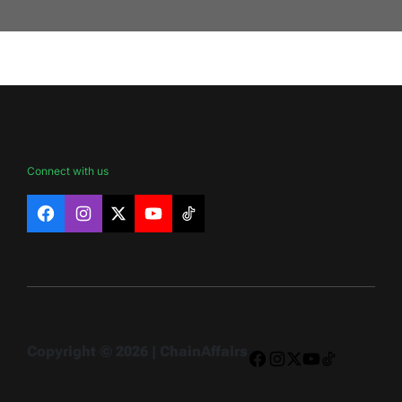
Connect with us
Facebook
Instagram
X
YouTube
TikTok
Copyright © 2026 | ChainAffairs
Facebook
Instagram
X
YouTube
TikTok