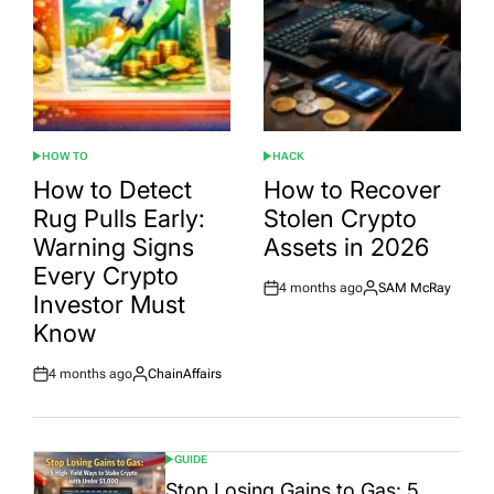
HOW TO
HACK
POSTED
POSTED
IN
IN
How to Detect
How to Recover
Rug Pulls Early:
Stolen Crypto
Warning Signs
Assets in 2026
Every Crypto
4 months ago
SAM McRay
Post
By:
Investor Must
Date
Know
4 months ago
ChainAffairs
Post
By:
Date
GUIDE
POSTED
IN
Stop Losing Gains to Gas: 5