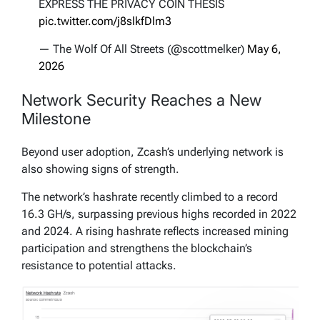
EXPRESS THE PRIVACY COIN THESIS
pic.twitter.com/j8slkfDlm3
— The Wolf Of All Streets (@scottmelker)
May 6,
2026
Network Security Reaches a New
Milestone
Beyond user adoption, Zcash’s underlying network is
also showing signs of strength.
The network’s hashrate recently climbed to a record
16.3 GH/s, surpassing previous highs recorded in 2022
and 2024. A rising hashrate reflects increased mining
participation and strengthens the blockchain’s
resistance to potential attacks.