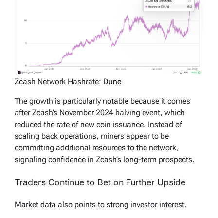
Zcash Network Hashrate:
Dune
The growth is particularly notable because it comes
after Zcash’s November 2024 halving event, which
reduced the rate of new coin issuance. Instead of
scaling back operations, miners appear to be
committing additional resources to the network,
signaling confidence in Zcash’s long-term prospects.
Traders Continue to Bet on Further Upside
Market data also points to strong investor interest.