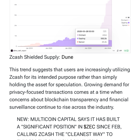
Zcash Shielded Supply:
Dune
This trend suggests that users are increasingly utilizing
Zcash for its intended purpose rather than simply
holding the asset for speculation. Growing demand for
privacy-focused transactions comes at a time when
concerns about blockchain transparency and financial
surveillance continue to rise across the industry.
NEW: MULTICOIN CAPITAL SAYS IT HAS BUILT
A "SIGNIFICANT POSITION" IN
$ZEC
SINCE FEB,
CALLING ZCASH THE "CLEANEST WAY" TO