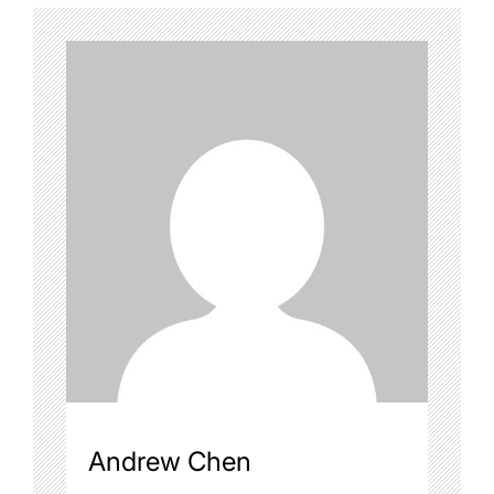
Andrew Chen