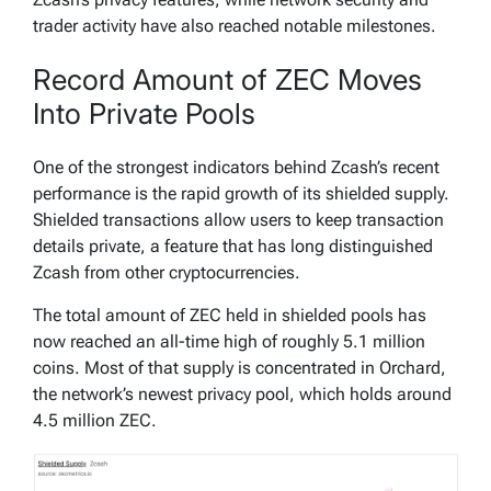
trader activity have also reached notable milestones.
Record Amount of ZEC Moves
Into Private Pools
One of the strongest indicators behind Zcash’s recent
performance is the rapid growth of its shielded supply.
Shielded transactions allow users to keep transaction
details private, a feature that has long distinguished
Zcash from other cryptocurrencies.
The total amount of ZEC held in shielded pools has
now reached an all-time high of roughly 5.1 million
coins. Most of that supply is concentrated in Orchard,
the network’s newest privacy pool, which holds around
4.5 million ZEC.