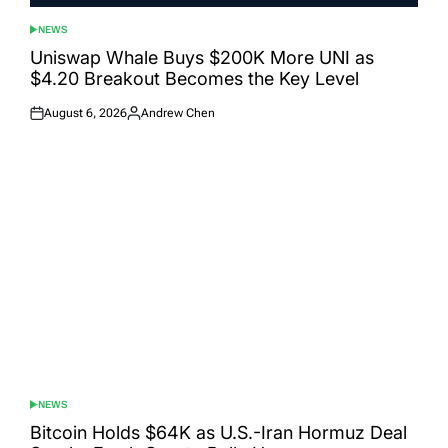
NEWS
POSTED
IN
Uniswap Whale Buys $200K More UNI as
$4.20 Breakout Becomes the Key Level
August 6, 2026
Andrew Chen
Posted
Posted
on
by
NEWS
POSTED
IN
Bitcoin Holds $64K as U.S.-Iran Hormuz Deal