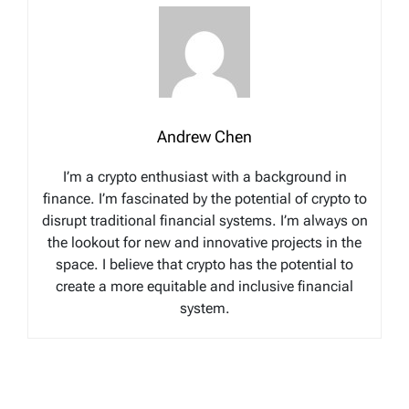
Andrew Chen
I’m a crypto enthusiast with a background in
finance. I’m fascinated by the potential of crypto to
disrupt traditional financial systems. I’m always on
the lookout for new and innovative projects in the
space. I believe that crypto has the potential to
create a more equitable and inclusive financial
system.