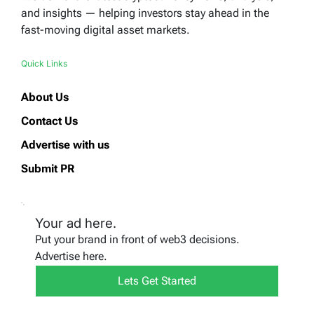
and insights — helping investors stay ahead in the
fast-moving digital asset markets.
Quick Links
About Us
Contact Us
Advertise with us
Submit PR
Your ad here.
Put your brand in front of web3 decisions.
Advertise here.
Lets Get Started