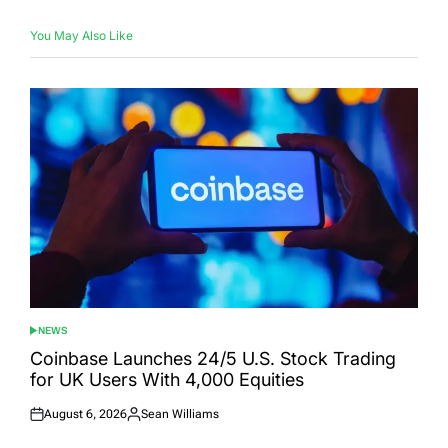
You May Also Like
NEWS
POSTED
IN
Coinbase Launches 24/5 U.S. Stock Trading
for UK Users With 4,000 Equities
August 6, 2026
Sean Williams
Posted
Posted
on
by