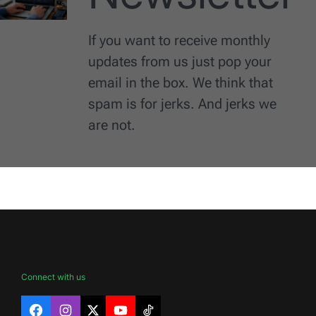
If you want to receive monthly
updates from us just pop your
email in the box. We think that
spam is for jerks. And jerks we
are not.
Connect with us