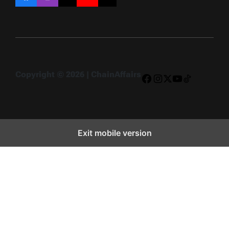
Facebook
Instagram
X
YouTube
TikTok
Copyright © 2026 | ChainAffairs
Facebook
Instagram
X
YouTube
TikTok
Exit mobile version