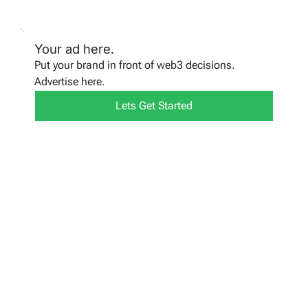
Your ad here.
Put your brand in front of web3 decisions.
Advertise here.
Lets Get Started