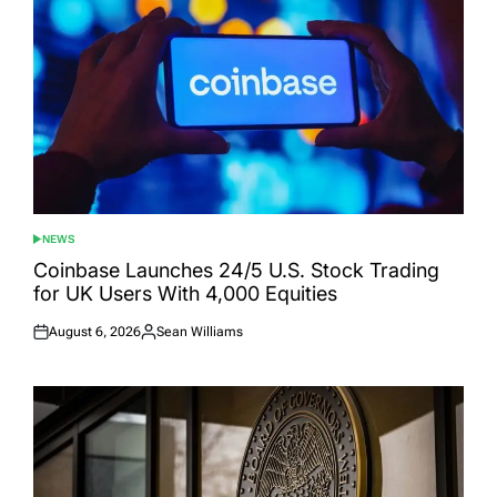
NEWS
POSTED
IN
Coinbase Launches 24/5 U.S. Stock Trading
for UK Users With 4,000 Equities
August 6, 2026
Sean Williams
Posted
Posted
on
by