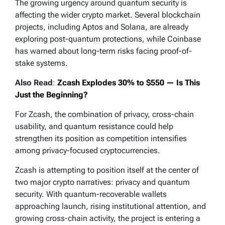
The growing urgency around quantum security is
affecting the wider crypto market. Several blockchain
— Delphi Digital (@Delphi_Digital)
May 8, 2026
projects, including Aptos and Solana, are already
exploring post-quantum protections, while Coinbase
has warned about long-term risks facing proof-of-
stake systems.
Also Read
:
Zcash Explodes 30% to $550 — Is This
Just the Beginning?
For Zcash, the combination of privacy, cross-chain
usability, and quantum resistance could help
strengthen its position as competition intensifies
among privacy-focused cryptocurrencies.
Zcash is attempting to position itself at the center of
two major crypto narratives: privacy and quantum
security. With quantum-recoverable wallets
approaching launch, rising institutional attention, and
growing cross-chain activity, the project is entering a