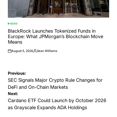
NEWS
POSTED
IN
BlackRock Launches Tokenized Funds in
Europe: What JPMorgan’s Blockchain Move
Means
August 5, 2026
Sean Williams
Posted
Posted
on
by
Post
Previous:
navigation
SEC Signals Major Crypto Rule Changes for
DeFi and On-Chain Markets
Next:
Cardano ETF Could Launch by October 2026
as Grayscale Expands ADA Holdings