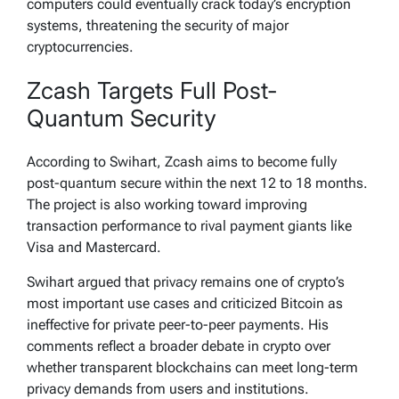
computers could eventually crack today’s encryption
systems, threatening the security of major
cryptocurrencies.
Zcash Targets Full Post-
Quantum Security
According to Swihart, Zcash aims to become fully
post-quantum secure within the next 12 to 18 months.
The project is also working toward improving
transaction performance to rival payment giants like
Visa and Mastercard.
Swihart argued that privacy remains one of crypto’s
most important use cases and criticized Bitcoin as
ineffective for private peer-to-peer payments. His
comments reflect a broader debate in crypto over
whether transparent blockchains can meet long-term
privacy demands from users and institutions.