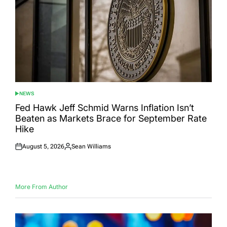
NEWS
POSTED
IN
Fed Hawk Jeff Schmid Warns Inflation Isn’t
Beaten as Markets Brace for September Rate
Hike
August 5, 2026
Sean Williams
Posted
Posted
on
by
More From Author