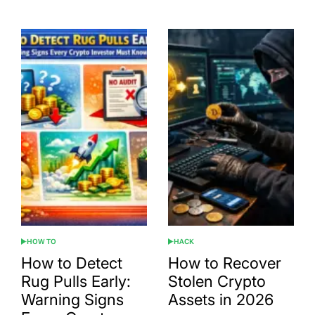
HOW TO
HACK
POSTED
POSTED
IN
IN
How to Detect
How to Recover
Rug Pulls Early:
Stolen Crypto
Warning Signs
Assets in 2026