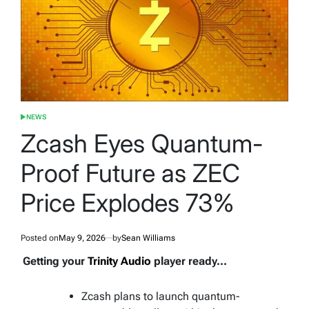
NEWS
POSTED
IN
Zcash Eyes Quantum-
Proof Future as ZEC
Price Explodes 73%
Posted on
May 9, 2026
by
Sean Williams
Getting your
Trinity Audio
player ready...
Zcash plans to launch quantum-