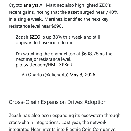
Crypto
analyst
Ali Martinez also highlighted ZEC’s
recent gains, noting that the asset surged nearly 40%
in a single week. Martinez identified the next key
resistance level near $698.
Zcash
$ZEC
is up 38% this week and still
appears to have room to run.
I’m watching the channel top at $698.78 as the
next major resistance level.
pic.twitter.com/HMILXPXnRf
— Ali Charts (@alicharts)
May 8, 2026
Cross-Chain Expansion Drives Adoption
Zcash has also been expanding its ecosystem through
cross-chain integrations. Last year, the network
integrated Near Intents into Electric Coin Company’s