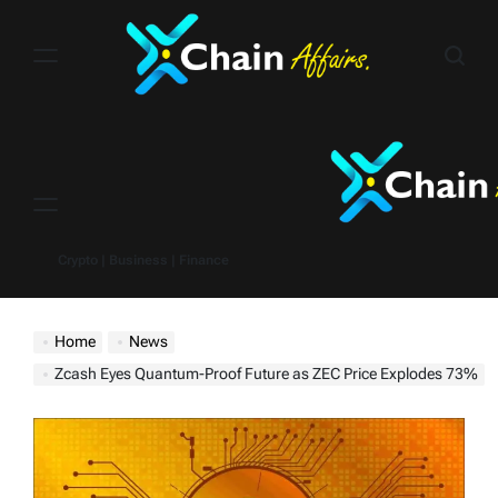
Skip
to
content
Menu
Crypto | Business | Finance
Home
News
Zcash Eyes Quantum-Proof Future as ZEC Price Explodes 73%