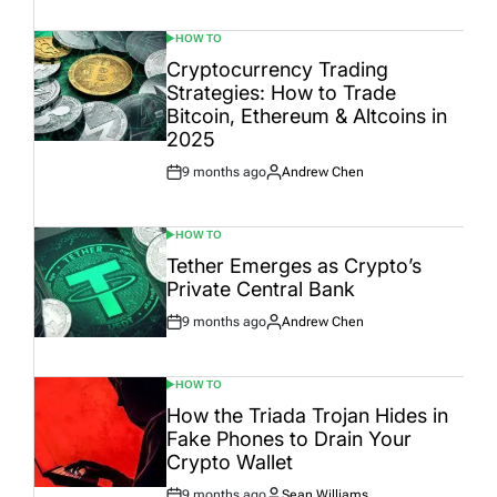
Date
HOW TO
POSTED
IN
Cryptocurrency Trading
Strategies: How to Trade
Bitcoin, Ethereum & Altcoins in
2025
9 months ago
Andrew Chen
Post
By:
Date
HOW TO
POSTED
IN
Tether Emerges as Crypto’s
Private Central Bank
9 months ago
Andrew Chen
Post
By:
Date
HOW TO
POSTED
IN
How the Triada Trojan Hides in
Fake Phones to Drain Your
Crypto Wallet
9 months ago
Sean Williams