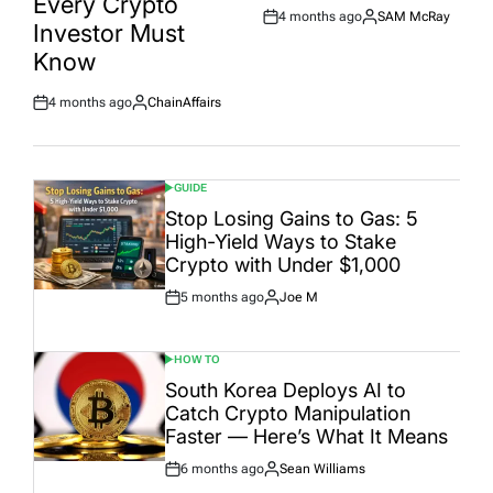
Every Crypto
4 months ago
SAM McRay
Post
By:
Investor Must
Date
Know
4 months ago
ChainAffairs
Post
By:
Date
GUIDE
POSTED
IN
Stop Losing Gains to Gas: 5
High-Yield Ways to Stake
Crypto with Under $1,000
5 months ago
Joe M
Post
By:
Date
HOW TO
POSTED
IN
South Korea Deploys AI to
Catch Crypto Manipulation
Faster — Here’s What It Means
6 months ago
Sean Williams
Post
By: