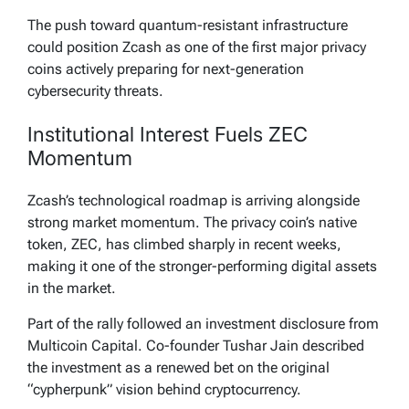
The push toward quantum-resistant infrastructure
could position Zcash as one of the first major privacy
coins actively preparing for next-generation
cybersecurity threats.
Institutional Interest Fuels ZEC
Momentum
Zcash’s technological roadmap is arriving alongside
strong market momentum. The privacy coin’s native
token, ZEC, has climbed sharply in recent weeks,
making it one of the stronger-performing digital assets
in the market.
Part of the rally followed an investment disclosure from
Multicoin Capital. Co-founder Tushar Jain described
the investment as a renewed bet on the original
“cypherpunk” vision behind cryptocurrency.