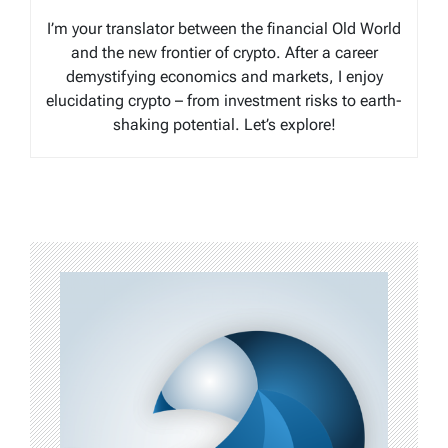
I’m your translator between the financial Old World
and the new frontier of crypto. After a career
demystifying economics and markets, I enjoy
elucidating crypto – from investment risks to earth-
shaking potential. Let’s explore!