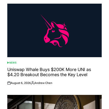
NEWS
POSTED
IN
Uniswap Whale Buys $200K More UNI as
$4.20 Breakout Becomes the Key Level
August 6, 2026
Andrew Chen
Posted
Posted
on
by