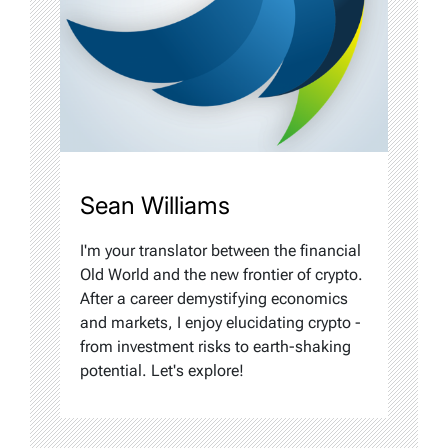
Sean Williams
I'm your translator between the financial
Old World and the new frontier of crypto.
After a career demystifying economics
and markets, I enjoy elucidating crypto -
from investment risks to earth-shaking
potential. Let's explore!