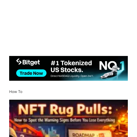
How To