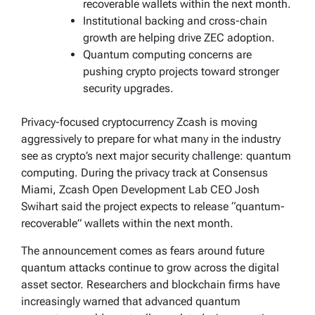
recoverable wallets within the next month.
Institutional backing and cross-chain
growth are helping drive ZEC adoption.
Quantum computing concerns are
pushing crypto projects toward stronger
security upgrades.
Privacy-focused cryptocurrency Zcash is moving
aggressively to prepare for what many in the industry
see as crypto’s next major security challenge: quantum
computing. During the privacy track at Consensus
Miami, Zcash Open Development Lab CEO Josh
Swihart said the project expects to release “quantum-
recoverable” wallets within the next month.
The announcement comes as fears around future
quantum attacks continue to grow across the digital
asset sector. Researchers and blockchain firms have
increasingly warned that advanced quantum