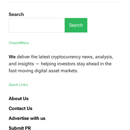
Search
Search
ChainAffairs
We
deliver the latest cryptocurrency news, analysis,
and insights — helping investors stay ahead in the
fast-moving digital asset markets.
Quick Links
About Us
Contact Us
Advertise with us
Submit PR