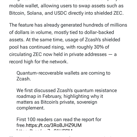
mobile wallet, allowing users to swap assets such as
Bitcoin, Solana, and USDC directly into shielded ZEC.
The feature has already generated hundreds of millions
of dollars in volume, mostly tied to dollar-backed
assets. At the same time, usage of Zcash’s shielded
pool has continued rising, with roughly 30% of
circulating ZEC now held in private addresses — a
record high for the network.
Quantum-recoverable wallets are coming to
Zcash.
We first discussed Zcash’s quantum resistance
roadmap in February, highlighting why it
matters as Bitcoin’s private, sovereign
complement.
First 100 readers can read the report for
free.
https://t.co/3RoBJHZ9UM
https://t.co/wx7w21HPPM
pic.twitter.com/7DhfZWIVuq