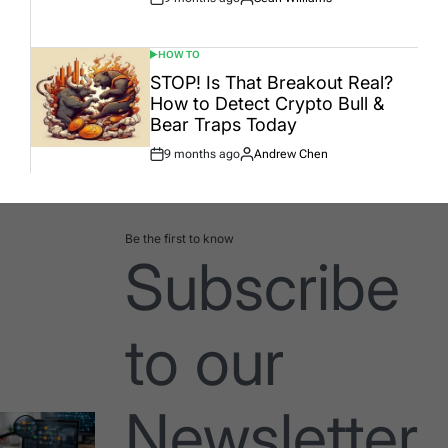
Post
By:
Date
HOW TO
POSTED
IN
STOP! Is That Breakout Real?
How to Detect Crypto Bull &
Bear Traps Today
9 months ago
Andrew Chen
Post
By:
Date
Be the first to know
Subscribe
to our
Newsletter