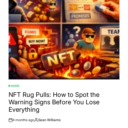
GUIDE
POSTED
IN
NFT Rug Pulls: How to Spot the
Warning Signs Before You Lose
Everything
4 months ago
Sean Williams
Post
By:
Date