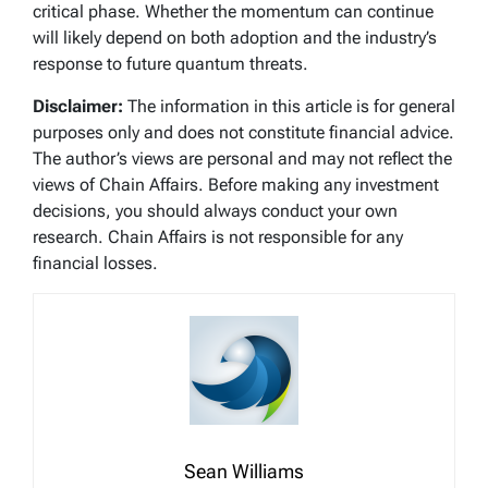
critical phase. Whether the momentum can continue
will likely depend on both adoption and the industry’s
response to future quantum threats.
Disclaimer:
The information in this article is for general
purposes only and does not constitute financial advice.
The author’s views are personal and may not reflect the
views of Chain Affairs. Before making any investment
decisions, you should always conduct your own
research. Chain Affairs is not responsible for any
financial losses.
Sean Williams