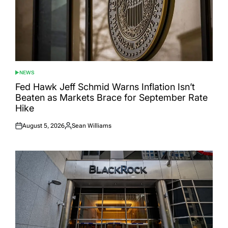
NEWS
POSTED
IN
Fed Hawk Jeff Schmid Warns Inflation Isn’t
Beaten as Markets Brace for September Rate
Hike
August 5, 2026
Sean Williams
Posted
Posted
on
by