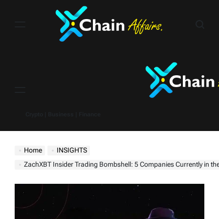
Skip
to
content
Menu
Crypto | Business | Finance
Home
INSIGHTS
ZachXBT Insider Trading Bombshell: 5 Companies Currently in th