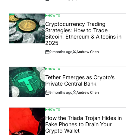
Post
By:
Date
HOW TO
POSTED
IN
Cryptocurrency Trading
Strategies: How to Trade
Bitcoin, Ethereum & Altcoins in
2025
9 months ago
Andrew Chen
Post
By:
Date
HOW TO
POSTED
IN
Tether Emerges as Crypto’s
Private Central Bank
9 months ago
Andrew Chen
Post
By:
Date
HOW TO
POSTED
IN
How the Triada Trojan Hides in
Fake Phones to Drain Your
Crypto Wallet