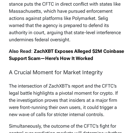
stance puts the CFTC in direct conflict with states like
Massachusetts, which have pursued enforcement
actions against platforms like Polymarket. Selig
warned that the agency is prepared to defend its
authority in court, arguing that state-level interference
undermines federal oversight.
Also Read
:
ZachXBT Exposes Alleged $2M Coinbase
Support Scam—Here’s How It Worked
A Crucial Moment for Market Integrity
The intersection of ZachXBT’s report and the CFTC’s
legal battle highlights a pivotal moment for crypto. If
the investigation proves that insiders at a major firm
were front-running their own users, it could trigger a
new wave of calls for stricter internal controls.
Simultaneously, the outcome of the CFTC’s fight for