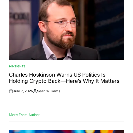
INSIGHTS
POSTED
IN
Charles Hoskinson Warns US Politics Is
Holding Crypto Back—Here’s Why It Matters
July 7, 2026
Sean Williams
Posted
Posted
on
by
More From Author