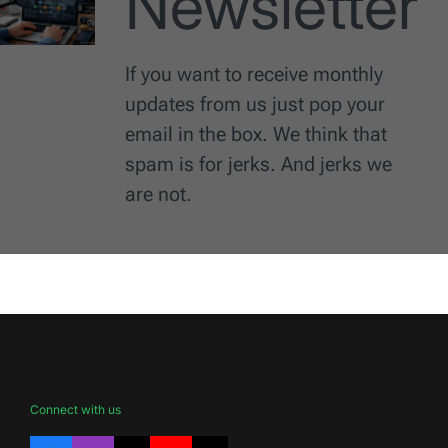
Newsletter
If you want to receive monthly
updates from us just pop your
email in the box. We think that
spam is for jerks. And jerks we
are not.
Connect with us