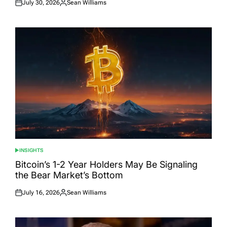
July 30, 2026
Sean Williams
Posted
Posted
on
by
INSIGHTS
POSTED
IN
Bitcoin’s 1-2 Year Holders May Be Signaling
the Bear Market’s Bottom
July 16, 2026
Sean Williams
Posted
Posted
on
by