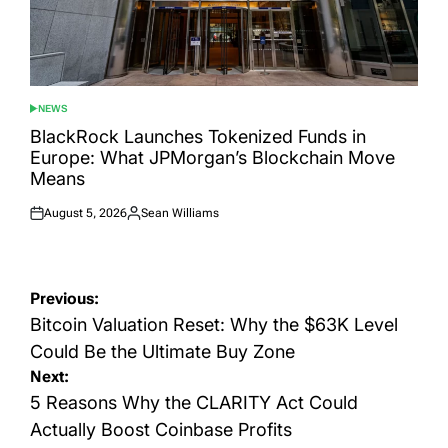
NEWS
POSTED
IN
BlackRock Launches Tokenized Funds in
Europe: What JPMorgan’s Blockchain Move
Means
August 5, 2026
Sean Williams
Posted
Posted
on
by
Post
Previous:
navigation
Bitcoin Valuation Reset: Why the $63K Level
Could Be the Ultimate Buy Zone
Next:
5 Reasons Why the CLARITY Act Could
Actually Boost Coinbase Profits