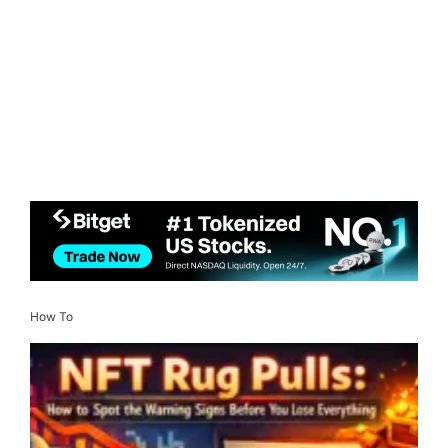
How To