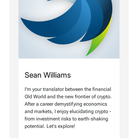
Sean Williams
I'm your translator between the financial
Old World and the new frontier of crypto.
After a career demystifying economics
and markets, I enjoy elucidating crypto -
from investment risks to earth-shaking
potential. Let's explore!