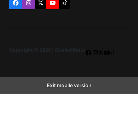
Facebook
Instagram
X
YouTube
TikTok
Copyright © 2026 | ChainAffairs
Facebook
Instagram
X
YouTube
TikTok
Exit mobile version