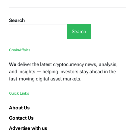
Search
Search
ChainAffairs
We
deliver the latest cryptocurrency news, analysis,
and insights — helping investors stay ahead in the
fast-moving digital asset markets.
Quick Links
About Us
Contact Us
Advertise with us