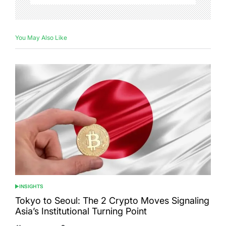
You May Also Like
INSIGHTS
POSTED
IN
Tokyo to Seoul: The 2 Crypto Moves Signaling
Asia’s Institutional Turning Point