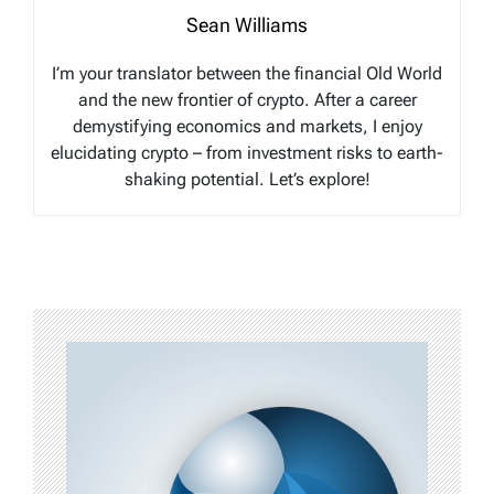
Sean Williams
I’m your translator between the financial Old World
and the new frontier of crypto. After a career
demystifying economics and markets, I enjoy
elucidating crypto – from investment risks to earth-
shaking potential. Let’s explore!