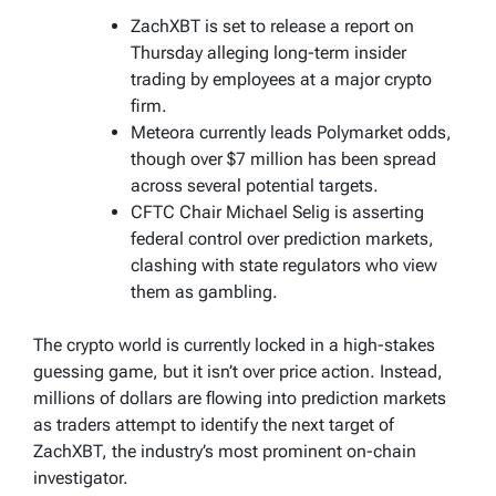
ZachXBT is set to release a report on
Thursday alleging long-term insider
trading by employees at a major crypto
firm.
Meteora currently leads Polymarket odds,
though over $7 million has been spread
across several potential targets.
CFTC Chair Michael Selig is asserting
federal control over prediction markets,
clashing with state regulators who view
them as gambling.
The crypto world is currently locked in a high-stakes
guessing game, but it isn’t over price action. Instead,
millions of dollars are flowing into prediction markets
as traders attempt to identify the next target of
ZachXBT, the industry’s most prominent on-chain
investigator.