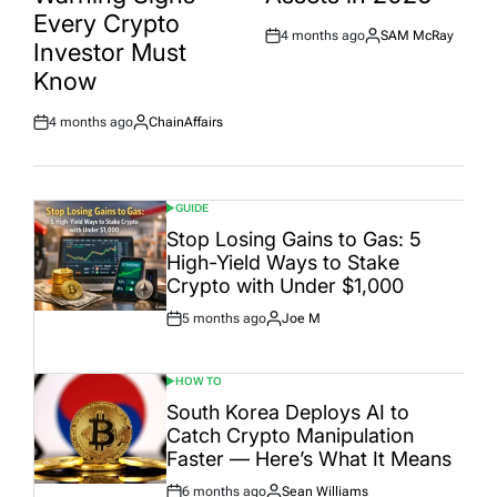
Every Crypto
4 months ago
SAM McRay
Post
By:
Investor Must
Date
Know
4 months ago
ChainAffairs
Post
By:
Date
GUIDE
POSTED
IN
Stop Losing Gains to Gas: 5
High-Yield Ways to Stake
Crypto with Under $1,000
5 months ago
Joe M
Post
By:
Date
HOW TO
POSTED
IN
South Korea Deploys AI to
Catch Crypto Manipulation
Faster — Here’s What It Means
6 months ago
Sean Williams