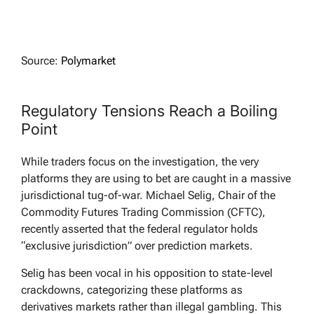
Source:
Polymarket
Regulatory Tensions Reach a Boiling
Point
While traders focus on the investigation, the very
platforms they are using to bet are caught in a massive
jurisdictional tug-of-war. Michael Selig, Chair of the
Commodity Futures Trading Commission (CFTC),
recently asserted that the federal regulator holds
“exclusive jurisdiction” over prediction markets.
Selig has been vocal in his opposition to state-level
crackdowns, categorizing these platforms as
derivatives markets rather than illegal gambling. This