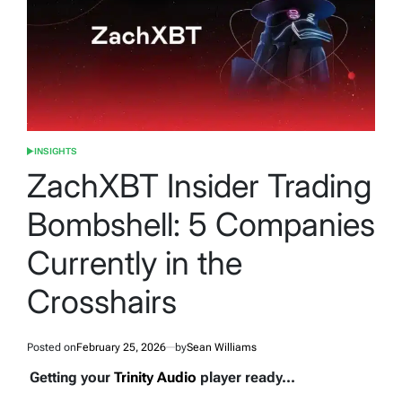
INSIGHTS
POSTED
IN
ZachXBT Insider Trading
Bombshell: 5 Companies
Currently in the
Crosshairs
Posted on
February 25, 2026
by
Sean Williams
Getting your
Trinity Audio
player ready...