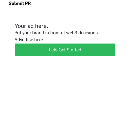
Submit PR
Your ad here.
Put your brand in front of web3 decisions.
Advertise here.
Lets Get Started