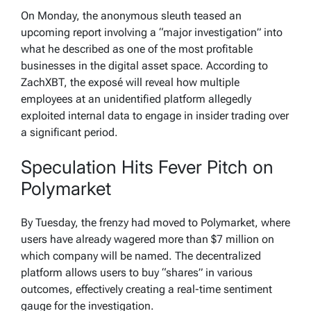
On Monday, the anonymous sleuth teased an
upcoming report involving a “major investigation” into
what he described as one of the most profitable
businesses in the digital asset space. According to
ZachXBT, the exposé will reveal how multiple
employees at an unidentified platform allegedly
exploited internal data to engage in insider trading over
a significant period.
Speculation Hits Fever Pitch on
Polymarket
By Tuesday, the frenzy had moved to Polymarket, where
users have already wagered more than $7 million on
which company will be named. The decentralized
platform allows users to buy “shares” in various
outcomes, effectively creating a real-time sentiment
gauge for the investigation.