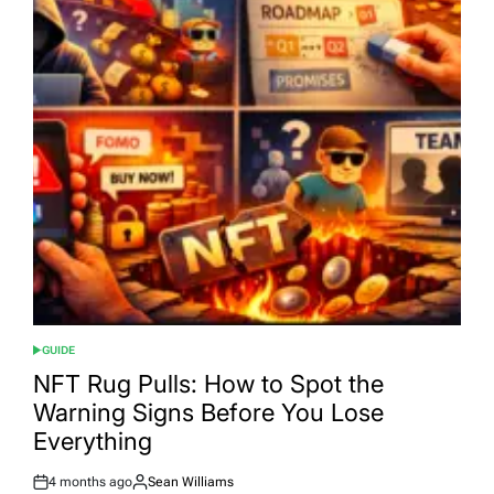
GUIDE
POSTED
IN
NFT Rug Pulls: How to Spot the
Warning Signs Before You Lose
Everything
4 months ago
Sean Williams
Post
By: