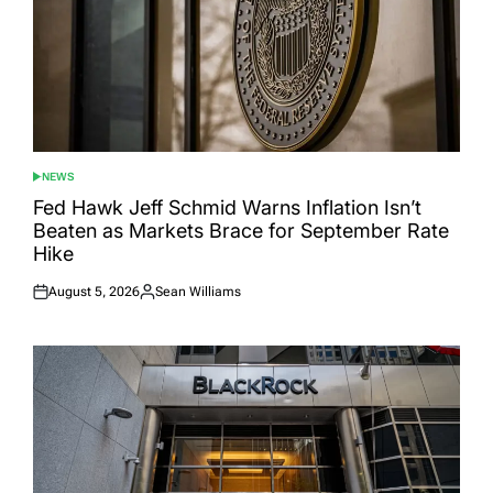
NEWS
POSTED
IN
Fed Hawk Jeff Schmid Warns Inflation Isn’t
Beaten as Markets Brace for September Rate
Hike
August 5, 2026
Sean Williams
Posted
Posted
on
by