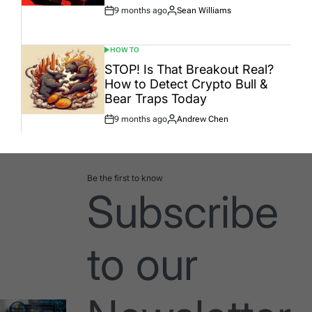
9 months ago
Sean Williams
Post
By:
Date
HOW TO
POSTED
IN
STOP! Is That Breakout Real?
How to Detect Crypto Bull &
Bear Traps Today
9 months ago
Andrew Chen
Post
By:
Date
Be the first to know
Subscribe
to our