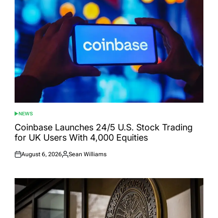
NEWS
POSTED
IN
Coinbase Launches 24/5 U.S. Stock Trading
for UK Users With 4,000 Equities
August 6, 2026
Sean Williams
Posted
Posted
on
by