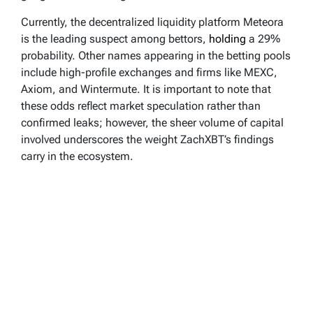
Currently, the decentralized liquidity platform Meteora
is the leading suspect among bettors,
holding
a 29%
probability. Other names appearing in the betting pools
include high-profile exchanges and firms like MEXC,
Axiom, and Wintermute. It is important to note that
these odds reflect market speculation rather than
confirmed leaks; however, the sheer volume of capital
involved underscores the weight ZachXBT’s findings
carry in the ecosystem.