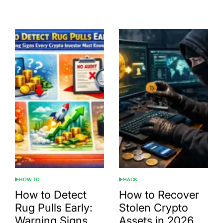
Date
HOW TO
HACK
POSTED
POSTED
IN
IN
How to Detect
How to Recover
Rug Pulls Early:
Stolen Crypto
Warning Signs
Assets in 2026