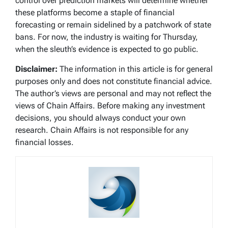
control over prediction markets will determine whether
these platforms become a staple of financial
forecasting or remain sidelined by a patchwork of state
bans. For now, the industry is waiting for Thursday,
when the sleuth’s evidence is expected to go public.
Disclaimer:
The information in this article is for general
purposes only and does not constitute financial advice.
The author’s views are personal and may not reflect the
views of Chain Affairs. Before making any investment
decisions, you should always conduct your own
research. Chain Affairs is not responsible for any
financial losses.