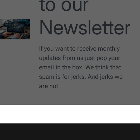
to our
Newsletter
If you want to receive monthly
updates from us just pop your
email in the box. We think that
spam is for jerks. And jerks we
are not.