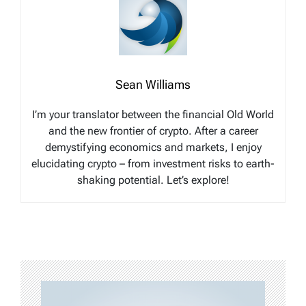
Sean Williams
I’m your translator between the financial Old World
and the new frontier of crypto. After a career
demystifying economics and markets, I enjoy
elucidating crypto – from investment risks to earth-
shaking potential. Let’s explore!