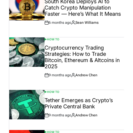
South Korea Deploys AI to
Catch Crypto Manipulation
Faster — Here’s What It Means
6 months ago
Sean Williams
Post
By:
Date
HOW TO
POSTED
IN
Cryptocurrency Trading
Strategies: How to Trade
Bitcoin, Ethereum & Altcoins in
2025
9 months ago
Andrew Chen
Post
By:
Date
HOW TO
POSTED
IN
Tether Emerges as Crypto’s
Private Central Bank
9 months ago
Andrew Chen
Post
By:
Date
HOW TO