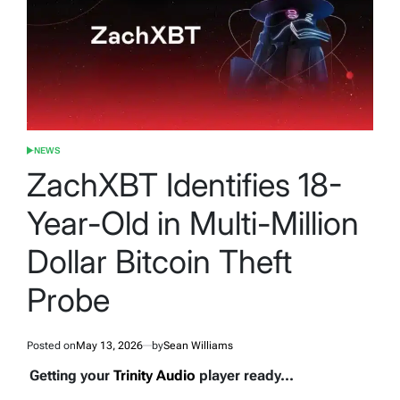
NEWS
POSTED
IN
ZachXBT Identifies 18-
Year-Old in Multi-Million
Dollar Bitcoin Theft
Probe
Posted on
May 13, 2026
by
Sean Williams
Getting your
Trinity Audio
player ready...