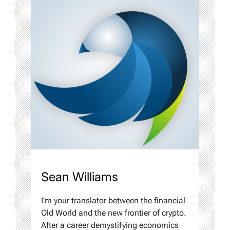
Sean Williams
I'm your translator between the financial
Old World and the new frontier of crypto.
After a career demystifying economics