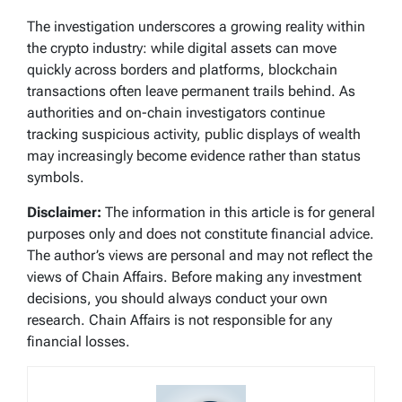
The investigation underscores a growing reality within
the crypto industry: while digital assets can move
quickly across borders and platforms, blockchain
transactions often leave permanent trails behind. As
authorities and on-chain investigators continue
tracking suspicious activity, public displays of wealth
may increasingly become evidence rather than status
symbols.
Disclaimer:
The information in this article is for general
purposes only and does not constitute financial advice.
The author’s views are personal and may not reflect the
views of Chain Affairs. Before making any investment
decisions, you should always conduct your own
research. Chain Affairs is not responsible for any
financial losses.