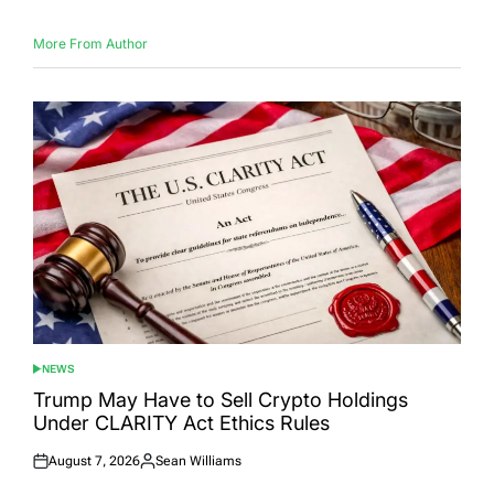
More From Author
NEWS
POSTED
IN
Trump May Have to Sell Crypto Holdings
Under CLARITY Act Ethics Rules
August 7, 2026
Sean Williams
Posted
Posted
on
by