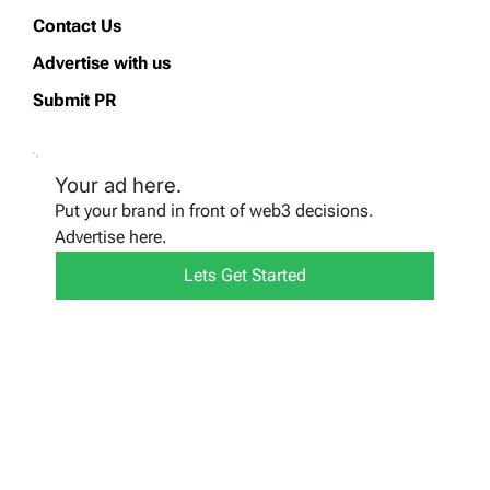
Contact Us
Advertise with us
Submit PR
Your ad here.
Put your brand in front of web3 decisions.
Advertise here.
Lets Get Started