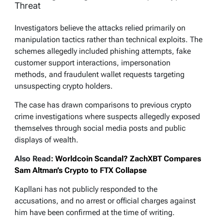
Threat
Investigators believe the attacks relied primarily on
manipulation tactics rather than technical exploits. The
schemes allegedly included phishing attempts, fake
customer support interactions, impersonation
methods, and fraudulent wallet requests targeting
unsuspecting crypto holders.
The case has drawn comparisons to previous crypto
crime investigations where suspects allegedly exposed
themselves through social media posts and public
displays of wealth.
Also Read:
Worldcoin Scandal? ZachXBT Compares
Sam Altman’s Crypto to FTX Collapse
Kapllani has not publicly responded to the
accusations, and no arrest or official charges against
him have been confirmed at the time of writing.