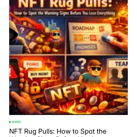
GUIDE
POSTED
IN
NFT Rug Pulls: How to Spot the