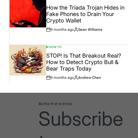
POSTED
IN
How the Triada Trojan Hides in
Fake Phones to Drain Your
Crypto Wallet
9 months ago
Sean Williams
Post
By:
Date
HOW TO
POSTED
IN
STOP! Is That Breakout Real?
How to Detect Crypto Bull &
Bear Traps Today
9 months ago
Andrew Chen
Post
By:
Date
Be the first to know
Subscribe