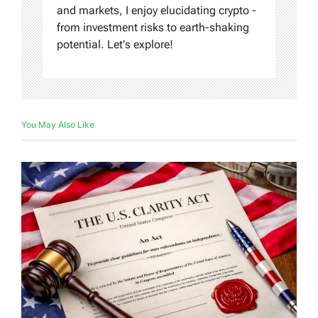
and markets, I enjoy elucidating crypto -
from investment risks to earth-shaking
potential. Let's explore!
You May Also Like