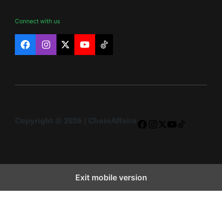
Connect with us
Facebook
Instagram
X
YouTube
TikTok
Copyright © 2026 | ChainAffairs
Facebook
Instagram
X
YouTube
TikTok
Exit mobile version