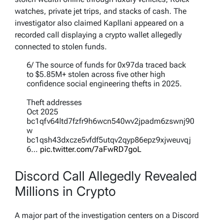
watches, private jet trips, and stacks of cash. The
investigator also claimed Kapllani appeared on a
recorded call displaying a crypto wallet allegedly
connected to stolen funds.
6/ The source of funds for 0x97da traced back
to $5.85M+ stolen across five other high
confidence social engineering thefts in 2025.
Theft addresses
Oct 2025
bc1qfv64ltd7fzfr9h6wcn540wv2jpadm6zswnj90
w
bc1qsh43dxcze5vfdf5utqv2qyp86epz9xjweuvqj
6…
pic.twitter.com/7aFwRD7goL
— ZachXBT (@zachxbt)
May 12, 2026
Discord Call Allegedly Revealed
Millions in Crypto
A major part of the investigation centers on a Discord