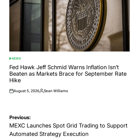
NEWS
POSTED
IN
Fed Hawk Jeff Schmid Warns Inflation Isn’t
Beaten as Markets Brace for September Rate
Hike
August 5, 2026
Sean Williams
Posted
Posted
on
by
Post
Previous:
navigation
MEXC Launches Spot Grid Trading to Support
Automated Strategy Execution