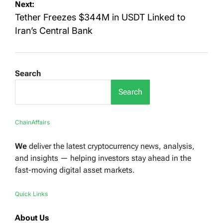
Next:
Tether Freezes $344M in USDT Linked to
Iran’s Central Bank
Search
Search
ChainAffairs
We
deliver the latest cryptocurrency news, analysis,
and insights — helping investors stay ahead in the
fast-moving digital asset markets.
Quick Links
About Us