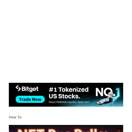
How To