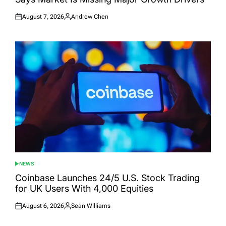
August 7, 2026
Andrew Chen
Posted
Posted
on
by
NEWS
POSTED
IN
Coinbase Launches 24/5 U.S. Stock Trading
for UK Users With 4,000 Equities
August 6, 2026
Sean Williams
Posted
Posted
on
by