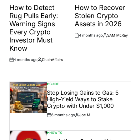
IN
IN
How to Detect
How to Recover
Rug Pulls Early:
Stolen Crypto
Warning Signs
Assets in 2026
Every Crypto
4 months ago
SAM McRay
Post
By:
Investor Must
Date
Know
4 months ago
ChainAffairs
Post
By:
Date
GUIDE
POSTED
IN
Stop Losing Gains to Gas: 5
High-Yield Ways to Stake
Crypto with Under $1,000
6 months ago
Joe M
Post
By:
Date
HOW TO
POSTED
IN