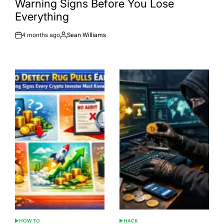
Warning Signs Before You Lose
Everything
4 months ago
Sean Williams
Post
By:
Date
HOW TO
HACK
POSTED
POSTED