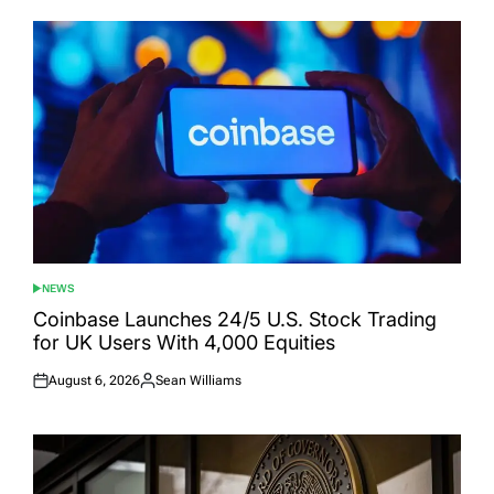
NEWS
POSTED
IN
Coinbase Launches 24/5 U.S. Stock Trading
for UK Users With 4,000 Equities
August 6, 2026
Sean Williams
Posted
Posted
on
by