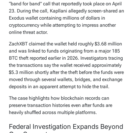
“band for band” call that reportedly took place on April
23. During the call, Kapllani allegedly screen-shared an
Exodus wallet containing millions of dollars in
cryptocurrency while attempting to impress another
online threat actor.
ZachXBT claimed the wallet held roughly $3.68 million
and was linked to funds originating from a major 185
BTC theft reported earlier in 2026. Investigators tracing
the transactions say the wallet received approximately
$5.3 million shortly after the theft before the funds were
moved through several wallets, bridges, and exchange
deposits in an apparent attempt to hide the trail.
The case highlights how blockchain records can
preserve transaction histories even after funds are
heavily shuffled across multiple platforms.
Federal Investigation Expands Beyond