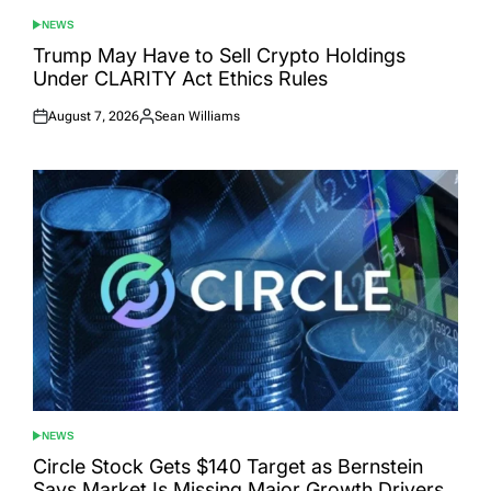
NEWS
POSTED
IN
Trump May Have to Sell Crypto Holdings
Under CLARITY Act Ethics Rules
August 7, 2026
Sean Williams
Posted
Posted
on
by
NEWS
POSTED
IN
Circle Stock Gets $140 Target as Bernstein
Says Market Is Missing Major Growth Drivers