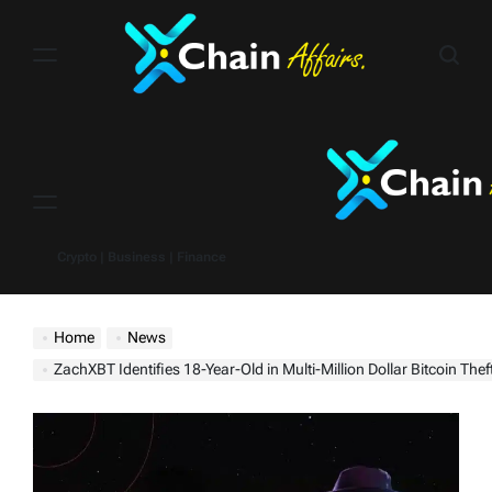
Skip
to
content
Menu
Crypto | Business | Finance
Home
News
ZachXBT Identifies 18-Year-Old in Multi-Million Dollar Bitcoin Thef