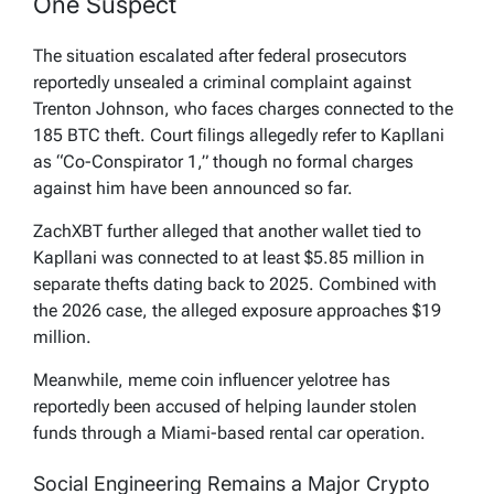
One Suspect
The situation escalated after federal prosecutors
reportedly unsealed a criminal complaint against
Trenton Johnson, who faces charges connected to the
185 BTC theft. Court filings allegedly refer to Kapllani
as “Co-Conspirator 1,” though no formal charges
against him have been announced so far.
ZachXBT further alleged that another wallet tied to
Kapllani was connected to at least $5.85 million in
separate thefts dating back to 2025. Combined with
the 2026 case, the alleged exposure approaches $19
million.
Meanwhile, meme coin influencer yelotree has
reportedly been accused of helping launder stolen
funds through a Miami-based rental car operation.
Social Engineering Remains a Major Crypto