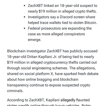
ZachXBT linked an 18-year-old suspect to
nearly $19 million in alleged crypto thefts.
Investigators say a Discord screen-share
helped trace wallets tied to stolen Bitcoin.
Federal prosecutors are expanding the
case as more alleged conspirators
emerge.
Blockchain investigator ZachXBT has publicly accused
18-year-old Dritan Kapllani Jr. of being tied to nearly
$19 million in alleged cryptocurrency thefts carried out
through social engineering schemes. The allegations,
shared on social platform X, have sparked fresh debate
about how online bragging and blockchain
transparency continue to expose suspected crypto
criminals.
According to ZachXBT, Kapllani
allegedly
flaunted
stolen wealth online through luxury vehicles, Rolex