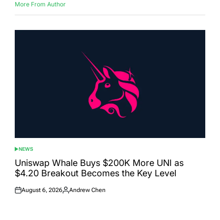
More From Author
NEWS
POSTED
IN
Uniswap Whale Buys $200K More UNI as
$4.20 Breakout Becomes the Key Level
August 6, 2026
Andrew Chen
Posted
Posted
on
by