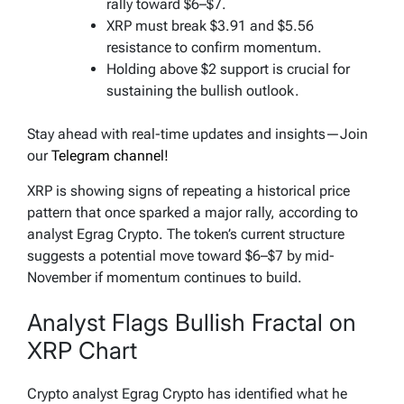
rally toward $6–$7.
XRP must break $3.91 and $5.56
resistance to confirm momentum.
Holding above $2 support is crucial for
sustaining the bullish outlook.
Stay ahead with real-time updates and insights—Join
our
Telegram channel!
XRP is showing signs of repeating a historical price
pattern that once sparked a major rally, according to
analyst Egrag Crypto. The token’s current structure
suggests a potential move toward $6–$7 by mid-
November if momentum continues to build.
Analyst Flags Bullish Fractal on
XRP Chart
Crypto analyst Egrag Crypto has identified what he