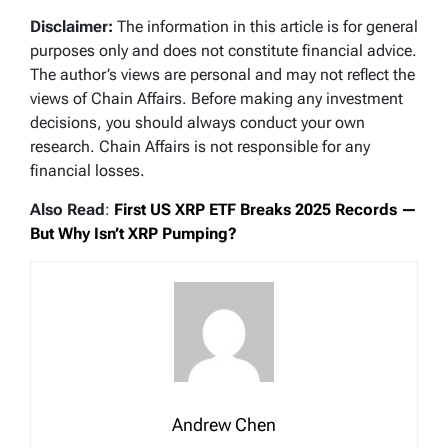
Disclaimer:
The information in this article is for general
purposes only and does not constitute financial advice.
The author’s views are personal and may not reflect the
views of Chain Affairs. Before making any investment
decisions, you should always conduct your own
research. Chain Affairs is not responsible for any
financial losses.
Also Read
:
First US XRP ETF Breaks 2025 Records —
But Why Isn’t XRP Pumping?
Andrew Chen