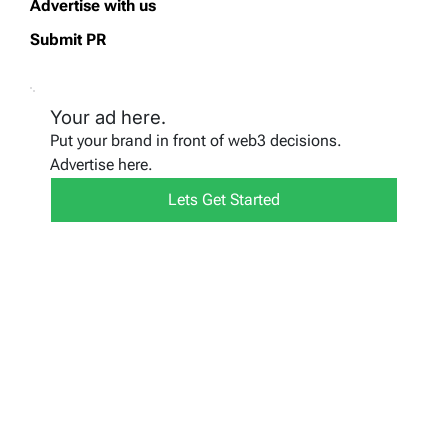
Advertise with us
Submit PR
Your ad here.
Put your brand in front of web3 decisions.
Advertise here.
Lets Get Started