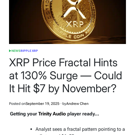
NEWS
RIPPLE XRP
POSTED
IN
XRP Price Fractal Hints
at 130% Surge — Could
It Hit $7 by November?
Posted on
September 19, 2025
by
Andrew Chen
Getting your
Trinity Audio
player ready...
Analyst sees a fractal pattern pointing to a