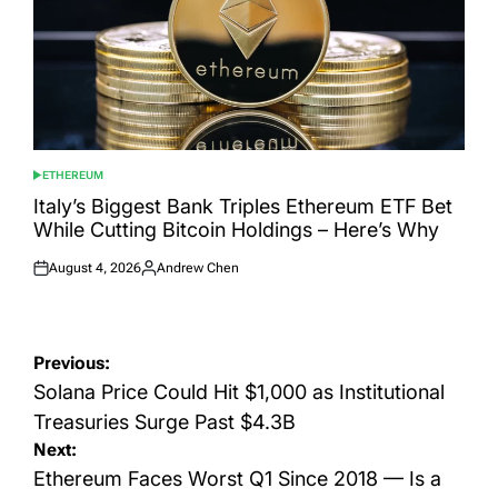
ETHEREUM
POSTED
IN
Italy’s Biggest Bank Triples Ethereum ETF Bet
While Cutting Bitcoin Holdings – Here’s Why
August 4, 2026
Andrew Chen
Posted
Posted
on
by
Post
Previous:
navigation
Solana Price Could Hit $1,000 as Institutional
Treasuries Surge Past $4.3B
Next:
Ethereum Faces Worst Q1 Since 2018 — Is a