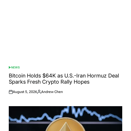
NEWS
POSTED
IN
Bitcoin Holds $64K as U.S.-Iran Hormuz Deal
Sparks Fresh Crypto Rally Hopes
August 5, 2026
Andrew Chen
Posted
Posted
on
by