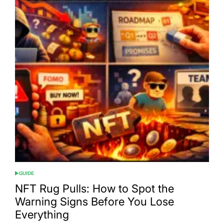
GUIDE
POSTED
IN
NFT Rug Pulls: How to Spot the
Warning Signs Before You Lose
Everything