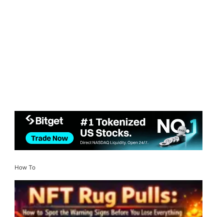
How To