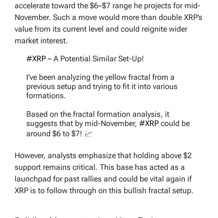
accelerate toward the $6–$7 range he projects for mid-
November. Such a move would more than double XRP’s
value from its current level and could reignite wider
market interest.
#XRP
– A Potential Similar Set-Up!
I've been analyzing the yellow fractal from a
previous setup and trying to fit it into various
formations.
Based on the fractal formation analysis, it
suggests that by mid-November,
#XRP
could be
around $6 to $7! 📈
Fractals can indeed be…
However, analysts emphasize that holding above $2
pic.twitter.com/HmIlK77Lrr
support remains critical. This base has acted as a
launchpad for past rallies and could be vital again if
— EGRAG CRYPTO (@egragcrypto)
September
18, 2025
XRP is to follow through on this bullish fractal setup.