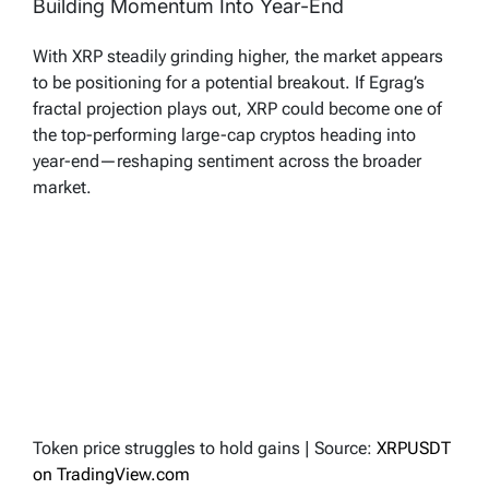
Building Momentum Into Year-End
With XRP steadily grinding higher, the market appears
to be positioning for a potential breakout. If Egrag’s
fractal projection plays out, XRP could become one of
the top-performing large-cap cryptos heading into
year-end—reshaping sentiment across the broader
market.
Token price struggles to hold gains | Source:
XRPUSDT
on TradingView.com