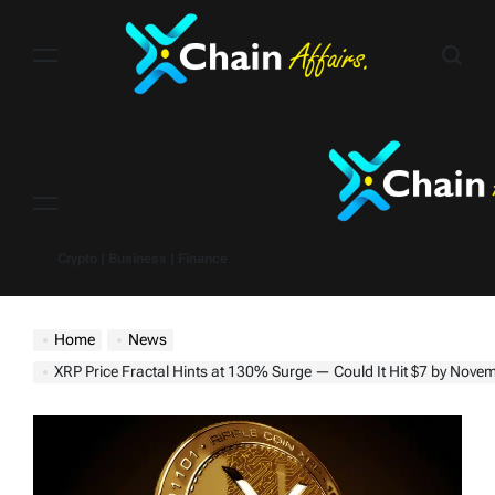
Skip
to
content
Menu
Crypto | Business | Finance
Home
News
XRP Price Fractal Hints at 130% Surge — Could It Hit $7 by Nove