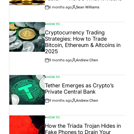
6 months ago
Sean Williams
Post
By:
Date
HOW TO
POSTED
IN
Cryptocurrency Trading
Strategies: How to Trade
Bitcoin, Ethereum & Altcoins in
2025
9 months ago
Andrew Chen
Post
By:
Date
HOW TO
POSTED
IN
Tether Emerges as Crypto’s
Private Central Bank
9 months ago
Andrew Chen
Post
By:
Date
HOW TO
POSTED
IN
How the Triada Trojan Hides in
Fake Phones to Drain Your