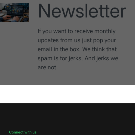
Newsletter
If you want to receive monthly
updates from us just pop your
email in the box. We think that
spam is for jerks. And jerks we
are not.
Connect with us