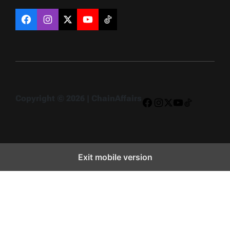
Facebook
Instagram
X
YouTube
TikTok
Copyright © 2026 | ChainAffairs
Facebook
Instagram
X
YouTube
TikTok
Exit mobile version