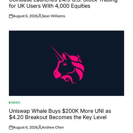
for UK Users With 4,000 Equities
August 6, 2026
Sean Williams
Posted
Posted
on
by
NEWS
POSTED
IN
Uniswap Whale Buys $200K More UNI as
$4.20 Breakout Becomes the Key Level
August 6, 2026
Andrew Chen
Posted
Posted