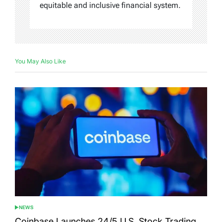
equitable and inclusive financial system.
You May Also Like
NEWS
POSTED
IN
Coinbase Launches 24/5 U.S. Stock Trading