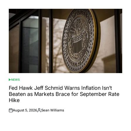
on
by
NEWS
POSTED
IN
Fed Hawk Jeff Schmid Warns Inflation Isn’t
Beaten as Markets Brace for September Rate
Hike
August 5, 2026
Sean Williams
Posted
Posted
on
by