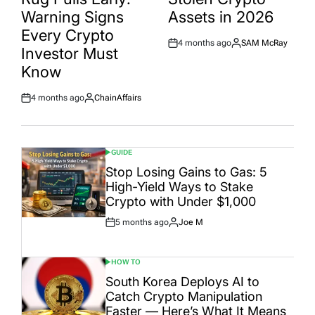
Warning Signs
Assets in 2026
Every Crypto
4 months ago
SAM McRay
Post
By:
Investor Must
Date
Know
4 months ago
ChainAffairs
Post
By:
Date
GUIDE
POSTED
IN
Stop Losing Gains to Gas: 5
High-Yield Ways to Stake
Crypto with Under $1,000
5 months ago
Joe M
Post
By:
Date
HOW TO
POSTED
IN
South Korea Deploys AI to
Catch Crypto Manipulation
Faster — Here’s What It Means