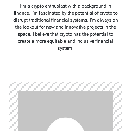
I’m a crypto enthusiast with a background in
finance. I’m fascinated by the potential of crypto to
disrupt traditional financial systems. I’m always on
the lookout for new and innovative projects in the
space. I believe that crypto has the potential to
create a more equitable and inclusive financial
system.