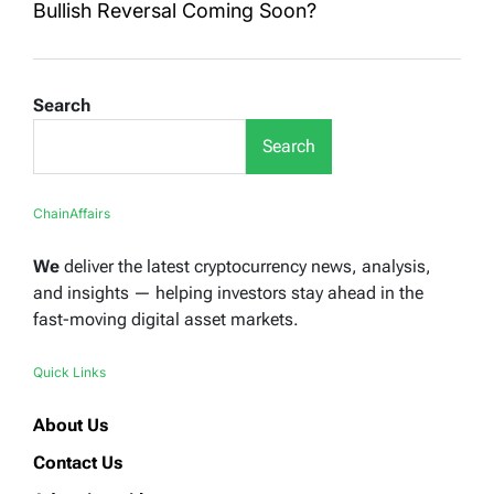
Bullish Reversal Coming Soon?
Search
Search
ChainAffairs
We
deliver the latest cryptocurrency news, analysis,
and insights — helping investors stay ahead in the
fast-moving digital asset markets.
Quick Links
About Us
Contact Us