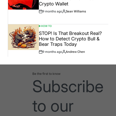
Crypto Wallet
9 months ago
Sean Williams
Post
By:
Date
HOW TO
POSTED
IN
STOP! Is That Breakout Real?
How to Detect Crypto Bull &
Bear Traps Today
9 months ago
Andrew Chen
Post
By:
Date
Be the first to know
Subscribe
to our