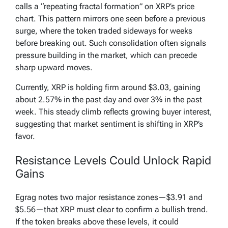
calls a “repeating fractal formation” on XRP’s price
chart. This pattern mirrors one seen before a previous
surge, where the token traded sideways for weeks
before breaking out. Such consolidation often signals
pressure building in the market, which can precede
sharp upward moves.
Currently, XRP is holding firm around $3.03, gaining
about 2.57% in the past day and over 3% in the past
week. This steady climb reflects growing buyer interest,
suggesting that market sentiment is shifting in XRP’s
favor.
Resistance Levels Could Unlock Rapid
Gains
Egrag notes two major resistance zones—$3.91 and
$5.56—that XRP must clear to confirm a bullish trend.
If the token breaks above these levels, it could