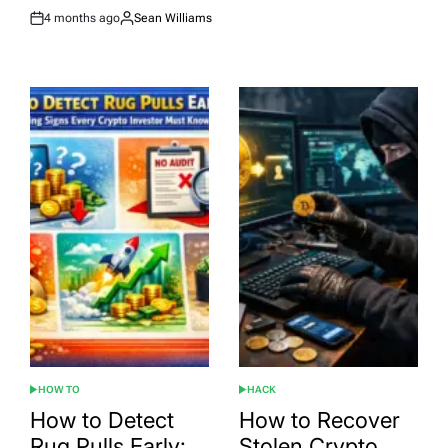
4 months ago
Sean Williams
Post
By:
Date
HOW TO
HACK
POSTED
POSTED
IN
IN
How to Detect
How to Recover
Rug Pulls Early:
Stolen Crypto