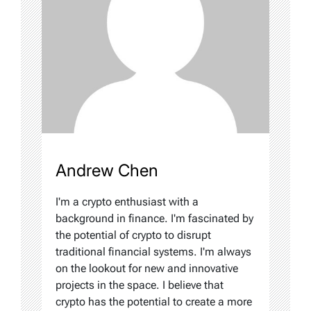
Andrew Chen
I'm a crypto enthusiast with a
background in finance. I'm fascinated by
the potential of crypto to disrupt
traditional financial systems. I'm always
on the lookout for new and innovative
projects in the space. I believe that
crypto has the potential to create a more