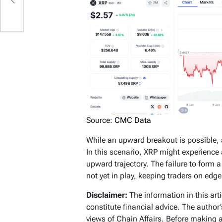
in
Source:
CMC Data
While an upward breakout is possible,
In this scenario, XRP might experienc
upward trajectory. The failure to form 
not yet in play, keeping traders on edg
Disclaimer:
The information in this art
constitute financial advice. The author
views of Chain Affairs. Before making 