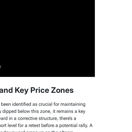
 and Key Price Zones
 been identified as crucial for maintaining
ly dipped below this zone, it remains a key
rd in a corrective structure, there’s a
ort level for a retest before a potential rally. A