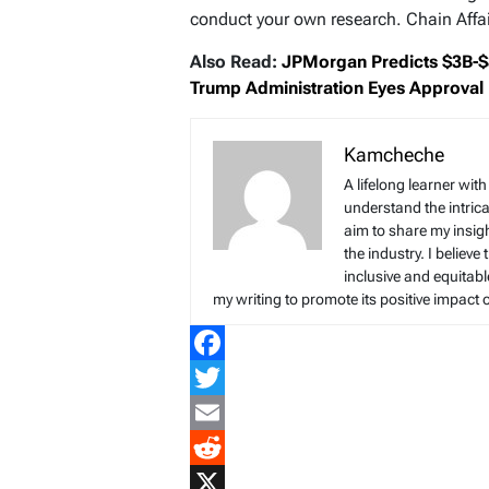
conduct your own research. Chain Affair
Also Read:
JPMorgan Predicts $3B-$8
Trump Administration Eyes Approval
Kamcheche
A lifelong learner wit
understand the intrica
aim to share my insig
the industry. I believe
inclusive and equitab
my writing to promote its positive impact 
Facebook
Twitter
Email
Reddit