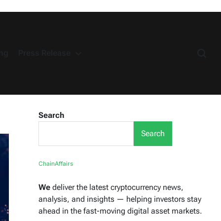
ng
Press Release
Search
Search
ChainAffairs
We
deliver the latest cryptocurrency news,
analysis, and insights — helping investors stay
ahead in the fast-moving digital asset markets.