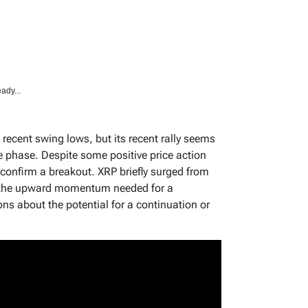
ady...
recent swing lows, but its recent rally seems
ve phase. Despite some positive price action
o confirm a breakout. XRP briefly surged from
ed the upward momentum needed for a
ns about the potential for a continuation or