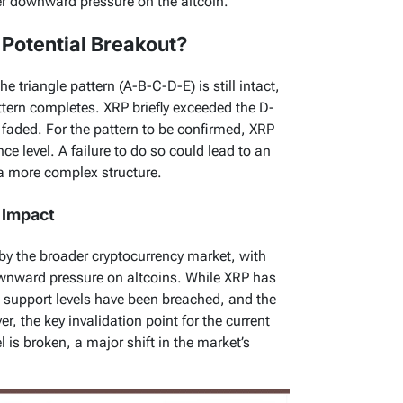
her downward pressure on the altcoin.
A Potential Breakout?
he triangle pattern (A-B-C-D-E) is still intact,
attern completes. XRP briefly exceeded the D-
faded. For the pattern to be confirmed, XRP
e level. A failure to do so could lead to an
o a more complex structure.
 Impact
 by the broader cryptocurrency market, with
wnward pressure on altcoins. While XRP has
al support levels have been breached, and the
, the key invalidation point for the current
vel is broken, a major shift in the market’s