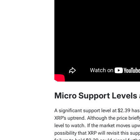
Micro Support Levels
A significant support level at $2.39 has
XRP’s uptrend. Although the price brief
level to watch. If the market moves upwa
possibility that XRP will revisit this supp