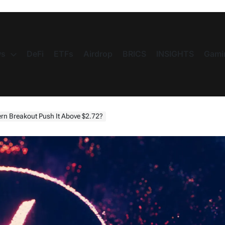
s
DeFi
ETFs
Airdrop
BRICS
INSIGHTS
Gami
tern Breakout Push It Above $2.72?