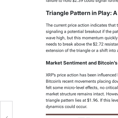
failure to hold $2.39 could signal furt
Triangle Pattern in Play: 
The current price action indicates that t
signaling a potential breakout if the p
wave high, but this momentum quickly 
needs to break above the $2.72 resistanc
extension of the triangle or a shift int
Market Sentiment and Bitcoin’s
XRP’s price action has been influenced
Bitcoin’s recent movements placing do
felt some micro-level effects, no critic
market structure remains intact. However
triangle pattern lies at $1.96. If this le
dynamics could occur.