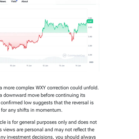
 a more complex WXY correction could unfold.
e a downward move before continuing its
a confirmed low suggests that the reversal is
e for any shifts in momentum.
icle is for general purposes only and does not
’s views are personal and may not reflect the
any investment decisions, you should always