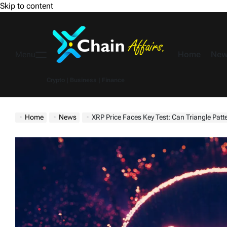
Skip to content
Home
New
Menu
Crypto | Business | Finance
Home
News
XRP Price Faces Key Test: Can Triangle Pat