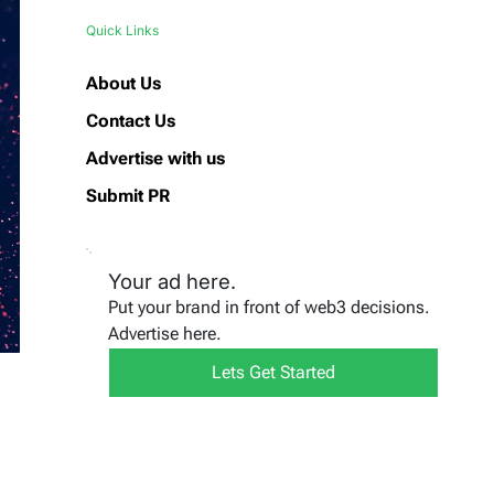
Quick Links
About Us
Contact Us
Advertise with us
Submit PR
Your ad here.
Put your brand in front of web3 decisions.
Advertise here.
Lets Get Started