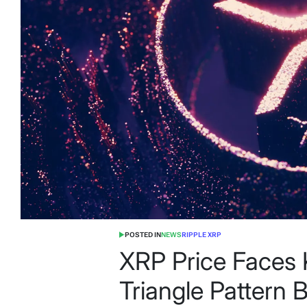
POSTED IN
NEWS
RIPPLE XRP
XRP Price Faces 
Triangle Pattern 