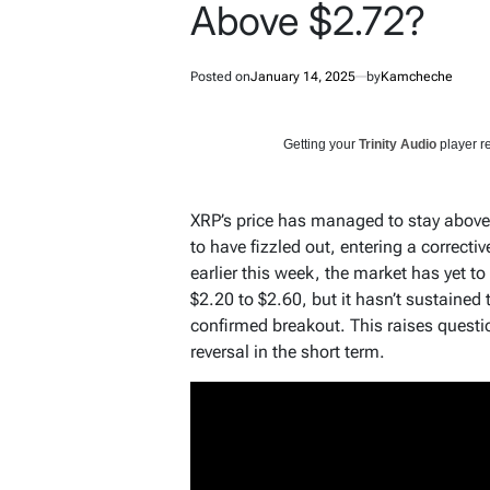
Above $2.72?
Posted on
January 14, 2025
by
Kamcheche
Getting your
Trinity Audio
player re
XRP’s price has managed to stay above 
to have fizzled out, entering a correcti
earlier this week, the market has yet t
$2.20 to $2.60, but it hasn’t sustain
confirmed breakout. This raises questio
reversal in the short term.