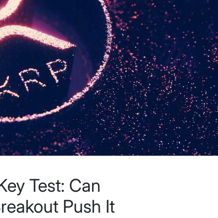
Key Test: Can
Breakout Push It