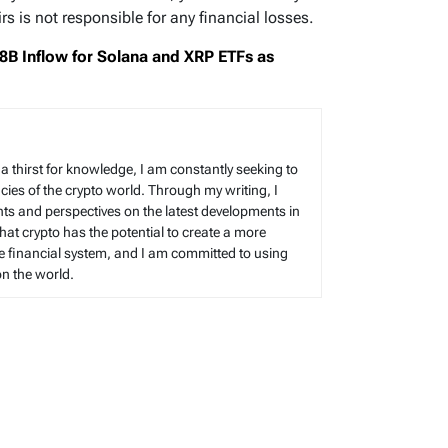
s is not responsible for any financial losses.
B Inflow for Solana and XRP ETFs as
h a thirst for knowledge, I am constantly seeking to
cies of the crypto world. Through my writing, I
hts and perspectives on the latest developments in
 that crypto has the potential to create a more
le financial system, and I am committed to using
on the world.