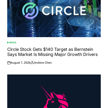
NEWS
POSTED
IN
Circle Stock Gets $140 Target as Bernstein
Says Market Is Missing Major Growth Drivers
August 7, 2026
Andrew Chen
Posted
Posted
on
by