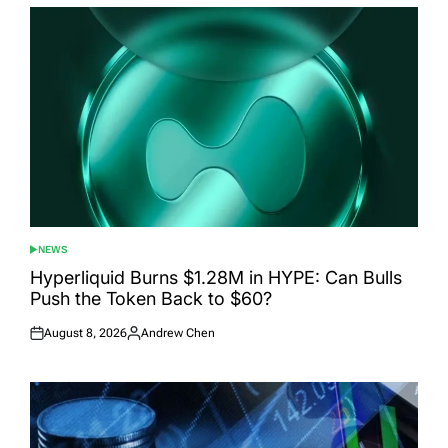
NEWS
POSTED
IN
Hyperliquid Burns $1.28M in HYPE: Can Bulls
Push the Token Back to $60?
August 8, 2026
Andrew Chen
Posted
Posted
on
by