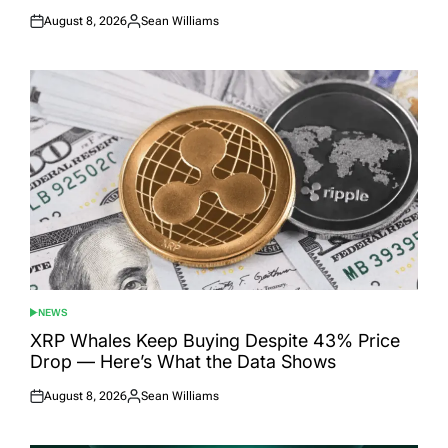
August 8, 2026
Sean Williams
Posted
Posted
on
by
NEWS
POSTED
IN
XRP Whales Keep Buying Despite 43% Price
Drop — Here’s What the Data Shows
August 8, 2026
Sean Williams
Posted
Posted
on
by