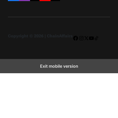
Copyright © 2026 | ChainAffairs
Facebook
Instagram
X
YouTube
TikTok
Exit mobile version