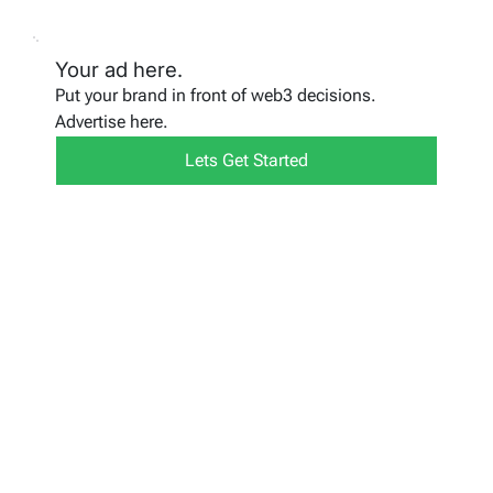
Your ad here.
Put your brand in front of web3 decisions.
Advertise here.
Lets Get Started