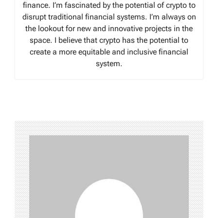
finance. I’m fascinated by the potential of crypto to
disrupt traditional financial systems. I’m always on
the lookout for new and innovative projects in the
space. I believe that crypto has the potential to
create a more equitable and inclusive financial
system.