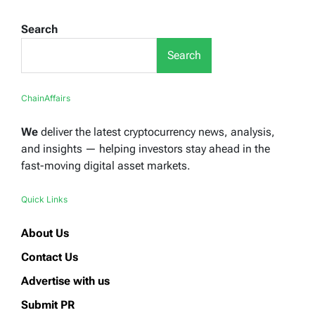
Search
Search
ChainAffairs
We
deliver the latest cryptocurrency news, analysis,
and insights — helping investors stay ahead in the
fast-moving digital asset markets.
Quick Links
About Us
Contact Us
Advertise with us
Submit PR