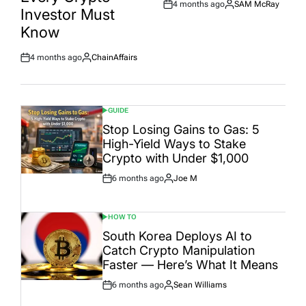
4 months ago
SAM McRay
Post
By:
Investor Must
Date
Know
4 months ago
ChainAffairs
Post
By:
Date
GUIDE
POSTED
IN
Stop Losing Gains to Gas: 5
High-Yield Ways to Stake
Crypto with Under $1,000
6 months ago
Joe M
Post
By:
Date
HOW TO
POSTED
IN
South Korea Deploys AI to
Catch Crypto Manipulation
Faster — Here’s What It Means
6 months ago
Sean Williams
Post
By:
Date