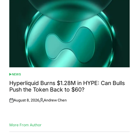
NEWS
POSTED
IN
Hyperliquid Burns $1.28M in HYPE: Can Bulls
Push the Token Back to $60?
August 8, 2026
Andrew Chen
Posted
Posted
on
by
More From Author