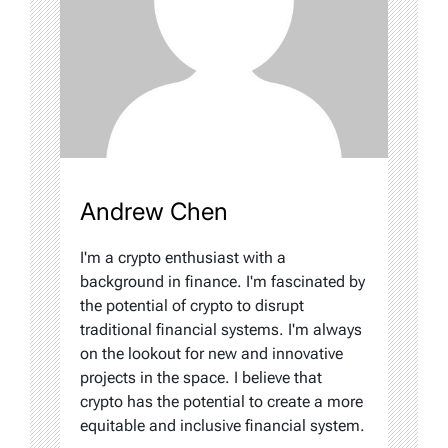
Andrew Chen
I'm a crypto enthusiast with a
background in finance. I'm fascinated by
the potential of crypto to disrupt
traditional financial systems. I'm always
on the lookout for new and innovative
projects in the space. I believe that
crypto has the potential to create a more
equitable and inclusive financial system.