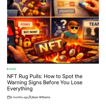
GUIDE
POSTED
IN
NFT Rug Pulls: How to Spot the
Warning Signs Before You Lose
Everything
4 months ago
Sean Williams
Post
By:
Date