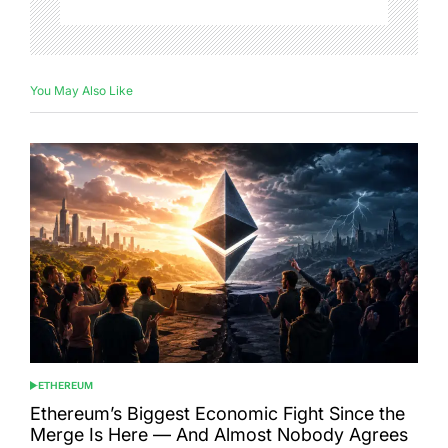
You May Also Like
ETHEREUM
POSTED
IN
Ethereum’s Biggest Economic Fight Since the
Merge Is Here — And Almost Nobody Agrees