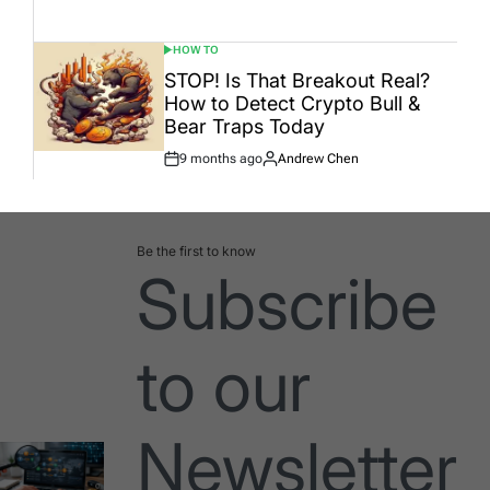
Date
HOW TO
POSTED
IN
STOP! Is That Breakout Real?
How to Detect Crypto Bull &
Bear Traps Today
9 months ago
Andrew Chen
Post
By:
Date
Be the first to know
Subscribe
to our
Newsletter