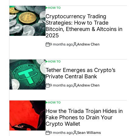
HOW TO
POSTED
IN
Cryptocurrency Trading
Strategies: How to Trade
Bitcoin, Ethereum & Altcoins in
2025
9 months ago
Andrew Chen
Post
By:
Date
HOW TO
POSTED
IN
Tether Emerges as Crypto’s
Private Central Bank
9 months ago
Andrew Chen
Post
By:
Date
HOW TO
POSTED
IN
How the Triada Trojan Hides in
Fake Phones to Drain Your
Crypto Wallet
9 months ago
Sean Williams
Post
By: