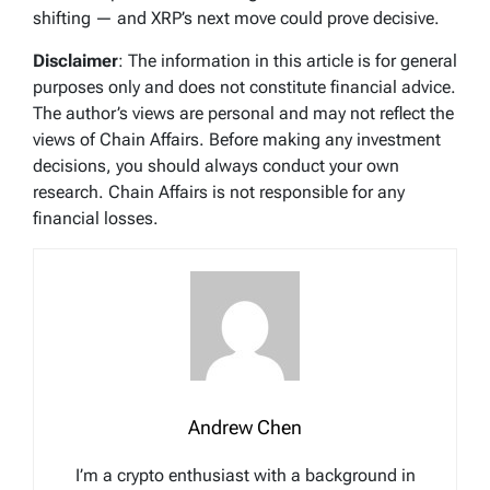
shifting — and XRP’s next move could prove decisive.
Disclaimer
: The information in this article is for general
purposes only and does not constitute financial advice.
The author’s views are personal and may not reflect the
views of Chain Affairs. Before making any investment
decisions, you should always conduct your own
research. Chain Affairs is not responsible for any
financial losses.
Andrew Chen
I’m a crypto enthusiast with a background in