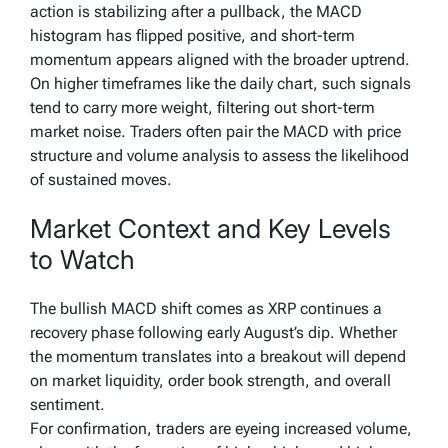
action is stabilizing after a pullback, the MACD
histogram has flipped positive, and short-term
momentum appears aligned with the broader uptrend.
On higher timeframes like the daily chart, such signals
tend to carry more weight, filtering out short-term
market noise. Traders often pair the MACD with price
structure and volume analysis to assess the likelihood
of sustained moves.
Market Context and Key Levels
to Watch
The bullish MACD shift comes as XRP continues a
recovery phase following early August’s dip. Whether
the momentum translates into a breakout will depend
on market liquidity, order book strength, and overall
sentiment.
For confirmation, traders are eyeing increased volume,