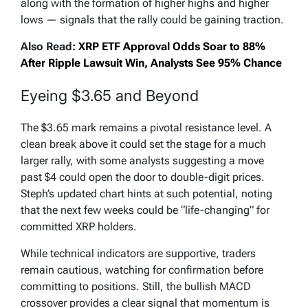
along with the formation of higher highs and higher
lows — signals that the rally could be gaining traction.
Also Read:
XRP ETF Approval Odds Soar to 88%
After Ripple Lawsuit Win, Analysts See 95% Chance
Eyeing $3.65 and Beyond
The $3.65 mark remains a pivotal resistance level. A
clean break above it could set the stage for a much
larger rally, with some analysts suggesting a move
past $4 could open the door to double-digit prices.
Steph’s updated chart hints at such potential, noting
that the next few weeks could be “life-changing” for
committed XRP holders.
While technical indicators are supportive, traders
remain cautious, watching for confirmation before
committing to positions. Still, the bullish MACD
crossover provides a clear signal that momentum is