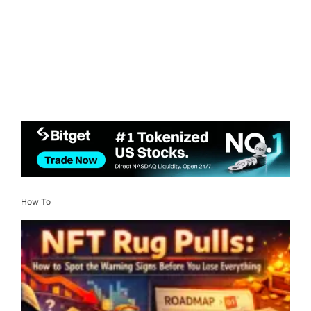
How To