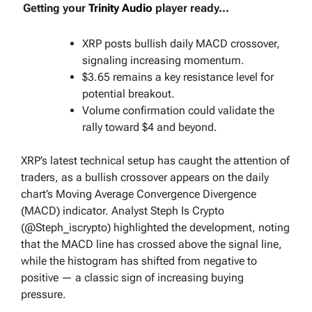
Getting your
Trinity Audio
player ready...
XRP posts bullish daily MACD crossover,
signaling increasing momentum.
$3.65 remains a key resistance level for
potential breakout.
Volume confirmation could validate the
rally toward $4 and beyond.
XRP’s latest technical setup has caught the attention of
traders, as a bullish crossover appears on the daily
chart’s Moving Average Convergence Divergence
(MACD) indicator. Analyst Steph Is Crypto
(@Steph_iscrypto) highlighted the development, noting
that the MACD line has crossed above the signal line,
while the histogram has shifted from negative to
positive — a classic sign of increasing buying
pressure.