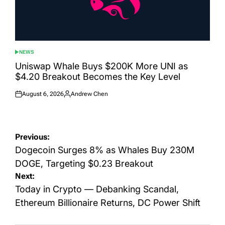
NEWS
POSTED
IN
Uniswap Whale Buys $200K More UNI as
$4.20 Breakout Becomes the Key Level
August 6, 2026
Andrew Chen
Posted
Posted
on
by
Post
Previous:
navigation
Dogecoin Surges 8% as Whales Buy 230M
DOGE, Targeting $0.23 Breakout
Next:
Today in Crypto — Debanking Scandal,
Ethereum Billionaire Returns, DC Power Shift