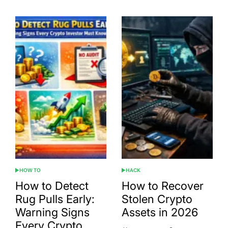
HOW TO
HACK
POSTED
POSTED
IN
IN
How to Detect
How to Recover
Rug Pulls Early:
Stolen Crypto
Warning Signs
Assets in 2026
Every Crypto