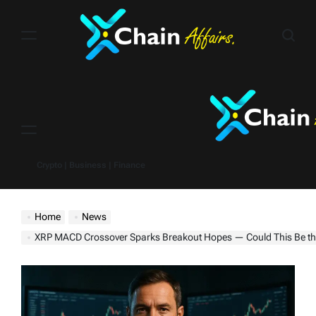
Skip
to
content
Menu
Crypto | Business | Finance
Home
News
XRP MACD Crossover Sparks Breakout Hopes — Could This Be the Run to Do