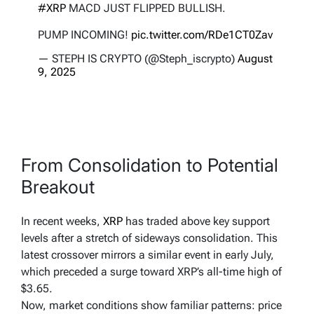
#XRP
MACD JUST FLIPPED BULLISH.
PUMP INCOMING!
pic.twitter.com/RDe1CT0Zav
— STEPH IS CRYPTO (@Steph_iscrypto)
August
9, 2025
From Consolidation to Potential
Breakout
In recent weeks,
XRP
has traded above key support
levels after a stretch of sideways consolidation. This
latest crossover mirrors a similar event in early July,
which preceded a surge toward XRP’s all-time high of
$3.65.
Now, market conditions show familiar patterns: price