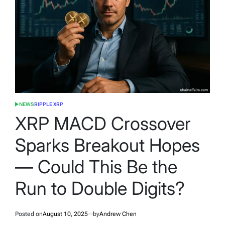
NEWS
RIPPLE XRP
POSTED
IN
XRP MACD Crossover
Sparks Breakout Hopes
— Could This Be the
Run to Double Digits?
Posted on
August 10, 2025
by
Andrew Chen