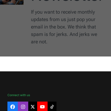
If you want to receive monthly
updates from us just pop your
email in the box. We think that
spam is for jerks. And jerks we
are not.
Connect with us
Facebook
Instagram
X
YouTube
TikTok