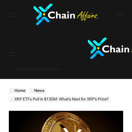
Skip
to
content
Menu
Crypto | Business | Finance
Home
News
XRP ETFs Pull in $130M: What’s Next for XRP’s Price?