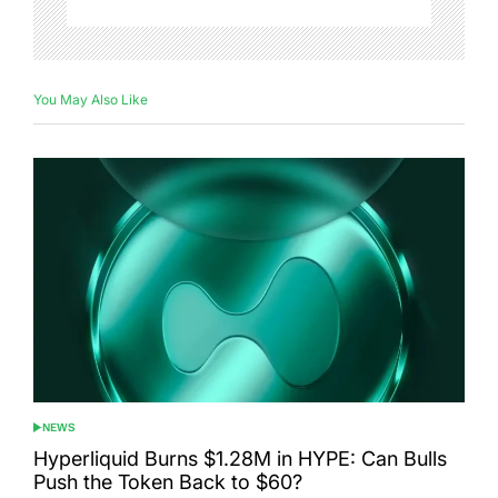
You May Also Like
NEWS
POSTED
IN
Hyperliquid Burns $1.28M in HYPE: Can Bulls
Push the Token Back to $60?