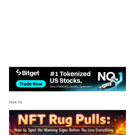
How To