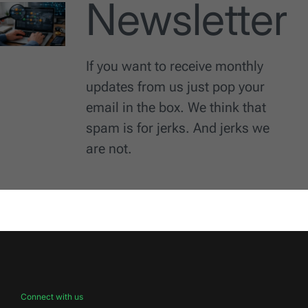
Newsletter
If you want to receive monthly
updates from us just pop your
email in the box. We think that
spam is for jerks. And jerks we
are not.
Connect with us