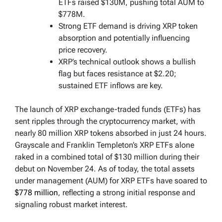
ETFs raised $130M, pushing total AUM to
$778M.
Strong ETF demand is driving XRP token
absorption and potentially influencing
price recovery.
XRP’s technical outlook shows a bullish
flag but faces resistance at $2.20;
sustained ETF inflows are key.
The launch of XRP exchange-traded funds (ETFs) has
sent ripples through the cryptocurrency market, with
nearly 80 million XRP tokens absorbed in just 24 hours.
Grayscale and Franklin Templeton’s XRP ETFs alone
raked in a combined total of $130 million during their
debut on November 24. As of today, the total assets
under management (AUM) for XRP ETFs have soared to
$778 million
, reflecting a strong initial response and
signaling robust market interest.