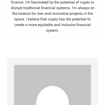
finance. I’m fascinated by the potential of crypto to
disrupt traditional financial systems. I’m always on
the lookout for new and innovative projects in the
space. I believe that crypto has the potential to
create a more equitable and inclusive financial
system.