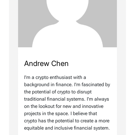
Andrew Chen
I'm a crypto enthusiast with a
background in finance. I'm fascinated by
the potential of crypto to disrupt
traditional financial systems. I'm always
on the lookout for new and innovative
projects in the space. I believe that
crypto has the potential to create a more
equitable and inclusive financial system.