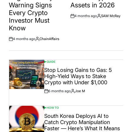
Warning Signs
Assets in 2026
Every Crypto
4 months ago
SAM McRay
Post
By:
Investor Must
Date
Know
4 months ago
ChainAffairs
Post
By:
Date
GUIDE
POSTED
IN
Stop Losing Gains to Gas: 5
High-Yield Ways to Stake
Crypto with Under $1,000
6 months ago
Joe M
Post
By:
Date
HOW TO
POSTED
IN
South Korea Deploys AI to
Catch Crypto Manipulation
Faster — Here’s What It Means