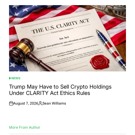
NEWS
POSTED
IN
Trump May Have to Sell Crypto Holdings
Under CLARITY Act Ethics Rules
August 7, 2026
Sean Williams
Posted
Posted
on
by
More From Author