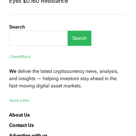
Eyes $0.160 Resistance
Search
Search
ChainAffairs
We
deliver the latest cryptocurrency news, analysis,
and insights — helping investors stay ahead in the
fast-moving digital asset markets.
Quick Links
About Us
Contact Us
Advertise with us