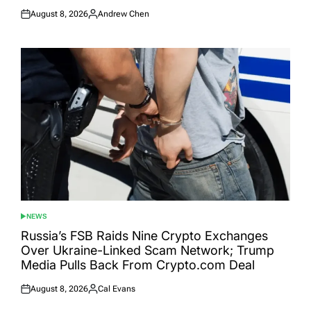
August 8, 2026
Andrew Chen
Posted
Posted
on
by
NEWS
POSTED
IN
Russia’s FSB Raids Nine Crypto Exchanges
Over Ukraine-Linked Scam Network; Trump
Media Pulls Back From Crypto.com Deal
August 8, 2026
Cal Evans
Posted
Posted
on
by