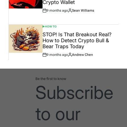
Crypto Wallet
9 months ago
Sean Williams
Post
By:
Date
HOW TO
POSTED
IN
STOP! Is That Breakout Real?
How to Detect Crypto Bull &
Bear Traps Today
9 months ago
Andrew Chen
Post
By:
Date
Be the first to know
Subscribe
to our