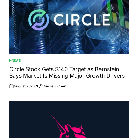
NEWS
POSTED
IN
Circle Stock Gets $140 Target as Bernstein
Says Market Is Missing Major Growth Drivers
August 7, 2026
Andrew Chen
Posted
Posted
on
by