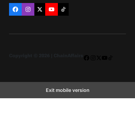
Facebook
Instagram
X
YouTube
TikTok
Copyright © 2026 | ChainAffairs
Facebook
Instagram
X
YouTube
TikTok
Exit mobile version