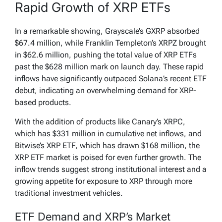
Rapid Growth of XRP ETFs
In a remarkable showing, Grayscale’s GXRP absorbed
$67.4 million, while Franklin Templeton’s XRPZ brought
in $62.6 million, pushing the total value of XRP ETFs
past the $628 million mark on launch day. These rapid
inflows have significantly outpaced Solana’s recent ETF
debut, indicating an overwhelming demand for XRP-
based products.
With the addition of products like Canary’s XRPC,
which has $331 million in cumulative net inflows, and
Bitwise’s XRP ETF, which has drawn $168 million, the
XRP ETF market is poised for even further growth. The
inflow trends suggest strong institutional interest and a
growing appetite for exposure to XRP through more
traditional investment vehicles.
ETF Demand and XRP’s Market