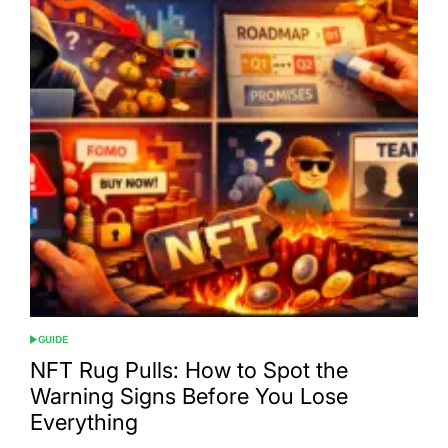
GUIDE
POSTED
IN
NFT Rug Pulls: How to Spot the
Warning Signs Before You Lose
Everything