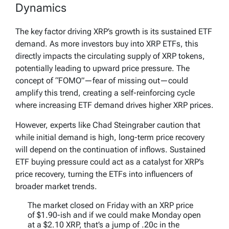
Dynamics
The key factor driving XRP’s growth is its sustained ETF
demand. As more investors buy into XRP ETFs, this
directly impacts the circulating supply of XRP tokens,
potentially leading to upward price pressure. The
concept of “FOMO”—fear of missing out—could
amplify this trend, creating a self-reinforcing cycle
where increasing ETF demand drives higher XRP prices.
However, experts like Chad Steingraber caution that
while initial demand is high, long-term price recovery
will depend on the continuation of inflows. Sustained
ETF buying pressure could act as a catalyst for XRP’s
price recovery, turning the ETFs into influencers of
broader market trends.
The market closed on Friday with an XRP price
of $1.90-ish and if we could make Monday open
at a $2.10 XRP, that’s a jump of .20c in the