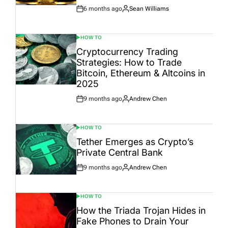
6 months ago
Sean Williams
Post
By:
Date
HOW TO
POSTED
IN
Cryptocurrency Trading
Strategies: How to Trade
Bitcoin, Ethereum & Altcoins in
2025
9 months ago
Andrew Chen
Post
By:
Date
HOW TO
POSTED
IN
Tether Emerges as Crypto’s
Private Central Bank
9 months ago
Andrew Chen
Post
By:
Date
HOW TO
POSTED
IN
How the Triada Trojan Hides in
Fake Phones to Drain Your