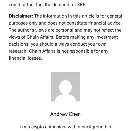
could further fuel the demand for XRP.
Disclaimer:
The information in this article is for general
purposes only and does not constitute financial advice.
The author’s views are personal and may not reflect the
views of Chain Affairs. Before making any investment
decisions, you should always conduct your own
research. Chain Affairs is not responsible for any
financial losses.
Andrew Chen
I’m a crypto enthusiast with a background in