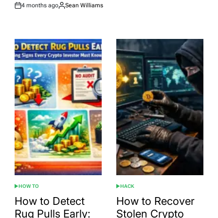
4 months ago
Sean Williams
Post
By:
Date
HOW TO
HACK
POSTED
POSTED
IN
IN
How to Detect
How to Recover
Rug Pulls Early:
Stolen Crypto