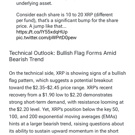
underlying asset.
Consider each share is 10 to 20 XRP (different
per fund), that’s a significant bump for the share
price. A jump like that…
https://t.co/IY55xdqHUp
pic.twitter.com/pWPrtD0pew
— Chad Steingraber (@ChadSteingraber)
Technical Outlook: Bullish Flag Forms Amid
November 23, 2025
Bearish Trend
On the technical side, XRP is showing signs of a bullish
flag pattern, which suggests a potential breakout
toward the $2.35–$2.45 price range. XRP’s recent
recovery from a $1.90 low to $2.20 demonstrates
strong short-term demand, with resistance looming at
the $2.20 level. Yet, XRP’s position below the key 50,
100, and 200 exponential moving averages (EMAs)
hints at a larger bearish trend, raising questions about
its ability to sustain upward momentum in the short