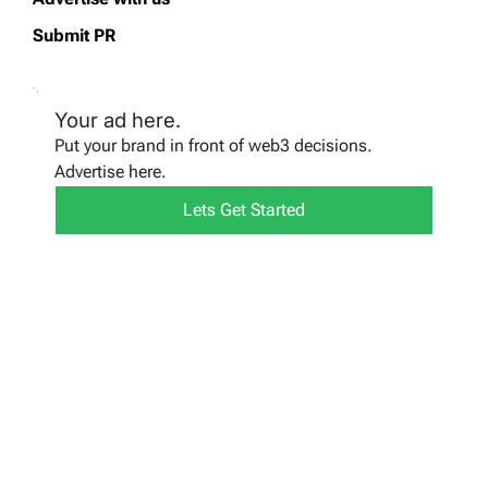
Submit PR
Your ad here.
Put your brand in front of web3 decisions.
Advertise here.
Lets Get Started