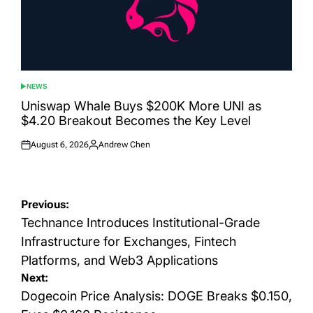
NEWS
POSTED
IN
Uniswap Whale Buys $200K More UNI as
$4.20 Breakout Becomes the Key Level
August 6, 2026
Andrew Chen
Posted
Posted
on
by
Post
Previous:
navigation
Technance Introduces Institutional-Grade
Infrastructure for Exchanges, Fintech
Platforms, and Web3 Applications
Next:
Dogecoin Price Analysis: DOGE Breaks $0.150,