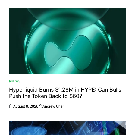
NEWS
POSTED
IN
Hyperliquid Burns $1.28M in HYPE: Can Bulls
Push the Token Back to $60?
August 8, 2026
Andrew Chen
Posted
Posted
on
by