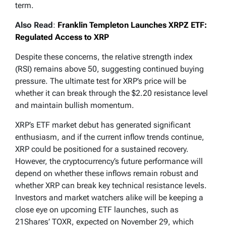
term.
Also Read
:
Franklin Templeton Launches XRPZ ETF:
Regulated Access to XRP
Despite these concerns, the relative strength index
(RSI) remains above 50, suggesting continued buying
pressure. The ultimate test for XRP’s price will be
whether it can break through the $2.20 resistance level
and maintain bullish momentum.
XRP’s ETF market debut has generated significant
enthusiasm, and if the current inflow trends continue,
XRP could be positioned for a sustained recovery.
However, the cryptocurrency’s future performance will
depend on whether these inflows remain robust and
whether XRP can break key technical resistance levels.
Investors and market watchers alike will be keeping a
close eye on upcoming ETF launches, such as
21Shares’ TOXR, expected on November 29, which