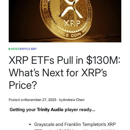
NEWS
RIPPLE XRP
POSTED
IN
XRP ETFs Pull in $130M:
What’s Next for XRP’s
Price?
Posted on
November 27, 2025
by
Andrew Chen
Getting your
Trinity Audio
player ready...
Grayscale and Franklin Templeton’s XRP