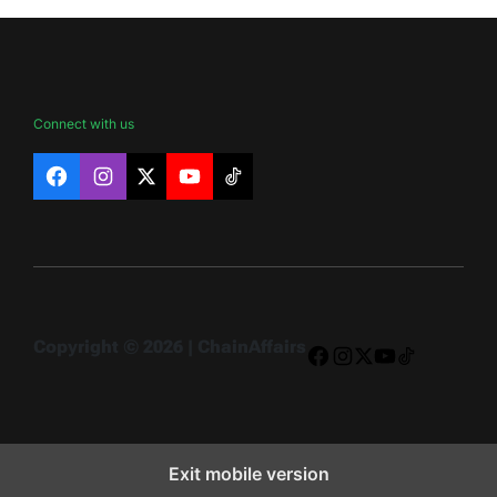
Connect with us
Facebook
Instagram
X
YouTube
TikTok
Copyright © 2026 | ChainAffairs
Facebook
Instagram
X
YouTube
TikTok
Exit mobile version