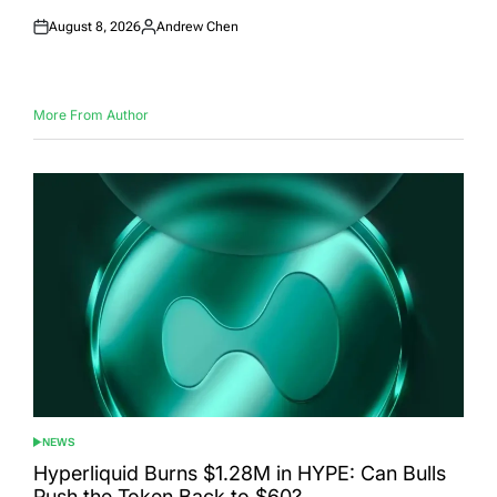
August 8, 2026
Andrew Chen
Posted
Posted
on
by
More From Author
NEWS
POSTED
IN
Hyperliquid Burns $1.28M in HYPE: Can Bulls
Push the Token Back to $60?