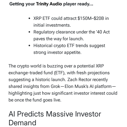
Getting your
Trinity Audio
player ready...
XRP ETF could attract $150M–$20B in
initial investments.
Regulatory clearance under the ’40 Act
paves the way for launch.
Historical crypto ETF trends suggest
strong investor appetite.
The crypto world is buzzing over a potential XRP
exchange-traded fund (ETF), with fresh projections
suggesting a historic launch. Zach Rector recently
shared insights from Grok—Elon Musk’s AI platform—
highlighting just how significant investor interest could
be once the fund goes live.
AI Predicts Massive Investor
Demand