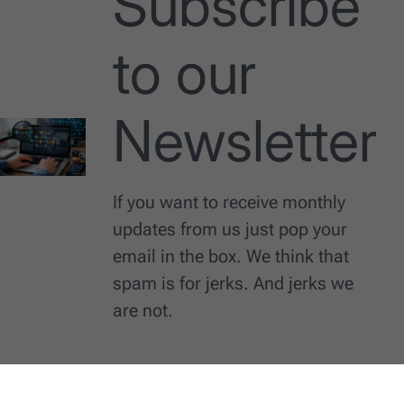
Subscribe
to our
Newsletter
If you want to receive monthly
updates from us just pop your
email in the box. We think that
spam is for jerks. And jerks we
are not.