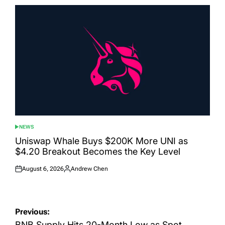
NEWS
POSTED
IN
Uniswap Whale Buys $200K More UNI as
$4.20 Breakout Becomes the Key Level
August 6, 2026
Andrew Chen
Posted
Posted
on
by
Post
Previous:
BNB Supply Hits 20-Month Low as Spot