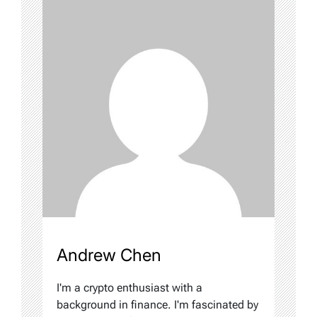
Andrew Chen
I'm a crypto enthusiast with a
background in finance. I'm fascinated by