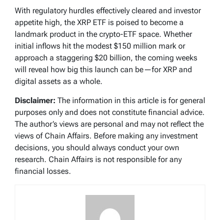
With regulatory hurdles effectively cleared and investor
appetite high, the XRP ETF is poised to become a
landmark product in the crypto-ETF space. Whether
initial inflows hit the modest $150 million mark or
approach a staggering $20 billion, the coming weeks
will reveal how big this launch can be—for XRP and
digital assets as a whole.
Disclaimer:
The information in this article is for general
purposes only and does not constitute financial advice.
The author’s views are personal and may not reflect the
views of Chain Affairs. Before making any investment
decisions, you should always conduct your own
research. Chain Affairs is not responsible for any
financial losses.