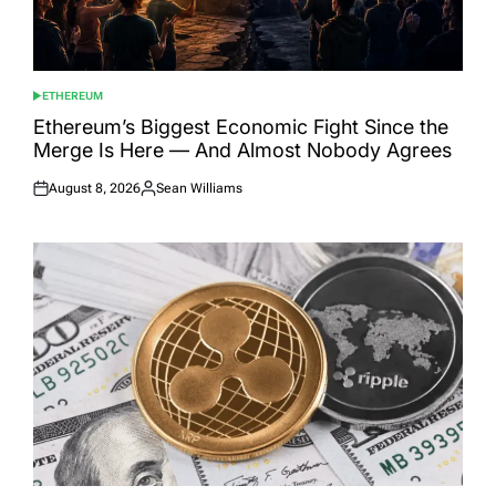
ETHEREUM
POSTED
IN
Ethereum’s Biggest Economic Fight Since the
Merge Is Here — And Almost Nobody Agrees
August 8, 2026
Sean Williams
Posted
Posted
on
by