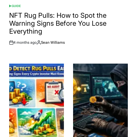
GUIDE
POSTED
IN
NFT Rug Pulls: How to Spot the
Warning Signs Before You Lose
Everything
4 months ago
Sean Williams
Post
By:
Date