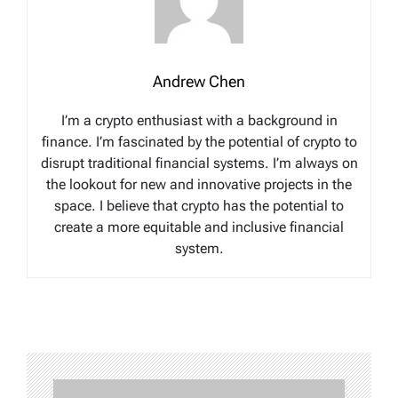
Andrew Chen
I’m a crypto enthusiast with a background in
finance. I’m fascinated by the potential of crypto to
disrupt traditional financial systems. I’m always on
the lookout for new and innovative projects in the
space. I believe that crypto has the potential to
create a more equitable and inclusive financial
system.