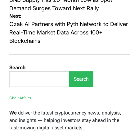
navigation
Demand Surges Toward Next Rally
Next:
Ozak AI Partners with Pyth Network to Deliver
Real-Time Market Data Across 100+
Blockchains
Search
Search
ChainAffairs
We
deliver the latest cryptocurrency news, analysis,
and insights — helping investors stay ahead in the
fast-moving digital asset markets.