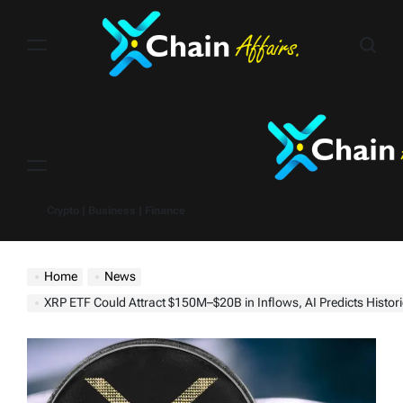
Skip
to
content
Menu
Crypto | Business | Finance
Home
News
XRP ETF Could Attract $150M–$20B in Inflows, AI Predicts Histor