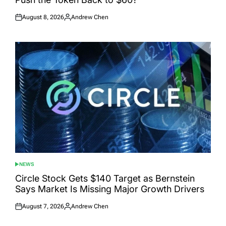
August 8, 2026
Andrew Chen
Posted
Posted
on
by
NEWS
POSTED
IN
Circle Stock Gets $140 Target as Bernstein
Says Market Is Missing Major Growth Drivers
August 7, 2026
Andrew Chen
Posted
Posted
on
by