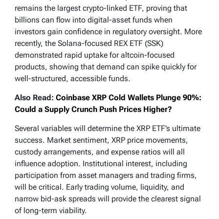
remains the largest crypto-linked ETF, proving that
billions can flow into digital-asset funds when
investors gain confidence in regulatory oversight. More
recently, the Solana-focused REX ETF (SSK)
demonstrated rapid uptake for altcoin-focused
products, showing that demand can spike quickly for
well-structured, accessible funds.
Also Read:
Coinbase XRP Cold Wallets Plunge 90%:
Could a Supply Crunch Push Prices Higher?
Several variables will determine the XRP ETF’s ultimate
success. Market sentiment, XRP price movements,
custody arrangements, and expense ratios will all
influence adoption. Institutional interest, including
participation from asset managers and trading firms,
will be critical. Early trading volume, liquidity, and
narrow bid-ask spreads will provide the clearest signal
of long-term viability.