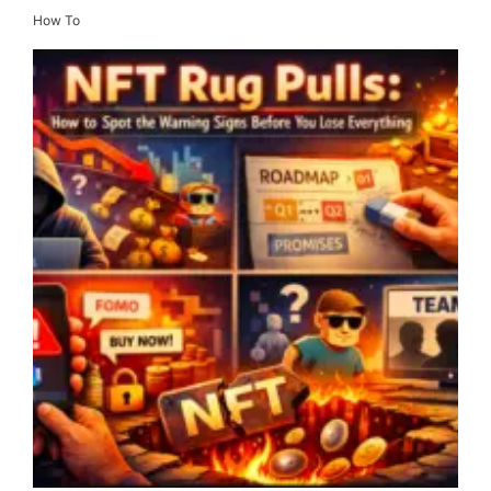
How To