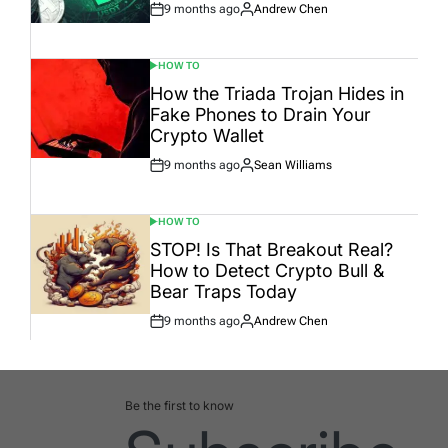
9 months ago
Andrew Chen
Post
By:
Date
HOW TO
POSTED
IN
How the Triada Trojan Hides in
Fake Phones to Drain Your
Crypto Wallet
9 months ago
Sean Williams
Post
By:
Date
HOW TO
POSTED
IN
STOP! Is That Breakout Real?
How to Detect Crypto Bull &
Bear Traps Today
9 months ago
Andrew Chen
Post
By:
Date
Be the first to know