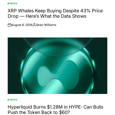
NEWS
POSTED
IN
XRP Whales Keep Buying Despite 43% Price
Drop — Here’s What the Data Shows
August 8, 2026
Sean Williams
Posted
Posted
on
by
NEWS
POSTED
IN
Hyperliquid Burns $1.28M in HYPE: Can Bulls
Push the Token Back to $60?