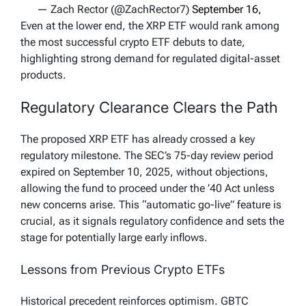
— Zach Rector (@ZachRector7)
September 16,
2025
Even at the lower end, the XRP ETF would rank among
the most successful crypto ETF debuts to date,
highlighting strong demand for regulated digital-asset
products.
Regulatory Clearance Clears the Path
The proposed XRP ETF has already crossed a key
regulatory milestone. The SEC’s 75-day review period
expired on September 10, 2025, without objections,
allowing the fund to proceed under the ’40 Act unless
new concerns arise. This “automatic go-live” feature is
crucial, as it signals regulatory confidence and sets the
stage for potentially large early inflows.
Lessons from Previous Crypto ETFs
Historical precedent reinforces optimism. GBTC