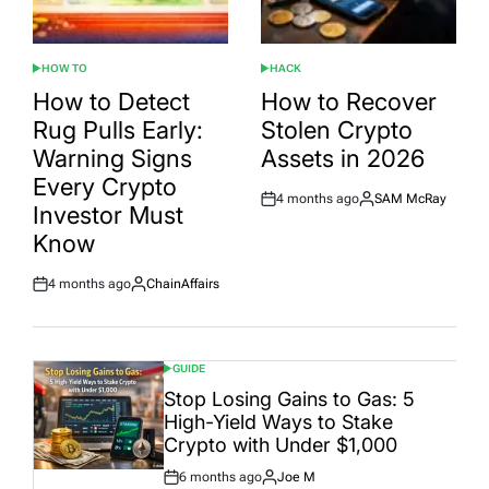
HOW TO
HACK
POSTED
POSTED
IN
IN
How to Detect
How to Recover
Rug Pulls Early:
Stolen Crypto
Warning Signs
Assets in 2026
Every Crypto
4 months ago
SAM McRay
Post
By:
Investor Must
Date
Know
4 months ago
ChainAffairs
Post
By:
Date
GUIDE
POSTED
IN
Stop Losing Gains to Gas: 5
High-Yield Ways to Stake
Crypto with Under $1,000
6 months ago
Joe M
Post
By: