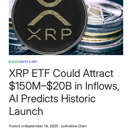
NEWS
RIPPLE XRP
POSTED
IN
XRP ETF Could Attract
$150M–$20B in Inflows,
AI Predicts Historic
Launch
Posted on
September 16, 2025
by
Andrew Chen