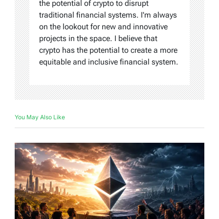
the potential of crypto to disrupt
traditional financial systems. I'm always
on the lookout for new and innovative
projects in the space. I believe that
crypto has the potential to create a more
equitable and inclusive financial system.
You May Also Like