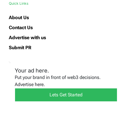
Quick Links
About Us
Contact Us
Advertise with us
Submit PR
Your ad here.
Put your brand in front of web3 decisions.
Advertise here.
Lets Get Started