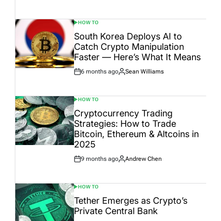
Date
HOW TO
POSTED
IN
South Korea Deploys AI to
Catch Crypto Manipulation
Faster — Here’s What It Means
6 months ago
Sean Williams
Post
By:
Date
HOW TO
POSTED
IN
Cryptocurrency Trading
Strategies: How to Trade
Bitcoin, Ethereum & Altcoins in
2025
9 months ago
Andrew Chen
Post
By:
Date
HOW TO
POSTED
IN
Tether Emerges as Crypto’s
Private Central Bank