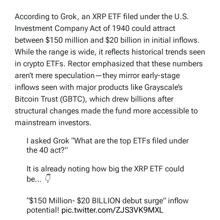
According to Grok, an XRP ETF filed under the U.S.
Investment Company Act of 1940 could attract
between $150 million and $20 billion in initial inflows.
While the range is wide, it reflects historical trends seen
in crypto ETFs. Rector emphasized that these numbers
aren’t mere speculation—they mirror early-stage
inflows seen with major products like Grayscale’s
Bitcoin Trust (GBTC), which drew billions after
structural changes made the fund more accessible to
mainstream investors.
I asked Grok “What are the top ETFs filed under
the 40 act?”
It is already noting how big the XRP ETF could
be… 👇
“$150 Million- $20 BILLION debut surge” inflow
potential!
pic.twitter.com/ZJS3VK9MXL