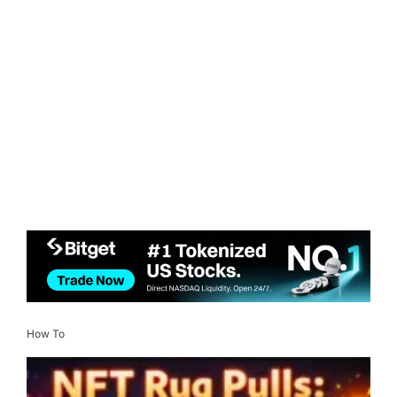
How To