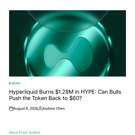
on
by
NEWS
POSTED
IN
Hyperliquid Burns $1.28M in HYPE: Can Bulls
Push the Token Back to $60?
August 8, 2026
Andrew Chen
Posted
Posted
on
by
More From Author