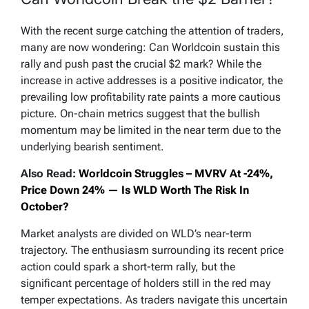
With the recent surge catching the attention of traders,
many are now wondering: Can Worldcoin sustain this
rally and push past the crucial $2 mark? While the
increase in active addresses is a positive indicator, the
prevailing low profitability rate paints a more cautious
picture. On-chain metrics suggest that the bullish
momentum may be limited in the near term due to the
underlying bearish sentiment.
Also Read:
Worldcoin Struggles – MVRV At -24%,
Price Down 24% — Is WLD Worth The Risk In
October?
Market analysts are divided on WLD’s near-term
trajectory. The enthusiasm surrounding its recent price
action could spark a short-term rally, but the
significant percentage of holders still in the red may
temper expectations. As traders navigate this uncertain