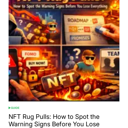
GUIDE
POSTED
IN
NFT Rug Pulls: How to Spot the
Warning Signs Before You Lose