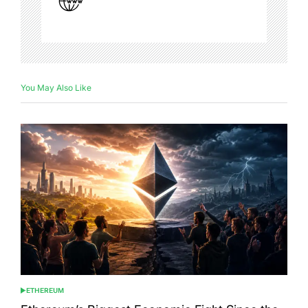
You May Also Like
ETHEREUM
POSTED
IN