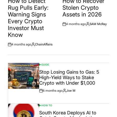
How to Detect
How to Recover
Rug Pulls Early:
Stolen Crypto
Warning Signs
Assets in 2026
Every Crypto
4 months ago
SAM McRay
Post
By:
Investor Must
Date
Know
4 months ago
ChainAffairs
Post
By:
Date
GUIDE
POSTED
IN
Stop Losing Gains to Gas: 5
High-Yield Ways to Stake
Crypto with Under $1,000
6 months ago
Joe M
Post
By:
Date
HOW TO
POSTED
IN
South Korea Deploys AI to