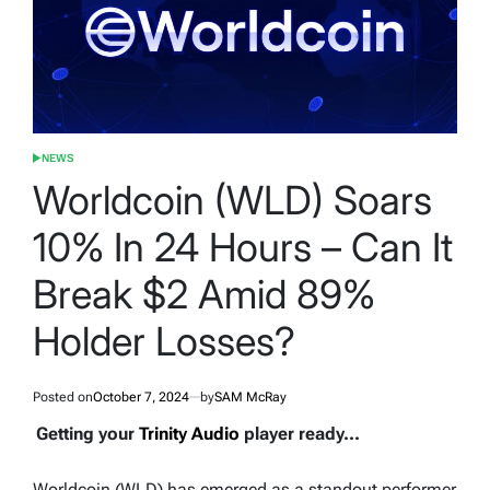
NEWS
POSTED
IN
Worldcoin (WLD) Soars
10% In 24 Hours – Can It
Break $2 Amid 89%
Holder Losses?
Posted on
October 7, 2024
by
SAM McRay
Getting your
Trinity Audio
player ready...
Worldcoin (WLD) has emerged as a standout performer