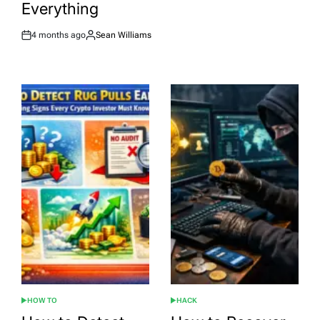
Everything
4 months ago
Sean Williams
Post
By:
Date
HOW TO
HACK
POSTED
POSTED
IN
IN