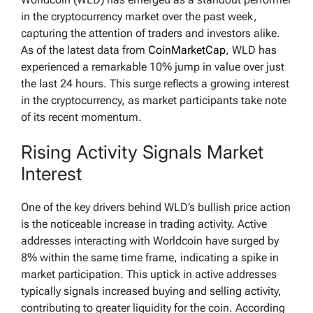
in the cryptocurrency market over the past week,
capturing the attention of traders and investors alike.
As of the latest data from
CoinMarketCap
, WLD has
experienced a remarkable 10% jump in value over just
the last 24 hours. This surge reflects a growing interest
in the cryptocurrency, as market participants take note
of its recent momentum.
Rising Activity Signals Market
Interest
One of the key drivers behind WLD’s bullish price action
is the noticeable increase in trading activity. Active
addresses interacting with Worldcoin have surged by
8% within the same time frame, indicating a spike in
market participation. This uptick in active addresses
typically signals increased buying and selling activity,
contributing to greater liquidity for the coin. According