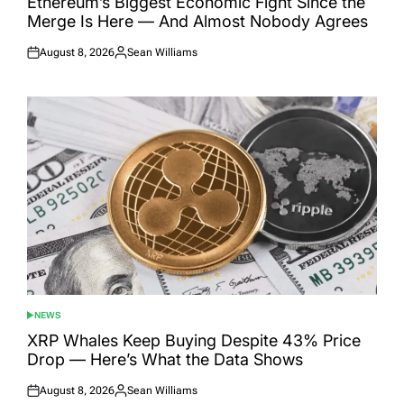
Ethereum’s Biggest Economic Fight Since the
Merge Is Here — And Almost Nobody Agrees
August 8, 2026
Sean Williams
Posted
Posted
on
by
NEWS
POSTED
IN
XRP Whales Keep Buying Despite 43% Price
Drop — Here’s What the Data Shows
August 8, 2026
Sean Williams
Posted
Posted