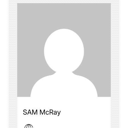
SAM McRay