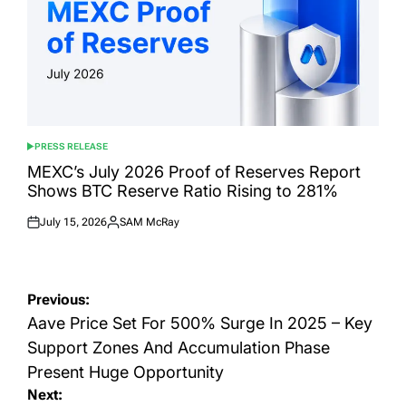
PRESS RELEASE
POSTED
IN
MEXC’s July 2026 Proof of Reserves Report
Shows BTC Reserve Ratio Rising to 281%
July 15, 2026
SAM McRay
Posted
Posted
on
by
Post
Previous:
navigation
Aave Price Set For 500% Surge In 2025 – Key
Support Zones And Accumulation Phase
Present Huge Opportunity
Next: