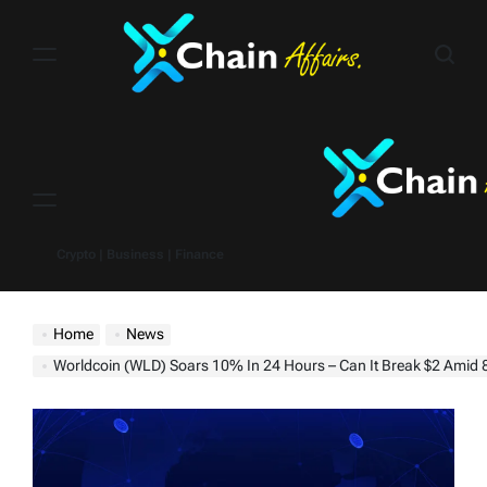
Skip
to
content
Menu
Crypto | Business | Finance
Home
News
Worldcoin (WLD) Soars 10% In 24 Hours – Can It Break $2 Amid 89% Hol