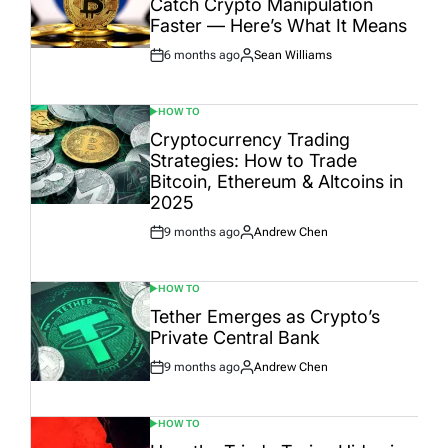
Catch Crypto Manipulation
Faster — Here’s What It Means
6 months ago
Sean Williams
Post
By:
Date
HOW TO
POSTED
IN
Cryptocurrency Trading
Strategies: How to Trade
Bitcoin, Ethereum & Altcoins in
2025
9 months ago
Andrew Chen
Post
By:
Date
HOW TO
POSTED
IN
Tether Emerges as Crypto’s
Private Central Bank
9 months ago
Andrew Chen
Post
By:
Date
HOW TO
POSTED
IN