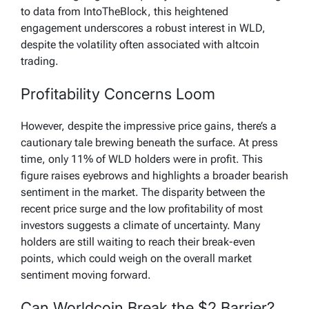
to data from IntoTheBlock, this heightened
engagement underscores a robust interest in WLD,
despite the volatility often associated with altcoin
trading.
Profitability Concerns Loom
However, despite the impressive price gains, there’s a
cautionary tale brewing beneath the surface. At press
time, only 11% of WLD holders were in profit. This
figure raises eyebrows and highlights a broader bearish
sentiment in the market. The disparity between the
recent price surge and the low profitability of most
investors suggests a climate of uncertainty. Many
holders are still waiting to reach their break-even
points, which could weigh on the overall market
sentiment moving forward.
Can Worldcoin Break the $2 Barrier?