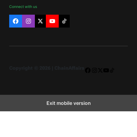
Connect with us
Facebook
Instagram
X
YouTube
TikTok
Copyright © 2026 | ChainAffairs
Facebook
Instagram
X
YouTube
TikTok
Exit mobile version