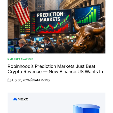
MARKET ANALYSIS
POSTED
IN
Robinhood’s Prediction Markets Just Beat
Crypto Revenue — Now Binance.US Wants In
July 30, 2026
SAM McRay
Posted
Posted
on
by