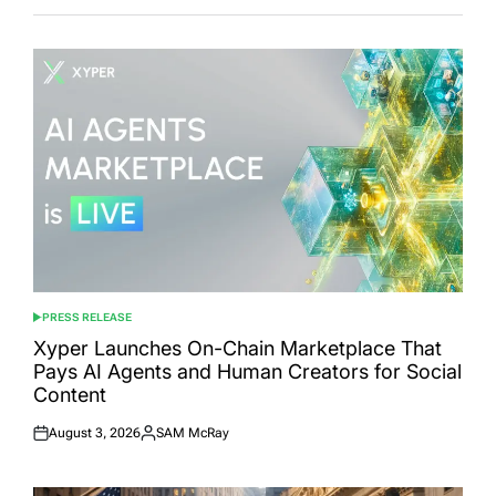
PRESS RELEASE
POSTED
IN
Xyper Launches On-Chain Marketplace That
Pays AI Agents and Human Creators for Social
Content
August 3, 2026
SAM McRay
Posted
Posted
on
by