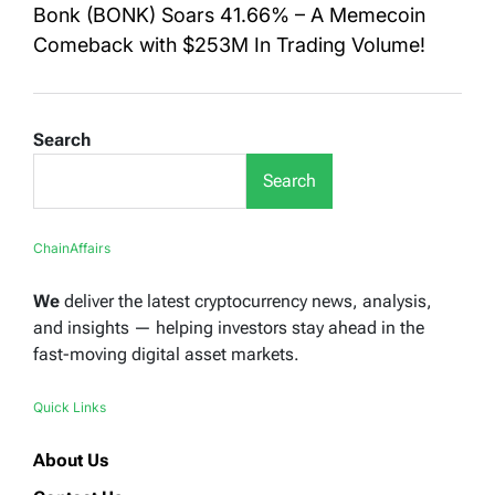
Bonk (BONK) Soars 41.66% – A Memecoin
Comeback with $253M In Trading Volume!
Search
Search
ChainAffairs
We
deliver the latest cryptocurrency news, analysis,
and insights — helping investors stay ahead in the
fast-moving digital asset markets.
Quick Links
About Us