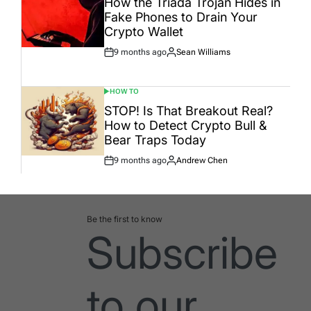
How the Triada Trojan Hides in
Fake Phones to Drain Your
Crypto Wallet
9 months ago
Sean Williams
Post
By:
Date
HOW TO
POSTED
IN
STOP! Is That Breakout Real?
How to Detect Crypto Bull &
Bear Traps Today
9 months ago
Andrew Chen
Post
By:
Date
Be the first to know
Subscribe
to our