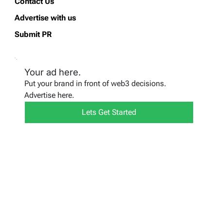
Contact Us
Advertise with us
Submit PR
Your ad here.
Put your brand in front of web3 decisions.
Advertise here.
Lets Get Started