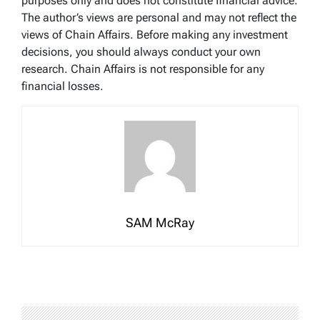
purposes only and does not constitute financial advice.
The author’s views are personal and may not reflect the
views of Chain Affairs. Before making any investment
decisions, you should always conduct your own
research. Chain Affairs is not responsible for any
financial losses.
SAM McRay