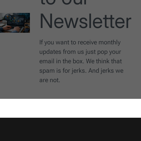
Newsletter
If you want to receive monthly
updates from us just pop your
email in the box. We think that
spam is for jerks. And jerks we
are not.