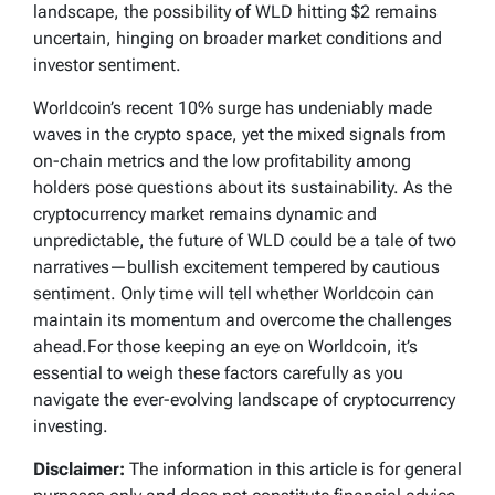
landscape, the possibility of WLD hitting $2 remains
uncertain, hinging on broader market conditions and
investor sentiment.
Worldcoin’s recent 10% surge has undeniably made
waves in the crypto space, yet the mixed signals from
on-chain metrics and the low profitability among
holders pose questions about its sustainability. As the
cryptocurrency market remains dynamic and
unpredictable, the future of WLD could be a tale of two
narratives—bullish excitement tempered by cautious
sentiment. Only time will tell whether Worldcoin can
maintain its momentum and overcome the challenges
ahead.For those keeping an eye on Worldcoin, it’s
essential to weigh these factors carefully as you
navigate the ever-evolving landscape of cryptocurrency
investing.
Disclaimer:
The information in this article is for general