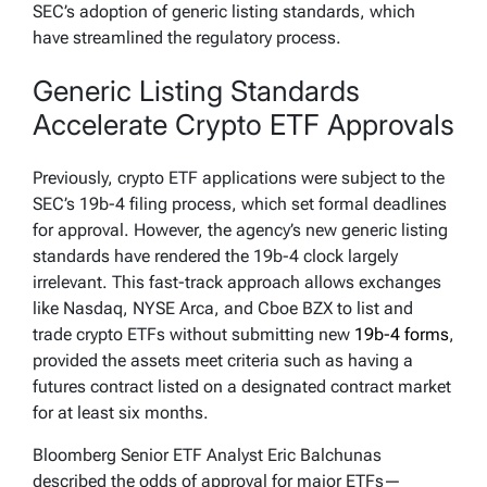
SEC’s adoption of generic listing standards, which
have streamlined the regulatory process.
Generic Listing Standards
Accelerate Crypto ETF Approvals
Previously, crypto ETF applications were subject to the
SEC’s 19b-4 filing process, which set formal deadlines
for approval. However, the agency’s new generic listing
standards have rendered the 19b-4 clock largely
irrelevant. This fast-track approach allows exchanges
like Nasdaq, NYSE Arca, and Cboe BZX to list and
trade crypto ETFs without submitting new
19b-4 forms
,
provided the assets meet criteria such as having a
futures contract listed on a designated contract market
for at least six months.
Bloomberg Senior ETF Analyst Eric Balchunas
described the odds of approval for major ETFs—