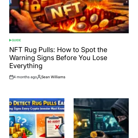
GUIDE
POSTED
IN
NFT Rug Pulls: How to Spot the
Warning Signs Before You Lose
Everything
4 months ago
Sean Williams
Post
By:
Date