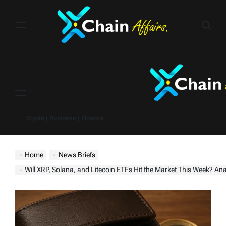
Skip
to
content
Menu
Crypto | Business | Finance
Home
News Briefs
Will XRP, Solana, and Litecoin ETFs Hit the Market This Week? Analyst Says ‘10