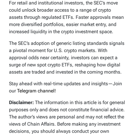
For retail and institutional investors, the SEC’s move
could unlock broader access to a range of crypto
assets through regulated ETFs. Faster approvals mean
more diversified portfolios, easier market entry, and
increased liquidity in the crypto investment space.
The SEC’s adoption of generic listing standards signals
a pivotal moment for U.S. crypto markets. With
approval odds near certainty, investors can expect a
surge of new spot crypto ETFs, reshaping how digital
assets are traded and invested in the coming months.
Stay ahead with real-time updates and insights—Join
our
Telegram channel!
Disclaimer:
The information in this article is for general
purposes only and does not constitute financial advice.
The author’s views are personal and may not reflect the
views of Chain Affairs. Before making any investment
decisions, you should always conduct your own