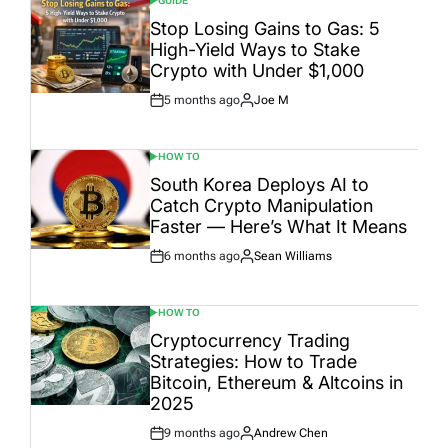
GUIDE
POSTED
IN
Stop Losing Gains to Gas: 5
High-Yield Ways to Stake
Crypto with Under $1,000
5 months ago
Joe M
Post
By:
Date
HOW TO
POSTED
IN
South Korea Deploys AI to
Catch Crypto Manipulation
Faster — Here’s What It Means
6 months ago
Sean Williams
Post
By:
Date
HOW TO
POSTED
IN
Cryptocurrency Trading
Strategies: How to Trade
Bitcoin, Ethereum & Altcoins in
2025
9 months ago
Andrew Chen
Post
By: