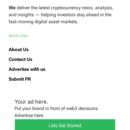
We
deliver the latest cryptocurrency news, analysis,
and insights — helping investors stay ahead in the
fast-moving digital asset markets.
Quick Links
About Us
Contact Us
Advertise with us
Submit PR
Your ad here.
Put your brand in front of web3 decisions.
Advertise here.
Lets Get Started