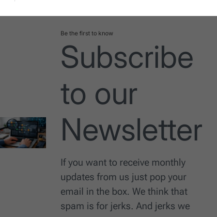
Date
Be the first to know
Subscribe
to our
Newsletter
If you want to receive monthly
updates from us just pop your
email in the box. We think that
spam is for jerks. And jerks we