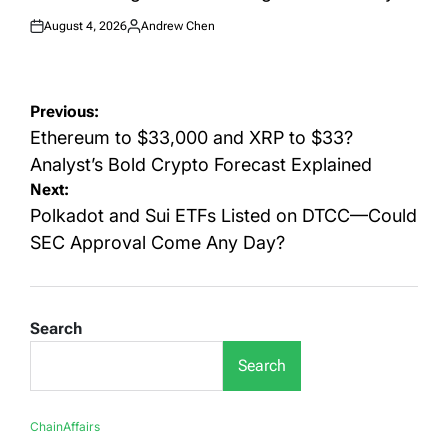
August 4, 2026
Andrew Chen
Posted
Posted
on
by
Post
Previous:
navigation
Ethereum to $33,000 and XRP to $33?
Analyst’s Bold Crypto Forecast Explained
Next:
Polkadot and Sui ETFs Listed on DTCC—Could
SEC Approval Come Any Day?
Search
Search
ChainAffairs