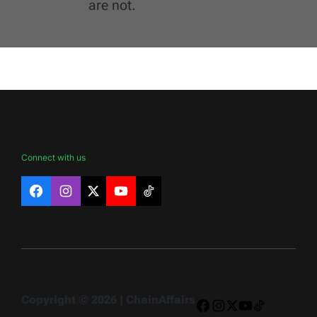
are not.
Connect with us
Facebook
Instagram
X
YouTube
TikTok
Copyright © 2026 | ChainAffairs
Facebook
Instagram
X
YouTube
TikTok