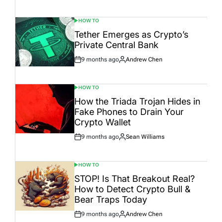
Date
HOW TO
POSTED
IN
Tether Emerges as Crypto’s
Private Central Bank
9 months ago
Andrew Chen
Post
By:
Date
HOW TO
POSTED
IN
How the Triada Trojan Hides in
Fake Phones to Drain Your
Crypto Wallet
9 months ago
Sean Williams
Post
By:
Date
HOW TO
POSTED
IN
STOP! Is That Breakout Real?
How to Detect Crypto Bull &
Bear Traps Today
9 months ago
Andrew Chen
Post
By: