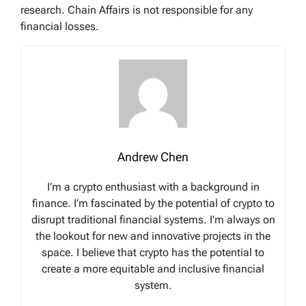
research. Chain Affairs is not responsible for any
financial losses.
Andrew Chen
I’m a crypto enthusiast with a background in
finance. I’m fascinated by the potential of crypto to
disrupt traditional financial systems. I’m always on
the lookout for new and innovative projects in the
space. I believe that crypto has the potential to
create a more equitable and inclusive financial
system.