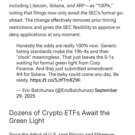
including Litecoin, Solana, and XRP—as “100%,”
noting that filings now only await the SEC’s formal go-
ahead. The change effectively removes prior timing
restrictions and gives the SEC flexibility to approve or
deny applications at any moment.
Honestly the odds are really 100% now. Generic
listing standards make the 19b-4s and their
“clock” meaningless. That just leaves the S-1s
waiting for formal green light from Corp
Finance. And they just submitted amendment
#4 for Solana. The baby could come any day. Be
ready.
https://t.co/5JtfTm82Wi
— Eric Balchunas (@EricBalchunas)
September
29, 2025
Dozens of Crypto ETFs Await the
Green Light
Since the debut of U.S. spot Bitcoin and Ethereum