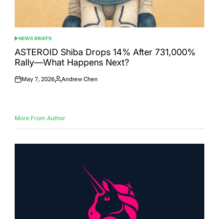
NEWS BRIEFS
POSTED
IN
ASTEROID Shiba Drops 14% After 731,000%
Rally—What Happens Next?
May 7, 2026
Andrew Chen
Posted
Posted
on
by
More From Author