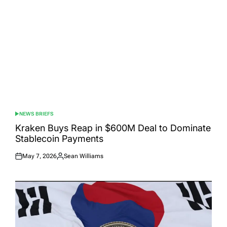
NEWS BRIEFS
POSTED
IN
Kraken Buys Reap in $600M Deal to Dominate
Stablecoin Payments
May 7, 2026
Sean Williams
Posted
Posted
on
by