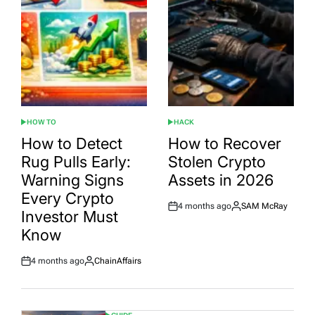
HOW TO
HACK
POSTED
POSTED
IN
IN
How to Detect
How to Recover
Rug Pulls Early:
Stolen Crypto
Warning Signs
Assets in 2026
Every Crypto
4 months ago
SAM McRay
Post
By:
Investor Must
Date
Know
4 months ago
ChainAffairs
Post
By:
Date