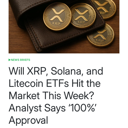
NEWS BRIEFS
POSTED
IN
Will XRP, Solana, and
Litecoin ETFs Hit the
Market This Week?
Analyst Says ‘100%’
Approval