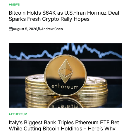
NEWS
POSTED
IN
Bitcoin Holds $64K as U.S.-Iran Hormuz Deal
Sparks Fresh Crypto Rally Hopes
August 5, 2026
Andrew Chen
Posted
Posted
on
by
ETHEREUM
POSTED
IN
Italy’s Biggest Bank Triples Ethereum ETF Bet
While Cutting Bitcoin Holdings – Here’s Why