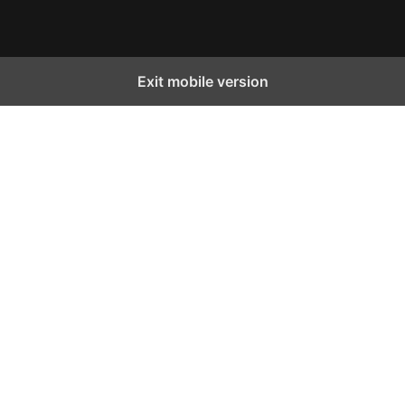
Exit mobile version