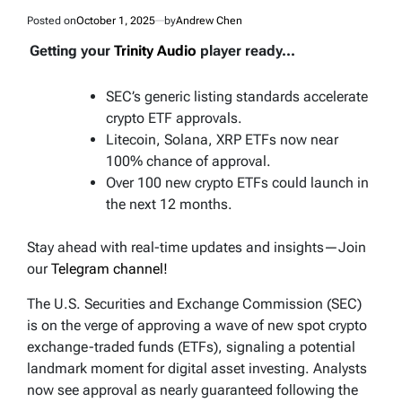
Posted on
October 1, 2025
by
Andrew Chen
Getting your
Trinity Audio
player ready...
SEC’s generic listing standards accelerate
crypto ETF approvals.
Litecoin, Solana, XRP ETFs now near
100% chance of approval.
Over 100 new crypto ETFs could launch in
the next 12 months.
Stay ahead with real-time updates and insights—Join
our
Telegram channel!
The U.S. Securities and Exchange Commission (SEC)
is on the verge of approving a wave of new spot crypto
exchange-traded funds (ETFs), signaling a potential
landmark moment for digital asset investing. Analysts
now see approval as nearly guaranteed following the