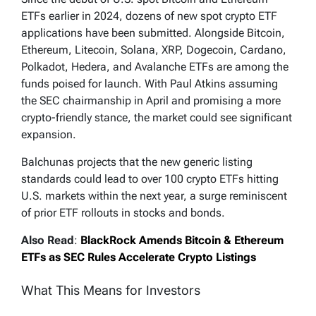
ETFs earlier in 2024, dozens of new spot crypto ETF
applications have been submitted. Alongside Bitcoin,
Ethereum, Litecoin, Solana, XRP, Dogecoin, Cardano,
Polkadot, Hedera, and Avalanche ETFs are among the
funds poised for launch. With Paul Atkins assuming
the SEC chairmanship in April and promising a more
crypto-friendly stance, the market could see significant
expansion.
Balchunas projects that the new generic listing
standards could lead to over 100 crypto ETFs hitting
U.S. markets within the next year, a surge reminiscent
of prior ETF rollouts in stocks and bonds.
Also Read
:
BlackRock Amends Bitcoin & Ethereum
ETFs as SEC Rules Accelerate Crypto Listings
What This Means for Investors