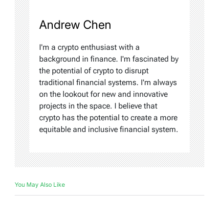
Andrew Chen
I'm a crypto enthusiast with a
background in finance. I'm fascinated by
the potential of crypto to disrupt
traditional financial systems. I'm always
on the lookout for new and innovative
projects in the space. I believe that
crypto has the potential to create a more
equitable and inclusive financial system.
You May Also Like