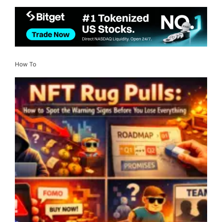
How To