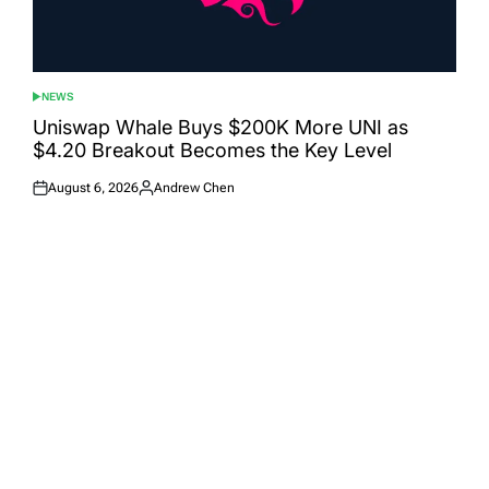
NEWS
POSTED
IN
Uniswap Whale Buys $200K More UNI as
$4.20 Breakout Becomes the Key Level
August 6, 2026
Andrew Chen
Posted
Posted
on
by