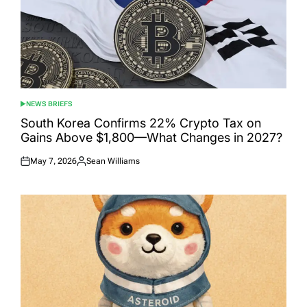
NEWS BRIEFS
POSTED
IN
South Korea Confirms 22% Crypto Tax on
Gains Above $1,800—What Changes in 2027?
May 7, 2026
Sean Williams
Posted
Posted
on
by