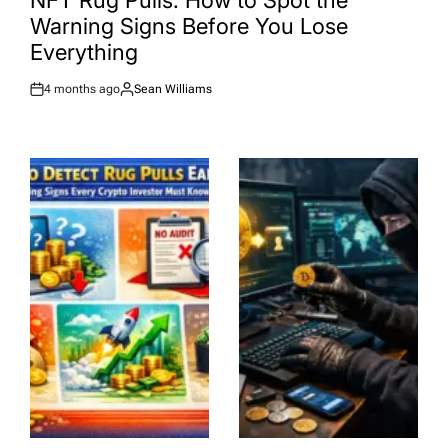
NFT Rug Pulls: How to Spot the
Warning Signs Before You Lose
Everything
4 months ago
Sean Williams
Post
By:
Date