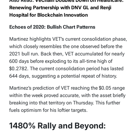
Also Read:
VeChain Doubles Down on Healthcare:
Renewing Partnership with DNV GL and Renji
Hospital for Blockchain Innovation
Echoes of 2020: Bullish Chart Patterns
Martinez highlights VET’s current consolidation phase,
which closely resembles the one observed before the
2021 bull run. Back then, VET accumulated for nearly
600 days before exploding to its all-time high of
$0.2782. The current consolidation period has lasted
644 days, suggesting a potential repeat of history.
Martinez’s prediction of VET reaching the $0.05 range
within the week proved accurate, with the asset briefly
breaking into that territory on Thursday. This further
fuels optimism for his loftier targets.
1480% Rally and Beyond: