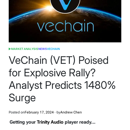
MARKET ANALYSIS
NEWS
VECHAIN
POSTED
IN
VeChain (VET) Poised
for Explosive Rally?
Analyst Predicts 1480%
Surge
Posted on
February 17, 2024
by
Andrew Chen
Getting your
Trinity Audio
player ready...