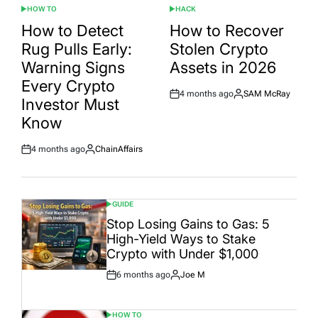
HOW TO
HACK
POSTED
POSTED
IN
IN
How to Detect
How to Recover
Rug Pulls Early:
Stolen Crypto
Warning Signs
Assets in 2026
Every Crypto
4 months ago
SAM McRay
Post
By:
Investor Must
Date
Know
4 months ago
ChainAffairs
Post
By:
Date
GUIDE
POSTED
IN
Stop Losing Gains to Gas: 5
High-Yield Ways to Stake
Crypto with Under $1,000
6 months ago
Joe M
Post
By:
Date
HOW TO