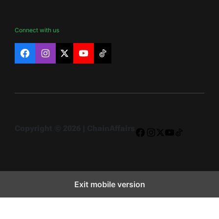
Connect with us
Facebook
Instagram
X
YouTube
TikTok
Copyright © 2026 | ChainAffairs
Facebook
Instagram
X
YouTube
TikTok
Exit mobile version