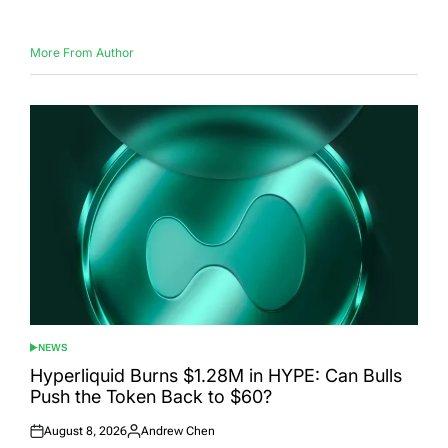
More From Author
NEWS
POSTED
IN
Hyperliquid Burns $1.28M in HYPE: Can Bulls
Push the Token Back to $60?
August 8, 2026
Andrew Chen
Posted
Posted