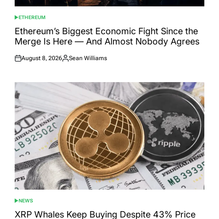
ETHEREUM
POSTED
IN
Ethereum’s Biggest Economic Fight Since the
Merge Is Here — And Almost Nobody Agrees
August 8, 2026
Sean Williams
Posted
Posted
on
by
NEWS
POSTED
IN
XRP Whales Keep Buying Despite 43% Price