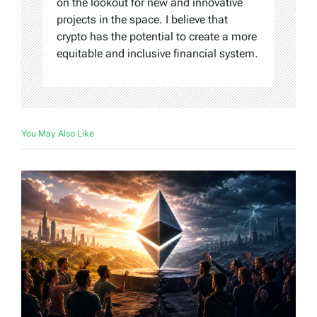
on the lookout for new and innovative
projects in the space. I believe that
crypto has the potential to create a more
equitable and inclusive financial system.
You May Also Like