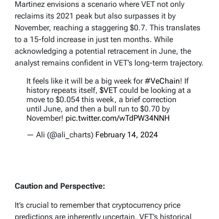
Martinez envisions a scenario where VET not only
reclaims its 2021 peak but also surpasses it by
November, reaching a staggering $0.7. This translates
to a 15-fold increase in just ten months. While
acknowledging a potential retracement in June, the
analyst remains confident in VET’s long-term trajectory.
It feels like it will be a big week for
#VeChain
! If
history repeats itself,
$VET
could be looking at a
move to $0.054 this week, a brief correction
until June, and then a bull run to $0.70 by
November!
pic.twitter.com/wTdPW34NNH
— Ali (@ali_charts)
February 14, 2024
Caution and Perspective:
It’s crucial to remember that cryptocurrency price
predictions are inherently uncertain. VET’s historical