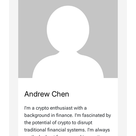
Andrew Chen
I'm a crypto enthusiast with a
background in finance. I'm fascinated by
the potential of crypto to disrupt
traditional financial systems. I'm always