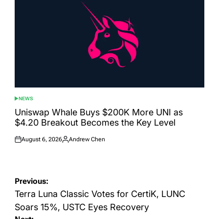
NEWS
POSTED
IN
Uniswap Whale Buys $200K More UNI as
$4.20 Breakout Becomes the Key Level
August 6, 2026
Andrew Chen
Posted
Posted
on
by
Post
Previous:
navigation
Terra Luna Classic Votes for CertiK, LUNC
Soars 15%, USTC Eyes Recovery