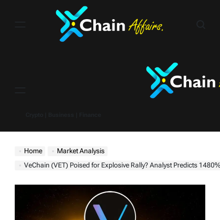
Skip
to
content
Menu
Crypto | Business | Finance
Home
Market Analysis
VeChain (VET) Poised for Explosive Rally? Analyst Predicts 1480