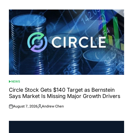
on
by
NEWS
POSTED
IN
Circle Stock Gets $140 Target as Bernstein
Says Market Is Missing Major Growth Drivers
August 7, 2026
Andrew Chen
Posted
Posted
on
by