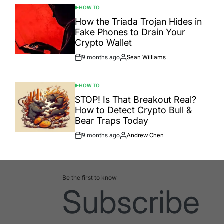
HOW TO
POSTED
IN
How the Triada Trojan Hides in
Fake Phones to Drain Your
Crypto Wallet
9 months ago
Sean Williams
Post
By:
Date
HOW TO
POSTED
IN
STOP! Is That Breakout Real?
How to Detect Crypto Bull &
Bear Traps Today
9 months ago
Andrew Chen
Post
By:
Date
Be the first to know
Subscribe