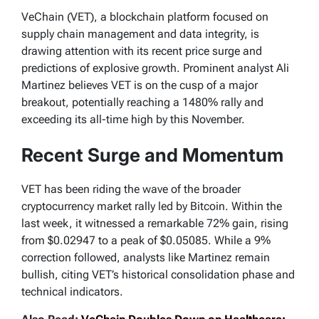
VeChain (VET), a blockchain platform focused on
supply chain management and data integrity, is
drawing attention with its recent price surge and
predictions of explosive growth. Prominent analyst Ali
Martinez believes VET is on the cusp of a major
breakout, potentially reaching a 1480% rally and
exceeding its all-time high by this November.
Recent Surge and Momentum
VET has been riding the wave of the broader
cryptocurrency market rally led by Bitcoin. Within the
last week, it witnessed a remarkable 72% gain, rising
from $0.02947 to a peak of $0.05085. While a 9%
correction followed, analysts like Martinez remain
bullish, citing VET’s historical consolidation phase and
technical indicators.