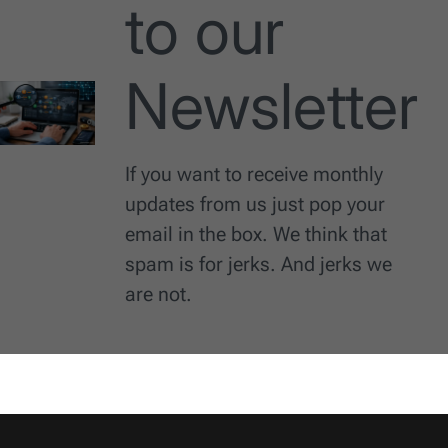
to our
Newsletter
If you want to receive monthly
updates from us just pop your
email in the box. We think that
spam is for jerks. And jerks we
are not.