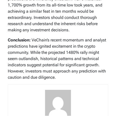
1,700% growth from its all-time low took years, and
achieving a similar feat in ten months would be
extraordinary. Investors should conduct thorough
research and understand the inherent risks before
making any investment decisions.
Conclusion:
VeChain’s recent momentum and analyst
predictions have ignited excitement in the crypto
community. While the projected 1480% rally might
seem outlandish, historical patterns and technical
indicators suggest potential for significant growth.
However, investors must approach any prediction with
caution and due diligence.