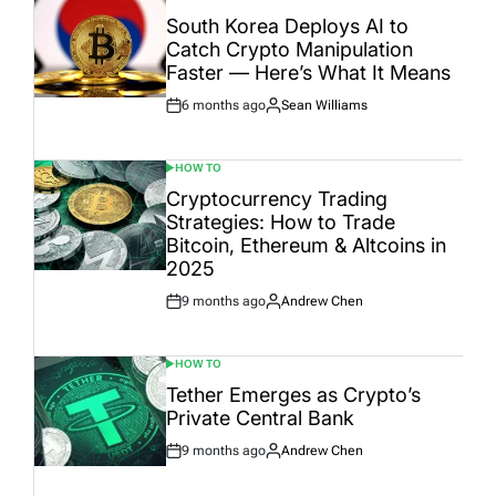
POSTED
IN
South Korea Deploys AI to
Catch Crypto Manipulation
Faster — Here’s What It Means
6 months ago
Sean Williams
Post
By:
Date
HOW TO
POSTED
IN
Cryptocurrency Trading
Strategies: How to Trade
Bitcoin, Ethereum & Altcoins in
2025
9 months ago
Andrew Chen
Post
By:
Date
HOW TO
POSTED
IN
Tether Emerges as Crypto’s
Private Central Bank
9 months ago
Andrew Chen
Post
By:
Date