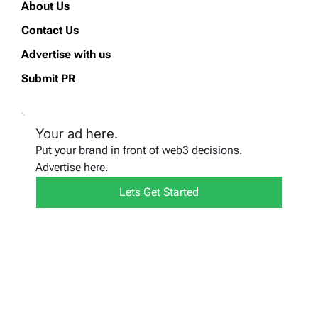
About Us
Contact Us
Advertise with us
Submit PR
Your ad here.
Put your brand in front of web3 decisions.
Advertise here.
Lets Get Started