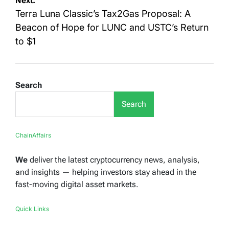
Next:
Terra Luna Classic’s Tax2Gas Proposal: A
Beacon of Hope for LUNC and USTC’s Return
to $1
Search
Search
ChainAffairs
We
deliver the latest cryptocurrency news, analysis,
and insights — helping investors stay ahead in the
fast-moving digital asset markets.
Quick Links