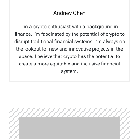
Andrew Chen
I’m a crypto enthusiast with a background in
finance. I’m fascinated by the potential of crypto to
disrupt traditional financial systems. I’m always on
the lookout for new and innovative projects in the
space. I believe that crypto has the potential to
create a more equitable and inclusive financial
system.