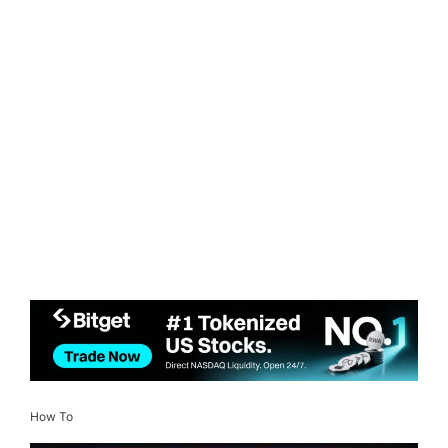
How To