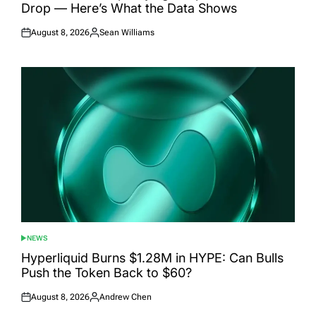
Drop — Here’s What the Data Shows
August 8, 2026
Sean Williams
Posted
Posted
on
by
NEWS
POSTED
IN
Hyperliquid Burns $1.28M in HYPE: Can Bulls
Push the Token Back to $60?
August 8, 2026
Andrew Chen
Posted
Posted
on
by