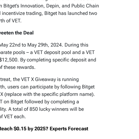
 Bitget’s Innovation, Depin, and Public Chain
incentivize trading, Bitget has launched two
th of VET.
eeten the Deal
ay 22nd to May 29th, 2024. During this
eparate pools – a VET deposit pool and a VET
 $12,500. By completing specific deposit and
of these rewards.
f treat, the VET X Giveaway is running
h, users can participate by following Bitget
 (replace with the specific platform name).
ET on Bitget followed by completing a
lity. A total of 850 lucky winners will be
of VET each.
 Reach $0.15 by 2025? Experts Forecast