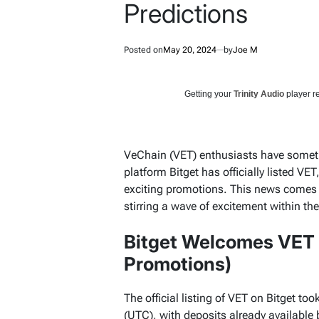
Predictions
Posted on
May 20, 2024
by
Joe M
Getting your
Trinity Audio
player re
VeChain (VET) enthusiasts have someth
platform Bitget has officially listed VE
exciting promotions. This news comes a
stirring a wave of excitement within t
Bitget Welcomes VET
Promotions)
The official listing of VET on Bitget t
(UTC), with deposits already available 