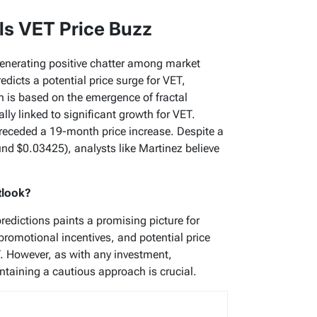
ls VET Price Buzz
generating positive chatter among market
edicts a potential price surge for VET,
n is based on the emergence of fractal
lly linked to significant growth for VET.
receded a 19-month price increase. Despite a
ound $0.03425), analysts like Martinez believe
tlook?
predictions paints a promising picture for
promotional incentives, and potential price
T. However, as with any investment,
taining a cautious approach is crucial.