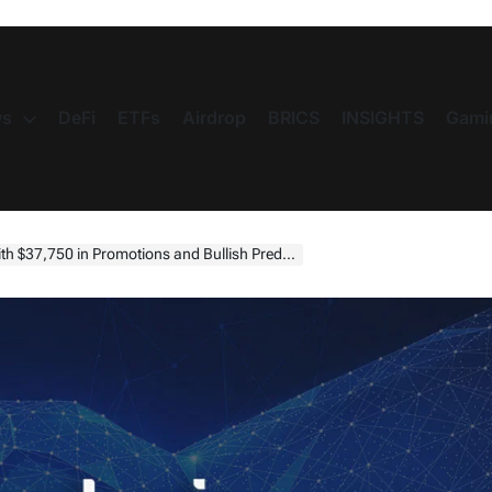
s
DeFi
ETFs
Airdrop
BRICS
INSIGHTS
Gami
$37,750 in Promotions and Bullish Predictions