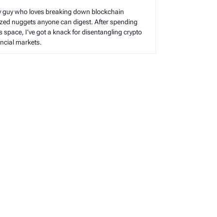
cy guy who loves breaking down blockchain
sized nuggets anyone can digest. After spending
s space, I’ve got a knack for disentangling crypto
cial markets.