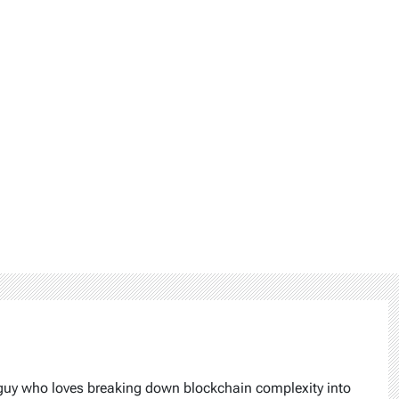
 guy who loves breaking down blockchain complexity into