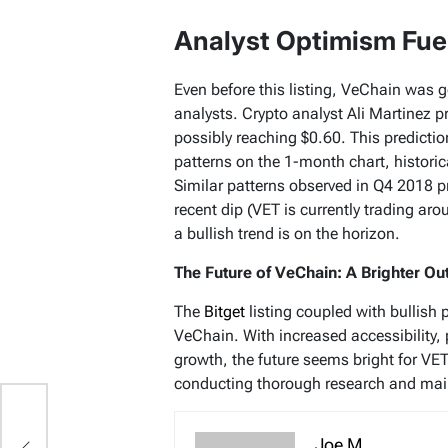
Analyst Optimism Fue
Even before this listing, VeChain was 
analysts. Crypto analyst Ali Martinez pr
possibly reaching $0.60. This predictio
patterns on the 1-month chart, historica
Similar patterns observed in Q4 2018 p
recent dip (VET is currently trading ar
a bullish trend is on the horizon.
The Future of VeChain: A Brighter Ou
The
Bitget
listing coupled with bullish 
VeChain. With increased accessibility, 
growth, the future seems bright for VE
conducting thorough research and main
Joe M