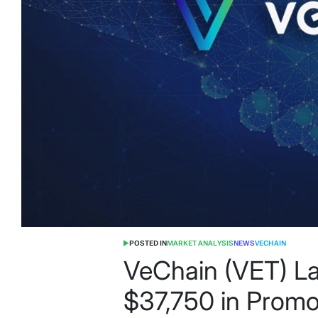
POSTED IN
MARKET ANALYSIS
NEWS
VECHAIN
VeChain (VET) La
$37,750 in Promot