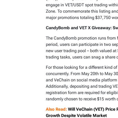
engage in VET/USDT spot trading within
Zone. To commemorate this listing and 
major promotions totaling $37,750 wor
CandyBomb and VET X Giveaway: Sw
The CandyBomb promotion runs from M
period, users can participate in two s
new user trading pool – both valued at
trading tasks, users can snag a share 
For those looking for a different kind o
concurrently. From May 20th to May 30t
and VeChain on social media platform X
Additionally, depositing and trading V
registration form are required for eligibi
randomly chosen to receive $15 worth 
Also Read:
Will VeChain (VET) Price
Growth Despite Volatile Market