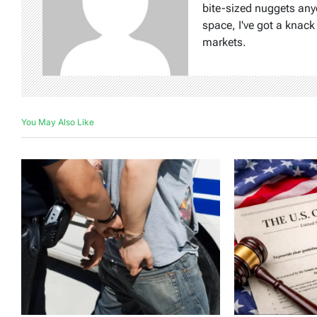
bite-sized nuggets any
space, I've got a knac
markets.
You May Also Like