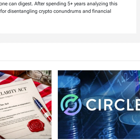
one can digest. After spending 5+ years analyzing this
k for disentangling crypto conundrums and financial