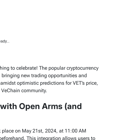
ady...
ing to celebrate! The popular cryptocurrency
T, bringing new trading opportunities and
midst optimistic predictions for VET’s price,
he VeChain community.
 with Open Arms (and
ook place on May 21st, 2024, at 11:00 AM
beforehand. This integration allows users to