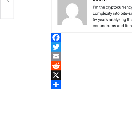
I’m the cryptocurren
complexity into bite-
5+ years analyzing thi
conundrums and finan
Facebook
Twitter
Email
Reddit
X
Share