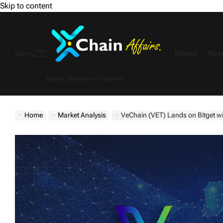
Skip to content
Home
New
Menu
Crypto | Business | Finance
Home
Market Analysis
VeChain (VET) Lands on Bitget with 