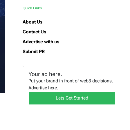
Quick Links
About Us
Contact Us
Advertise with us
Submit PR
Your ad here.
Put your brand in front of web3 decisions.
Advertise here.
Lets Get Started