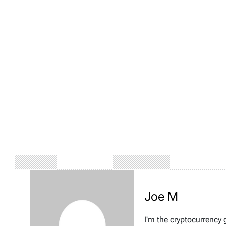
Joe M
I'm the cryptocurrency