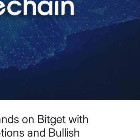
nds on Bitget with
ions and Bullish