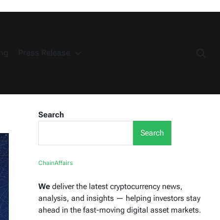
ng
Press Release
Search
Search
ChainAffairs
We
deliver the latest cryptocurrency news,
analysis, and insights — helping investors stay
ahead in the fast-moving digital asset markets.