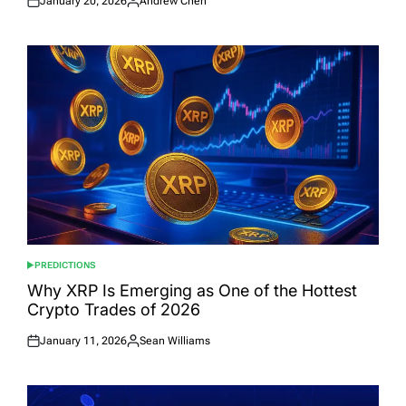
January 20, 2026
Andrew Chen
Posted
Posted
on
by
PREDICTIONS
POSTED
IN
Why XRP Is Emerging as One of the Hottest
Crypto Trades of 2026
January 11, 2026
Sean Williams
Posted
Posted
on
by