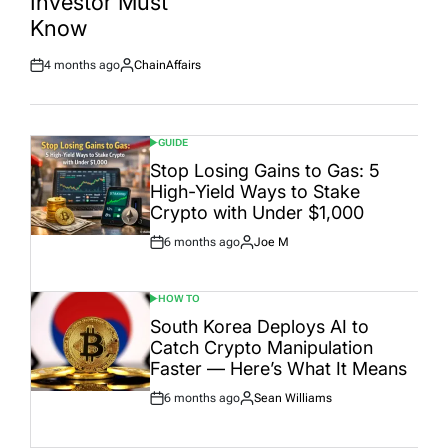
Investor Must
Date
Know
4 months ago
ChainAffairs
Post
By:
Date
GUIDE
POSTED
IN
Stop Losing Gains to Gas: 5
High-Yield Ways to Stake
Crypto with Under $1,000
6 months ago
Joe M
Post
By:
Date
HOW TO
POSTED
IN
South Korea Deploys AI to
Catch Crypto Manipulation
Faster — Here’s What It Means
6 months ago
Sean Williams
Post
By:
Date