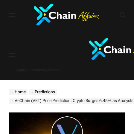
Skip
to
content
Menu
Crypto | Business | Finance
Home
Predictions
VeChain (VET) Price Prediction: Crypto Surges 6.45% as Analysts Eye $