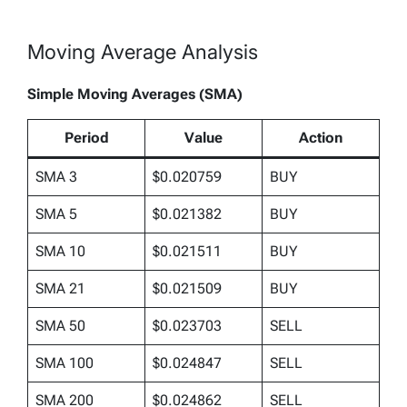
Moving Average Analysis
Simple Moving Averages (SMA)
Period
Value
Action
SMA 3
$0.020759
BUY
SMA 5
$0.021382
BUY
SMA 10
$0.021511
BUY
SMA 21
$0.021509
BUY
SMA 50
$0.023703
SELL
SMA 100
$0.024847
SELL
SMA 200
$0.024862
SELL