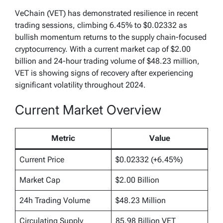
VeChain (VET) has demonstrated resilience in recent
trading sessions, climbing 6.45% to $0.02332 as
bullish momentum returns to the supply chain-focused
cryptocurrency. With a current market cap of $2.00
billion and 24-hour trading volume of $48.23 million,
VET is showing signs of recovery after experiencing
significant volatility throughout 2024.
Current Market Overview
Metric
Value
Current Price
$0.02332 (+6.45%)
Market Cap
$2.00 Billion
24h Trading Volume
$48.23 Million
Circulating Supply
85.98 Billion VET