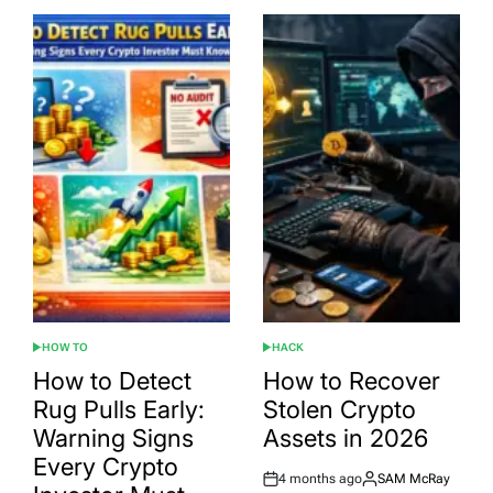
HOW TO
HACK
POSTED
POSTED
IN
IN
How to Detect
How to Recover
Rug Pulls Early:
Stolen Crypto
Warning Signs
Assets in 2026
Every Crypto
4 months ago
SAM McRay
Post
By: