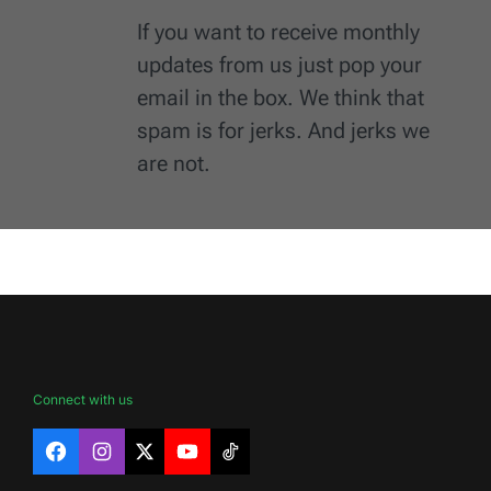
If you want to receive monthly
updates from us just pop your
email in the box. We think that
spam is for jerks. And jerks we
are not.
Connect with us
Facebook
Instagram
X
YouTube
TikTok