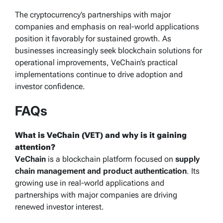
The cryptocurrency’s partnerships with major
companies and emphasis on real-world applications
position it favorably for sustained growth. As
businesses increasingly seek blockchain solutions for
operational improvements, VeChain’s practical
implementations continue to drive adoption and
investor confidence.
FAQs
What is VeChain (VET) and why is it gaining
attention?
VeChain
is a blockchain platform focused on
supply
chain management and product authentication
. Its
growing use in real-world applications and
partnerships with major companies are driving
renewed investor interest.