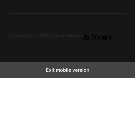
Copyright © 2026 | ChainAffairs
Facebook
Instagram
X
YouTube
TikTok
Exit mobile version