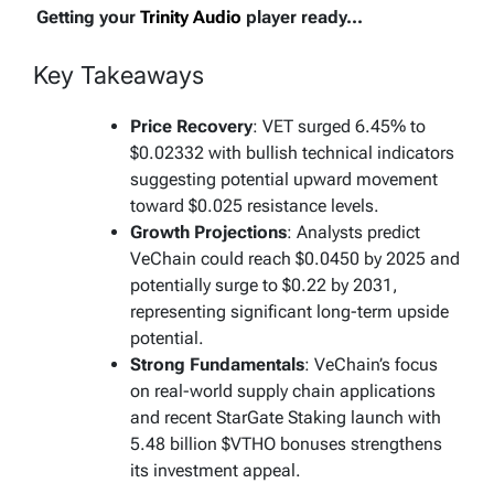
Getting your
Trinity Audio
player ready...
Key Takeaways
Price Recovery
: VET surged 6.45% to
$0.02332 with bullish technical indicators
suggesting potential upward movement
toward $0.025 resistance levels.
Growth Projections
: Analysts predict
VeChain could reach $0.0450 by 2025 and
potentially surge to $0.22 by 2031,
representing significant long-term upside
potential.
Strong Fundamentals
: VeChain’s focus
on real-world supply chain applications
and recent StarGate Staking launch with
5.48 billion $VTHO bonuses strengthens
its investment appeal.