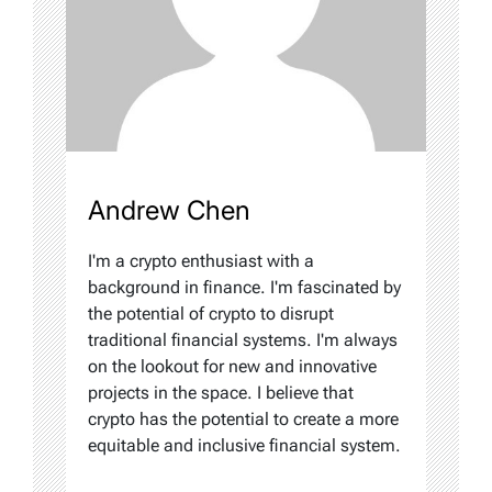
Andrew Chen
I'm a crypto enthusiast with a
background in finance. I'm fascinated by
the potential of crypto to disrupt
traditional financial systems. I'm always
on the lookout for new and innovative
projects in the space. I believe that
crypto has the potential to create a more
equitable and inclusive financial system.