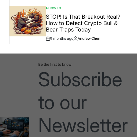
HOW TO
POSTED
IN
STOP! Is That Breakout Real?
How to Detect Crypto Bull &
Bear Traps Today
9 months ago
Andrew Chen
Post
By:
Date
Be the first to know
Subscribe
to our
Newsletter