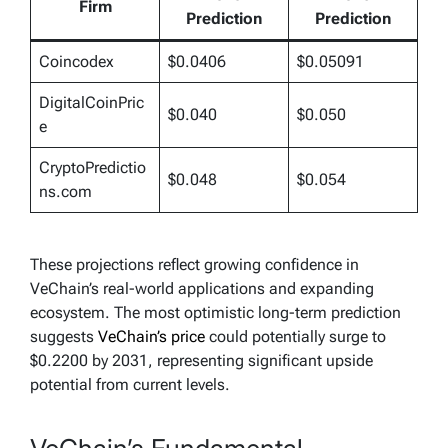
Firm
Prediction
Prediction
Coincodex
$0.0406
$0.05091
DigitalCoinPric
$0.040
$0.050
e
CryptoPredictio
$0.048
$0.054
ns.com
These projections reflect growing confidence in
VeChain’s real-world applications and expanding
ecosystem. The most optimistic long-term prediction
suggests
VeChain’s price
could potentially surge to
$0.2200 by 2031, representing significant upside
potential from current levels.