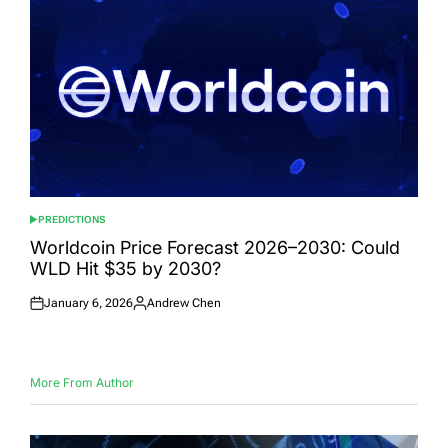
PREDICTIONS
POSTED
IN
Worldcoin Price Forecast 2026–2030: Could
WLD Hit $35 by 2030?
January 6, 2026
Andrew Chen
Posted
Posted
on
by
More From Author