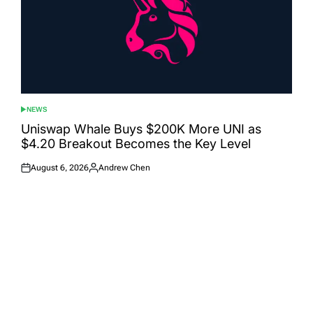
NEWS
POSTED
IN
Uniswap Whale Buys $200K More UNI as
$4.20 Breakout Becomes the Key Level
August 6, 2026
Andrew Chen
Posted
Posted
on
by