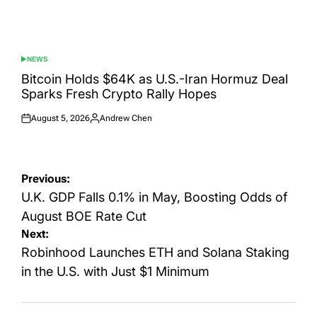
NEWS
POSTED
IN
Bitcoin Holds $64K as U.S.-Iran Hormuz Deal
Sparks Fresh Crypto Rally Hopes
August 5, 2026
Andrew Chen
Posted
Posted
on
by
Post
Previous:
navigation
U.K. GDP Falls 0.1% in May, Boosting Odds of
August BOE Rate Cut
Next:
Robinhood Launches ETH and Solana Staking
in the U.S. with Just $1 Minimum