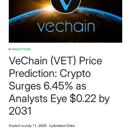
PREDICTIONS
POSTED
IN
VeChain (VET) Price
Prediction: Crypto
Surges 6.45% as
Analysts Eye $0.22 by
2031
Posted on
July 11, 2025
by
Andrew Chen