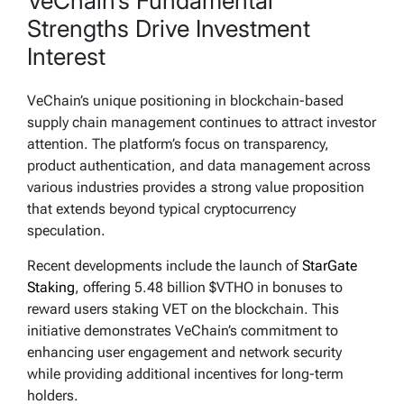
VeChain’s Fundamental
Strengths Drive Investment
Interest
VeChain’s unique positioning in blockchain-based
supply chain management continues to attract investor
attention. The platform’s focus on transparency,
product authentication, and data management across
various industries provides a strong value proposition
that extends beyond typical cryptocurrency
speculation.
Recent developments include the launch of
StarGate
Staking
, offering 5.48 billion $VTHO in bonuses to
reward users staking VET on the blockchain. This
initiative demonstrates VeChain’s commitment to
enhancing user engagement and network security
while providing additional incentives for long-term
holders.