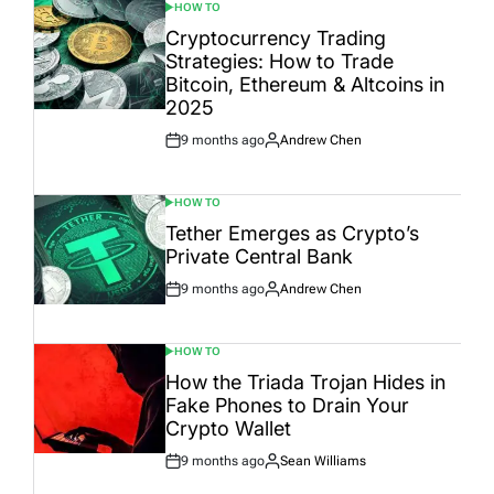
HOW TO
POSTED
IN
Cryptocurrency Trading
Strategies: How to Trade
Bitcoin, Ethereum & Altcoins in
2025
9 months ago
Andrew Chen
Post
By:
Date
HOW TO
POSTED
IN
Tether Emerges as Crypto’s
Private Central Bank
9 months ago
Andrew Chen
Post
By:
Date
HOW TO
POSTED
IN
How the Triada Trojan Hides in
Fake Phones to Drain Your
Crypto Wallet
9 months ago
Sean Williams
Post
By:
Date