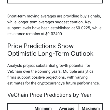
Short-term moving averages are providing buy signals,
while longer-term averages suggest caution. Key
support levels have been established at $0.0225, while
resistance remains at $0.02400.
Price Predictions Show
Optimistic Long-Term Outlook
Analysts project substantial growth potential for
VeChain over the coming years. Multiple analytical
firms support positive projections, with varying
estimates for the cryptocurrency’s future performance.
VeChain Price Predictions by Year
Minimum
Average
Maximum