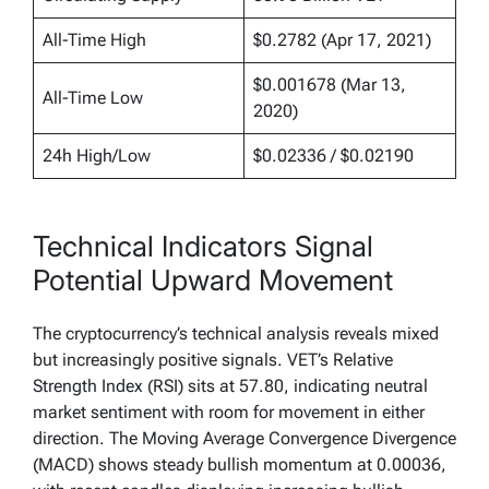
All-Time High
$0.2782 (Apr 17, 2021)
$0.001678 (Mar 13,
All-Time Low
2020)
24h High/Low
$0.02336 / $0.02190
Technical Indicators Signal
Potential Upward Movement
The cryptocurrency’s technical analysis reveals mixed
but increasingly positive signals. VET’s Relative
Strength Index (RSI) sits at 57.80, indicating neutral
market sentiment with room for movement in either
direction. The Moving Average Convergence Divergence
(MACD) shows steady bullish momentum at 0.00036,