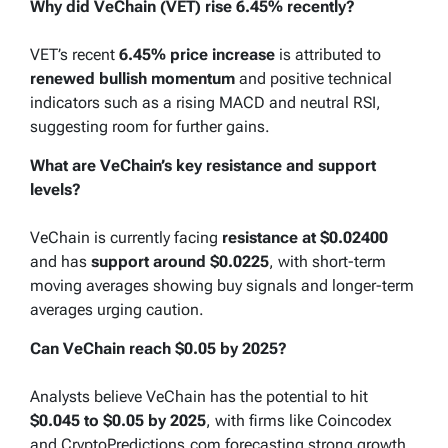
Why did VeChain (VET) rise 6.45% recently?
VET’s recent
6.45% price increase
is attributed to
renewed bullish momentum
and positive technical
indicators such as a rising MACD and neutral RSI,
suggesting room for further gains.
What are VeChain’s key resistance and support
levels?
VeChain is currently facing
resistance at $0.02400
and has
support around $0.0225
, with short-term
moving averages showing buy signals and longer-term
averages urging caution.
Can VeChain reach $0.05 by 2025?
Analysts believe VeChain has the potential to hit
$0.045 to $0.05 by 2025
, with firms like Coincodex
and CryptoPredictions.com forecasting strong growth