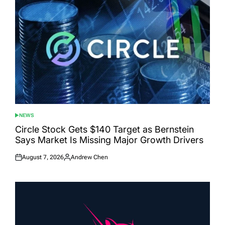
NEWS
POSTED
IN
Circle Stock Gets $140 Target as Bernstein
Says Market Is Missing Major Growth Drivers
August 7, 2026
Andrew Chen
Posted
Posted
on
by