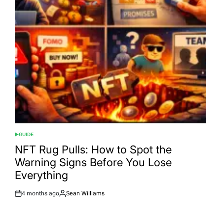
GUIDE
POSTED
IN
NFT Rug Pulls: How to Spot the
Warning Signs Before You Lose
Everything
4 months ago
Sean Williams
Post
By:
Date