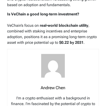
based on adoption and fundamentals.
Is VeChain a good long-term investment?
VeChain’s focus on
real-world blockchain utility
,
combined with staking incentives and enterprise
adoption, positions it as a promising long-term crypto
asset with price potential up to
$0.22 by 2031
.
Andrew Chen
I’m a crypto enthusiast with a background in
finance. I’m fascinated by the potential of crypto to