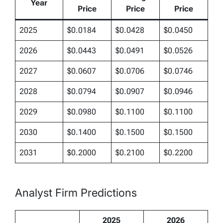
Year
Price
Price
Price
2025
$0.0184
$0.0428
$0.0450
2026
$0.0443
$0.0491
$0.0526
2027
$0.0607
$0.0706
$0.0746
2028
$0.0794
$0.0907
$0.0946
2029
$0.0980
$0.1100
$0.1100
2030
$0.1400
$0.1500
$0.1500
2031
$0.2000
$0.2100
$0.2200
Analyst Firm Predictions
2025
2026