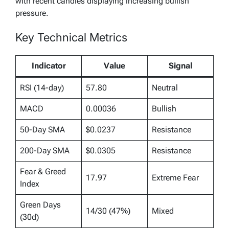
with recent candles displaying increasing bullish
pressure.
Key Technical Metrics
Indicator
Value
Signal
RSI (14-day)
57.80
Neutral
MACD
0.00036
Bullish
50-Day SMA
$0.0237
Resistance
200-Day SMA
$0.0305
Resistance
Fear & Greed
17.97
Extreme Fear
Index
Green Days
14/30 (47%)
Mixed
(30d)