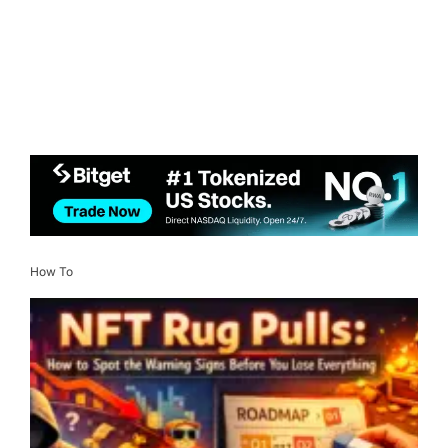
How To