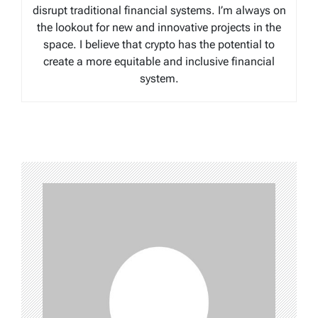
disrupt traditional financial systems. I’m always on
the lookout for new and innovative projects in the
space. I believe that crypto has the potential to
create a more equitable and inclusive financial
system.