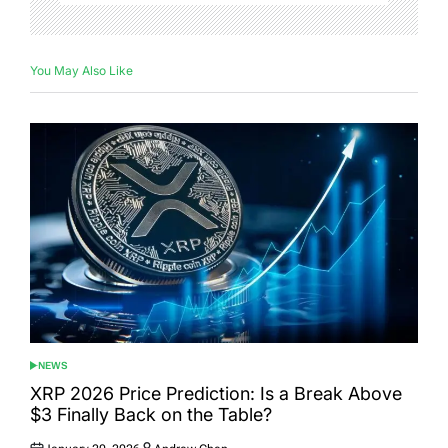
You May Also Like
NEWS
POSTED
IN
XRP 2026 Price Prediction: Is a Break Above
$3 Finally Back on the Table?