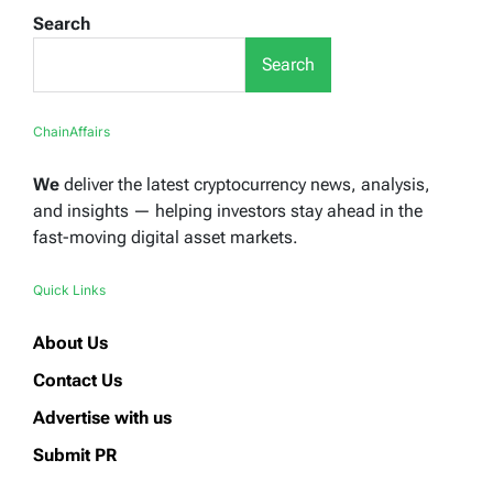
Search
Search
ChainAffairs
We
deliver the latest cryptocurrency news, analysis,
and insights — helping investors stay ahead in the
fast-moving digital asset markets.
Quick Links
About Us
Contact Us
Advertise with us
Submit PR