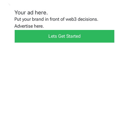
Your ad here.
Put your brand in front of web3 decisions.
Advertise here.
Lets Get Started