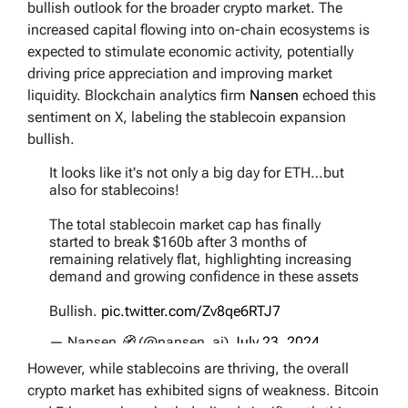
bullish outlook for the broader crypto market. The
increased capital flowing into on-chain ecosystems is
expected to stimulate economic activity, potentially
driving price appreciation and improving market
liquidity. Blockchain analytics firm
Nansen
echoed this
sentiment on X, labeling the stablecoin expansion
bullish.
It looks like it's not only a big day for ETH…but
also for stablecoins!
The total stablecoin market cap has finally
started to break $160b after 3 months of
remaining relatively flat, highlighting increasing
demand and growing confidence in these assets
Bullish.
pic.twitter.com/Zv8qe6RTJ7
— Nansen 🧭 (@nansen_ai)
July 23, 2024
However, while stablecoins are thriving, the overall
crypto market has exhibited signs of weakness. Bitcoin