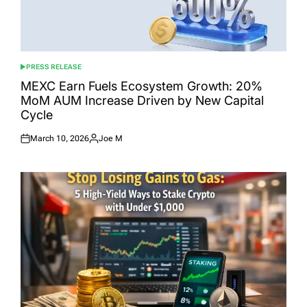
PRESS RELEASE
POSTED
IN
MEXC Earn Fuels Ecosystem Growth: 20%
MoM AUM Increase Driven by New Capital
Cycle
March 10, 2026
Joe M
Posted
Posted
on
by