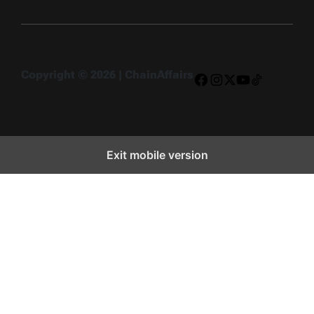
Copyright © 2026 | ChainAffairs
Facebook
Instagram
X
YouTube
TikTok
Exit mobile version