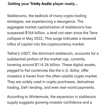
Getting your
Trinity Audio
player ready...
Stablecoins, the bedrock of many crypto trading
strategies, are experiencing a resurgence. The
aggregate market capitalization of stablecoins has
surpassed $164 billion, a level not seen since the Terra
collapse in May 2022. This surge indicates a renewed
influx of capital into the cryptocurrency market.
Tether’s USDT, the dominant stablecoin, accounts for a
substantial portion of the market cap, currently
hovering around $114.26 billion. These digital assets,
pegged to fiat currencies like the U.S. dollar, offer
investors a haven from the often volatile crypto market.
They are widely used in crypto purchases, derivatives
trading, DeFi lending, and even real-world payments.
According to Wintermute, the expansion in stablecoin
supply suggests growing investor confidence and a