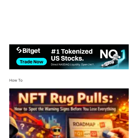
How To