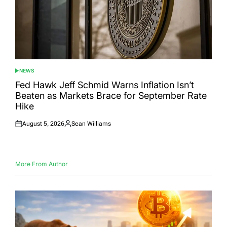
NEWS
POSTED
IN
Fed Hawk Jeff Schmid Warns Inflation Isn’t
Beaten as Markets Brace for September Rate
Hike
August 5, 2026
Sean Williams
Posted
Posted
on
by
More From Author