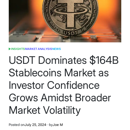
INSIGHTS
MARKET ANALYSIS
NEWS
POSTED
IN
USDT Dominates $164B
Stablecoins Market as
Investor Confidence
Grows Amidst Broader
Market Volatility
Posted on
July 25, 2024
by
Joe M