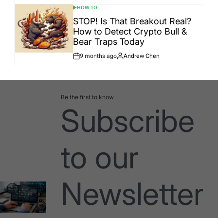
HOW TO
POSTED
IN
STOP! Is That Breakout Real?
How to Detect Crypto Bull &
Bear Traps Today
9 months ago
Andrew Chen
Post
By:
Date
Be the first to know
Subscribe
to our
Newsletter