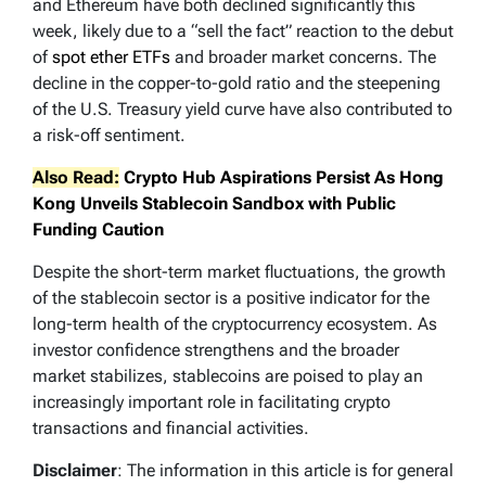
and Ethereum have both declined significantly this
week, likely due to a “sell the fact” reaction to the debut
of
spot ether ETFs
and broader market concerns. The
decline in the copper-to-gold ratio and the steepening
of the U.S. Treasury yield curve have also contributed to
a risk-off sentiment.
Also Read:
Crypto Hub Aspirations Persist As Hong
Kong Unveils Stablecoin Sandbox with Public
Funding Caution
Despite the short-term market fluctuations, the growth
of the stablecoin sector is a positive indicator for the
long-term health of the cryptocurrency ecosystem. As
investor confidence strengthens and the broader
market stabilizes, stablecoins are poised to play an
increasingly important role in facilitating crypto
transactions and financial activities.
Disclaimer
: The information in this article is for general