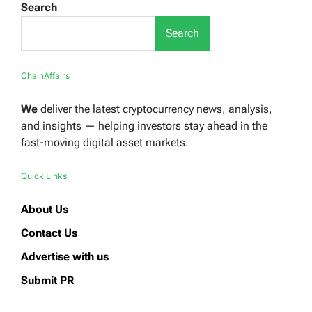
Search
Search
ChainAffairs
We
deliver the latest cryptocurrency news, analysis,
and insights — helping investors stay ahead in the
fast-moving digital asset markets.
Quick Links
About Us
Contact Us
Advertise with us
Submit PR