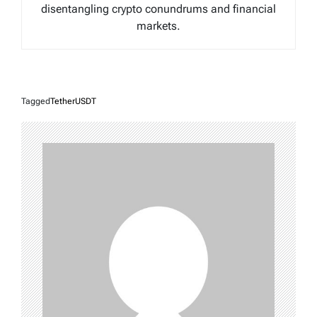
disentangling crypto conundrums and financial
markets.
Tagged
TetherUSDT