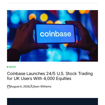
NEWS
POSTED
IN
Coinbase Launches 24/5 U.S. Stock Trading
for UK Users With 4,000 Equities
August 6, 2026
Sean Williams
Posted
Posted
on
by