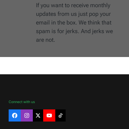
If you want to receive monthly
updates from us just pop your
email in the box. We think that
spam is for jerks. And jerks we
are not.
Connect with us
Facebook
Instagram
X
YouTube
TikTok