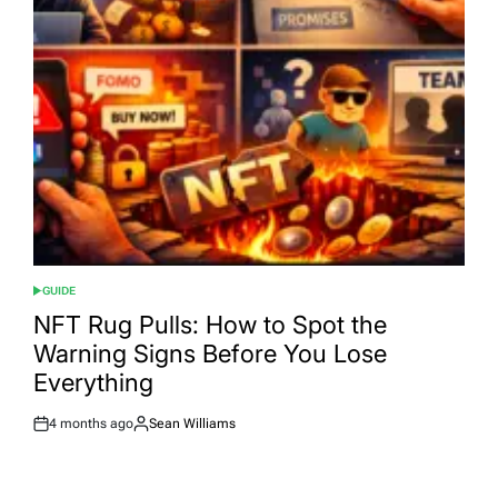
GUIDE
POSTED
IN
NFT Rug Pulls: How to Spot the
Warning Signs Before You Lose
Everything
4 months ago
Sean Williams
Post
By:
Date