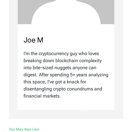
Joe M
I'm the cryptocurrency guy who loves
breaking down blockchain complexity
into bite-sized nuggets anyone can
digest. After spending 5+ years analyzing
this space, I've got a knack for
disentangling crypto conundrums and
financial markets.
You May Also Like