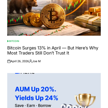
BITCOIN
POSTED
IN
Bitcoin Surges 13% in April — But Here’s Why
Most Traders Still Don’t Trust It
April 26, 2026
Joe M
Posted
Posted
on
by