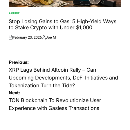
GUIDE
POSTED
IN
Stop Losing Gains to Gas: 5 High-Yield Ways
to Stake Crypto with Under $1,000
February 23, 2026
Joe M
Posted
Posted
on
by
Post
Previous:
navigation
XRP Lags Behind Altcoin Rally – Can
Upcoming Developments, DeFi Initiatives and
Tokenization Turn the Tide?
Next:
TON Blockchain To Revolutionize User
Experience with Gasless Transactions