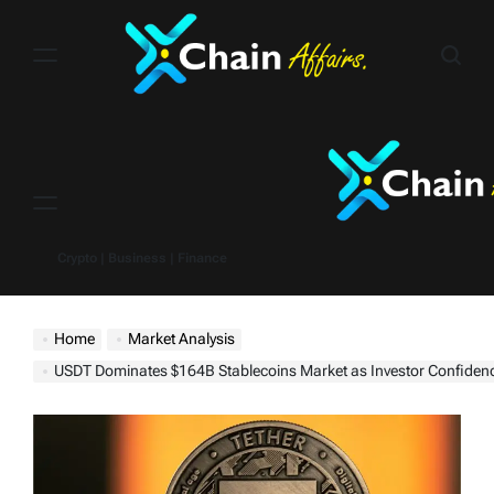
Skip
to
content
Menu
Crypto | Business | Finance
Home
Market Analysis
USDT Dominates $164B Stablecoins Market as Investor Confidence Grows Amidst Broader Mark