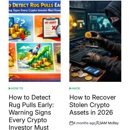
HOW TO
HACK
POSTED
POSTED
IN
IN
How to Detect
How to Recover
Rug Pulls Early:
Stolen Crypto
Warning Signs
Assets in 2026
Every Crypto
4 months ago
SAM McRay
Post
By:
Investor Must