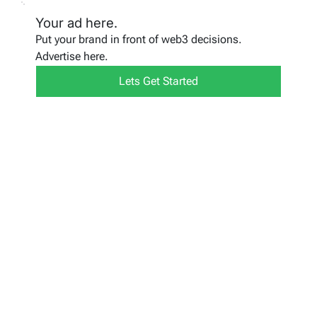
Your ad here.
Put your brand in front of web3 decisions.
Advertise here.
Lets Get Started