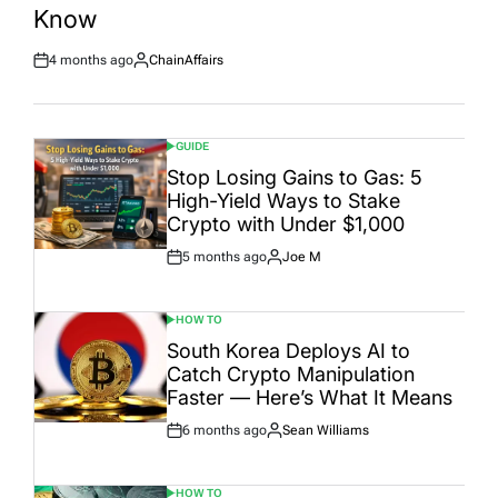
Date
Know
4 months ago
ChainAffairs
Post
By:
Date
GUIDE
POSTED
IN
Stop Losing Gains to Gas: 5
High-Yield Ways to Stake
Crypto with Under $1,000
5 months ago
Joe M
Post
By:
Date
HOW TO
POSTED
IN
South Korea Deploys AI to
Catch Crypto Manipulation
Faster — Here’s What It Means
6 months ago
Sean Williams
Post
By:
Date
HOW TO