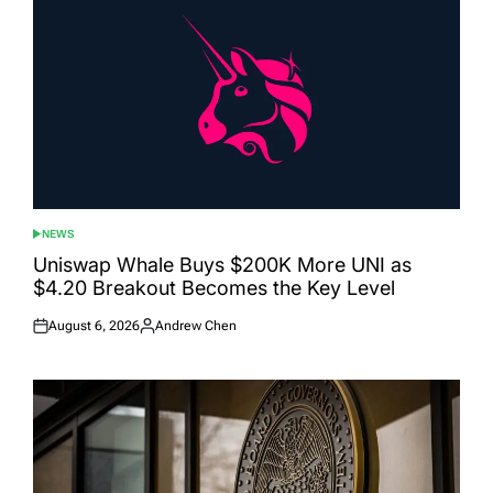
NEWS
POSTED
IN
Uniswap Whale Buys $200K More UNI as
$4.20 Breakout Becomes the Key Level
August 6, 2026
Andrew Chen
Posted
Posted
on
by