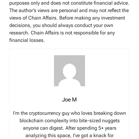
purposes only and does not constitute financial advice.
The author’s views are personal and may not reflect the
views of Chain Affairs. Before making any investment
decisions, you should always conduct your own
research. Chain Affairs is not responsible for any
financial losses.
Joe M
I’m the cryptocurrency guy who loves breaking down
blockchain complexity into bite-sized nuggets
anyone can digest. After spending 5+ years
analyzing this space, I’ve got a knack for