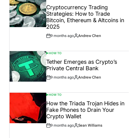
POSTED
IN
Cryptocurrency Trading
Strategies: How to Trade
Bitcoin, Ethereum & Altcoins in
2025
9 months ago
Andrew Chen
Post
By:
Date
HOW TO
POSTED
IN
Tether Emerges as Crypto’s
Private Central Bank
9 months ago
Andrew Chen
Post
By:
Date
HOW TO
POSTED
IN
How the Triada Trojan Hides in
Fake Phones to Drain Your
Crypto Wallet
9 months ago
Sean Williams
Post
By:
Date