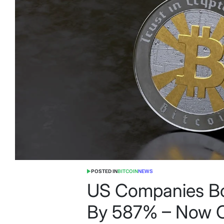
POSTED IN
BITCOIN
NEWS
US Companies Boo
By 587% – Now Co