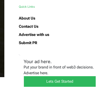
Quick Links
About Us
Contact Us
Advertise with us
Submit PR
Your ad here.
Put your brand in front of web3 decisions.
Advertise here.
Lets Get Started