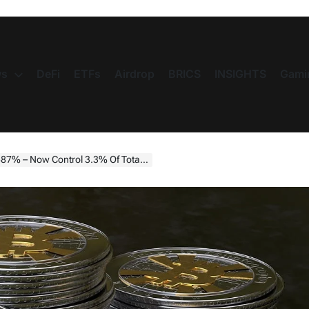
s
DeFi
ETFs
Airdrop
BRICS
INSIGHTS
Gami
 – Now Control 3.3% Of Total Supply