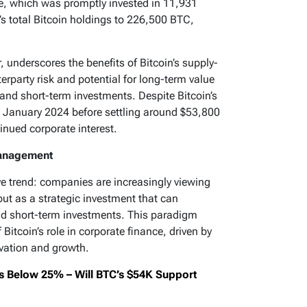
le, which was promptly invested in 11,931
s total Bitcoin holdings to 226,500 BTC,
, underscores the benefits of Bitcoin’s supply-
erparty risk and potential for long-term value
 and short-term investments. Despite Bitcoin’s
n January 2024 before settling around $53,800
nued corporate interest.
Management
ive trend: companies are increasingly viewing
but as a strategic investment that can
nd short-term investments. This paradigm
 Bitcoin’s role in corporate finance, driven by
ervation and growth.
s Below 25% – Will BTC’s $54K Support