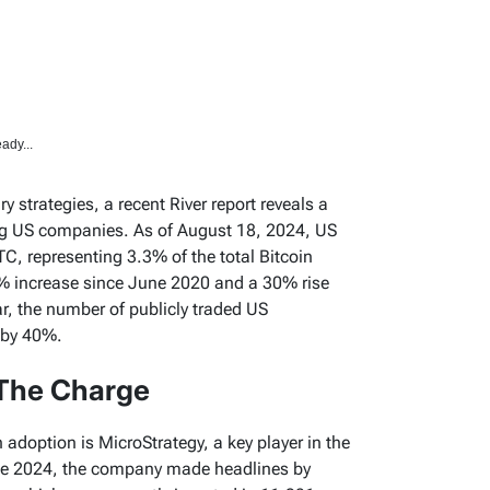
ady...
ry strategies, a recent River report reveals a
ng US companies. As of August 18, 2024, US
C, representing 3.3% of the total Bitcoin
% increase since June 2020 and a 30% rise
ar, the number of publicly traded US
 by 40%.
The Charge
n adoption is MicroStrategy, a key player in the
une 2024, the company made headlines by