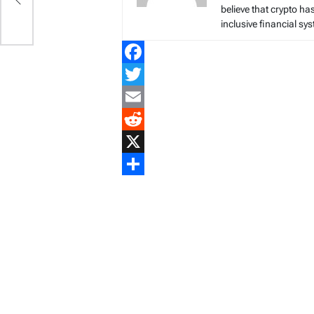
believe that crypto ha
inclusive financial sy
Facebook
Twitter
Email
Reddit
X
Share