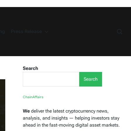
ng
Press Release
Search
Search
ChainAffairs
We
deliver the latest cryptocurrency news,
analysis, and insights — helping investors stay
ahead in the fast-moving digital asset markets.