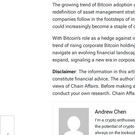
The growing trend of Bitcoin adoption
redefinition of asset management strat
companies follow in the footsteps of in
could increasingly become a staple of c
With Bitcoin’s role as a hedge against i
trend of rising corporate Bitcoin hold
navigate an evolving financial landscape, 
expand, signaling a new era in corpo
Disclaimer
: The information in this ar
constitute financial advice. The author
views of Chain Affairs. Before making 
conduct your own research. Chain Affair
Andrew Chen
I’m a crypto enthusias
n
the potential of crypto
always on the lookout 