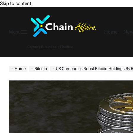
Skip to content
Home
New
Menu
Crypto | Business | Finance
Home
Bitcoin
US Companies Boost Bitcoin Holdings By 587%