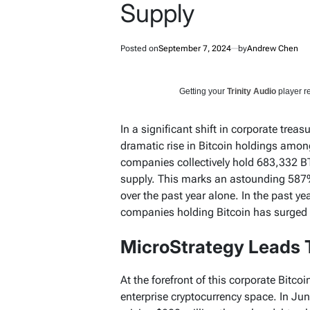
Supply
Posted on
September 7, 2024
by
Andrew Chen
Getting your
Trinity Audio
player re
In a significant shift in corporate treasu
dramatic rise in Bitcoin holdings amo
companies collectively hold 683,332 BT
supply. This marks an astounding 587
over the past year alone. In the past ye
companies holding Bitcoin has surged
MicroStrategy Leads 
At the forefront of this corporate Bitcoi
enterprise cryptocurrency space. In J