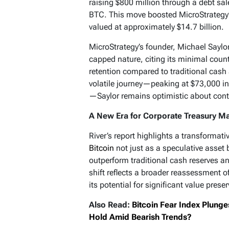
raising $800 million through a debt sa
BTC. This move boosted MicroStrategy’
valued at approximately $14.7 billion.
MicroStrategy’s founder, Michael Saylor
capped nature, citing its minimal count
retention compared to traditional cash
volatile journey—peaking at $73,000 i
—Saylor remains optimistic about conti
A New Era for Corporate Treasury 
River’s report highlights a transformat
Bitcoin
not just as a speculative asset 
outperform traditional cash reserves a
shift reflects a broader reassessment of
its potential for significant value pres
Also Read:
Bitcoin Fear Index Plunge
Hold Amid Bearish Trends?