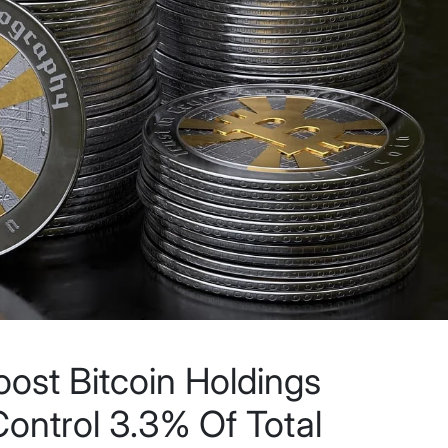
st Bitcoin Holdings
ntrol 3.3% Of Total