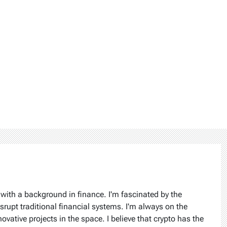
 with a background in finance. I'm fascinated by the
isrupt traditional financial systems. I'm always on the
ovative projects in the space. I believe that crypto has the