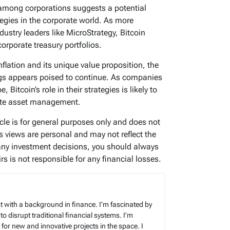
 among corporations suggests a potential
egies in the corporate world. As more
dustry leaders like MicroStrategy, Bitcoin
orporate treasury portfolios.
nflation and its unique value proposition, the
ings appears poised to continue. As companies
Bitcoin’s role in their strategies is likely to
rate asset management.
ticle is for general purposes only and does not
’s views are personal and may not reflect the
any investment decisions, you should always
s is not responsible for any financial losses.
t with a background in finance. I’m fascinated by
 to disrupt traditional financial systems. I’m
for new and innovative projects in the space. I