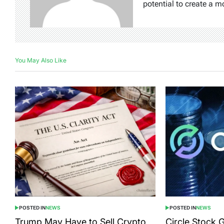
potential to create a m
You May Also Like
POSTED IN
NEWS
POSTED IN
NEWS
Trump May Have to Sell Crypto
Circle Stock 