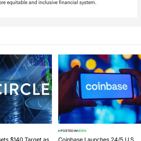
ore equitable and inclusive financial system.
POSTED IN
NEWS
Gets $140 Target as
Coinbase Launches 24/5 U.S.