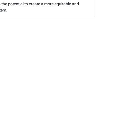
s the potential to create a more equitable and
stem.