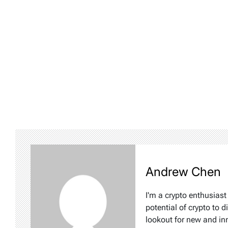
Andrew Chen
I'm a crypto enthusiast
potential of crypto to d
lookout for new and inn