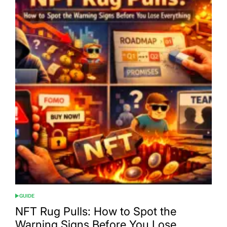
GUIDE
POSTED
IN
NFT Rug Pulls: How to Spot the
Warning Signs Before You Lose