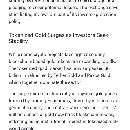
shifting over 99% of user assets to cold storage and
pledging to cover potential losses. The exchange says
strict listing reviews are part of its investor-protection
policy.
Tokenized Gold Surges as Investors Seek
Stability
While some crypto projects face tighter scrutiny,
blockchain-based gold tokens are expanding rapidly.
The tokenized gold market has now surpassed $6
billion in value, led by Tether Gold and Paxos Gold,
which together dominate the sector.
The surge mirrors a sharp rally in physical gold prices
tracked by Trading Economics, driven by inflation fears,
geopolitical risk, and central-bank demand. Over 1.2
million ounces of gold now back blockchain tokens,
reflecting rising institutional interest in tokenized real-
world assets.