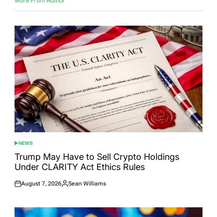
More From Author
NEWS
POSTED
IN
Trump May Have to Sell Crypto Holdings
Under CLARITY Act Ethics Rules
August 7, 2026
Sean Williams
Posted
Posted
on
by