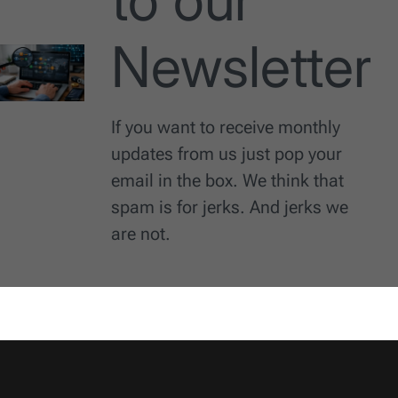
to our
Newsletter
If you want to receive monthly
updates from us just pop your
email in the box. We think that
spam is for jerks. And jerks we
are not.