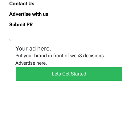
Contact Us
Advertise with us
Submit PR
Your ad here.
Put your brand in front of web3 decisions.
Advertise here.
Lets Get Started