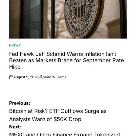
NEWS
POSTED
IN
Fed Hawk Jeff Schmid Warns Inflation Isn’t
Beaten as Markets Brace for September Rate
Hike
August 5, 2026
Sean Williams
Posted
Posted
on
by
Post
Previous:
navigation
Bitcoin at Risk? ETF Outflows Surge as
Analysts Warn of $50K Drop
Next:
MEXC and Ondo Finance Expand Tokenized