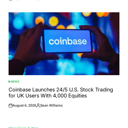
Posted
Posted
on
by
NEWS
POSTED
IN
Coinbase Launches 24/5 U.S. Stock Trading
for UK Users With 4,000 Equities
August 6, 2026
Sean Williams
Posted
Posted
on
by