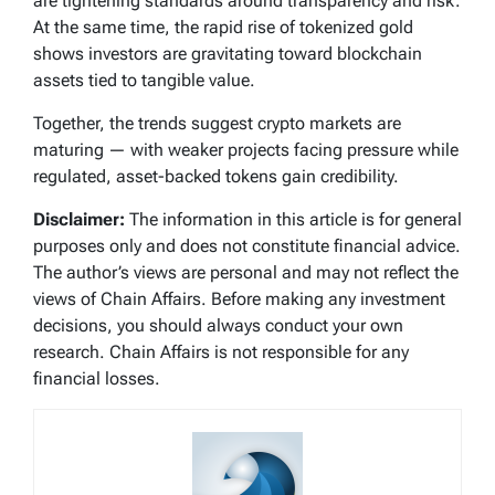
are tightening standards around transparency and risk.
At the same time, the rapid rise of tokenized gold
shows investors are gravitating toward blockchain
assets tied to tangible value.
Together, the trends suggest crypto markets are
maturing — with weaker projects facing pressure while
regulated, asset-backed tokens gain credibility.
Disclaimer:
The information in this article is for general
purposes only and does not constitute financial advice.
The author’s views are personal and may not reflect the
views of Chain Affairs. Before making any investment
decisions, you should always conduct your own
research. Chain Affairs is not responsible for any
financial losses.