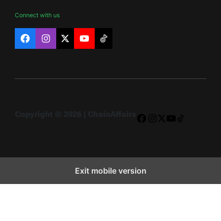
Connect with us
Facebook
Instagram
X
YouTube
TikTok
Copyright © 2026 | ChainAffairs
Facebook
Instagram
X
YouTube
TikTok
Exit mobile version