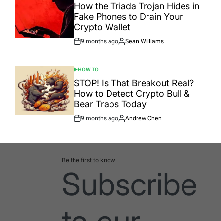
IN
How the Triada Trojan Hides in
Fake Phones to Drain Your
Crypto Wallet
9 months ago
Sean Williams
Post
By:
Date
HOW TO
POSTED
IN
STOP! Is That Breakout Real?
How to Detect Crypto Bull &
Bear Traps Today
9 months ago
Andrew Chen
Post
By:
Date
Be the first to know
Subscribe