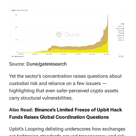
Source:
Dune/gateresearch
Yet the sector’s concentration raises questions about
custodial risk and reliance on a few issuers —
highlighting that even safer-perceived crypto assets
carry structural vulnerabilities.
Also Read:
Binance’s Limited Freeze of Upbit Hack
Funds Raises Global Coordination Questions
Upbit’s Loopring delisting underscores how exchanges