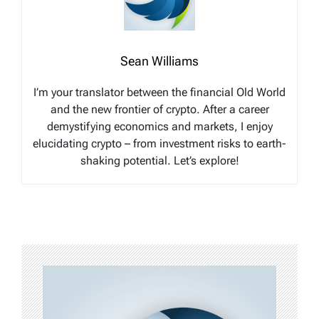
Sean Williams
I’m your translator between the financial Old World
and the new frontier of crypto. After a career
demystifying economics and markets, I enjoy
elucidating crypto – from investment risks to earth-
shaking potential. Let’s explore!