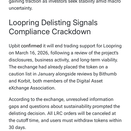
gaining traction as investors seek stability amid macro
uncertainty.
Loopring Delisting Signals
Compliance Crackdown
Upbit
confirmed
it will end trading support for Loopring
on March 16, 2026, following a review of the project’s
disclosures, business activity, and long-term viability.
The exchange had already placed the token on a
caution list in January alongside reviews by Bithumb
and Korbit, both members of the Digital Asset
eXchange Association.
According to the exchange, unresolved information
gaps and questions about sustainability prompted the
delisting decision. All LRC orders will be canceled at
the cutoff time, and users must withdraw tokens within
30 days.