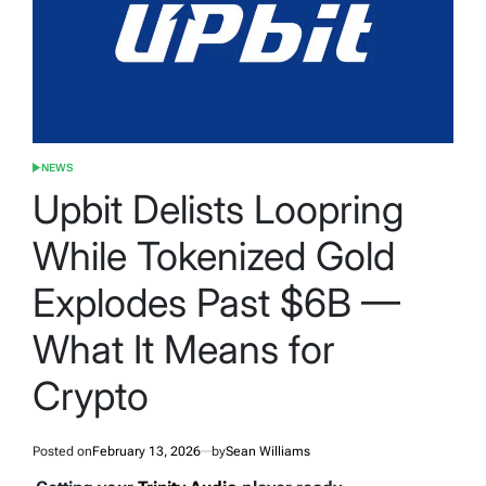
NEWS
POSTED
IN
Upbit Delists Loopring
While Tokenized Gold
Explodes Past $6B —
What It Means for
Crypto
Posted on
February 13, 2026
by
Sean Williams