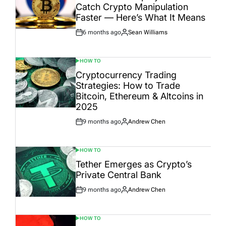
Catch Crypto Manipulation
Faster — Here’s What It Means
6 months ago
Sean Williams
Post
By:
Date
HOW TO
POSTED
IN
Cryptocurrency Trading
Strategies: How to Trade
Bitcoin, Ethereum & Altcoins in
2025
9 months ago
Andrew Chen
Post
By:
Date
HOW TO
POSTED
IN
Tether Emerges as Crypto’s
Private Central Bank
9 months ago
Andrew Chen
Post
By:
Date
HOW TO
POSTED