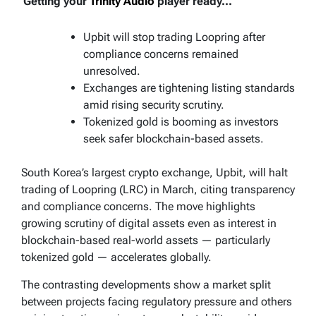
Getting your
Trinity Audio
player ready...
Upbit will stop trading Loopring after
compliance concerns remained
unresolved.
Exchanges are tightening listing standards
amid rising security scrutiny.
Tokenized gold is booming as investors
seek safer blockchain-based assets.
South Korea’s largest crypto exchange, Upbit, will halt
trading of Loopring (LRC) in March, citing transparency
and compliance concerns. The move highlights
growing scrutiny of digital assets even as interest in
blockchain-based real-world assets — particularly
tokenized gold — accelerates globally.
The contrasting developments show a market split
between projects facing regulatory pressure and others