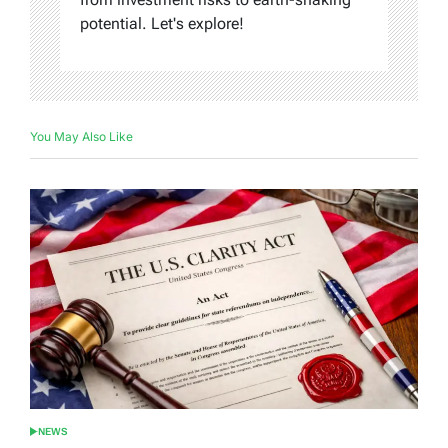
potential. Let's explore!
You May Also Like
NEWS
POSTED