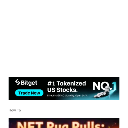
How To