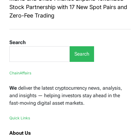
Stock Partnership with 17 New Spot Pairs and
Zero-Fee Trading
Search
Search
ChainAffairs
We
deliver the latest cryptocurrency news, analysis,
and insights — helping investors stay ahead in the
fast-moving digital asset markets.
Quick Links
About Us