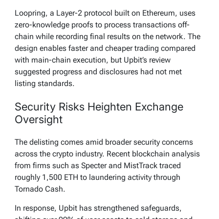
Loopring, a Layer-2 protocol built on Ethereum, uses
zero-knowledge proofs to process transactions off-
chain while recording final results on the network. The
design enables faster and cheaper trading compared
with main-chain execution, but Upbit’s review
suggested progress and disclosures had not met
listing standards.
Security Risks Heighten Exchange
Oversight
The delisting comes amid broader security concerns
across the crypto industry. Recent blockchain analysis
from firms such as Specter and MistTrack traced
roughly 1,500 ETH to laundering activity through
Tornado Cash.
In response, Upbit has strengthened safeguards,