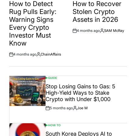
IN
IN
How to Detect
How to Recover
Rug Pulls Early:
Stolen Crypto
Warning Signs
Assets in 2026
Every Crypto
4 months ago
SAM McRay
Post
By:
Investor Must
Date
Know
4 months ago
ChainAffairs
Post
By:
Date
GUIDE
POSTED
IN
Stop Losing Gains to Gas: 5
High-Yield Ways to Stake
Crypto with Under $1,000
5 months ago
Joe M
Post
By:
Date
HOW TO
POSTED
IN
South Korea Deploys AI to