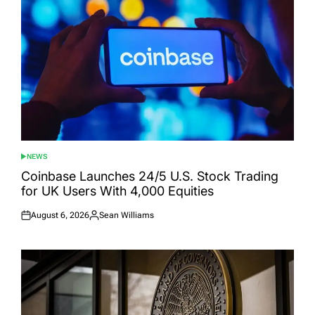
NEWS
POSTED
IN
Coinbase Launches 24/5 U.S. Stock Trading
for UK Users With 4,000 Equities
August 6, 2026
Sean Williams
Posted
Posted
on
by