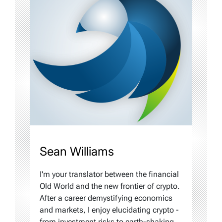
Sean Williams
I'm your translator between the financial
Old World and the new frontier of crypto.
After a career demystifying economics
and markets, I enjoy elucidating crypto -
from investment risks to earth-shaking