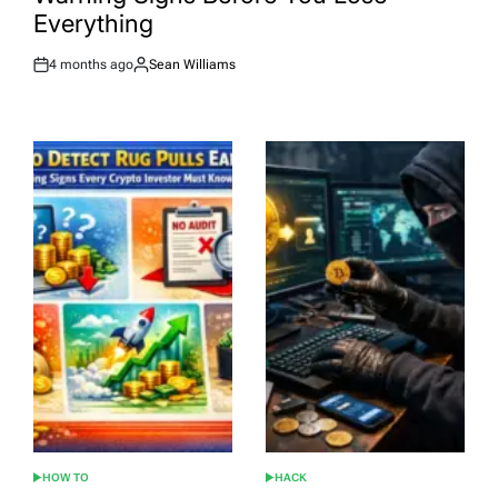
Everything
4 months ago
Sean Williams
Post
By:
Date
HOW TO
HACK
POSTED
POSTED