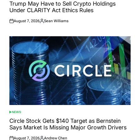
IN
Trump May Have to Sell Crypto Holdings
Under CLARITY Act Ethics Rules
August 7, 2026
Sean Williams
Posted
Posted
on
by
NEWS
POSTED
IN
Circle Stock Gets $140 Target as Bernstein
Says Market Is Missing Major Growth Drivers
August 7, 2026
Andrew Chen