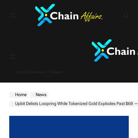
Skip
to
content
Menu
Crypto | Business | Finance
Home
News
Upbit Delists Loopring While Tokenized Gold Explodes Past $6B — What It Mean