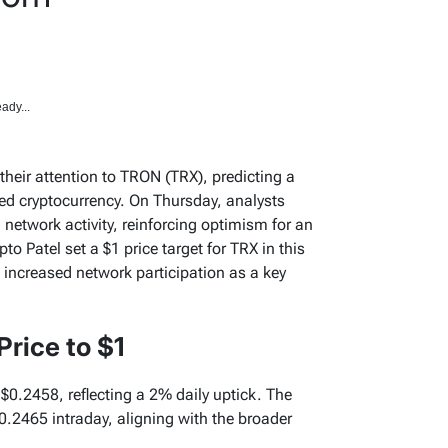
ady...
heir attention to TRON (TRX), predicting a
ked cryptocurrency. On Thursday, analysts
 network activity, reinforcing optimism for an
o Patel set a $1 price target for TRX in this
o increased network participation as a key
Price to $1
t $0.2458, reflecting a 2% daily uptick. The
.2465 intraday, aligning with the broader