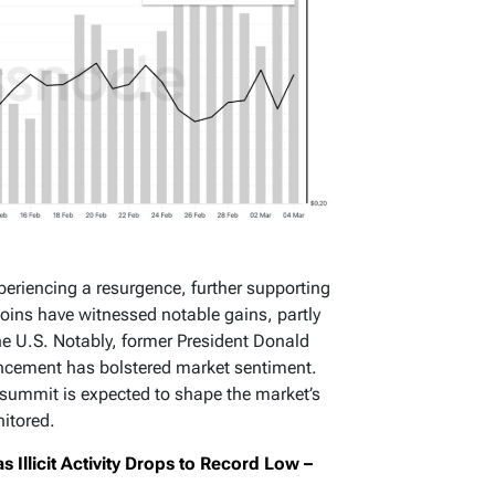
periencing a resurgence, further supporting
tcoins have witnessed notable gains, partly
he U.S. Notably, former President Donald
uncement has bolstered market sentiment.
 summit is expected to shape the market’s
nitored.
Illicit Activity Drops to Record Low –