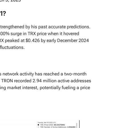
1?
 strengthened by his past accurate predictions.
300% surge in TRX price when it hovered
 TRX peaked at $0.426 by early December 2024
fluctuations.
’s network activity has reached a two-month
at TRON recorded 2.94 million active addresses
g market interest, potentially fueling a price