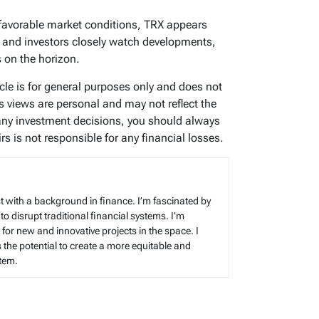
favorable market conditions, TRX appears
ers and investors closely watch developments,
s on the horizon.
icle is for general purposes only and does not
’s views are personal and may not reflect the
any investment decisions, you should always
s is not responsible for any financial losses.
t with a background in finance. I’m fascinated by
 to disrupt traditional financial systems. I’m
for new and innovative projects in the space. I
s the potential to create a more equitable and
stem.