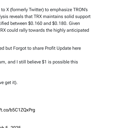
 to X (formerly Twitter) to emphasize TRON’s
sis reveals that TRX maintains solid support
ntified between $0.160 and $0.180. Given
RX could rally towards the highly anticipated
ed but Forgot to share Profit Update here
and I still believe $1 is possible this
e get it).
//t.co/b5C1ZQxPrg
ch 5, 2025