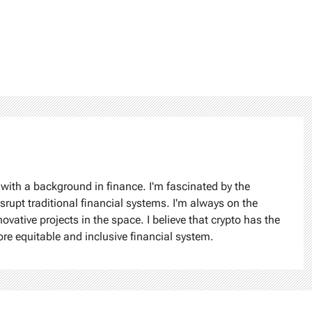
 with a background in finance. I'm fascinated by the
isrupt traditional financial systems. I'm always on the
ovative projects in the space. I believe that crypto has the
ore equitable and inclusive financial system.