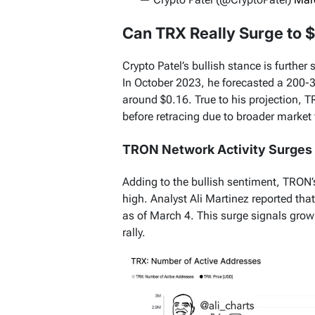
Can TRX Really Surge to $
Crypto Patel’s bullish stance is further
In October 2023, he forecasted a 200-
around $0.16. True to his projection,
before retracing due to broader market 
TRON Network Activity Surges
Adding to the bullish sentiment, TRON
high. Analyst Ali Martinez reported th
as of March 4. This surge signals growin
rally.