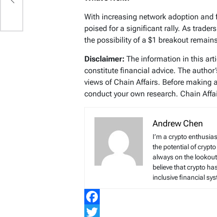
With increasing network adoption and 
poised for a significant rally. As trad
the possibility of a $1 breakout remain
Disclaimer:
The information in this art
constitute financial advice. The author
views of Chain Affairs. Before making 
conduct your own research. Chain Affair
Andrew Chen
I’m a crypto enthusias
the potential of crypto
always on the lookout 
believe that crypto ha
inclusive financial sy
Facebook