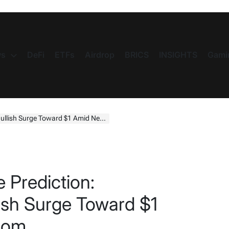
s
DeFi
ETFs
Airdrop
BRICS
INSIGHTS
Gami
sh Surge Toward $1 Amid Network Boom
 Prediction:
lish Surge Toward $1
oom