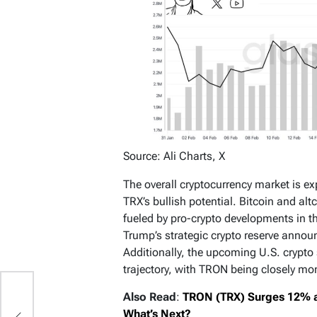
Source: Ali Charts, X
The overall cryptocurrency market is ex
TRX’s bullish potential. Bitcoin and al
fueled by pro-crypto developments in t
Trump’s strategic crypto reserve anno
Additionally, the upcoming U.S. crypto
trajectory, with TRON being closely mo
Also Read
:
TRON (TRX) Surges 12% as 
What’s Next?