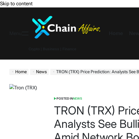
Skip to content
Home
New
Menu
Crypto | Business | Finance
Home
News
TRON (TRX) Price Prediction: Analysts See Bulli
POSTED IN
NEWS
TRON (TRX) Price
Analysts See Bul
Amid Network B