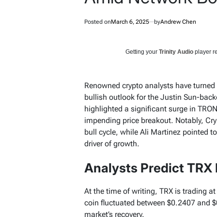
Posted on
March 6, 2025
by
Andrew Chen
Getting your
Trinity Audio
player re
Renowned crypto analysts have turned t
bullish outlook for the Justin Sun-bac
highlighted a significant surge in TRON
impending price breakout. Notably, Crypt
bull cycle, while Ali Martinez pointed t
driver of growth.
Analysts Predict TRX 
At the time of writing, TRX is trading a
coin fluctuated between $0.2407 and $0
market’s recovery.