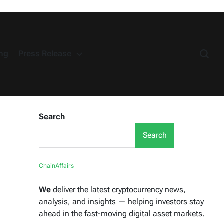
ng
Press Release
Search
Search
ChainAffairs
We
deliver the latest cryptocurrency news,
analysis, and insights — helping investors stay
ahead in the fast-moving digital asset markets.