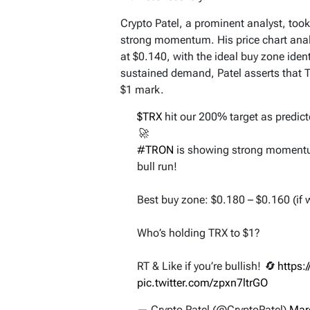
Crypto Patel, a prominent analyst, took
strong momentum. His price chart analy
at $0.140, with the ideal buy zone ide
sustained demand, Patel asserts that T
$1 mark.
$TRX
hit our 200% target as predict
🚀
#TRON
is showing strong momentum, 
bull run!
Best buy zone: $0.180 – $0.160 (if w
Who’s holding TRX to $1?
RT & Like if you’re bullish! 🔄
https:
pic.twitter.com/zpxn7ltrGO
— Crypto Patel (@CryptoPatel)
Mar