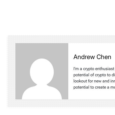
Andrew Chen
I'm a crypto enthusiast
potential of crypto to d
lookout for new and inn
potential to create a m