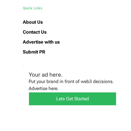
Quick Links
About Us
Contact Us
Advertise with us
Submit PR
Your ad here.
Put your brand in front of web3 decisions.
Advertise here.
Lets Get Started