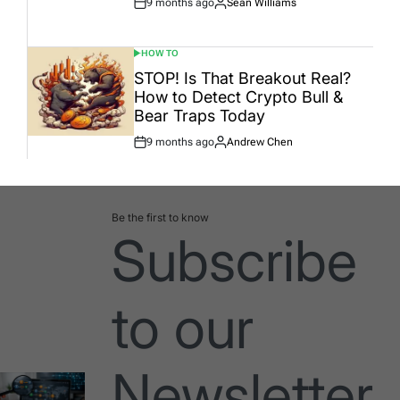
9 months ago
Sean Williams
Post
By:
Date
HOW TO
POSTED
IN
STOP! Is That Breakout Real?
How to Detect Crypto Bull &
Bear Traps Today
9 months ago
Andrew Chen
Post
By:
Date
Be the first to know
Subscribe
to our
Newsletter