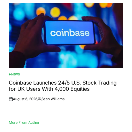
NEWS
POSTED
IN
Coinbase Launches 24/5 U.S. Stock Trading
for UK Users With 4,000 Equities
August 6, 2026
Sean Williams
Posted
Posted
on
by
More From Author