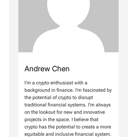
Andrew Chen
I'm a crypto enthusiast with a
background in finance. I'm fascinated by
the potential of crypto to disrupt
traditional financial systems. I'm always
on the lookout for new and innovative
projects in the space. I believe that
crypto has the potential to create a more
equitable and inclusive financial system.