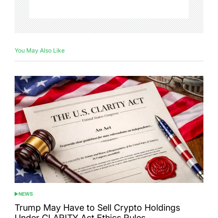
You May Also Like
NEWS
POSTED
IN
Trump May Have to Sell Crypto Holdings
Under CLARITY Act Ethics Rules