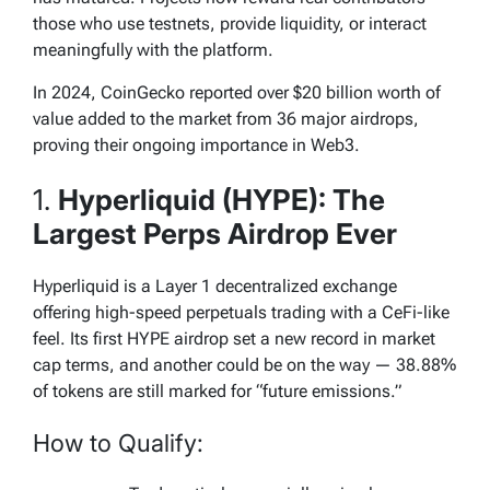
those who use testnets, provide liquidity, or interact
meaningfully with the platform.
In 2024, CoinGecko reported over $20 billion worth of
value added to the market from 36 major airdrops,
proving their ongoing importance in Web3.
1.
Hyperliquid (HYPE): The
Largest Perps Airdrop Ever
Hyperliquid is a Layer 1 decentralized exchange
offering high-speed perpetuals trading with a CeFi-like
feel. Its first HYPE airdrop set a new record in market
cap terms, and another could be on the way — 38.88%
of tokens are still marked for “future emissions.”
How to Qualify: