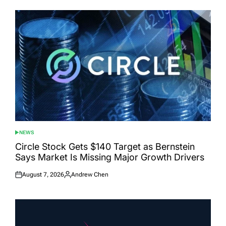
NEWS
POSTED
IN
Circle Stock Gets $140 Target as Bernstein
Says Market Is Missing Major Growth Drivers
August 7, 2026
Andrew Chen
Posted
Posted
on
by