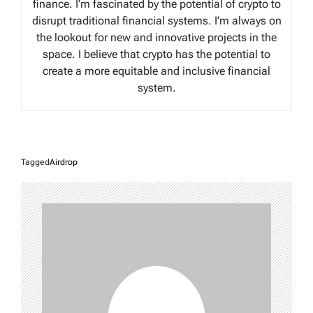
finance. I’m fascinated by the potential of crypto to
disrupt traditional financial systems. I’m always on
the lookout for new and innovative projects in the
space. I believe that crypto has the potential to
create a more equitable and inclusive financial
system.
Tagged
Airdrop