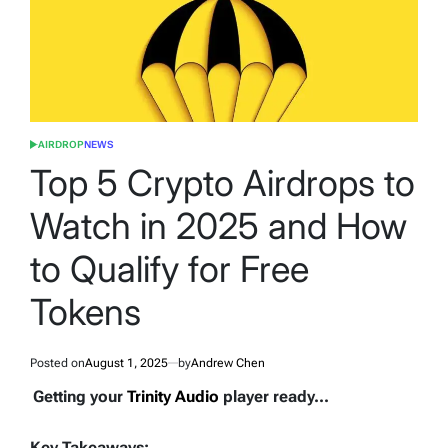
AIRDROP
NEWS
POSTED
IN
Top 5 Crypto Airdrops to
Watch in 2025 and How
to Qualify for Free
Tokens
Posted on
August 1, 2025
by
Andrew Chen
Getting your
Trinity Audio
player ready...
Key Takeaways: