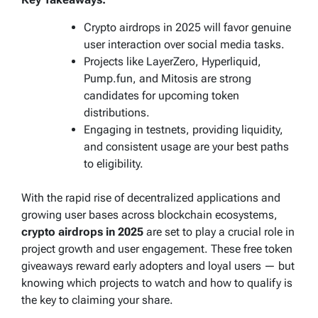
Crypto airdrops in 2025 will favor genuine
user interaction over social media tasks.
Projects like LayerZero, Hyperliquid,
Pump.fun, and Mitosis are strong
candidates for upcoming token
distributions.
Engaging in testnets, providing liquidity,
and consistent usage are your best paths
to eligibility.
With the rapid rise of decentralized applications and
growing user bases across blockchain ecosystems,
crypto airdrops in 2025
are set to play a crucial role in
project growth and user engagement. These free token
giveaways reward early adopters and loyal users — but
knowing which projects to watch and how to qualify is
the key to claiming your share.