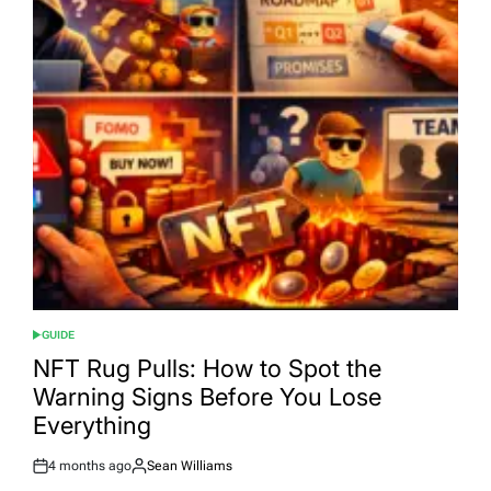
GUIDE
POSTED
IN
NFT Rug Pulls: How to Spot the
Warning Signs Before You Lose
Everything
4 months ago
Sean Williams
Post
By: