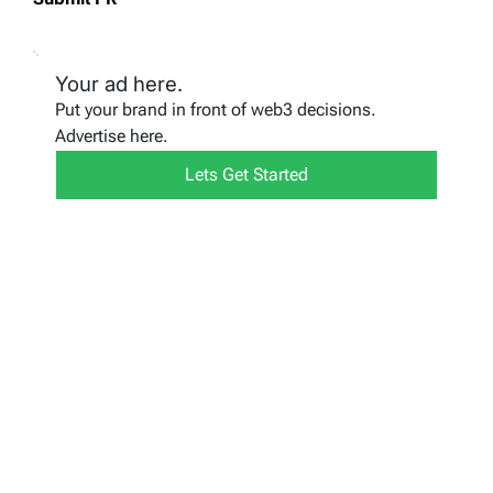
Your ad here.
Put your brand in front of web3 decisions.
Advertise here.
Lets Get Started