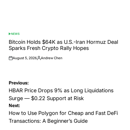
NEWS
POSTED
IN
Bitcoin Holds $64K as U.S.-Iran Hormuz Deal
Sparks Fresh Crypto Rally Hopes
August 5, 2026
Andrew Chen
Posted
Posted
on
by
Post
Previous:
navigation
HBAR Price Drops 9% as Long Liquidations
Surge — $0.22 Support at Risk
Next:
How to Use Polygon for Cheap and Fast DeFi
Transactions: A Beginner’s Guide