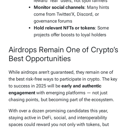
reward “real” users, not sybil farmers
Monitor social channels
: Many hints
come from Twitter/X, Discord, or
governance forums
Hold relevant NFTs or tokens
: Some
projects offer boosts to loyal holders
Airdrops Remain One of Crypto’s
Best Opportunities
While airdrops aren’t guaranteed, they remain one of
the best risk-free ways to participate in crypto. The key
to success in 2025 will be
early and authentic
engagement
with emerging platforms — not just
chasing points, but becoming part of the ecosystem.
With over a dozen promising candidates this year,
staying active in DeFi, social, and interoperability
spaces could reward you not only with tokens, but