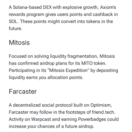
A Solana-based DEX with explosive growth, Axiom’s
rewards program gives users points and cashback in
SOL. These points might convert into tokens in the
future.
Mitosis
Focused on solving liquidity fragmentation, Mitosis
has confirmed airdrop plans for its MITO token.
Participating in its “Mitosis Expedition” by depositing
liquidity earns you allocation points.
Farcaster
A decentralized social protocol built on Optimism,
Farcaster may follow in the footsteps of friend.tech.
Activity on Warpcast and earning Powerbadges could
increase your chances of a future airdrop.