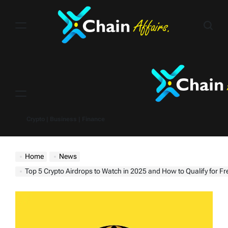
Skip
to
content
Menu
Crypto | Business | Finance
Home
News
Top 5 Crypto Airdrops to Watch in 2025 and How to Qualify for F