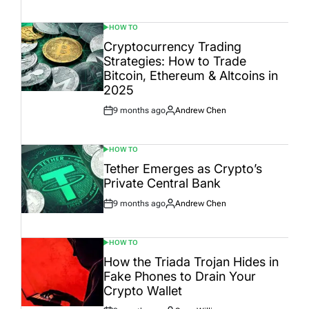
Date
HOW TO
POSTED
IN
Cryptocurrency Trading
Strategies: How to Trade
Bitcoin, Ethereum & Altcoins in
2025
9 months ago
Andrew Chen
Post
By:
Date
HOW TO
POSTED
IN
Tether Emerges as Crypto’s
Private Central Bank
9 months ago
Andrew Chen
Post
By:
Date
HOW TO
POSTED
IN
How the Triada Trojan Hides in
Fake Phones to Drain Your
Crypto Wallet