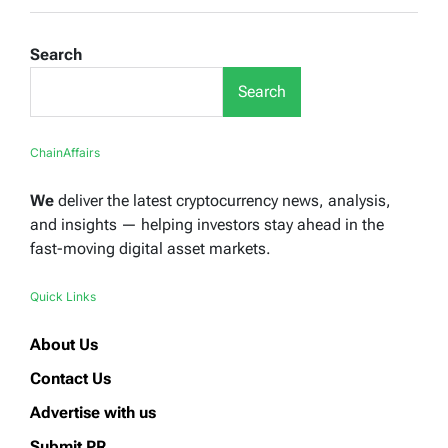
Search
Search
ChainAffairs
We
deliver the latest cryptocurrency news, analysis,
and insights — helping investors stay ahead in the
fast-moving digital asset markets.
Quick Links
About Us
Contact Us
Advertise with us
Submit PR