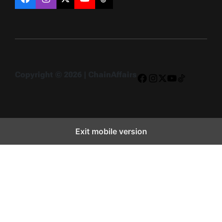
Facebook
Instagram
X
YouTube
TikTok
Copyright © 2026 | ChainAffairs
Facebook
Instagram
X
YouTube
TikTok
Exit mobile version