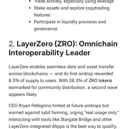
Trade actively, especially using leverage
Stake assets and explore copytrading
features
Participate in liquidity provision and
governance
2.
LayerZero (ZRO): Omnichain
Interoperability Leader
LayerZero enables seamless data and asset transfer
across blockchains — and its first airdrop rewarded
8.5% of supply to users. With 38.3% of
ZRO tokens
earmarked for community distribution, a second wave
appears likely.
CEO Bryan Pellegrino hinted at future airdrops but
warned against sybil farming, urging “real usage only.”
Interacting with tools like Stargate Bridge and other
LayerZero-integrated dApps is the best way to qualify.