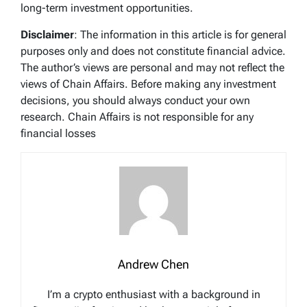
long-term investment opportunities.
Disclaimer
: The information in this article is for general
purposes only and does not constitute financial advice.
The author’s views are personal and may not reflect the
views of Chain Affairs. Before making any investment
decisions, you should always conduct your own
research. Chain Affairs is not responsible for any
financial losses
Andrew Chen
I’m a crypto enthusiast with a background in