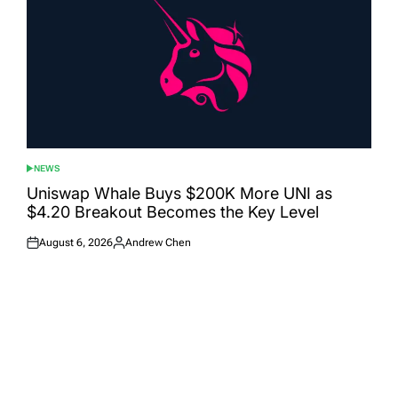
NEWS
POSTED
IN
Uniswap Whale Buys $200K More UNI as
$4.20 Breakout Becomes the Key Level
August 6, 2026
Andrew Chen
Posted
Posted
on
by