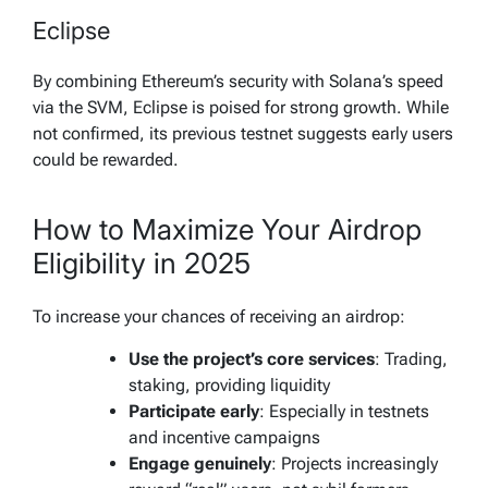
Eclipse
By combining Ethereum’s security with Solana’s speed
via the SVM, Eclipse is poised for strong growth. While
not confirmed, its previous testnet suggests early users
could be rewarded.
How to Maximize Your Airdrop
Eligibility in 2025
To increase your chances of receiving an airdrop:
Use the project’s core services
: Trading,
staking, providing liquidity
Participate early
: Especially in testnets
and incentive campaigns
Engage genuinely
: Projects increasingly