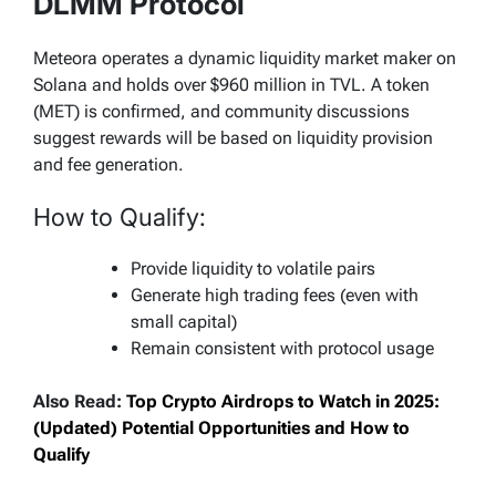
DLMM Protocol
Meteora operates a dynamic liquidity market maker on
Solana and holds over $960 million in TVL. A token
(MET) is confirmed, and community discussions
suggest rewards will be based on liquidity provision
and fee generation.
How to Qualify:
Provide liquidity to volatile pairs
Generate high trading fees (even with
small capital)
Remain consistent with protocol usage
Also Read:
Top Crypto Airdrops to Watch in 2025:
(Updated) Potential Opportunities and How to
Qualify