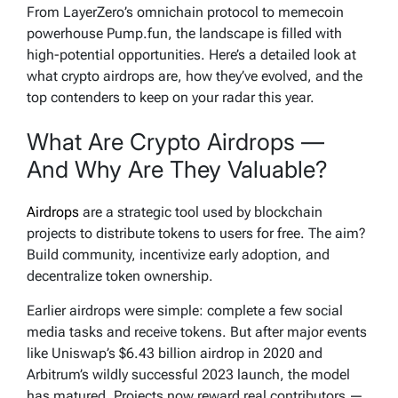
From LayerZero’s omnichain protocol to memecoin
powerhouse Pump.fun, the landscape is filled with
high-potential opportunities. Here’s a detailed look at
what crypto airdrops are, how they’ve evolved, and the
top contenders to keep on your radar this year.
What Are Crypto Airdrops —
And Why Are They Valuable?
Airdrops
are a strategic tool used by blockchain
projects to distribute tokens to users for free. The aim?
Build community, incentivize early adoption, and
decentralize token ownership.
Earlier airdrops were simple: complete a few social
media tasks and receive tokens. But after major events
like Uniswap’s $6.43 billion airdrop in 2020 and
Arbitrum’s wildly successful 2023 launch, the model
has matured. Projects now reward real contributors —