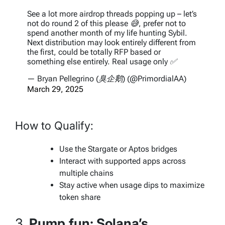
See a lot more airdrop threads popping up – let’s
not do round 2 of this please 😅, prefer not to
spend another month of my life hunting Sybil.
Next distribution may look entirely different from
the first, could be totally RFP based or
something else entirely. Real usage only ✅
— Bryan Pellegrino (臭企鹅) (@PrimordialAA)
March 29, 2025
How to Qualify:
Use the Stargate or Aptos bridges
Interact with supported apps across
multiple chains
Stay active when usage dips to maximize
token share
3.
Pump.fun: Solana’s