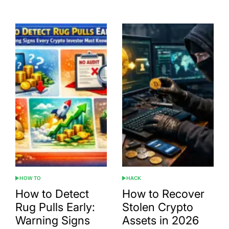
Date
HOW TO
HACK
POSTED
POSTED
IN
IN
How to Detect
How to Recover
Rug Pulls Early:
Stolen Crypto
Warning Signs
Assets in 2026