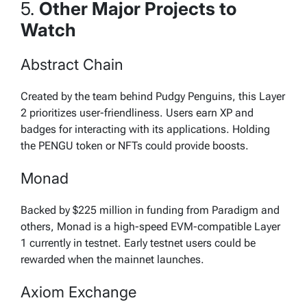
5.
Other Major Projects to
Watch
Abstract Chain
Created by the team behind Pudgy Penguins, this Layer
2 prioritizes user-friendliness. Users earn XP and
badges for interacting with its applications. Holding
the PENGU token or NFTs could provide boosts.
Monad
Backed by $225 million in funding from Paradigm and
others, Monad is a high-speed EVM-compatible Layer
1 currently in testnet. Early testnet users could be
rewarded when the mainnet launches.
Axiom Exchange