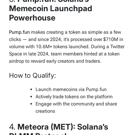
Memecoin Launchpad
Powerhouse
Pump.fun
makes creating a token as simple as a few
clicks — and since 2024, it’s processed over $710M in
volume with 10.6M+ tokens launched. During a Twitter
Space in late 2024, team members hinted at a token
airdrop to reward early creators and traders.
How to Qualify:
Launch memecoins via Pump.fun
Actively trade tokens on the platform
Engage with the community and share
creations
4.
Meteora (MET): Solana’s