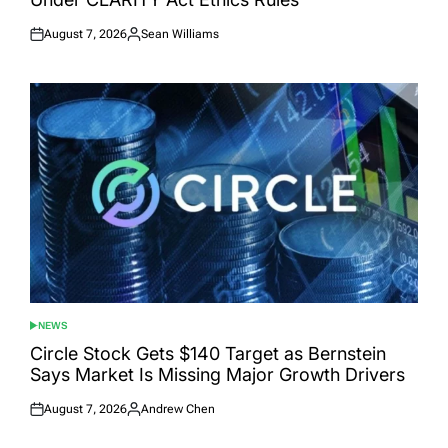
August 7, 2026
Sean Williams
Posted
Posted
on
by
NEWS
POSTED
IN
Circle Stock Gets $140 Target as Bernstein
Says Market Is Missing Major Growth Drivers
August 7, 2026
Andrew Chen
Posted
Posted
on
by