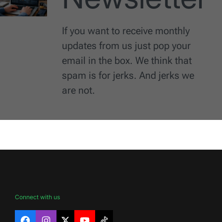
If you want to receive monthly
updates from us just pop your
email in the box. We think that
spam is for jerks. And jerks we
are not.
Connect with us