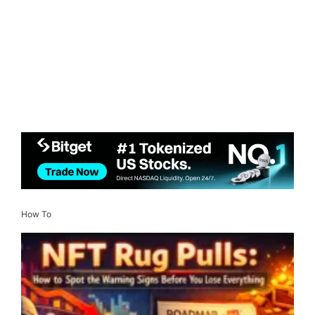
How To