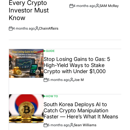
Every Crypto
4 months ago
SAM McRay
Post
By:
Investor Must
Date
Know
4 months ago
ChainAffairs
Post
By:
Date
GUIDE
POSTED
IN
Stop Losing Gains to Gas: 5
High-Yield Ways to Stake
Crypto with Under $1,000
5 months ago
Joe M
Post
By:
Date
HOW TO
POSTED
IN
South Korea Deploys AI to
Catch Crypto Manipulation
Faster — Here’s What It Means
6 months ago
Sean Williams
Post
By: