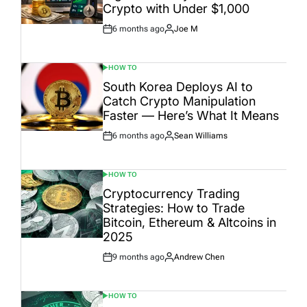
Crypto with Under $1,000
6 months ago
Joe M
Post
By:
Date
HOW TO
POSTED
IN
South Korea Deploys AI to
Catch Crypto Manipulation
Faster — Here’s What It Means
6 months ago
Sean Williams
Post
By:
Date
HOW TO
POSTED
IN
Cryptocurrency Trading
Strategies: How to Trade
Bitcoin, Ethereum & Altcoins in
2025
9 months ago
Andrew Chen
Post
By:
Date
HOW TO
POSTED