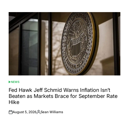
Posted
Posted
on
by
NEWS
POSTED
IN
Fed Hawk Jeff Schmid Warns Inflation Isn’t
Beaten as Markets Brace for September Rate
Hike
August 5, 2026
Sean Williams
Posted
Posted
on
by