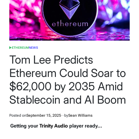
ETHEREUM
NEWS
POSTED
IN
Tom Lee Predicts
Ethereum Could Soar to
$62,000 by 2035 Amid
Stablecoin and AI Boom
Posted on
September 15, 2025
by
Sean Williams
Getting your
Trinity Audio
player ready...