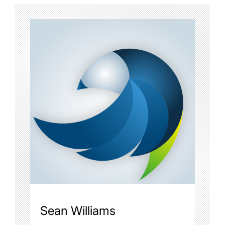
Sean Williams