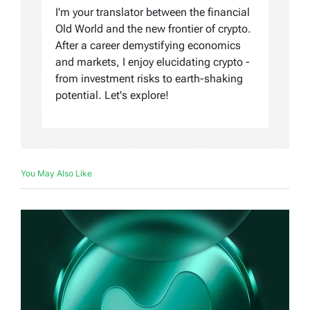
I'm your translator between the financial
Old World and the new frontier of crypto.
After a career demystifying economics
and markets, I enjoy elucidating crypto -
from investment risks to earth-shaking
potential. Let's explore!
You May Also Like