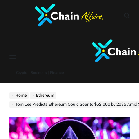
Skip
to
content
Menu
Crypto | Business | Finance
Home
Ethereum
Tom Lee Predicts Ethereum Could Soar to $62,000 by 2035 Amid Stablecoin