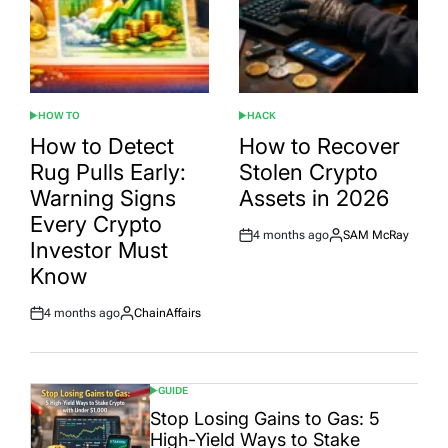
HOW TO
HACK
POSTED
POSTED
IN
IN
How to Detect
How to Recover
Rug Pulls Early:
Stolen Crypto
Warning Signs
Assets in 2026
Every Crypto
4 months ago
SAM McRay
Post
By:
Investor Must
Date
Know
4 months ago
ChainAffairs
Post
By:
Date
GUIDE
POSTED
IN
Stop Losing Gains to Gas: 5
High-Yield Ways to Stake