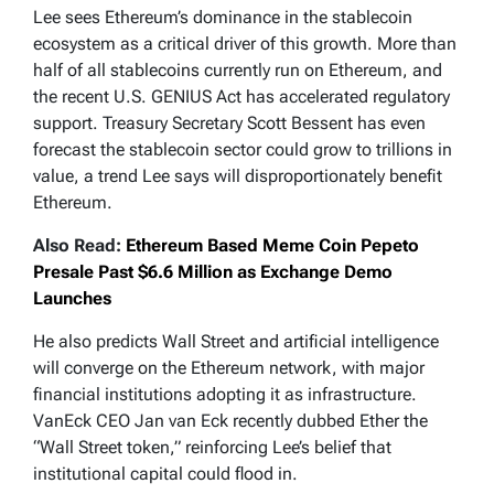
Lee sees Ethereum’s dominance in the stablecoin
ecosystem as a critical driver of this growth. More than
half of all stablecoins currently run on Ethereum, and
the recent U.S. GENIUS Act has accelerated regulatory
support. Treasury Secretary Scott Bessent has even
forecast the stablecoin sector could grow to trillions in
value, a trend Lee says will disproportionately benefit
Ethereum.
Also Read:
Ethereum Based Meme Coin Pepeto
Presale Past $6.6 Million as Exchange Demo
Launches
He also predicts Wall Street and artificial intelligence
will converge on the Ethereum network, with major
financial institutions adopting it as infrastructure.
VanEck CEO Jan van Eck recently dubbed Ether the
“Wall Street token,” reinforcing Lee’s belief that
institutional capital could flood in.