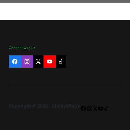
Connect with us
Facebook
Instagram
X
YouTube
TikTok
Copyright © 2026 | ChainAffairs
Facebook
Instagram
X
YouTube
TikTok