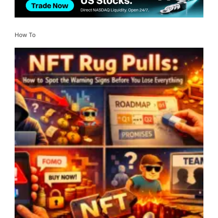
How To