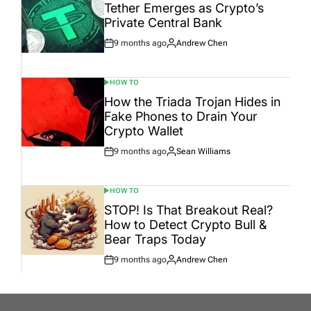
IN
Tether Emerges as Crypto’s
Private Central Bank
9 months ago
Andrew Chen
Post
By:
Date
HOW TO
POSTED
IN
How the Triada Trojan Hides in
Fake Phones to Drain Your
Crypto Wallet
9 months ago
Sean Williams
Post
By:
Date
HOW TO
POSTED
IN
STOP! Is That Breakout Real?
How to Detect Crypto Bull &
Bear Traps Today
9 months ago
Andrew Chen
Post
By:
Date