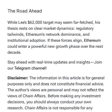
The Road Ahead
While Lee’s $62,000 target may seem far-fetched, his
thesis rests on clear market dynamics: regulatory
tailwinds, Ethereum’s network dominance, and
institutional adoption. If these forces align,
Ethereum
could enter a powerful new growth phase over the next
decade.
Stay ahead with real-time updates and insights—Join
our
Telegram channel!
Disclaimer:
The information in this article is for general
purposes only and does not constitute financial advice.
The author’s views are personal and may not reflect the
views of Chain Affairs. Before making any investment
decisions, you should always conduct your own
research. Chain Affairs is not responsible for any