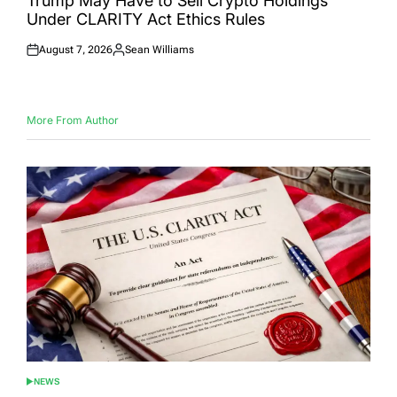
Trump May Have to Sell Crypto Holdings
Under CLARITY Act Ethics Rules
August 7, 2026
Sean Williams
Posted
Posted
on
by
More From Author
NEWS
POSTED