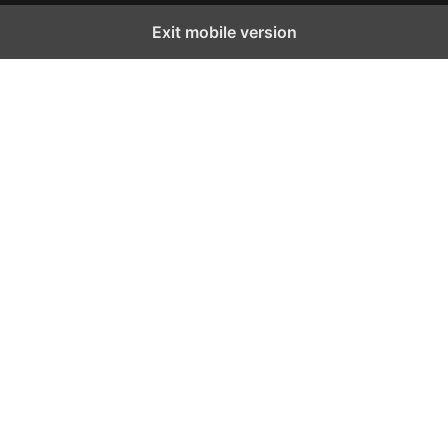
Exit mobile version