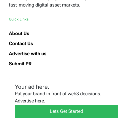
fast-moving digital asset markets.
Quick Links
About Us
Contact Us
Advertise with us
Submit PR
Your ad here.
Put your brand in front of web3 decisions.
Advertise here.
Lets Get Started