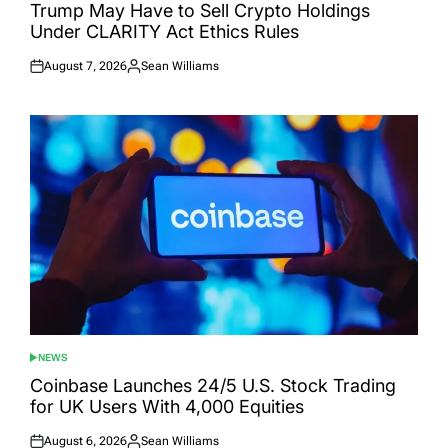
IN
Trump May Have to Sell Crypto Holdings
Under CLARITY Act Ethics Rules
August 7, 2026
Sean Williams
Posted
Posted
on
by
NEWS
POSTED
IN
Coinbase Launches 24/5 U.S. Stock Trading
for UK Users With 4,000 Equities
August 6, 2026
Sean Williams