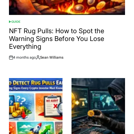
GUIDE
POSTED
IN
NFT Rug Pulls: How to Spot the
Warning Signs Before You Lose
Everything
4 months ago
Sean Williams
Post
By:
Date