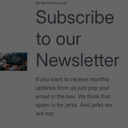
Be the first to know
Subscribe
to our
Newsletter
If you want to receive monthly
updates from us just pop your
email in the box. We think that
spam is for jerks. And jerks we
are not.