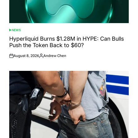
NEWS
POSTED
IN
Hyperliquid Burns $1.28M in HYPE: Can Bulls
Push the Token Back to $60?
August 8, 2026
Andrew Chen
Posted
Posted
on
by