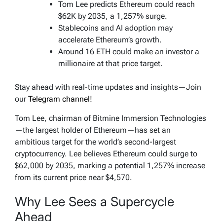
Tom Lee predicts Ethereum could reach
$62K by 2035, a 1,257% surge.
Stablecoins and AI adoption may
accelerate Ethereum’s growth.
Around 16 ETH could make an investor a
millionaire at that price target.
Stay ahead with real-time updates and insights—Join
our
Telegram channel!
Tom Lee, chairman of Bitmine Immersion Technologies
—the largest holder of Ethereum—has set an
ambitious target for the world’s second-largest
cryptocurrency. Lee believes Ethereum could surge to
$62,000 by 2035, marking a potential 1,257% increase
from its current price near $4,570.
Why Lee Sees a Supercycle
Ahead