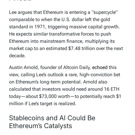
Lee argues that Ethereum is entering a “supercycle”
comparable to when the U.S. dollar left the gold
standard in 1971, triggering massive capital growth.
He expects similar transformative forces to push
Ethereum into mainstream finance, multiplying its
market cap to an estimated $7.48 trillion over the next
decade.
Austin Arnold, founder of Altcoin Daily,
echoed
this
view, calling Lee’s outlook a rare, high-conviction bet
on Ethereum’s long-term potential. Arnold also
calculated that investors would need around 16 ETH
today—about $73,000 worth—to potentially reach $1
million if Lee’s target is realized.
Stablecoins and AI Could Be
Ethereum’s Catalysts