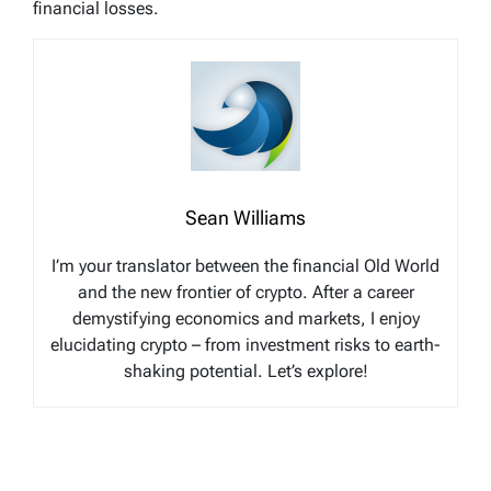
financial losses.
Sean Williams
I’m your translator between the financial Old World
and the new frontier of crypto. After a career
demystifying economics and markets, I enjoy
elucidating crypto – from investment risks to earth-
shaking potential. Let’s explore!