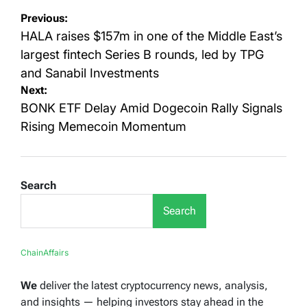
Post
Previous:
navigation
HALA raises $157m in one of the Middle East’s
largest fintech Series B rounds, led by TPG
and Sanabil Investments
Next:
BONK ETF Delay Amid Dogecoin Rally Signals
Rising Memecoin Momentum
Search
Search
ChainAffairs
We
deliver the latest cryptocurrency news, analysis,
and insights — helping investors stay ahead in the