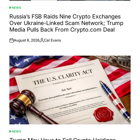
NEWS
POSTED
IN
Russia’s FSB Raids Nine Crypto Exchanges
Over Ukraine-Linked Scam Network; Trump
Media Pulls Back From Crypto.com Deal
August 8, 2026
Cal Evans
Posted
Posted
on
by
NEWS
POSTED
IN