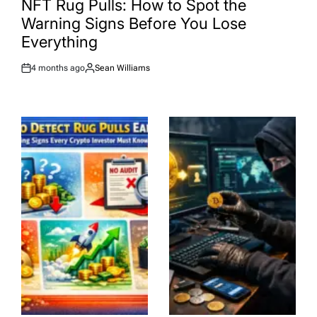
NFT Rug Pulls: How to Spot the
Warning Signs Before You Lose
Everything
4 months ago
Sean Williams
Post
By:
Date