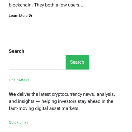
blockchain. They both allow users…
Learn More
Search
Search
ChainAffairs
We
deliver the latest cryptocurrency news, analysis,
and insights — helping investors stay ahead in the
fast-moving digital asset markets.
Quick Links