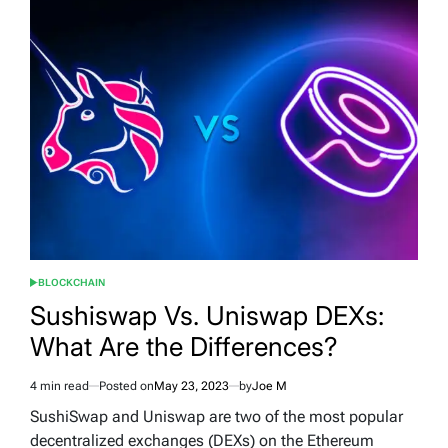
BLOCKCHAIN
POSTED
IN
Sushiswap Vs. Uniswap DEXs:
What Are the Differences?
4 min read
Posted on
May 23, 2023
by
Joe M
Estimated
read
SushiSwap and Uniswap are two of the most popular
time
decentralized exchanges (DEXs) on the Ethereum