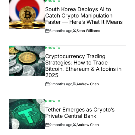
HOW TO
POSTED
IN
South Korea Deploys AI to
Catch Crypto Manipulation
Faster — Here’s What It Means
6 months ago
Sean Williams
Post
By:
Date
HOW TO
POSTED
IN
Cryptocurrency Trading
Strategies: How to Trade
Bitcoin, Ethereum & Altcoins in
2025
9 months ago
Andrew Chen
Post
By:
Date
HOW TO
POSTED
IN
Tether Emerges as Crypto’s
Private Central Bank
9 months ago
Andrew Chen
Post
By:
Date