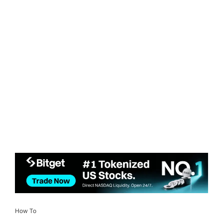
How To