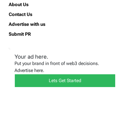
About Us
Contact Us
Advertise with us
Submit PR
Your ad here.
Put your brand in front of web3 decisions.
Advertise here.
Lets Get Started