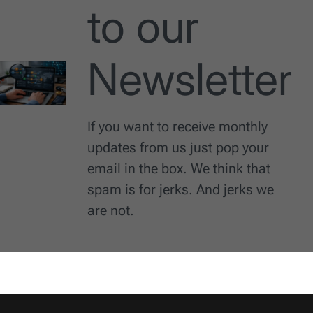
to our
Newsletter
If you want to receive monthly
updates from us just pop your
email in the box. We think that
spam is for jerks. And jerks we
are not.