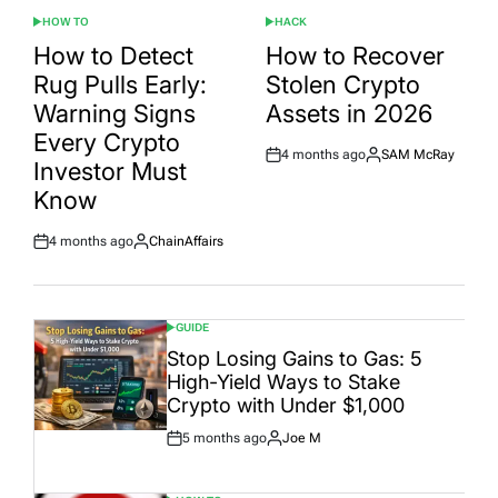
HOW TO
HACK
POSTED
POSTED
IN
IN
How to Detect
How to Recover
Rug Pulls Early:
Stolen Crypto
Warning Signs
Assets in 2026
Every Crypto
4 months ago
SAM McRay
Post
By:
Investor Must
Date
Know
4 months ago
ChainAffairs
Post
By:
Date
GUIDE
POSTED
IN
Stop Losing Gains to Gas: 5
High-Yield Ways to Stake
Crypto with Under $1,000
5 months ago
Joe M
Post
By:
Date