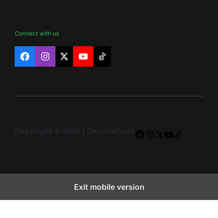
Connect with us
Facebook
Instagram
X
YouTube
TikTok
Copyright © 2026 | ChainAffairs
Facebook
Instagram
X
YouTube
TikTok
Exit mobile version