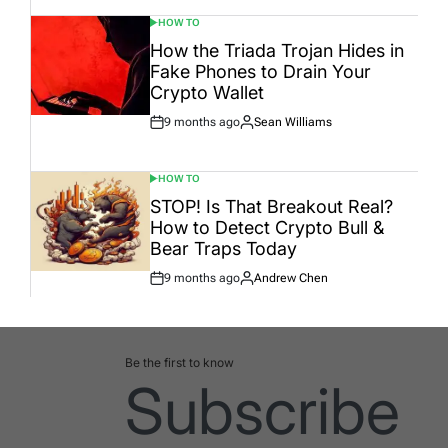
HOW TO
POSTED
IN
How the Triada Trojan Hides in
Fake Phones to Drain Your
Crypto Wallet
9 months ago
Sean Williams
Post
By:
Date
HOW TO
POSTED
IN
STOP! Is That Breakout Real?
How to Detect Crypto Bull &
Bear Traps Today
9 months ago
Andrew Chen
Post
By:
Date
Be the first to know
Subscribe