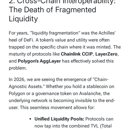
2. Cross-Chain Interoperability:
The Death of Fragmented
Liquidity
For years, “liquidity fragmentation” was the Achilles’
heel of DeFi. A token’s value and utility were often
trapped on the specific chain where it was minted. The
maturity of protocols like
Chainlink CCIP
,
LayerZero
,
and
Polygon’s AggLayer
has effectively solved this
problem.
In 2026, we are seeing the emergence of “Chain-
Agnostic Assets.” Whether you hold a stablecoin on
Polygon or a governance token on Avalanche, the
underlying network is becoming invisible to the end-
user. This seamless movement allows for:
Unified Liquidity Pools:
Protocols can
now tap into the combined TVL (Total