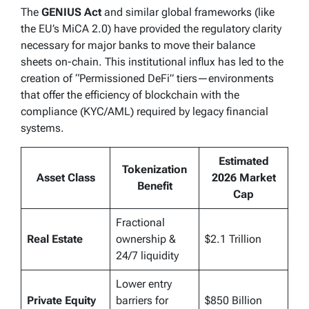
The
GENIUS Act
and similar global frameworks (like
the EU’s MiCA 2.0) have provided the regulatory clarity
necessary for major banks to move their balance
sheets on-chain. This institutional influx has led to the
creation of “Permissioned DeFi” tiers—environments
that offer the efficiency of blockchain with the
compliance (KYC/AML) required by legacy financial
systems.
Estimated
Tokenization
Asset Class
2026 Market
Benefit
Cap
Fractional
Real Estate
ownership &
$2.1 Trillion
24/7 liquidity
Lower entry
Private Equity
barriers for
$850 Billion