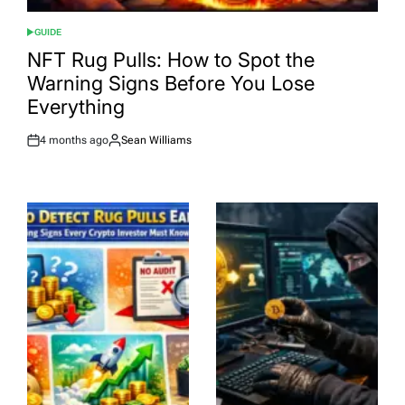
GUIDE
POSTED
IN
NFT Rug Pulls: How to Spot the
Warning Signs Before You Lose
Everything
4 months ago
Sean Williams
Post
By:
Date