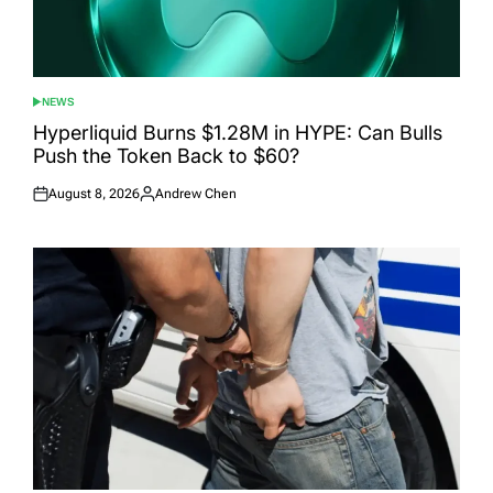
NEWS
POSTED
IN
Hyperliquid Burns $1.28M in HYPE: Can Bulls
Push the Token Back to $60?
August 8, 2026
Andrew Chen
Posted
Posted
on
by