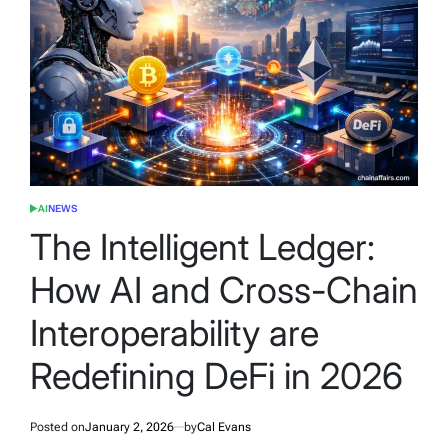
AI
NEWS
POSTED
IN
The Intelligent Ledger:
How AI and Cross-Chain
Interoperability are
Redefining DeFi in 2026
Posted on
January 2, 2026
by
Cal Evans