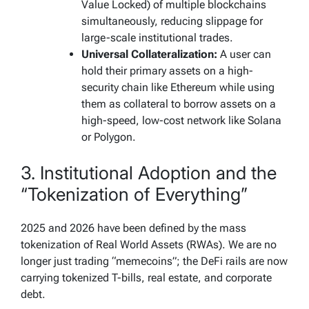
Value Locked) of multiple blockchains
simultaneously, reducing slippage for
large-scale institutional trades.
Universal Collateralization:
A user can
hold their primary assets on a high-
security chain like Ethereum while using
them as collateral to borrow assets on a
high-speed, low-cost network like Solana
or Polygon.
3. Institutional Adoption and the
“Tokenization of Everything”
2025 and 2026 have been defined by the mass
tokenization of Real World Assets (RWAs). We are no
longer just trading “memecoins”; the DeFi rails are now
carrying tokenized T-bills, real estate, and corporate
debt.