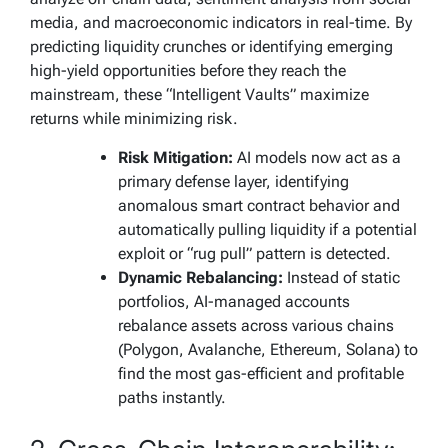
media, and macroeconomic indicators in real-time. By
predicting liquidity crunches or identifying emerging
high-yield opportunities before they reach the
mainstream, these “Intelligent Vaults” maximize
returns while minimizing risk.
Risk Mitigation:
AI models now act as a
primary defense layer, identifying
anomalous smart contract behavior and
automatically pulling liquidity if a potential
exploit or “rug pull” pattern is detected.
Dynamic Rebalancing:
Instead of static
portfolios, AI-managed accounts
rebalance assets across various chains
(Polygon, Avalanche, Ethereum, Solana) to
find the most gas-efficient and profitable
paths instantly.