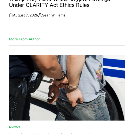
Under CLARITY Act Ethics Rules
August 7, 2026
Sean Williams
Posted
Posted
on
by
More From Author
NEWS
POSTED
IN