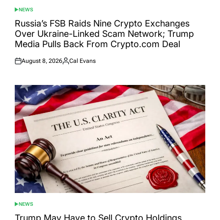
NEWS
POSTED
IN
Russia’s FSB Raids Nine Crypto Exchanges
Over Ukraine-Linked Scam Network; Trump
Media Pulls Back From Crypto.com Deal
August 8, 2026
Cal Evans
Posted
Posted
on
by
NEWS
POSTED
IN
Trump May Have to Sell Crypto Holdings