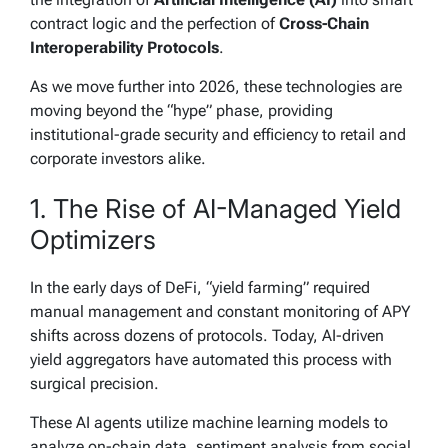
contract logic and the perfection of
Cross-Chain
Interoperability Protocols
.
As we move further into 2026, these technologies are
moving beyond the “hype” phase, providing
institutional-grade security and efficiency to retail and
corporate investors alike.
1. The Rise of AI-Managed Yield
Optimizers
In the early days of DeFi, “yield farming” required
manual management and constant monitoring of APY
shifts across dozens of protocols. Today, AI-driven
yield aggregators have automated this process with
surgical precision.
These AI agents utilize machine learning models to
analyze on-chain data, sentiment analysis from social