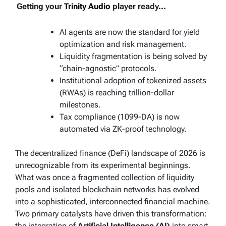
Getting your
Trinity Audio
player ready...
AI agents are now the standard for yield
optimization and risk management.
Liquidity fragmentation is being solved by
“chain-agnostic” protocols.
Institutional adoption of tokenized assets
(RWAs) is reaching trillion-dollar
milestones.
Tax compliance (1099-DA) is now
automated via ZK-proof technology.
The decentralized finance (DeFi) landscape of 2026 is
unrecognizable from its experimental beginnings.
What was once a fragmented collection of liquidity
pools and isolated blockchain networks has evolved
into a sophisticated, interconnected financial machine.
Two primary catalysts have driven this transformation:
the integration of
Artificial Intelligence (AI)
into smart