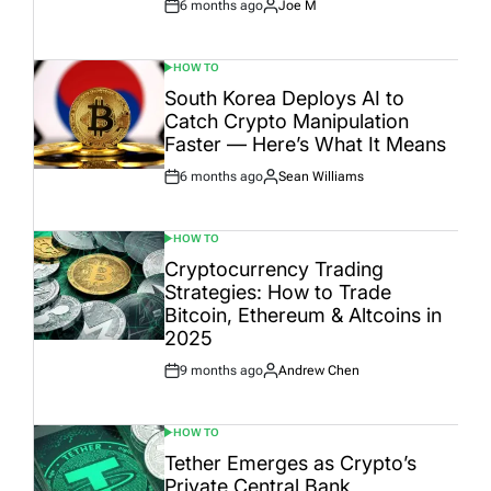
6 months ago
Joe M
Post
By:
Date
HOW TO
POSTED
IN
South Korea Deploys AI to
Catch Crypto Manipulation
Faster — Here’s What It Means
6 months ago
Sean Williams
Post
By:
Date
HOW TO
POSTED
IN
Cryptocurrency Trading
Strategies: How to Trade
Bitcoin, Ethereum & Altcoins in
2025
9 months ago
Andrew Chen
Post
By:
Date
HOW TO
POSTED
IN
Tether Emerges as Crypto’s
Private Central Bank