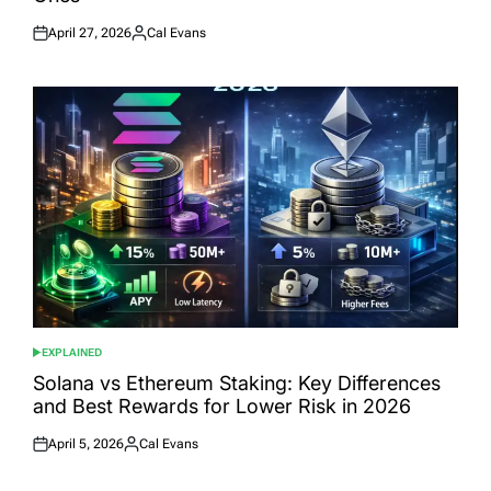
April 27, 2026
Cal Evans
Posted
Posted
on
by
EXPLAINED
POSTED
IN
Solana vs Ethereum Staking: Key Differences
and Best Rewards for Lower Risk in 2026
April 5, 2026
Cal Evans
Posted
Posted
on
by