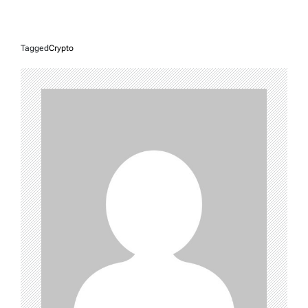
Tagged
Crypto