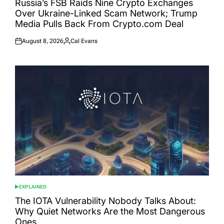
Russia’s FSB Raids Nine Crypto Exchanges
Over Ukraine-Linked Scam Network; Trump
Media Pulls Back From Crypto.com Deal
August 8, 2026
Cal Evans
Posted
Posted
on
by
EXPLAINED
POSTED
IN
The IOTA Vulnerability Nobody Talks About:
Why Quiet Networks Are the Most Dangerous
Ones