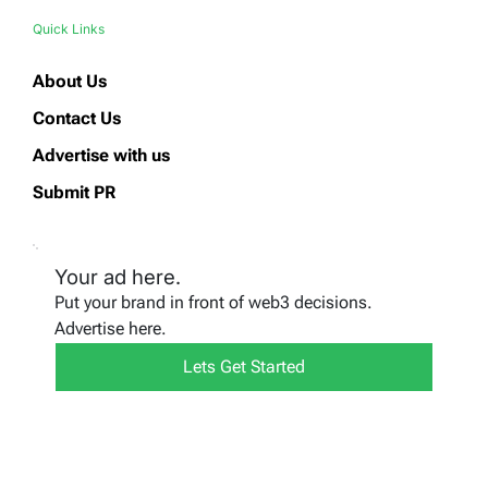
Quick Links
About Us
Contact Us
Advertise with us
Submit PR
Your ad here.
Put your brand in front of web3 decisions.
Advertise here.
Lets Get Started