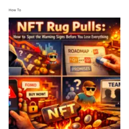
How To