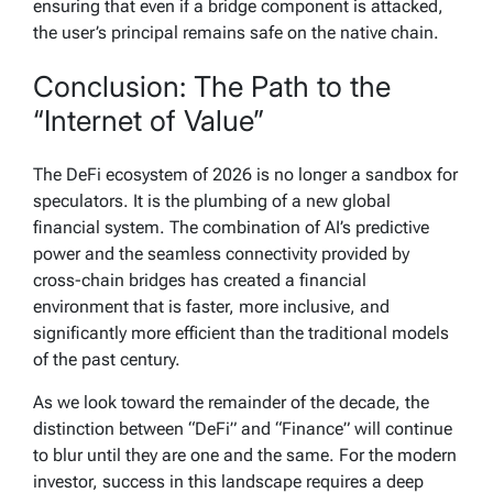
ensuring that even if a bridge component is attacked,
the user’s principal remains safe on the native chain.
Conclusion: The Path to the
“Internet of Value”
The DeFi ecosystem of 2026 is no longer a sandbox for
speculators. It is the plumbing of a new global
financial system. The combination of AI’s predictive
power and the seamless connectivity provided by
cross-chain bridges has created a financial
environment that is faster, more inclusive, and
significantly more efficient than the traditional models
of the past century.
As we look toward the remainder of the decade, the
distinction between “DeFi” and “Finance” will continue
to blur until they are one and the same. For the modern
investor, success in this landscape requires a deep