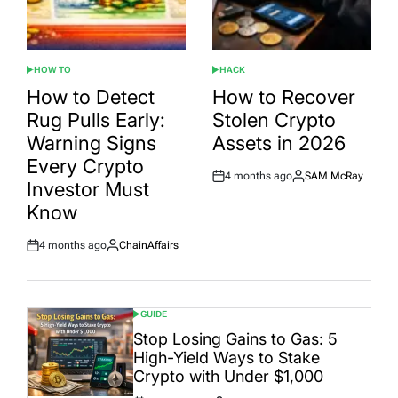
HOW TO
HACK
POSTED
POSTED
IN
IN
How to Detect
How to Recover
Rug Pulls Early:
Stolen Crypto
Warning Signs
Assets in 2026
Every Crypto
4 months ago
SAM McRay
Post
By:
Investor Must
Date
Know
4 months ago
ChainAffairs
Post
By:
Date
GUIDE
POSTED
IN
Stop Losing Gains to Gas: 5
High-Yield Ways to Stake
Crypto with Under $1,000