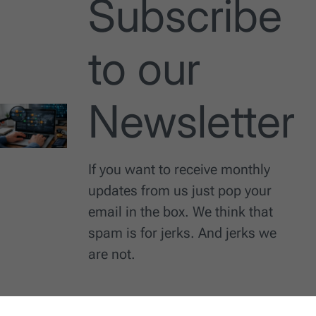
Subscribe
to our
Newsletter
If you want to receive monthly
updates from us just pop your
email in the box. We think that
spam is for jerks. And jerks we
are not.