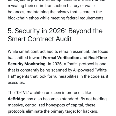
revealing their entire transaction history or wallet
balances, maintaining the privacy that is core to the
blockchain ethos while meeting federal requirements.
5. Security in 2026: Beyond the
Smart Contract Audit
While smart contract audits remain essential, the focus
has shifted toward
Formal Verification
and
Real-Time
Security Monitoring
. In 2026, a “safe” protocol is one
that is constantly being scanned by AI-powered “White
Hat” agents that look for vulnerabilities in the code as it
executes.
The “0-TVL” architecture seen in protocols like
deBridge
has also become a standard. By not holding
massive, centralized honeypots of capital, these
protocols eliminate the primary target for hackers,