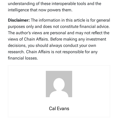
understanding of these interoperable tools and the
intelligence that now powers them.
Disclaimer:
The information in this article is for general
purposes only and does not constitute financial advice.
The author’s views are personal and may not reflect the
views of Chain Affairs. Before making any investment
decisions, you should always conduct your own
research. Chain Affairs is not responsible for any
financial losses.
Cal Evans