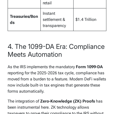
retail
Instant
Treasuries/Bon
settlement &
$1.4 Trillion
ds
transparency
4. The 1099-DA Era: Compliance
Meets Automation
As the IRS implements the mandatory
Form 1099-DA
reporting for the 2025-2026 tax cycle, compliance has
moved from a burden to a feature. Modern DeFi wallets
now include built-in tax engines that generate these
forms automatically.
The integration of
Zero-Knowledge (ZK) Proofs
has
been instrumental here. ZK technology allows
taxpayers to prove their compliance to the IRS without