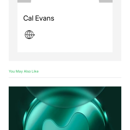
Cal Evans
You May Also Like