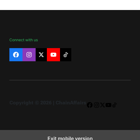
Connect with us
Facebook
Instagram
X
YouTube
TikTok
Copyright © 2026 | ChainAffairs
Facebook
Instagram
X
YouTube
TikTok
Exit mobile version