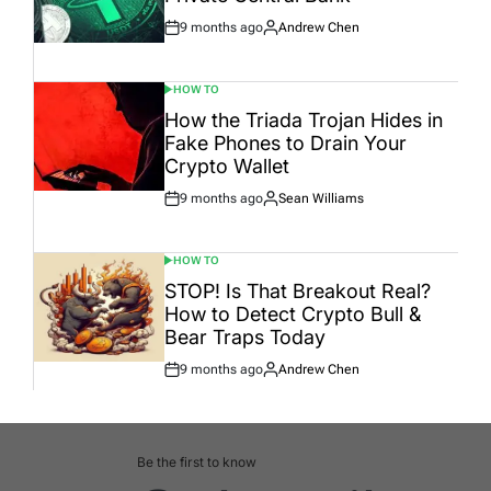
9 months ago
Andrew Chen
Post
By:
Date
HOW TO
POSTED
IN
How the Triada Trojan Hides in
Fake Phones to Drain Your
Crypto Wallet
9 months ago
Sean Williams
Post
By:
Date
HOW TO
POSTED
IN
STOP! Is That Breakout Real?
How to Detect Crypto Bull &
Bear Traps Today
9 months ago
Andrew Chen
Post
By:
Date
Be the first to know