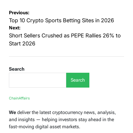
Post
Previous:
navigation
Top 10 Crypto Sports Betting Sites in 2026
Next:
Short Sellers Crushed as PEPE Rallies 26% to
Start 2026
Search
Search
ChainAffairs
We
deliver the latest cryptocurrency news, analysis,
and insights — helping investors stay ahead in the
fast-moving digital asset markets.