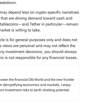
breakdown.
may depend less on crypto-specific narratives
 that are driving demand toward cash and
stablecoins—and Tether in particular—remain
rket is willing to take.
icle is for general purposes only and does not
’s views are personal and may not reflect the
any investment decisions, you should always
s is not responsible for any financial losses.
tween the financial Old World and the new frontier
reer demystifying economics and markets, I enjoy
rom investment risks to earth-shaking potential.