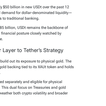
 $50 billion in new USDt over the past 12
l demand for dollar-denominated liquidity—
s to traditional banking.
85 billion, USDt remains the backbone of
s financial posture closely watched by
e.
Layer to Tether’s Strategy
build out its exposure to physical gold. The
gold backing tied to its XAUt token and holds
.
d separately and eligible for physical
 This dual focus on Treasuries and gold
 weather both crypto volatility and broader