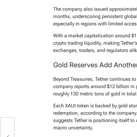
The company also issued approximately
months, underscoring persistent globa
especially in regions with limited acces
With a market capitalization around $1
crypto trading liquidity, making Tether’
exchanges, traders, and regulators alik
Gold Reserves Add Another 
Beyond Treasuries, Tether continues to 
company reports around $12 billion in 
roughly 130 metric tons of gold in total
Each XAUt token is backed by gold store
redemption, according to the company.
suggests Tether is positioning itself to
macro uncertainty.
p