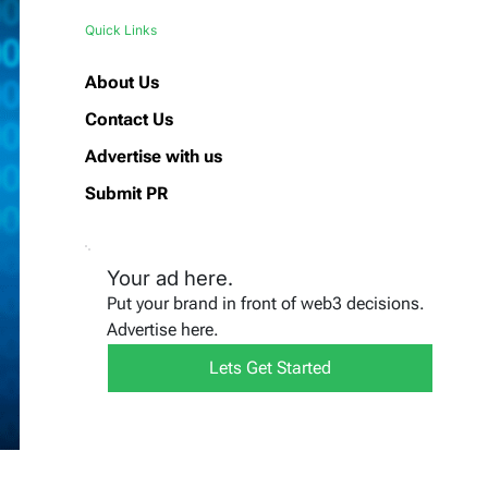
Quick Links
About Us
Contact Us
Advertise with us
Submit PR
Your ad here.
Put your brand in front of web3 decisions.
Advertise here.
Lets Get Started