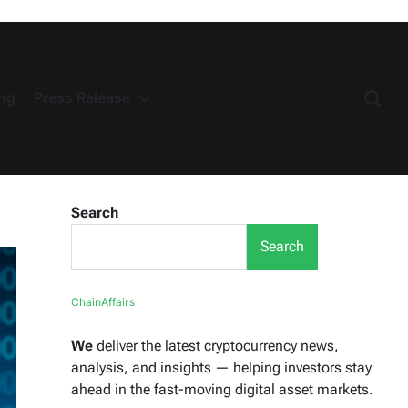
ng
Press Release
Search
Search
ChainAffairs
We
deliver the latest cryptocurrency news,
analysis, and insights — helping investors stay
ahead in the fast-moving digital asset markets.