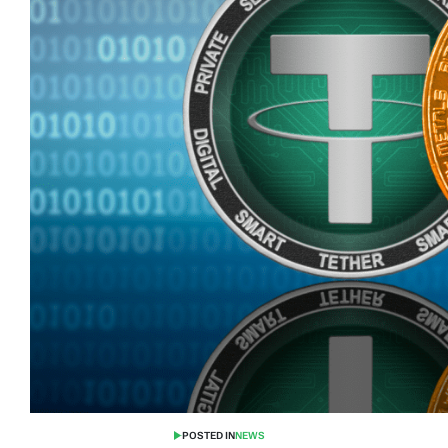
POSTED IN
NEWS