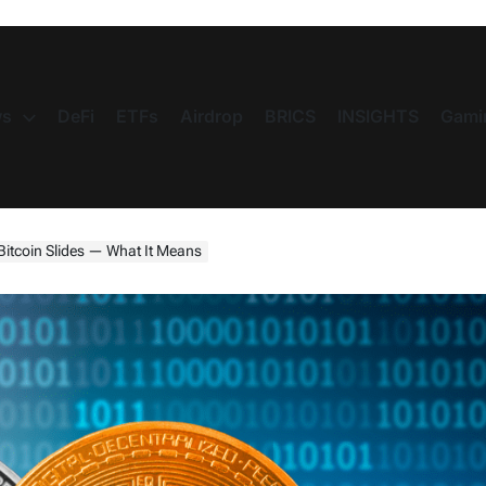
s
DeFi
ETFs
Airdrop
BRICS
INSIGHTS
Gami
Bitcoin Slides — What It Means