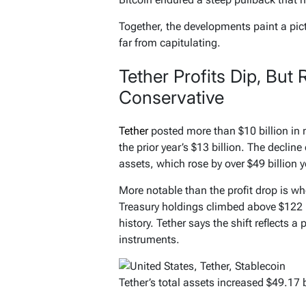
Together, the developments paint a pi
far from capitulating.
Tether Profits Dip, Bu
Conservative
Tether
posted more than $10 billion in
the prior year’s $13 billion. The declin
assets, which rose by over $49 billion 
More notable than the profit drop is whe
Treasury holdings climbed above $122 bi
history. Tether says the shift reflects a 
instruments.
Tether’s total assets increased $49.17 