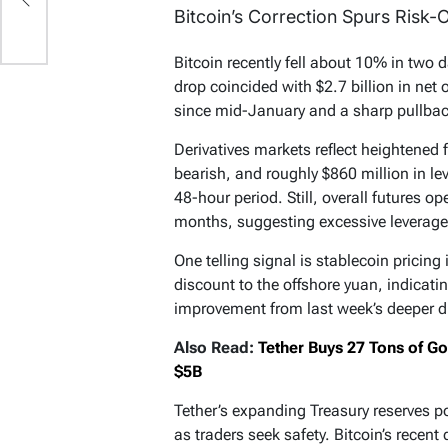
Bitcoin’s Correction Spurs Risk-
Bitcoin recently fell about 10% in two da
drop coincided with $2.7 billion in net
since mid-January and a sharp pullback
Derivatives markets reflect heightened 
bearish, and roughly $860 million in le
48-hour period. Still, overall futures o
months, suggesting excessive leverage
One telling signal is stablecoin pricing
discount to the offshore yuan, indicat
improvement from last week’s deeper d
Also Read:
Tether Buys 27 Tons of G
$5B
Tether’s expanding Treasury reserves p
as traders seek safety. Bitcoin’s rece