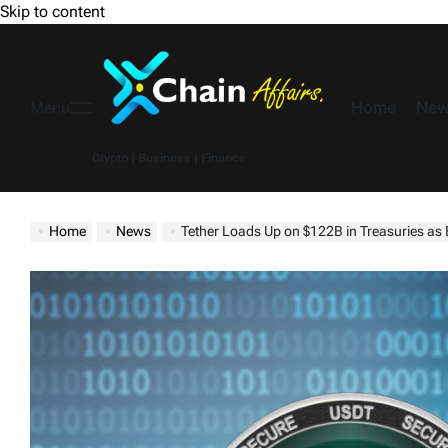
Skip to content
Home
New
Menu
Crypto | Business | Finance
Home
News
Tether Loads Up on $122B in Treasuries as 