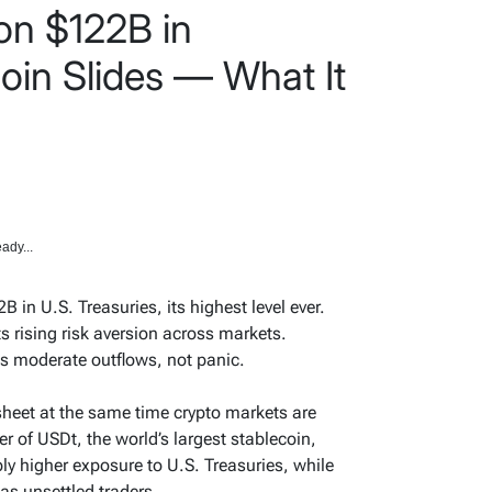
on $122B in
coin Slides — What It
ady...
 in U.S. Treasuries, its highest level ever.
cts rising risk aversion across markets.
ts moderate outflows, not panic.
 sheet at the same time crypto markets are
er of USDt, the world’s largest stablecoin,
ply higher exposure to U.S. Treasuries, while
as unsettled traders.