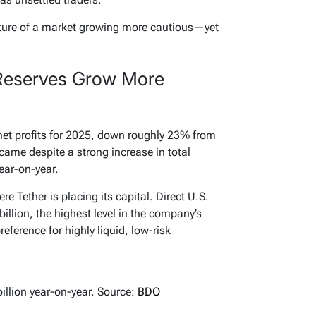
cture of a market growing more cautious—yet
t Reserves Grow More
 net profits for 2025, down roughly 23% from
e came despite a strong increase in total
year-on-year.
re Tether is placing its capital. Direct U.S.
llion, the highest level in the company’s
preference for highly liquid, low-risk
billion year-on-year. Source:
BDO