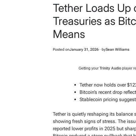
Tether Loads Up 
Treasuries as Bit
Means
Posted on
January 31, 2026
by
Sean Williams
Getting your
Trinity Audio
player re
Tether now holds over $122B
Bitcoin’s recent drop refle
Stablecoin pricing sugges
Tether is quietly reshaping its balance
showing fresh signs of stress. The issu
reported lower profits in 2025 but shar
Bitcoin endured a steep pullback that h