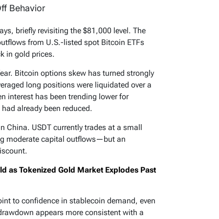
Off Behavior
ys, briefly revisiting the $81,000 level. The
 outflows from U.S.-listed spot Bitcoin ETFs
 in gold prices.
fear. Bitcoin options skew has turned strongly
veraged long positions were liquidated over a
pen interest has been trending lower for
 had already been reduced.
 in China. USDT currently trades at a small
ing moderate capital outflows—but an
iscount.
old as Tokenized Gold Market Explodes Past
oint to confidence in stablecoin demand, even
nt drawdown appears more consistent with a