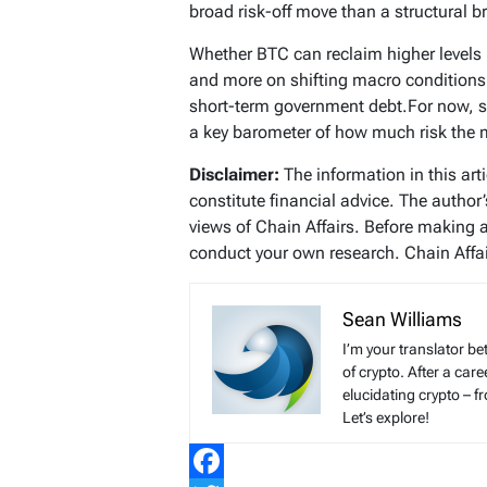
broad risk-off move than a structural 
Whether BTC can reclaim higher levels 
and more on shifting macro conditions
short-term government debt.For now, 
a key barometer of how much risk the ma
Disclaimer:
The information in this art
constitute financial advice. The author
views of Chain Affairs. Before making 
conduct your own research. Chain Affair
Sean Williams
I’m your translator be
of crypto. After a ca
elucidating crypto – f
Let’s explore!