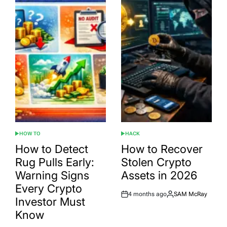
HOW TO
HACK
POSTED
POSTED
IN
IN
How to Detect
How to Recover
Rug Pulls Early:
Stolen Crypto
Warning Signs
Assets in 2026
Every Crypto
4 months ago
SAM McRay
Post
By:
Investor Must
Date
Know