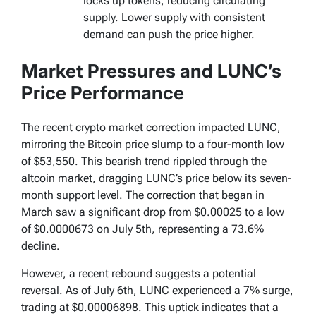
locks up tokens, reducing circulating
supply. Lower supply with consistent
demand can push the price higher.
Market Pressures and LUNC’s
Price Performance
The recent crypto market correction impacted LUNC,
mirroring the Bitcoin price slump to a four-month low
of $53,550. This bearish trend rippled through the
altcoin market, dragging LUNC’s price below its seven-
month support level. The correction that began in
March saw a significant drop from $0.00025 to a low
of $0.0000673 on July 5th, representing a 73.6%
decline.
However, a recent rebound suggests a potential
reversal. As of July 6th, LUNC experienced a 7% surge,
trading at $0.00006898. This uptick indicates that a