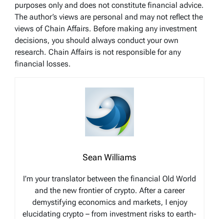
purposes only and does not constitute financial advice.
The author’s views are personal and may not reflect the
views of Chain Affairs. Before making any investment
decisions, you should always conduct your own
research. Chain Affairs is not responsible for any
financial losses.
Sean Williams
I’m your translator between the financial Old World
and the new frontier of crypto. After a career
demystifying economics and markets, I enjoy
elucidating crypto – from investment risks to earth-