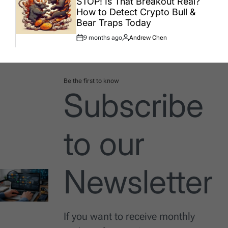
STOP! Is That Breakout Real?
How to Detect Crypto Bull &
Bear Traps Today
9 months ago
Andrew Chen
Post
By:
Date
Be the first to know
Subscribe
to our
Newsletter
If you want to receive monthly