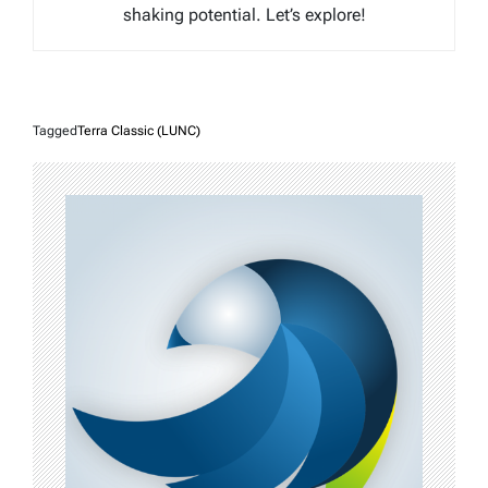
shaking potential. Let’s explore!
Tagged
Terra Classic (LUNC)