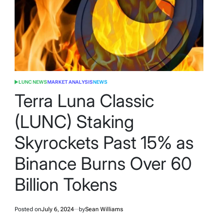
LUNC NEWS
MARKET ANALYSIS
NEWS
POSTED
IN
Terra Luna Classic
(LUNC) Staking
Skyrockets Past 15% as
Binance Burns Over 60
Billion Tokens
Posted on
July 6, 2024
by
Sean Williams