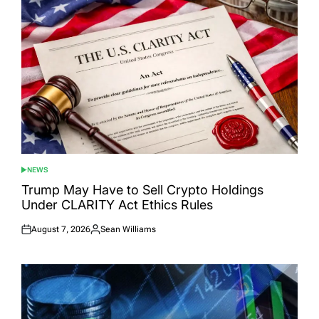
NEWS
POSTED
IN
Trump May Have to Sell Crypto Holdings
Under CLARITY Act Ethics Rules
August 7, 2026
Sean Williams
Posted
Posted
on
by