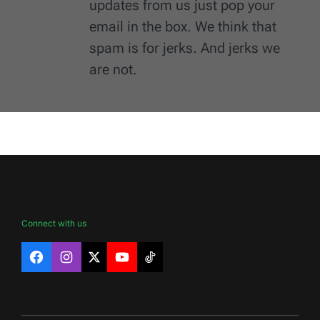
updates from us just pop your
email in the box. We think that
spam is for jerks. And jerks we
are not.
Connect with us
Facebook
Instagram
X
YouTube
TikTok