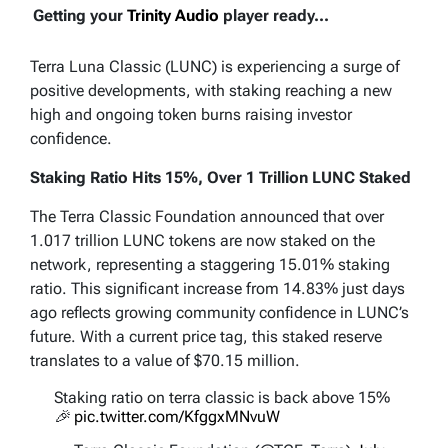
Getting your
Trinity Audio
player ready...
Terra Luna Classic (LUNC) is experiencing a surge of
positive developments, with staking reaching a new
high and ongoing token burns raising investor
confidence.
Staking Ratio Hits 15%, Over 1 Trillion LUNC Staked
The Terra Classic Foundation announced that over
1.017 trillion LUNC tokens are now staked on the
network, representing a staggering 15.01% staking
ratio. This significant increase from 14.83% just days
ago reflects growing community confidence in LUNC’s
future. With a current price tag, this staked reserve
translates to a value of $70.15 million.
Staking ratio on terra classic is back above 15%
🎉
pic.twitter.com/KfggxMNvuW