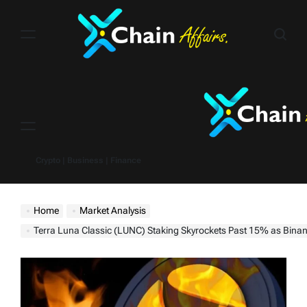
Skip
to
content
Menu
Crypto | Business | Finance
Home
Market Analysis
Terra Luna Classic (LUNC) Staking Skyrockets Past 15% as Binance Burns Over 60 Bi