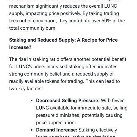
mechanism significantly reduces the overall LUNC
supply, impacting price positively. By taking trading
fees out of circulation, they contribute over 50% of the
total community burn.
Staking and Reduced Supply: A Recipe for Price
Increase?
The rise in staking ratio offers another potential benefit
for LUNC’s price. Increased staking often indicates
strong community belief and a reduced supply of
readily available tokens for trading. This can lead to
two key factors:
Decreased Selling Pressure:
With fewer
LUNC
available for immediate sale, selling
pressure diminishes, potentially causing
price appreciation.
Demand Increase:
Staking effectively