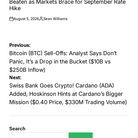
Beaten as Markets Brace for September Rate
Hike
August 5, 2026
Sean Williams
Posted
Posted
on
by
Post
Previous:
navigation
Bitcoin (BTC) Sell-Offs: Analyst Says Don’t
Panic, It’s a Drop in the Bucket ($10B vs
$250B Inflow)
Next:
Swiss Bank Goes Crypto! Cardano (ADA)
Added, Hoskinson Hints at Cardano’s Bigger
Mission ($0.40 Price, $330M Trading Volume)
Search