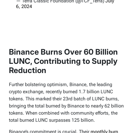
— Terra Classic Foundation (@TCF_Terra)
July
6, 2024
Binance Burns Over 60 Billion
LUNC, Contributing to Supply
Reduction
Further bolstering optimism, Binance, the leading
crypto exchange, recently burned 1.7 billion LUNC
tokens. This marked their 23rd batch of LUNC burns,
bringing the total burned by Binance to nearly 62 billion
tokens. When combined with community efforts, the
total burned LUNC surpasses 125 billion.
Binance’s commitment is crucial. Their
monthly burn