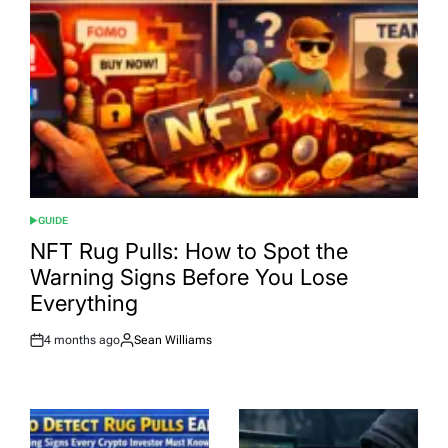
GUIDE
POSTED
IN
NFT Rug Pulls: How to Spot the
Warning Signs Before You Lose
Everything
4 months ago
Sean Williams
Post
By:
Date