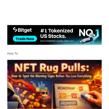
How To