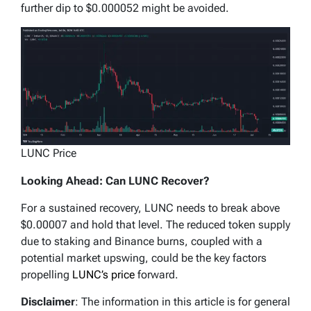
further dip to $0.000052 might be avoided.
LUNC Price
Looking Ahead: Can LUNC Recover?
For a sustained recovery, LUNC needs to break above
$0.00007 and hold that level. The reduced token supply
due to staking and Binance burns, coupled with a
potential market upswing, could be the key factors
propelling
LUNC’s price
forward.
Disclaimer
: The information in this article is for general