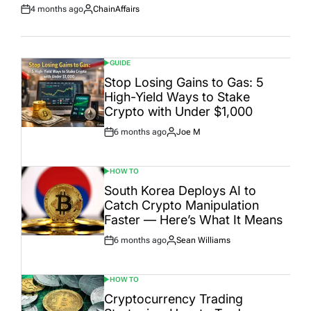
4 months ago
ChainAffairs
Post
By:
Date
GUIDE
POSTED
IN
Stop Losing Gains to Gas: 5
High-Yield Ways to Stake
Crypto with Under $1,000
6 months ago
Joe M
Post
By:
Date
HOW TO
POSTED
IN
South Korea Deploys AI to
Catch Crypto Manipulation
Faster — Here’s What It Means
6 months ago
Sean Williams
Post
By:
Date
HOW TO
POSTED
IN
Cryptocurrency Trading