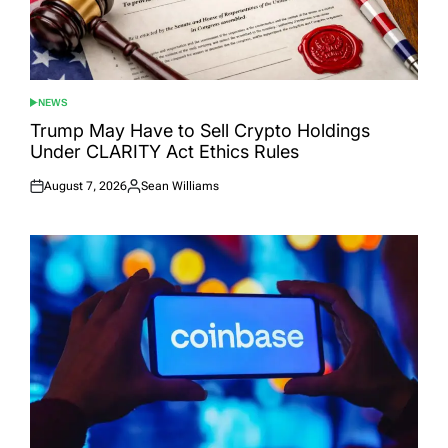
NEWS
POSTED
IN
Trump May Have to Sell Crypto Holdings
Under CLARITY Act Ethics Rules
August 7, 2026
Sean Williams
Posted
Posted
on
by