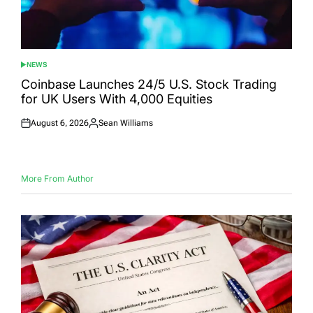
NEWS
POSTED
IN
Coinbase Launches 24/5 U.S. Stock Trading
for UK Users With 4,000 Equities
August 6, 2026
Sean Williams
Posted
Posted
on
by
More From Author