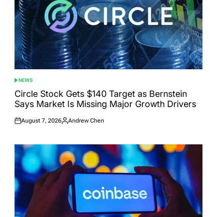
NEWS
POSTED
IN
Circle Stock Gets $140 Target as Bernstein
Says Market Is Missing Major Growth Drivers
August 7, 2026
Andrew Chen
Posted
Posted
on
by