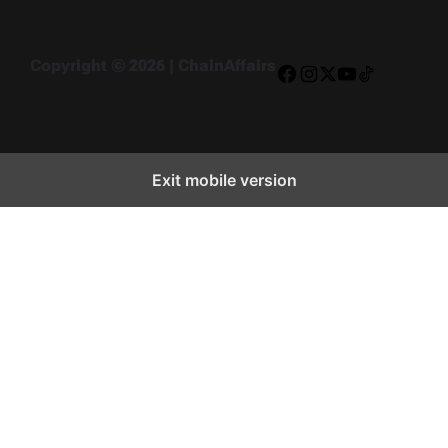
Copyright © 2026 | ChainAffairs
Facebook
Instagram
X
YouTube
TikTok
Exit mobile version