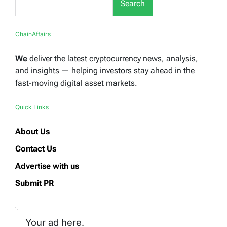
Search
ChainAffairs
We
deliver the latest cryptocurrency news, analysis,
and insights — helping investors stay ahead in the
fast-moving digital asset markets.
Quick Links
About Us
Contact Us
Advertise with us
Submit PR
Your ad here.