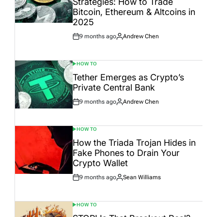
Strategies: How to Trade
Bitcoin, Ethereum & Altcoins in
2025
9 months ago
Andrew Chen
Post
By:
Date
HOW TO
POSTED
IN
Tether Emerges as Crypto’s
Private Central Bank
9 months ago
Andrew Chen
Post
By:
Date
HOW TO
POSTED
IN
How the Triada Trojan Hides in
Fake Phones to Drain Your
Crypto Wallet
9 months ago
Sean Williams
Post
By:
Date
HOW TO
POSTED
IN