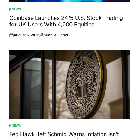
NEWS
POSTED
IN
Coinbase Launches 24/5 U.S. Stock Trading
for UK Users With 4,000 Equities
August 6, 2026
Sean Williams
Posted
Posted
on
by
NEWS
POSTED
IN
Fed Hawk Jeff Schmid Warns Inflation Isn’t