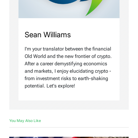
Sean Williams
I'm your translator between the financial
Old World and the new frontier of crypto.
After a career demystifying economics
and markets, I enjoy elucidating crypto -
from investment risks to earth-shaking
potential. Let's explore!
You May Also Like