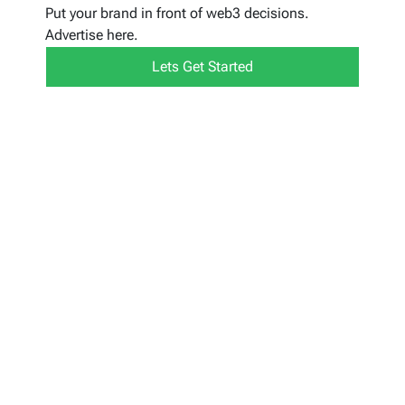
Put your brand in front of web3 decisions.
Advertise here.
Lets Get Started