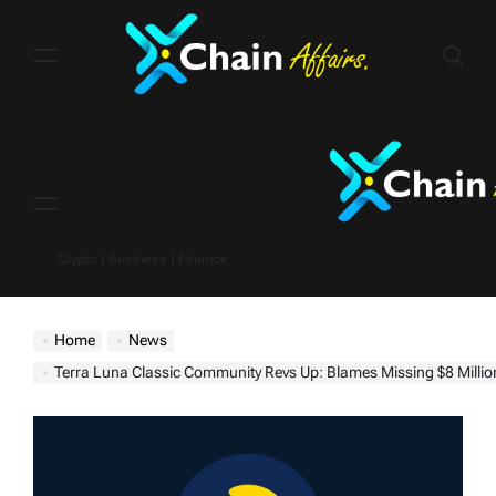
Skip
to
content
Menu
Crypto | Business | Finance
Home
News
Terra Luna Classic Community Revs Up: Blames Missing $8 Million on Karak Network, Eyes Binance Burn