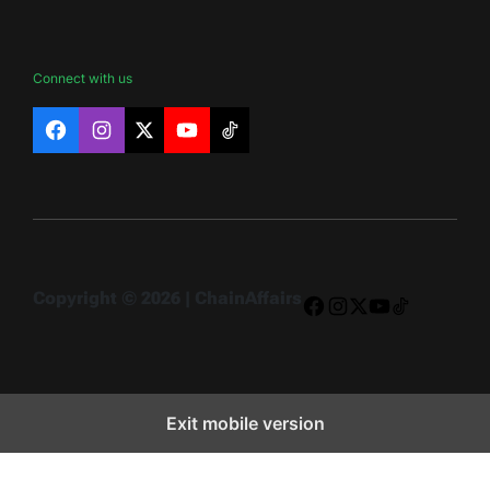
Connect with us
Facebook
Instagram
X
YouTube
TikTok
Copyright © 2026 | ChainAffairs
Facebook
Instagram
X
YouTube
TikTok
Exit mobile version