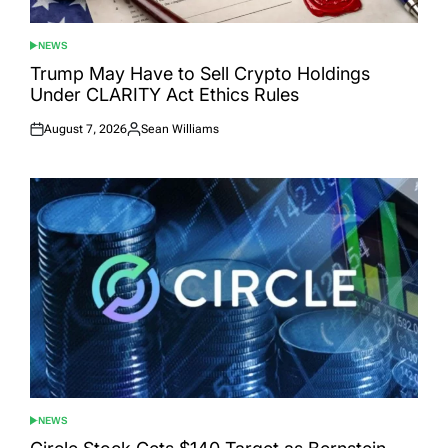
NEWS
POSTED
IN
Trump May Have to Sell Crypto Holdings
Under CLARITY Act Ethics Rules
August 7, 2026
Sean Williams
Posted
Posted
on
by
NEWS
POSTED
IN