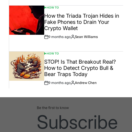
HOW TO
POSTED
IN
How the Triada Trojan Hides in
Fake Phones to Drain Your
Crypto Wallet
9 months ago
Sean Williams
Post
By:
Date
HOW TO
POSTED
IN
STOP! Is That Breakout Real?
How to Detect Crypto Bull &
Bear Traps Today
9 months ago
Andrew Chen
Post
By:
Date
Be the first to know
Subscribe