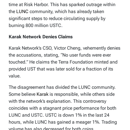
time at Risk Harbor. This has sparked outrage within
the
LUNC
community, which has already taken
significant steps to reduce circulating supply by
burning 800 million USTC.
Karak Network Denies Claims
Karak Network’s CSO, Victor Cheng, vehemently denies
the accusations, stating, “No user funds were ever
touched.” He claims the Terra Foundation minted and
provided UST that was later sold for a fraction of its
value.
The disagreement has divided the LUNC community.
Some believe
Karak
is responsible, while others side
with the network’s explanation. This controversy
coincides with a stagnant price performance for both
LUNC and USTC. USTC is down 1% in the last 24
hours, while LUNC has gained a meager 1%. Trading
volume has also decreased for both coins.