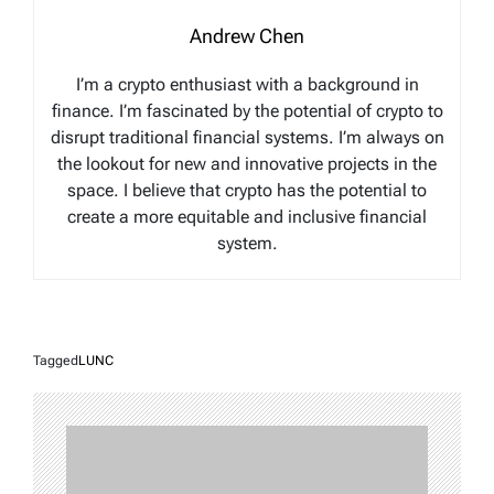
Andrew Chen
I’m a crypto enthusiast with a background in
finance. I’m fascinated by the potential of crypto to
disrupt traditional financial systems. I’m always on
the lookout for new and innovative projects in the
space. I believe that crypto has the potential to
create a more equitable and inclusive financial
system.
Tagged
LUNC