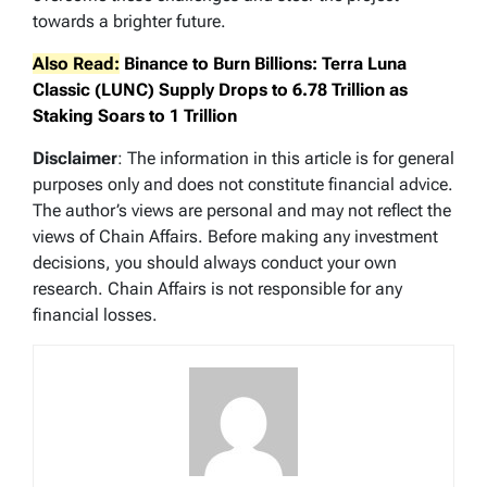
towards a brighter future.
Also Read:
Binance to Burn Billions: Terra Luna
Classic (LUNC) Supply Drops to 6.78 Trillion as
Staking Soars to 1 Trillion
Disclaimer
: The information in this article is for general
purposes only and does not constitute financial advice.
The author’s views are personal and may not reflect the
views of Chain Affairs. Before making any investment
decisions, you should always conduct your own
research. Chain Affairs is not responsible for any
financial losses.