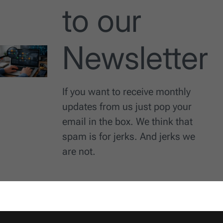
to our
Newsletter
If you want to receive monthly
updates from us just pop your
email in the box. We think that
spam is for jerks. And jerks we
are not.