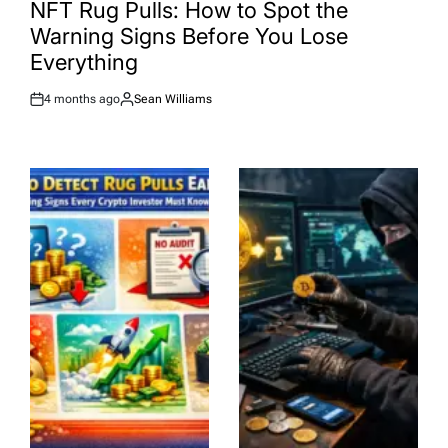
IN
NFT Rug Pulls: How to Spot the
Warning Signs Before You Lose
Everything
4 months ago
Sean Williams
Post
By:
Date