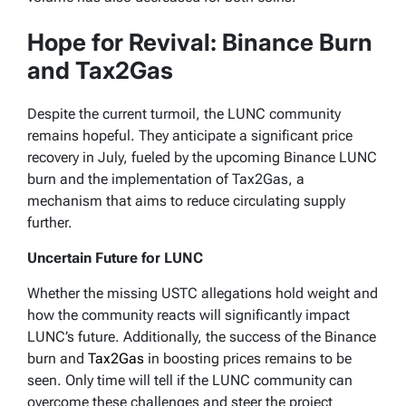
Hope for Revival: Binance Burn
and Tax2Gas
Despite the current turmoil, the LUNC community
remains hopeful. They anticipate a significant price
recovery in July, fueled by the upcoming Binance LUNC
burn and the implementation of Tax2Gas, a
mechanism that aims to reduce circulating supply
further.
Uncertain Future for LUNC
Whether the missing USTC allegations hold weight and
how the community reacts will significantly impact
LUNC’s future. Additionally, the success of the Binance
burn and
Tax2Gas
in boosting prices remains to be
seen. Only time will tell if the LUNC community can
overcome these challenges and steer the project