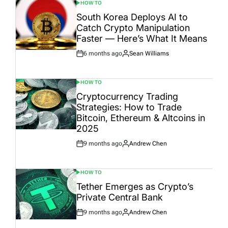
HOW TO
POSTED
IN
South Korea Deploys AI to
Catch Crypto Manipulation
Faster — Here’s What It Means
6 months ago
Sean Williams
Post
By:
Date
HOW TO
POSTED
IN
Cryptocurrency Trading
Strategies: How to Trade
Bitcoin, Ethereum & Altcoins in
2025
9 months ago
Andrew Chen
Post
By:
Date
HOW TO
POSTED
IN
Tether Emerges as Crypto’s
Private Central Bank
9 months ago
Andrew Chen
Post
By:
Date