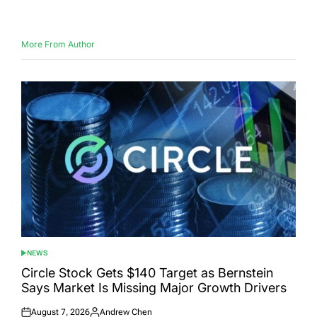
on
by
More From Author
NEWS
POSTED
IN
Circle Stock Gets $140 Target as Bernstein
Says Market Is Missing Major Growth Drivers
August 7, 2026
Andrew Chen