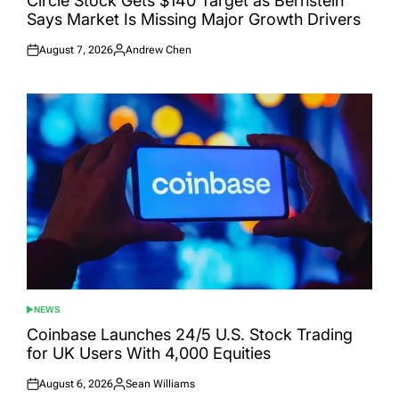
Circle Stock Gets $140 Target as Bernstein
Says Market Is Missing Major Growth Drivers
August 7, 2026
Andrew Chen
Posted
Posted
on
by
NEWS
POSTED
IN
Coinbase Launches 24/5 U.S. Stock Trading
for UK Users With 4,000 Equities
August 6, 2026
Sean Williams
Posted
Posted