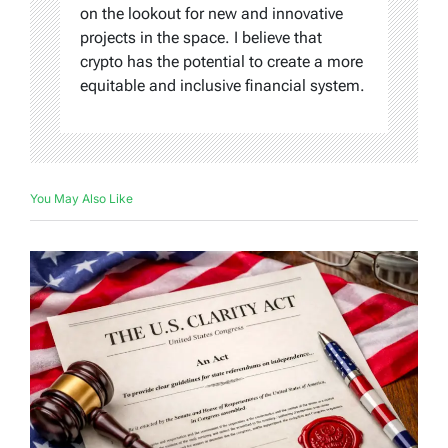
on the lookout for new and innovative
projects in the space. I believe that
crypto has the potential to create a more
equitable and inclusive financial system.
You May Also Like