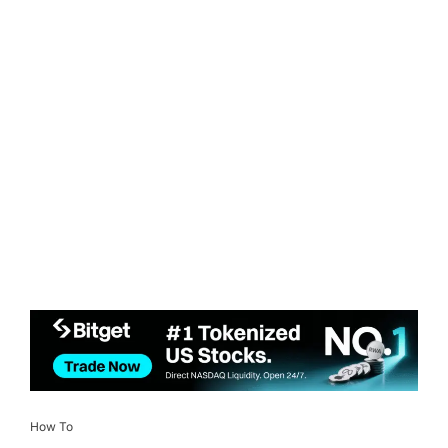
How To