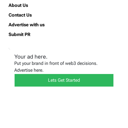
About Us
Contact Us
Advertise with us
Submit PR
Your ad here.
Put your brand in front of web3 decisions.
Advertise here.
Lets Get Started