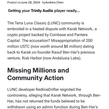
Posted on
June 28, 2024
by
Andrew Chen
Getting your
Trinity Audio
player ready...
The Terra Luna Classic (LUNC) community is
embroiled in a heated dispute with Karak Network, a
crypto project backed by Coinbase and Pantera
Capital. The accusation? Misappropriation of 200
million USTC (now worth around $8 million) dating
back to Karak co-founder Raouf Ben-Har’s previous
venture, Risk Harbor (now Andalusia Labs).
Missing Millions and
Community Action
LUNC developer RedlineDrifter reignited the
controversy, alleging that Karak Network, through Ben-
Har, has not returned the funds believed to be
withdrawn using an admin function during Ben-Har’s