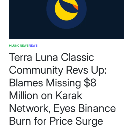
LUNC NEWS
NEWS
POSTED
IN
Terra Luna Classic
Community Revs Up:
Blames Missing $8
Million on Karak
Network, Eyes Binance
Burn for Price Surge