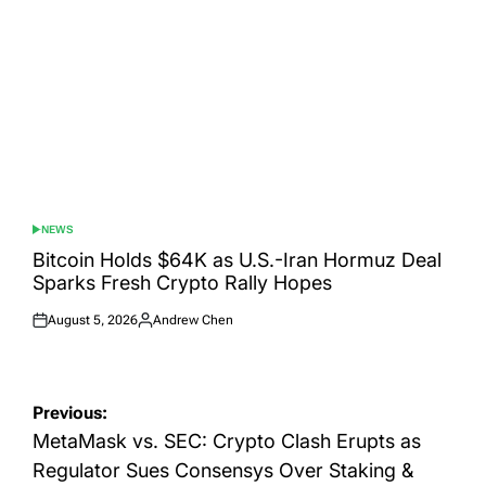
NEWS
POSTED
IN
Bitcoin Holds $64K as U.S.-Iran Hormuz Deal
Sparks Fresh Crypto Rally Hopes
August 5, 2026
Andrew Chen
Posted
Posted
on
by
Post
Previous:
navigation
MetaMask vs. SEC: Crypto Clash Erupts as
Regulator Sues Consensys Over Staking &