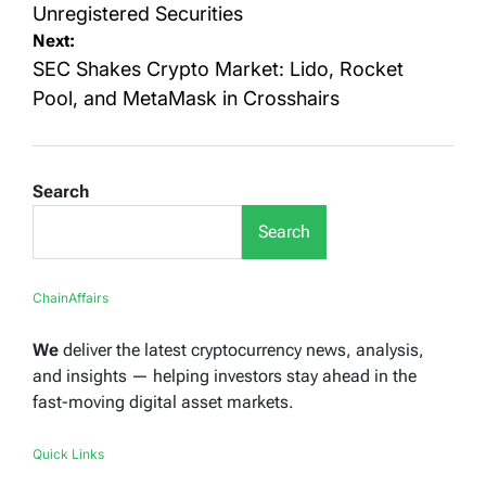
Unregistered Securities
Next:
SEC Shakes Crypto Market: Lido, Rocket
Pool, and MetaMask in Crosshairs
Search
Search
ChainAffairs
We
deliver the latest cryptocurrency news, analysis,
and insights — helping investors stay ahead in the
fast-moving digital asset markets.
Quick Links