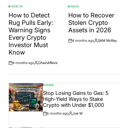
HOW TO
HACK
POSTED
POSTED
IN
IN
How to Detect
How to Recover
Rug Pulls Early:
Stolen Crypto
Warning Signs
Assets in 2026
Every Crypto
4 months ago
SAM McRay
Post
By:
Investor Must
Date
Know
4 months ago
ChainAffairs
Post
By:
Date
GUIDE
POSTED
IN
Stop Losing Gains to Gas: 5
High-Yield Ways to Stake
Crypto with Under $1,000
6 months ago
Joe M
Post
By:
Date