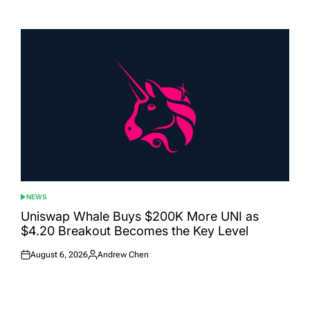
Posted
Posted
on
by
NEWS
POSTED
IN
Uniswap Whale Buys $200K More UNI as
$4.20 Breakout Becomes the Key Level
August 6, 2026
Andrew Chen
Posted
Posted
on
by