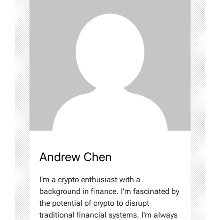
Andrew Chen
I'm a crypto enthusiast with a
background in finance. I'm fascinated by
the potential of crypto to disrupt
traditional financial systems. I'm always