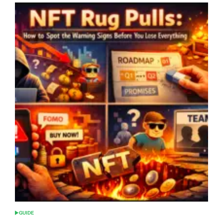
GUIDE
POSTED